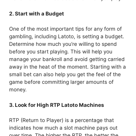
2. Start with a Budget
One of the most important tips for any form of
gambling, including Latoto, is setting a budget.
Determine how much you’re willing to spend
before you start playing. This will help you
manage your bankroll and avoid getting carried
away in the heat of the moment. Starting with a
small bet can also help you get the feel of the
game before committing larger amounts of
money.
3. Look for High RTP Latoto Machines
RTP (Return to Player) is a percentage that
indicates how much a slot machine pays out
over time. The higher the RTP, the better the