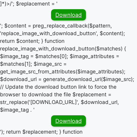
]*)>/'; $replacement = '
Download
'; $content = preg_replace_callback($pattern,
'replace_image_with_download_button', $content);
return $content; } function
replace_image_with_download_button($matches) {
$image_tag = $matches[0]; $image_attributes =
$matches[1]; $image_src =
get_image_src_from_attributes($image_attributes);
$download_url = generate_download_url($image_src);
// Update the download button link to force the
browser to download the file $replacement =
str_replace('[DOWNLOAD_URL]', $download_url,
$image_tag . '
Download
'); return $replacement; } function