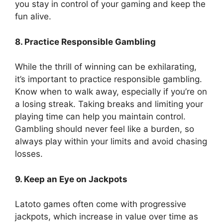
you stay in control of your gaming and keep the
fun alive.
8. Practice Responsible Gambling
While the thrill of winning can be exhilarating,
it’s important to practice responsible gambling.
Know when to walk away, especially if you’re on
a losing streak. Taking breaks and limiting your
playing time can help you maintain control.
Gambling should never feel like a burden, so
always play within your limits and avoid chasing
losses.
9. Keep an Eye on Jackpots
Latoto games often come with progressive
jackpots, which increase in value over time as