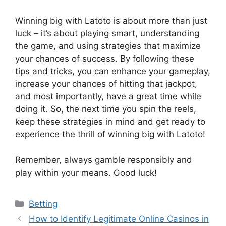
Winning big with Latoto is about more than just
luck – it’s about playing smart, understanding
the game, and using strategies that maximize
your chances of success. By following these
tips and tricks, you can enhance your gameplay,
increase your chances of hitting that jackpot,
and most importantly, have a great time while
doing it. So, the next time you spin the reels,
keep these strategies in mind and get ready to
experience the thrill of winning big with Latoto!
Remember, always gamble responsibly and
play within your means. Good luck!
Categories
Betting
How to Identify Legitimate Online Casinos in