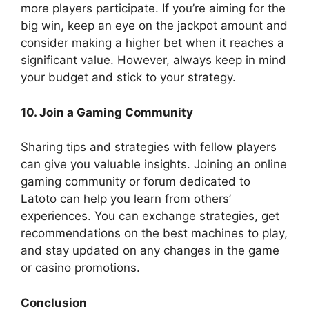
more players participate. If you’re aiming for the
big win, keep an eye on the jackpot amount and
consider making a higher bet when it reaches a
significant value. However, always keep in mind
your budget and stick to your strategy.
10. Join a Gaming Community
Sharing tips and strategies with fellow players
can give you valuable insights. Joining an online
gaming community or forum dedicated to
Latoto can help you learn from others’
experiences. You can exchange strategies, get
recommendations on the best machines to play,
and stay updated on any changes in the game
or casino promotions.
Conclusion