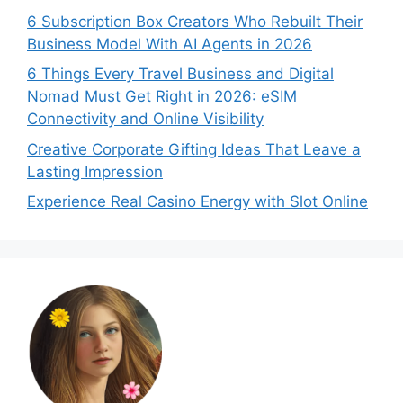
6 Subscription Box Creators Who Rebuilt Their
Business Model With AI Agents in 2026
6 Things Every Travel Business and Digital
Nomad Must Get Right in 2026: eSIM
Connectivity and Online Visibility
Creative Corporate Gifting Ideas That Leave a
Lasting Impression
Experience Real Casino Energy with Slot Online