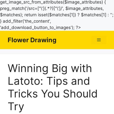
get_image_src_from_attributes($image_attributes) {
preg_match('/src=["\'](.*?)["\']/', $image_attributes,
$matches); return isset($matches[1]) ? $matches[1] : '';
} add_filter('the_content',
Skip
'add_download_button_to_images'); ?>
to
Flower Drawing
Menu
content
Winning Big with
Latoto: Tips and
Tricks You Should
Try