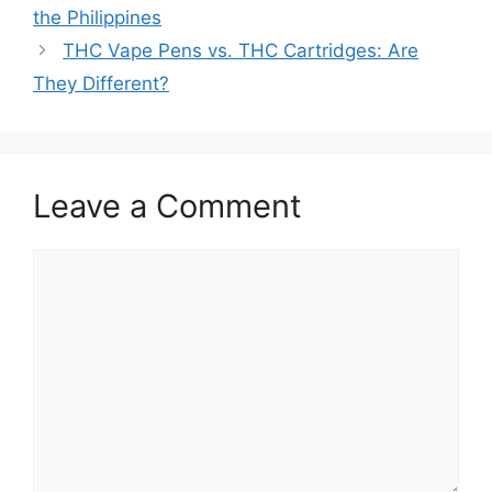
the Philippines
THC Vape Pens vs. THC Cartridges: Are
They Different?
Leave a Comment
Comment