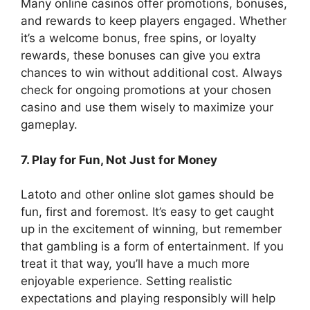
Many online casinos offer promotions, bonuses,
and rewards to keep players engaged. Whether
it’s a welcome bonus, free spins, or loyalty
rewards, these bonuses can give you extra
chances to win without additional cost. Always
check for ongoing promotions at your chosen
casino and use them wisely to maximize your
gameplay.
7. Play for Fun, Not Just for Money
Latoto and other online slot games should be
fun, first and foremost. It’s easy to get caught
up in the excitement of winning, but remember
that gambling is a form of entertainment. If you
treat it that way, you’ll have a much more
enjoyable experience. Setting realistic
expectations and playing responsibly will help