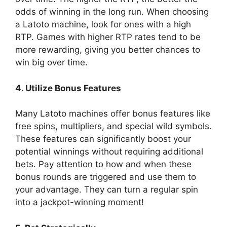
odds of winning in the long run. When choosing
a Latoto machine, look for ones with a high
RTP. Games with higher RTP rates tend to be
more rewarding, giving you better chances to
win big over time.
4. Utilize Bonus Features
Many Latoto machines offer bonus features like
free spins, multipliers, and special wild symbols.
These features can significantly boost your
potential winnings without requiring additional
bets. Pay attention to how and when these
bonus rounds are triggered and use them to
your advantage. They can turn a regular spin
into a jackpot-winning moment!