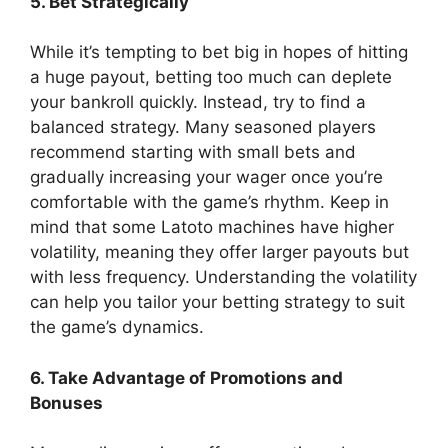
5. Bet Strategically
While it’s tempting to bet big in hopes of hitting
a huge payout, betting too much can deplete
your bankroll quickly. Instead, try to find a
balanced strategy. Many seasoned players
recommend starting with small bets and
gradually increasing your wager once you’re
comfortable with the game’s rhythm. Keep in
mind that some Latoto machines have higher
volatility, meaning they offer larger payouts but
with less frequency. Understanding the volatility
can help you tailor your betting strategy to suit
the game’s dynamics.
6. Take Advantage of Promotions and
Bonuses