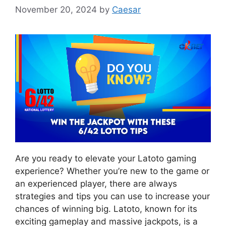
November 20, 2024
by
Caesar
Are you ready to elevate your Latoto gaming
experience? Whether you’re new to the game or
an experienced player, there are always
strategies and tips you can use to increase your
chances of winning big. Latoto, known for its
exciting gameplay and massive jackpots, is a