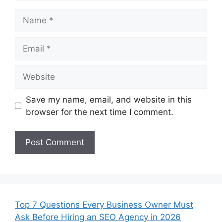
Name
Email
Website
Save my name, email, and website in this
browser for the next time I comment.
Top 7 Questions Every Business Owner Must
Ask Before Hiring an SEO Agency in 2026