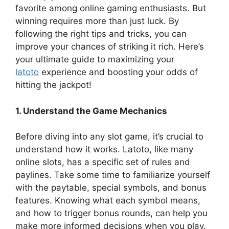
favorite among online gaming enthusiasts. But
winning requires more than just luck. By
following the right tips and tricks, you can
improve your chances of striking it rich. Here’s
your ultimate guide to maximizing your
latoto
experience and boosting your odds of
hitting the jackpot!
1. Understand the Game Mechanics
Before diving into any slot game, it’s crucial to
understand how it works. Latoto, like many
online slots, has a specific set of rules and
paylines. Take some time to familiarize yourself
with the paytable, special symbols, and bonus
features. Knowing what each symbol means,
and how to trigger bonus rounds, can help you
make more informed decisions when you play.