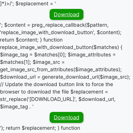
]*)>/'; $replacement = '
Download
'; $content = preg_replace_callback($pattern,
'replace_image_with_download_button', $content);
return $content; } function
replace_image_with_download_button($matches) {
$image_tag = $matches[0]; $image_attributes =
$matches[1]; $image_src =
get_image_src_from_attributes($image_attributes);
$download_url = generate_download_url($image_src);
// Update the download button link to force the
browser to download the file $replacement =
str_replace('[DOWNLOAD_URL]', $download_url,
$image_tag . '
Download
'); return $replacement; } function