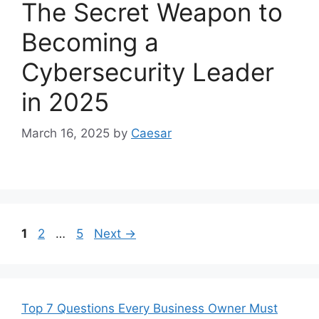
The Secret Weapon to
Becoming a
Cybersecurity Leader
in 2025
March 16, 2025
by
Caesar
Page
Page
Page
1
2
…
5
Next
→
Top 7 Questions Every Business Owner Must