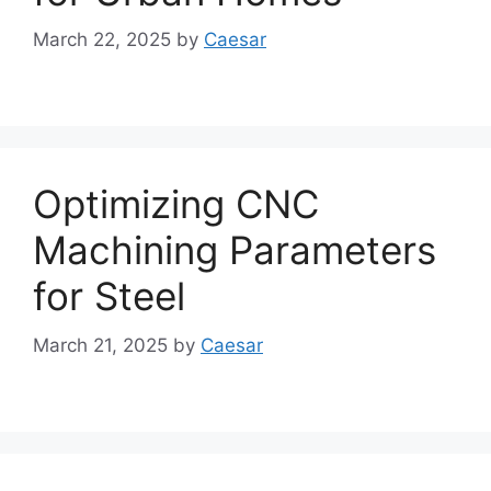
March 22, 2025
by
Caesar
Optimizing CNC
Machining Parameters
for Steel
March 21, 2025
by
Caesar