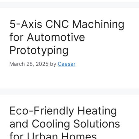
5-Axis CNC Machining
for Automotive
Prototyping
March 28, 2025
by
Caesar
Eco-Friendly Heating
and Cooling Solutions
for Urban Homes