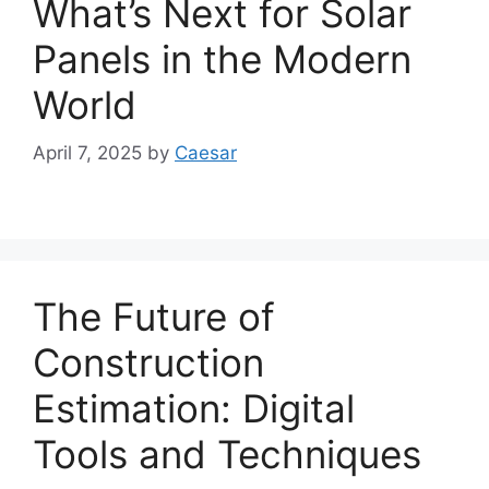
What’s Next for Solar
Panels in the Modern
World
April 7, 2025
by
Caesar
The Future of
Construction
Estimation: Digital
Tools and Techniques