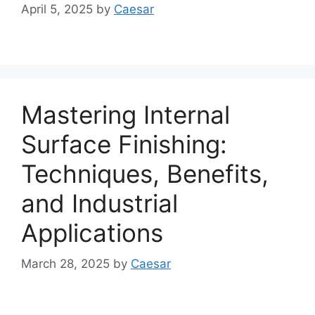
April 5, 2025
by
Caesar
Mastering Internal
Surface Finishing:
Techniques, Benefits,
and Industrial
Applications
March 28, 2025
by
Caesar