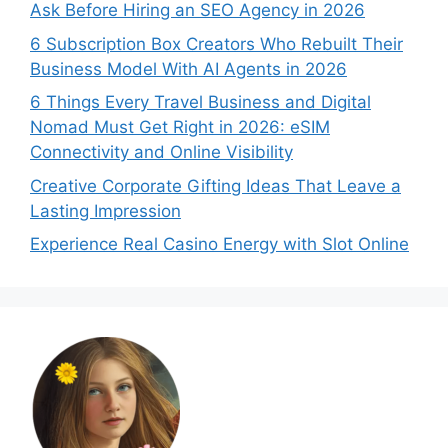
Ask Before Hiring an SEO Agency in 2026
6 Subscription Box Creators Who Rebuilt Their
Business Model With AI Agents in 2026
6 Things Every Travel Business and Digital
Nomad Must Get Right in 2026: eSIM
Connectivity and Online Visibility
Creative Corporate Gifting Ideas That Leave a
Lasting Impression
Experience Real Casino Energy with Slot Online