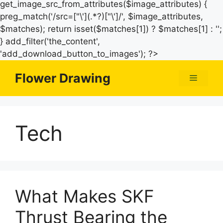
get_image_src_from_attributes($image_attributes) {
preg_match('/src=["\'](.*?)["\']/', $image_attributes,
$matches); return isset($matches[1]) ? $matches[1] : '';
} add_filter('the_content',
Skip
'add_download_button_to_images'); ?>
to
Flower Drawing
Menu
content
Tech
What Makes SKF
Thrust Bearing the