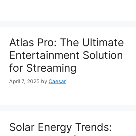
Atlas Pro: The Ultimate
Entertainment Solution
for Streaming
April 7, 2025
by
Caesar
Solar Energy Trends: