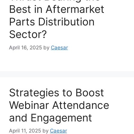
Best in Aftermarket
Parts Distribution
Sector?
April 16, 2025
by
Caesar
Strategies to Boost
Webinar Attendance
and Engagement
April 11, 2025
by
Caesar