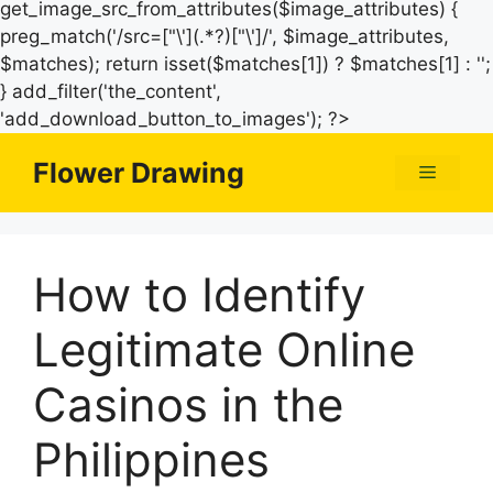
get_image_src_from_attributes($image_attributes) {
preg_match('/src=["\'](.*?)["\']/', $image_attributes,
$matches); return isset($matches[1]) ? $matches[1] : '';
} add_filter('the_content',
Skip
'add_download_button_to_images'); ?>
to
Flower Drawing
Menu
content
How to Identify
Legitimate Online
Casinos in the
Philippines