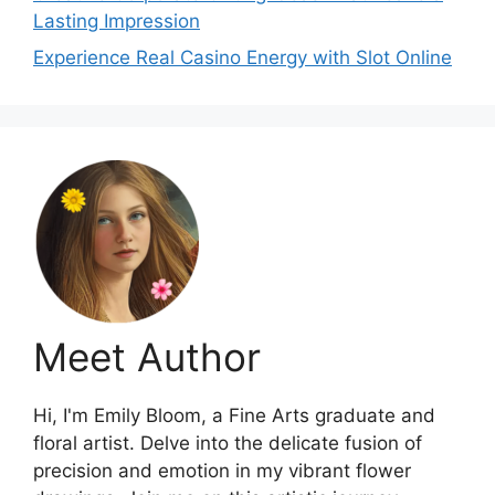
Lasting Impression
Experience Real Casino Energy with Slot Online
Meet Author
Hi, I'm Emily Bloom, a Fine Arts graduate and
floral artist. Delve into the delicate fusion of
precision and emotion in my vibrant flower