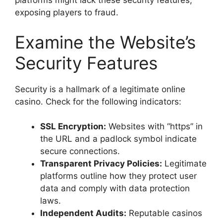
platforms might lack these security features,
exposing players to fraud.
Examine the Website’s
Security Features
Security is a hallmark of a legitimate online
casino. Check for the following indicators:
SSL Encryption:
Websites with “https” in
the URL and a padlock symbol indicate
secure connections.
Transparent Privacy Policies:
Legitimate
platforms outline how they protect user
data and comply with data protection
laws.
Independent Audits:
Reputable casinos