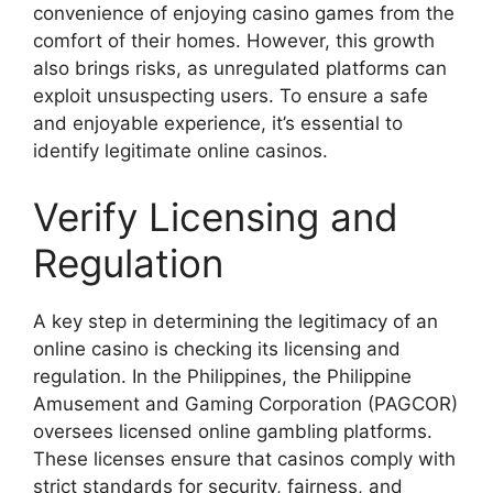
convenience of enjoying casino games from the
comfort of their homes. However, this growth
also brings risks, as unregulated platforms can
exploit unsuspecting users. To ensure a safe
and enjoyable experience, it’s essential to
identify legitimate online casinos.
Verify Licensing and
Regulation
A key step in determining the legitimacy of an
online casino is checking its licensing and
regulation. In the Philippines, the Philippine
Amusement and Gaming Corporation (PAGCOR)
oversees licensed online gambling platforms.
These licenses ensure that casinos comply with
strict standards for security, fairness, and