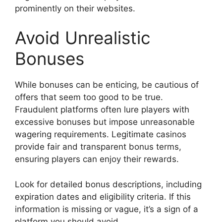
prominently on their websites.
Avoid Unrealistic
Bonuses
While bonuses can be enticing, be cautious of
offers that seem too good to be true.
Fraudulent platforms often lure players with
excessive bonuses but impose unreasonable
wagering requirements. Legitimate casinos
provide fair and transparent bonus terms,
ensuring players can enjoy their rewards.
Look for detailed bonus descriptions, including
expiration dates and eligibility criteria. If this
information is missing or vague, it’s a sign of a
platform you should avoid.