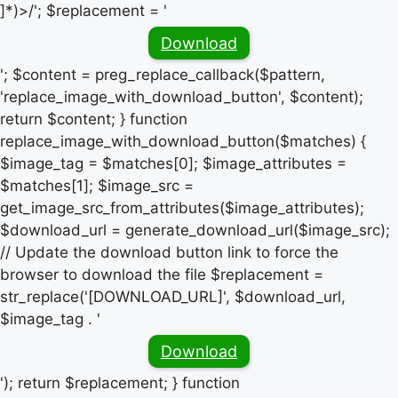
]*)>/'; $replacement = '
Download
'; $content = preg_replace_callback($pattern,
'replace_image_with_download_button', $content);
return $content; } function
replace_image_with_download_button($matches) {
$image_tag = $matches[0]; $image_attributes =
$matches[1]; $image_src =
get_image_src_from_attributes($image_attributes);
$download_url = generate_download_url($image_src);
// Update the download button link to force the
browser to download the file $replacement =
str_replace('[DOWNLOAD_URL]', $download_url,
$image_tag . '
Download
'); return $replacement; } function