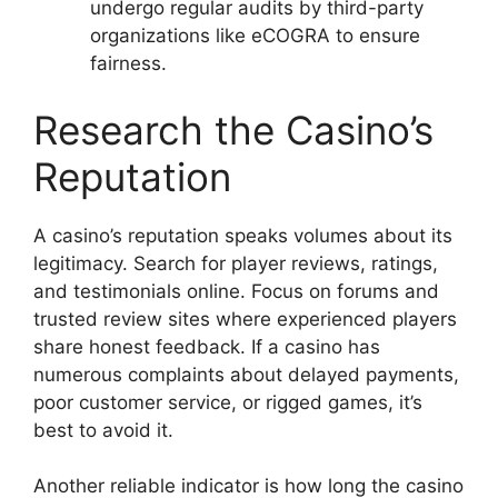
undergo regular audits by third-party
organizations like eCOGRA to ensure
fairness.
Research the Casino’s
Reputation
A casino’s reputation speaks volumes about its
legitimacy. Search for player reviews, ratings,
and testimonials online. Focus on forums and
trusted review sites where experienced players
share honest feedback. If a casino has
numerous complaints about delayed payments,
poor customer service, or rigged games, it’s
best to avoid it.
Another reliable indicator is how long the casino