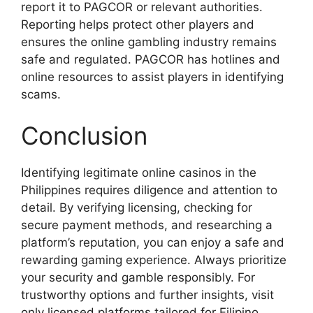
report it to PAGCOR or relevant authorities.
Reporting helps protect other players and
ensures the online gambling industry remains
safe and regulated. PAGCOR has hotlines and
online resources to assist players in identifying
scams.
Conclusion
Identifying legitimate online casinos in the
Philippines requires diligence and attention to
detail. By verifying licensing, checking for
secure payment methods, and researching a
platform’s reputation, you can enjoy a safe and
rewarding gaming experience. Always prioritize
your security and gamble responsibly. For
trustworthy options and further insights, visit
only licensed platforms tailored for Filipino