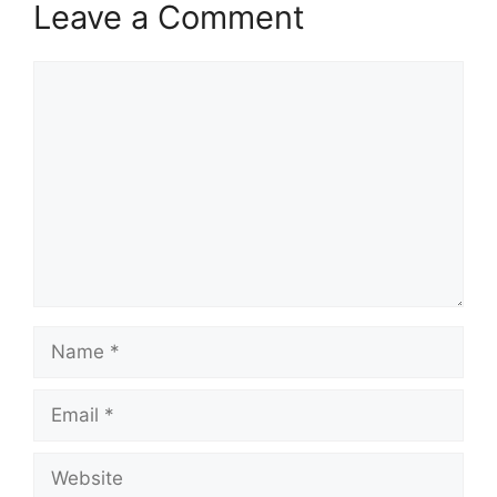
Leave a Comment
Comment
Name
Email
Website