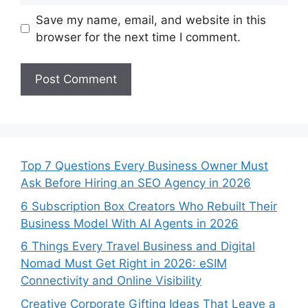
Save my name, email, and website in this
browser for the next time I comment.
Top 7 Questions Every Business Owner Must
Ask Before Hiring an SEO Agency in 2026
6 Subscription Box Creators Who Rebuilt Their
Business Model With AI Agents in 2026
6 Things Every Travel Business and Digital
Nomad Must Get Right in 2026: eSIM
Connectivity and Online Visibility
Creative Corporate Gifting Ideas That Leave a