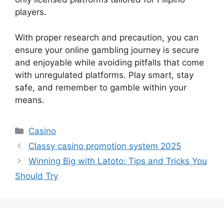
players.
With proper research and precaution, you can
ensure your online gambling journey is secure
and enjoyable while avoiding pitfalls that come
with unregulated platforms. Play smart, stay
safe, and remember to gamble within your
means.
Categories
Casino
Classy casino promotion system 2025
Winning Big with Latoto: Tips and Tricks You
Should Try