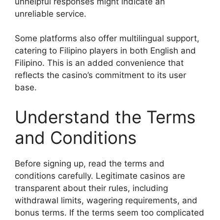
unhelpful responses might indicate an
unreliable service.
Some platforms also offer multilingual support,
catering to Filipino players in both English and
Filipino. This is an added convenience that
reflects the casino’s commitment to its user
base.
Understand the Terms
and Conditions
Before signing up, read the terms and
conditions carefully. Legitimate casinos are
transparent about their rules, including
withdrawal limits, wagering requirements, and
bonus terms. If the terms seem too complicated