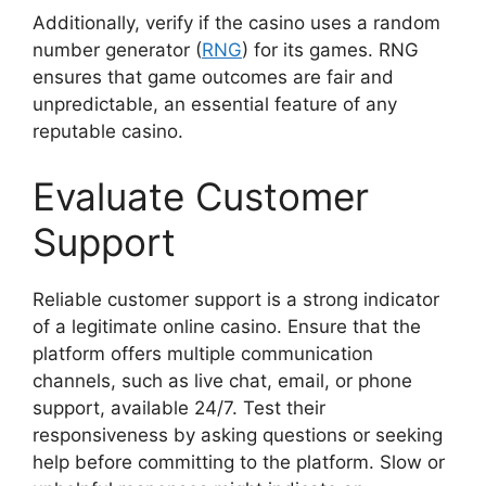
Additionally, verify if the casino uses a random
number generator (
RNG
) for its games. RNG
ensures that game outcomes are fair and
unpredictable, an essential feature of any
reputable casino.
Evaluate Customer
Support
Reliable customer support is a strong indicator
of a legitimate online casino. Ensure that the
platform offers multiple communication
channels, such as live chat, email, or phone
support, available 24/7. Test their
responsiveness by asking questions or seeking
help before committing to the platform. Slow or