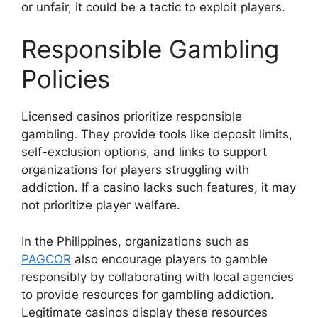
or unfair, it could be a tactic to exploit players.
Responsible Gambling
Policies
Licensed casinos prioritize responsible
gambling. They provide tools like deposit limits,
self-exclusion options, and links to support
organizations for players struggling with
addiction. If a casino lacks such features, it may
not prioritize player welfare.
In the Philippines, organizations such as
PAGCOR
also encourage players to gamble
responsibly by collaborating with local agencies
to provide resources for gambling addiction.
Legitimate casinos display these resources