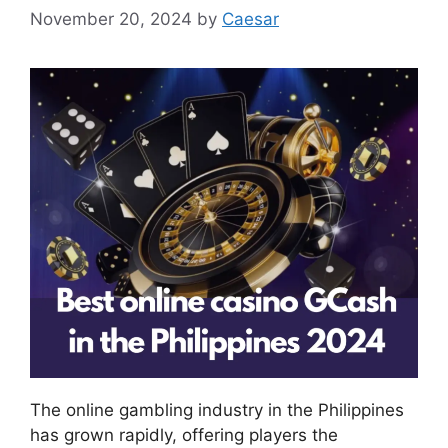
November 20, 2024
by
Caesar
The online gambling industry in the Philippines
has grown rapidly, offering players the