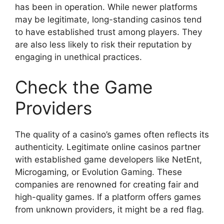
has been in operation. While newer platforms
may be legitimate, long-standing casinos tend
to have established trust among players. They
are also less likely to risk their reputation by
engaging in unethical practices.
Check the Game
Providers
The quality of a casino’s games often reflects its
authenticity. Legitimate online casinos partner
with established game developers like NetEnt,
Microgaming, or Evolution Gaming. These
companies are renowned for creating fair and
high-quality games. If a platform offers games
from unknown providers, it might be a red flag.