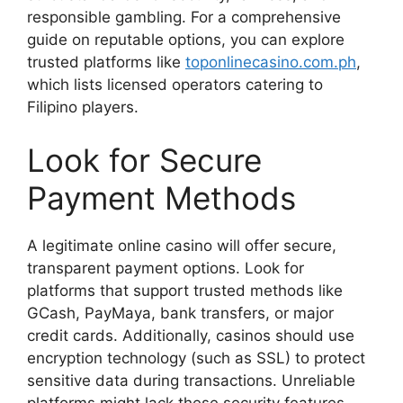
responsible gambling. For a comprehensive
guide on reputable options, you can explore
trusted platforms like
toponlinecasino.com.ph
,
which lists licensed operators catering to
Filipino players.
Look for Secure
Payment Methods
A legitimate online casino will offer secure,
transparent payment options. Look for
platforms that support trusted methods like
GCash, PayMaya, bank transfers, or major
credit cards. Additionally, casinos should use
encryption technology (such as SSL) to protect
sensitive data during transactions. Unreliable