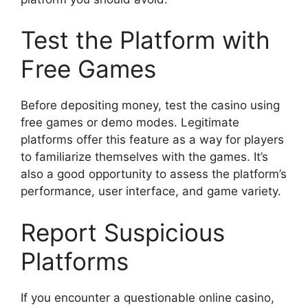
Test the Platform with
Free Games
Before depositing money, test the casino using
free games or demo modes. Legitimate
platforms offer this feature as a way for players
to familiarize themselves with the games. It’s
also a good opportunity to assess the platform’s
performance, user interface, and game variety.
Report Suspicious
Platforms
If you encounter a questionable online casino,