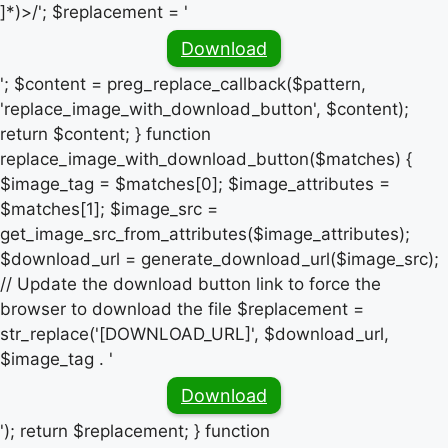
]*)>/'; $replacement = '
Download
'; $content = preg_replace_callback($pattern,
'replace_image_with_download_button', $content);
return $content; } function
replace_image_with_download_button($matches) {
$image_tag = $matches[0]; $image_attributes =
$matches[1]; $image_src =
get_image_src_from_attributes($image_attributes);
$download_url = generate_download_url($image_src);
// Update the download button link to force the
browser to download the file $replacement =
str_replace('[DOWNLOAD_URL]', $download_url,
$image_tag . '
Download
'); return $replacement; } function