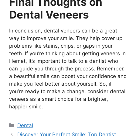
Final Thoughts on
Dental Veneers
In conclusion, dental veneers can be a great
way to improve your smile. They help cover up
problems like stains, chips, or gaps in your
teeth. If you’re thinking about getting veneers in
Hemet, it’s important to talk to a dentist who
can guide you through the process. Remember,
a beautiful smile can boost your confidence and
make you feel better about yourself. So, if
you’re ready to make a change, consider dental
veneers as a smart choice for a brighter,
happier smile.
Categories
Dental
Discover Your Perfect Smile: Top Dentist