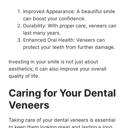
Improved Appearance: A beautiful smile
can boost your confidence.
Durability: With proper care, veneers can
last many years.
Enhanced Oral Health: Veneers can
protect your teeth from further damage.
Investing in your smile is not just about
aesthetics; it can also improve your overall
quality of life.
Caring for Your Dental
Veneers
Taking care of your dental veneers is essential
to keep them looking great and lasting a long