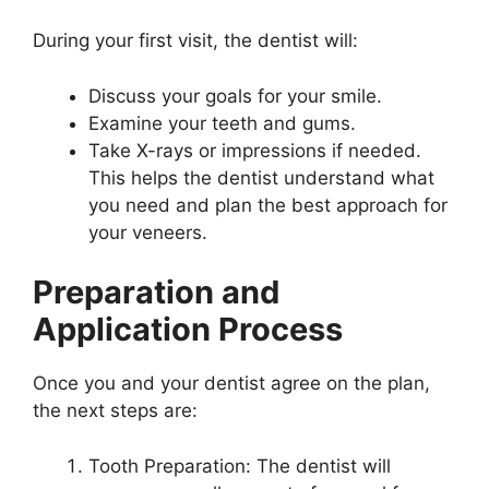
During your first visit, the dentist will:
Discuss your goals for your smile.
Examine your teeth and gums.
Take X-rays or impressions if needed.
This helps the dentist understand what
you need and plan the best approach for
your veneers.
Preparation and
Application Process
Once you and your dentist agree on the plan,
the next steps are:
Tooth Preparation: The dentist will