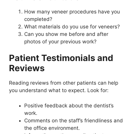
How many veneer procedures have you
completed?
What materials do you use for veneers?
Can you show me before and after
photos of your previous work?
Patient Testimonials and
Reviews
Reading reviews from other patients can help
you understand what to expect. Look for:
Positive feedback about the dentist’s
work.
Comments on the staff’s friendliness and
the office environment.