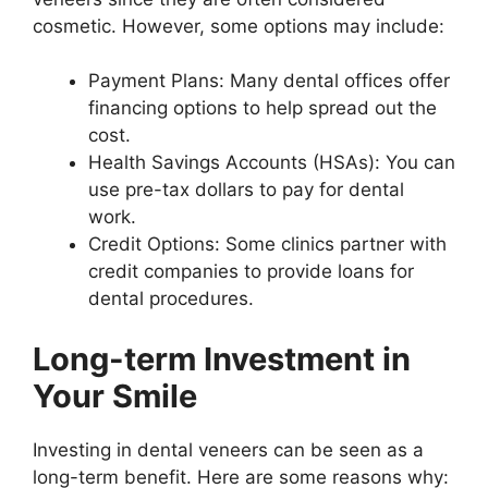
cosmetic. However, some options may include:
Payment Plans: Many dental offices offer
financing options to help spread out the
cost.
Health Savings Accounts (HSAs): You can
use pre-tax dollars to pay for dental
work.
Credit Options: Some clinics partner with
credit companies to provide loans for
dental procedures.
Long-term Investment in
Your Smile
Investing in dental veneers can be seen as a
long-term benefit. Here are some reasons why: