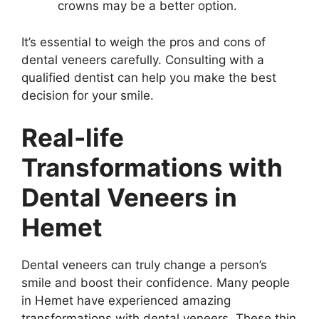
crowns may be a better option.
It’s essential to weigh the pros and cons of
dental veneers carefully. Consulting with a
qualified dentist can help you make the best
decision for your smile.
Real-life
Transformations with
Dental Veneers in
Hemet
Dental veneers can truly change a person’s
smile and boost their confidence. Many people
in Hemet have experienced amazing
transformations with dental veneers. These thin