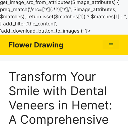
get_image_src_from_attributes($image_attributes) {
preg_match('/src=["\'](.*?)["\']/', $image_attributes,
$matches); return isset($matches[1]) ? $matches[1] : '';
} add_filter('the_content',
Skip
'add_download_button_to_images'); ?>
to
Flower Drawing
Menu
content
Transform Your
Smile with Dental
Veneers in Hemet:
A Comprehensive