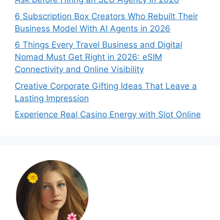
6 Subscription Box Creators Who Rebuilt Their
Business Model With AI Agents in 2026
6 Things Every Travel Business and Digital
Nomad Must Get Right in 2026: eSIM
Connectivity and Online Visibility
Creative Corporate Gifting Ideas That Leave a
Lasting Impression
Experience Real Casino Energy with Slot Online