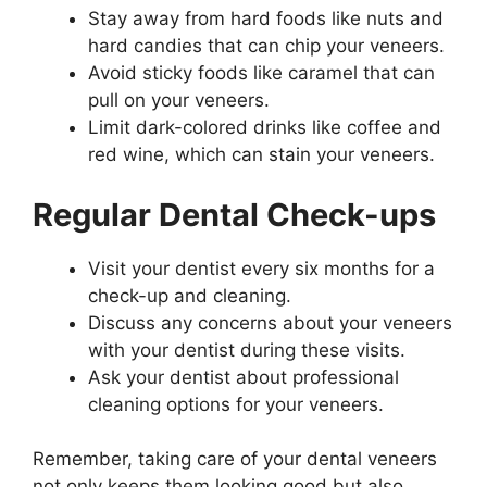
Stay away from hard foods like nuts and
hard candies that can chip your veneers.
Avoid sticky foods like caramel that can
pull on your veneers.
Limit dark-colored drinks like coffee and
red wine, which can stain your veneers.
Regular Dental Check-ups
Visit your dentist every six months for a
check-up and cleaning.
Discuss any concerns about your veneers
with your dentist during these visits.
Ask your dentist about professional
cleaning options for your veneers.
Remember, taking care of your dental veneers
not only keeps them looking good but also