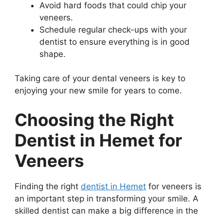
Avoid hard foods that could chip your
veneers.
Schedule regular check-ups with your
dentist to ensure everything is in good
shape.
Taking care of your dental veneers is key to
enjoying your new smile for years to come.
Choosing the Right
Dentist in Hemet for
Veneers
Finding the right
dentist in Hemet
for veneers is
an important step in transforming your smile. A
skilled dentist can make a big difference in the