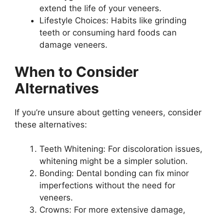
extend the life of your veneers.
Lifestyle Choices: Habits like grinding
teeth or consuming hard foods can
damage veneers.
When to Consider
Alternatives
If you’re unsure about getting veneers, consider
these alternatives:
Teeth Whitening: For discoloration issues,
whitening might be a simpler solution.
Bonding: Dental bonding can fix minor
imperfections without the need for
veneers.
Crowns: For more extensive damage,