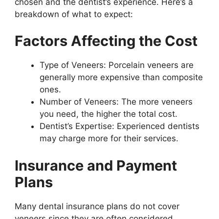
chosen and the dentist’s experience. Here’s a
breakdown of what to expect:
Factors Affecting the Cost
Type of Veneers: Porcelain veneers are
generally more expensive than composite
ones.
Number of Veneers: The more veneers
you need, the higher the total cost.
Dentist’s Expertise: Experienced dentists
may charge more for their services.
Insurance and Payment
Plans
Many dental insurance plans do not cover
veneers since they are often considered