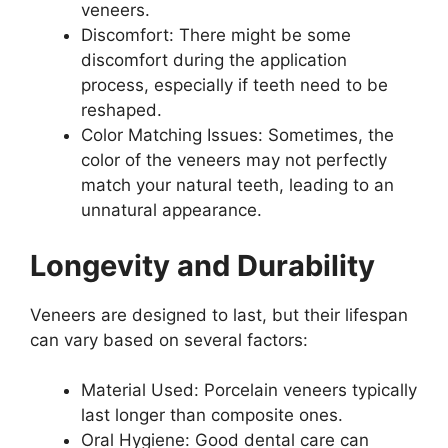
veneers.
Discomfort: There might be some
discomfort during the application
process, especially if teeth need to be
reshaped.
Color Matching Issues: Sometimes, the
color of the veneers may not perfectly
match your natural teeth, leading to an
unnatural appearance.
Longevity and Durability
Veneers are designed to last, but their lifespan
can vary based on several factors:
Material Used: Porcelain veneers typically
last longer than composite ones.
Oral Hygiene: Good dental care can