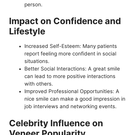
person.
Impact on Confidence and
Lifestyle
Increased Self-Esteem: Many patients
report feeling more confident in social
situations.
Better Social Interactions: A great smile
can lead to more positive interactions
with others.
Improved Professional Opportunities: A
nice smile can make a good impression in
job interviews and networking events.
Celebrity Influence on
Veneer Popularity