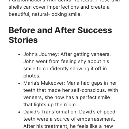
shells can cover imperfections and create a
beautiful, natural-looking smile.
Before and After Success
Stories
John’s Journey: After getting veneers,
John went from feeling shy about his
smile to confidently showing it off in
photos.
Maria’s Makeover: Maria had gaps in her
teeth that made her self-conscious. With
veneers, she now has a perfect smile
that lights up the room.
David’s Transformation: David’s chipped
teeth were a source of embarrassment.
After his treatment, he feels like a new