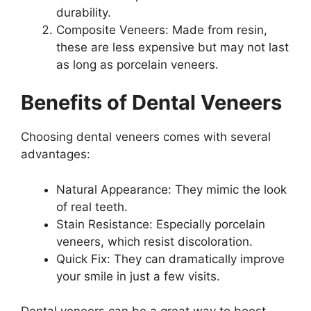
durability.
Composite Veneers: Made from resin,
these are less expensive but may not last
as long as porcelain veneers.
Benefits of Dental Veneers
Choosing dental veneers comes with several
advantages:
Natural Appearance: They mimic the look
of real teeth.
Stain Resistance: Especially porcelain
veneers, which resist discoloration.
Quick Fix: They can dramatically improve
your smile in just a few visits.