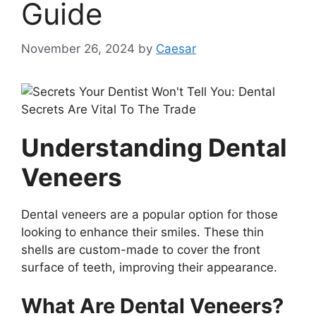
Guide
November 26, 2024
by
Caesar
Understanding Dental
Veneers
Dental veneers are a popular option for those
looking to enhance their smiles. These thin
shells are custom-made to cover the front
surface of teeth, improving their appearance.
What Are Dental Veneers?