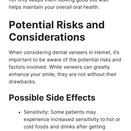
helps maintain your overall oral health.
Potential Risks and
Considerations
When considering dental veneers in Hemet, it’s
important to be aware of the potential risks and
factors involved. While veneers can greatly
enhance your smile, they are not without their
drawbacks.
Possible Side Effects
Sensitivity: Some patients may
experience increased sensitivity to hot or
cold foods and drinks after getting