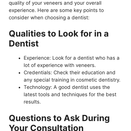
quality of your veneers and your overall
experience. Here are some key points to
consider when choosing a dentist:
Qualities to Look for in a
Dentist
Experience: Look for a dentist who has a
lot of experience with veneers.
Credentials: Check their education and
any special training in cosmetic dentistry.
Technology: A good dentist uses the
latest tools and techniques for the best
results.
Questions to Ask During
Your Consultation