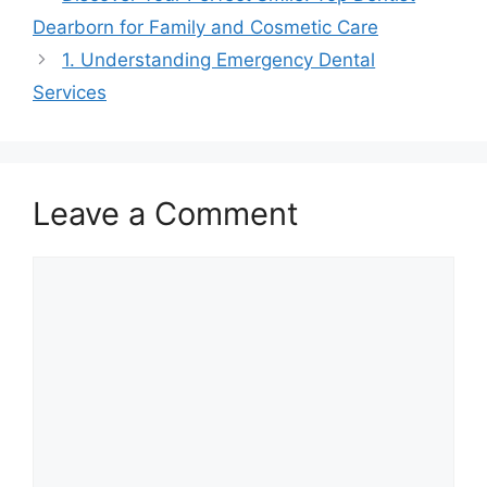
Dearborn for Family and Cosmetic Care
1. Understanding Emergency Dental
Services
Leave a Comment
Comment