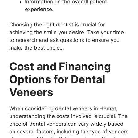
Information on the overall patient
experience.
Choosing the right dentist is crucial for
achieving the smile you desire. Take your time
to research and ask questions to ensure you
make the best choice.
Cost and Financing
Options for Dental
Veneers
When considering dental veneers in Hemet,
understanding the costs involved is crucial. The
price of dental veneers can vary widely based
on several factors, including the type of veneers