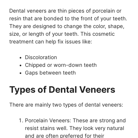
Dental veneers are thin pieces of porcelain or
resin that are bonded to the front of your teeth.
They are designed to change the color, shape,
size, or length of your teeth. This cosmetic
treatment can help fix issues like:
Discoloration
Chipped or worn-down teeth
Gaps between teeth
Types of Dental Veneers
There are mainly two types of dental veneers:
Porcelain Veneers: These are strong and
resist stains well. They look very natural
and are often preferred for their