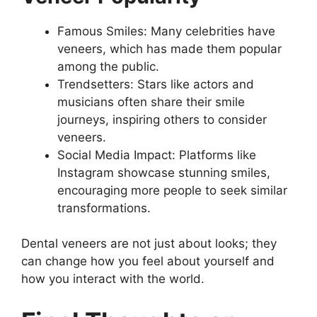
Famous Smiles: Many celebrities have
veneers, which has made them popular
among the public.
Trendsetters: Stars like actors and
musicians often share their smile
journeys, inspiring others to consider
veneers.
Social Media Impact: Platforms like
Instagram showcase stunning smiles,
encouraging more people to seek similar
transformations.
Dental veneers are not just about looks; they
can change how you feel about yourself and
how you interact with the world.