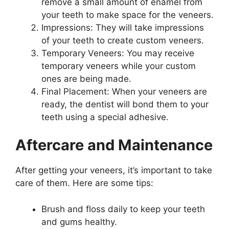
remove a small amount of enamel from
your teeth to make space for the veneers.
Impressions: They will take impressions
of your teeth to create custom veneers.
Temporary Veneers: You may receive
temporary veneers while your custom
ones are being made.
Final Placement: When your veneers are
ready, the dentist will bond them to your
teeth using a special adhesive.
Aftercare and Maintenance
After getting your veneers, it’s important to take
care of them. Here are some tips:
Brush and floss daily to keep your teeth
and gums healthy.