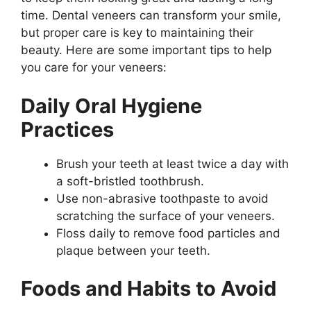
time. Dental veneers can transform your smile,
but proper care is key to maintaining their
beauty. Here are some important tips to help
you care for your veneers:
Daily Oral Hygiene
Practices
Brush your teeth at least twice a day with
a soft-bristled toothbrush.
Use non-abrasive toothpaste to avoid
scratching the surface of your veneers.
Floss daily to remove food particles and
plaque between your teeth.
Foods and Habits to Avoid