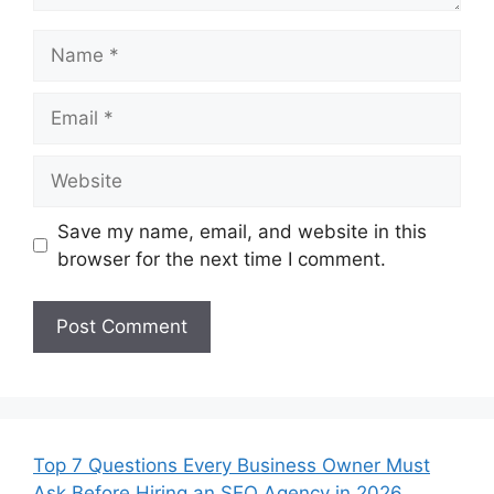
Name
Email
Website
Save my name, email, and website in this
browser for the next time I comment.
Top 7 Questions Every Business Owner Must
Ask Before Hiring an SEO Agency in 2026