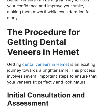
Dental veneers can be a great way to boost
your confidence and improve your smile,
making them a worthwhile consideration for
many.
The Procedure for
Getting Dental
Veneers in Hemet
Getting
dental veneers in Hemet
is an exciting
journey towards a brighter smile. This process
involves several important steps to ensure that
your veneers fit perfectly and look natural.
Initial Consultation and
Assessment