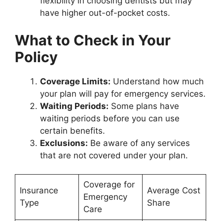
flexibility in choosing dentists but may
have higher out-of-pocket costs.
What to Check in Your
Policy
Coverage Limits:
Understand how much
your plan will pay for emergency services.
Waiting Periods:
Some plans have
waiting periods before you can use
certain benefits.
Exclusions:
Be aware of any services
that are not covered under your plan.
Coverage for
Insurance
Average Cost
Emergency
Type
Share
Care