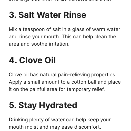
3. Salt Water Rinse
Mix a teaspoon of salt in a glass of warm water
and rinse your mouth. This can help clean the
area and soothe irritation.
4. Clove Oil
Clove oil has natural pain-relieving properties.
Apply a small amount to a cotton ball and place
it on the painful area for temporary relief.
5. Stay Hydrated
Drinking plenty of water can help keep your
mouth moist and may ease discomfort.