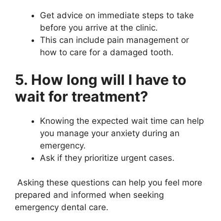
Get advice on immediate steps to take
before you arrive at the clinic.
This can include pain management or
how to care for a damaged tooth.
5. How long will I have to
wait for treatment?
Knowing the expected wait time can help
you manage your anxiety during an
emergency.
Ask if they prioritize urgent cases.
Asking these questions can help you feel more
prepared and informed when seeking
emergency dental care.