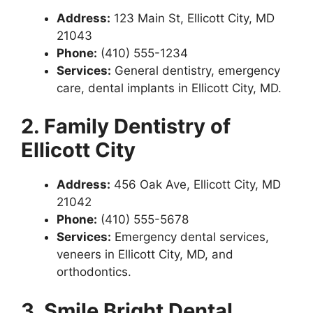
Address:
123 Main St, Ellicott City, MD
21043
Phone:
(410) 555-1234
Services:
General dentistry, emergency
care, dental implants in Ellicott City, MD.
2. Family Dentistry of
Ellicott City
Address:
456 Oak Ave, Ellicott City, MD
21042
Phone:
(410) 555-5678
Services:
Emergency dental services,
veneers in Ellicott City, MD, and
orthodontics.
3. Smile Bright Dental