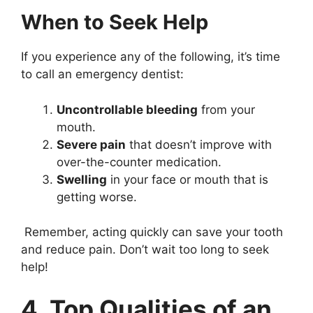
When to Seek Help
If you experience any of the following, it’s time
to call an emergency dentist:
Uncontrollable bleeding
from your
mouth.
Severe pain
that doesn’t improve with
over-the-counter medication.
Swelling
in your face or mouth that is
getting worse.
Remember, acting quickly can save your tooth
and reduce pain. Don’t wait too long to seek
help!
4. Top Qualities of an