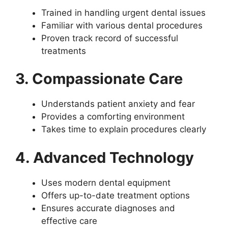
Trained in handling urgent dental issues
Familiar with various dental procedures
Proven track record of successful
treatments
3. Compassionate Care
Understands patient anxiety and fear
Provides a comforting environment
Takes time to explain procedures clearly
4. Advanced Technology
Uses modern dental equipment
Offers up-to-date treatment options
Ensures accurate diagnoses and
effective care