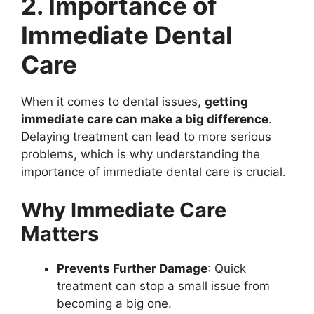
2. Importance of
Immediate Dental
Care
When it comes to dental issues,
getting
immediate care can make a big difference
.
Delaying treatment can lead to more serious
problems, which is why understanding the
importance of immediate dental care is crucial.
Why Immediate Care
Matters
Prevents Further Damage
: Quick
treatment can stop a small issue from
becoming a big one.