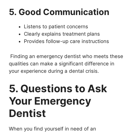
5. Good Communication
Listens to patient concerns
Clearly explains treatment plans
Provides follow-up care instructions
Finding an emergency dentist who meets these
qualities can make a significant difference in
your experience during a dental crisis.
5. Questions to Ask
Your Emergency
Dentist
When you find yourself in need of an