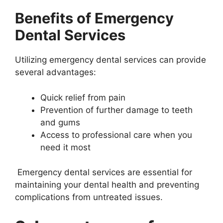
Benefits of Emergency
Dental Services
Utilizing emergency dental services can provide
several advantages:
Quick relief from pain
Prevention of further damage to teeth
and gums
Access to professional care when you
need it most
Emergency dental services are essential for
maintaining your dental health and preventing
complications from untreated issues.