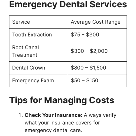
Emergency Dental Services
Service
Average Cost Range
Tooth Extraction
$75 – $300
Root Canal
$300 – $2,000
Treatment
Dental Crown
$800 – $1,500
Emergency Exam
$50 – $150
Tips for Managing Costs
Check Your Insurance:
Always verify
what your insurance covers for
emergency dental care.