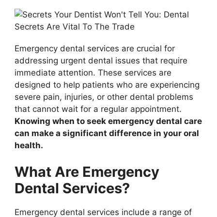
Emergency dental services are crucial for
addressing urgent dental issues that require
immediate attention. These services are
designed to help patients who are experiencing
severe pain, injuries, or other dental problems
that cannot wait for a regular appointment.
Knowing when to seek emergency dental care
can make a significant difference in your oral
health.
What Are Emergency
Dental Services?
Emergency dental services include a range of