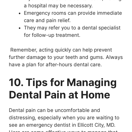
a hospital may be necessary.
Emergency rooms can provide immediate
care and pain relief.
They may refer you to a dental specialist
for follow-up treatment.
Remember, acting quickly can help prevent
further damage to your teeth and gums. Always
have a plan for after-hours dental care.
10. Tips for Managing
Dental Pain at Home
Dental pain can be uncomfortable and
distressing, especially when you are waiting to
see an emergency dentist in Ellicott City, MD.