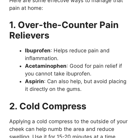
Here are some effective ways to manage that
pain at home:
1. Over-the-Counter Pain
Relievers
Ibuprofen
: Helps reduce pain and
inflammation.
Acetaminophen
: Good for pain relief if
you cannot take ibuprofen.
Aspirin
: Can also help, but avoid placing
it directly on the gums.
2. Cold Compress
Applying a cold compress to the outside of your
cheek can help numb the area and reduce
swelling. Use it for 15-20 minutes at a time.