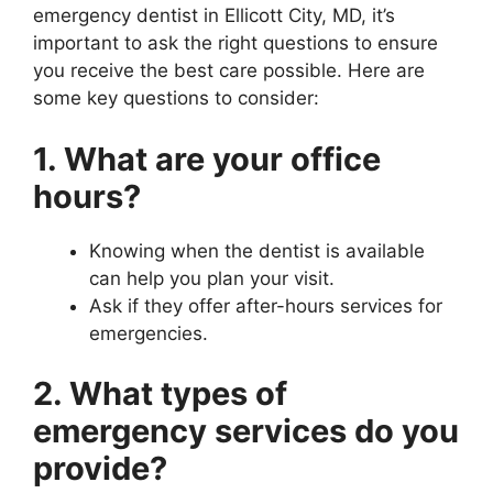
emergency dentist in Ellicott City, MD, it’s
important to ask the right questions to ensure
you receive the best care possible. Here are
some key questions to consider:
1. What are your office
hours?
Knowing when the dentist is available
can help you plan your visit.
Ask if they offer after-hours services for
emergencies.
2. What types of
emergency services do you
provide?