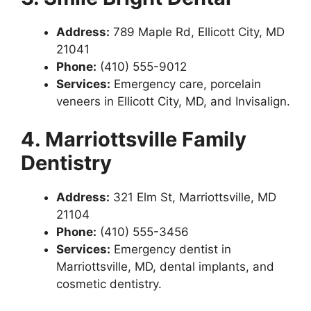
Address:
789 Maple Rd, Ellicott City, MD
21041
Phone:
(410) 555-9012
Services:
Emergency care, porcelain
veneers in Ellicott City, MD, and Invisalign.
4. Marriottsville Family
Dentistry
Address:
321 Elm St, Marriottsville, MD
21104
Phone:
(410) 555-3456
Services:
Emergency dentist in
Marriottsville, MD, dental implants, and
cosmetic dentistry.