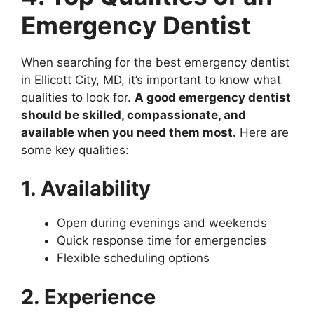
Emergency Dentist
When searching for the best emergency dentist
in Ellicott City, MD, it’s important to know what
qualities to look for.
A good emergency dentist
should be skilled, compassionate, and
available when you need them most.
Here are
some key qualities:
1. Availability
Open during evenings and weekends
Quick response time for emergencies
Flexible scheduling options
2. Experience