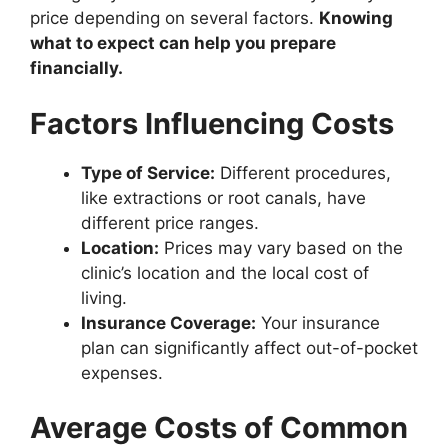
price depending on several factors.
Knowing
what to expect can help you prepare
financially.
Factors Influencing Costs
Type of Service:
Different procedures,
like extractions or root canals, have
different price ranges.
Location:
Prices may vary based on the
clinic’s location and the local cost of
living.
Insurance Coverage:
Your insurance
plan can significantly affect out-of-pocket
expenses.
Average Costs of Common