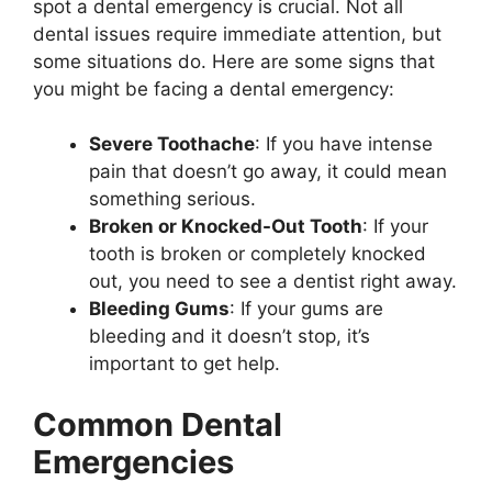
spot a dental emergency is crucial. Not all
dental issues require immediate attention, but
some situations do. Here are some signs that
you might be facing a dental emergency:
Severe Toothache
: If you have intense
pain that doesn’t go away, it could mean
something serious.
Broken or Knocked-Out Tooth
: If your
tooth is broken or completely knocked
out, you need to see a dentist right away.
Bleeding Gums
: If your gums are
bleeding and it doesn’t stop, it’s
important to get help.
Common Dental
Emergencies