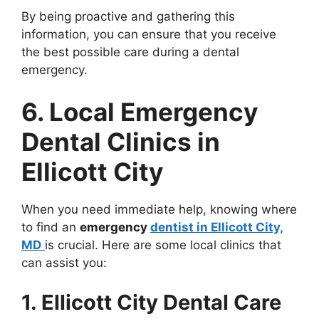
By being proactive and gathering this
information, you can ensure that you receive
the best possible care during a dental
emergency.
6. Local Emergency
Dental Clinics in
Ellicott City
When you need immediate help, knowing where
to find an
emergency
dentist in Ellicott City,
MD
is crucial. Here are some local clinics that
can assist you:
1. Ellicott City Dental Care