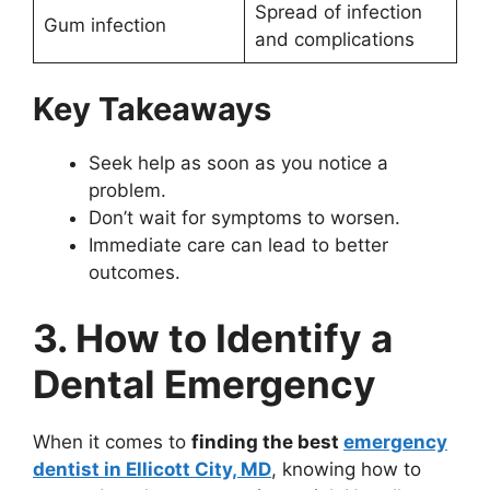
Spread of infection
Gum infection
and complications
Key Takeaways
Seek help as soon as you notice a
problem.
Don’t wait for symptoms to worsen.
Immediate care can lead to better
outcomes.
3. How to Identify a
Dental Emergency
When it comes to
finding the best
emergency
dentist in Ellicott City, MD
, knowing how to