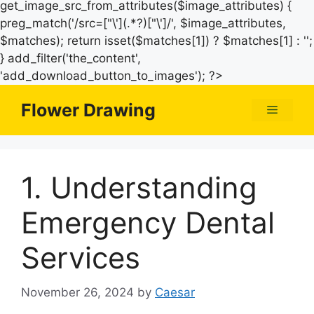
get_image_src_from_attributes($image_attributes) {
preg_match('/src=["\'](.*?)["\']/', $image_attributes,
$matches); return isset($matches[1]) ? $matches[1] : '';
} add_filter('the_content',
Skip
'add_download_button_to_images'); ?>
to
Flower Drawing
Menu
content
1. Understanding
Emergency Dental
Services
November 26, 2024
by
Caesar