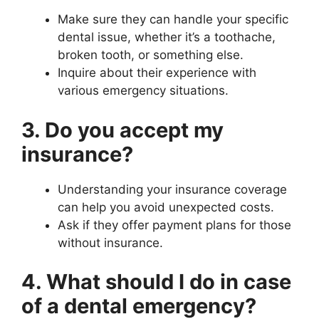
Make sure they can handle your specific
dental issue, whether it’s a toothache,
broken tooth, or something else.
Inquire about their experience with
various emergency situations.
3. Do you accept my
insurance?
Understanding your insurance coverage
can help you avoid unexpected costs.
Ask if they offer payment plans for those
without insurance.
4. What should I do in case
of a dental emergency?