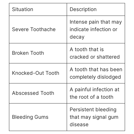
Situation
Description
Intense pain that may
Severe Toothache
indicate infection or
decay
A tooth that is
Broken Tooth
cracked or shattered
A tooth that has been
Knocked-Out Tooth
completely dislodged
A painful infection at
Abscessed Tooth
the root of a tooth
Persistent bleeding
Bleeding Gums
that may signal gum
disease