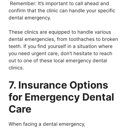
Remember: It’s important to call ahead and
confirm that the clinic can handle your specific
dental emergency.
These clinics are equipped to handle various
dental emergencies, from toothaches to broken
teeth. If you find yourself in a situation where
you need urgent care, don’t hesitate to reach
out to one of these local emergency dental
clinics.
7. Insurance Options
for Emergency Dental
Care
When facing a dental emergency,