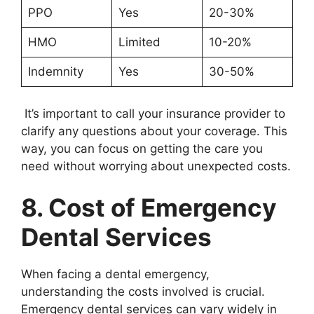
PPO
Yes
20-30%
HMO
Limited
10-20%
Indemnity
Yes
30-50%
It’s important to call your insurance provider to
clarify any questions about your coverage. This
way, you can focus on getting the care you
need without worrying about unexpected costs.
8. Cost of Emergency
Dental Services
When facing a dental emergency,
understanding the costs involved is crucial.
Emergency dental services can vary widely in