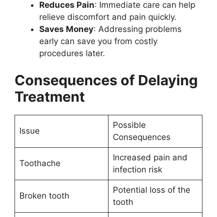
Reduces Pain
: Immediate care can help
relieve discomfort and pain quickly.
Saves Money
: Addressing problems
early can save you from costly
procedures later.
Consequences of Delaying
Treatment
Possible
Issue
Consequences
Increased pain and
Toothache
infection risk
Potential loss of the
Broken tooth
tooth