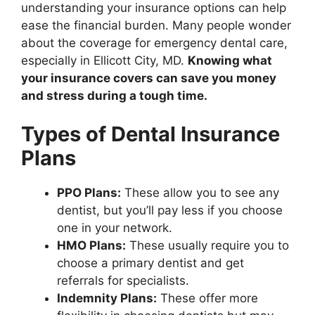
understanding your insurance options can help
ease the financial burden. Many people wonder
about the coverage for emergency dental care,
especially in Ellicott City, MD.
Knowing what
your insurance covers can save you money
and stress during a tough time.
Types of Dental Insurance
Plans
PPO Plans:
These allow you to see any
dentist, but you’ll pay less if you choose
one in your network.
HMO Plans:
These usually require you to
choose a primary dentist and get
referrals for specialists.
Indemnity Plans:
These offer more