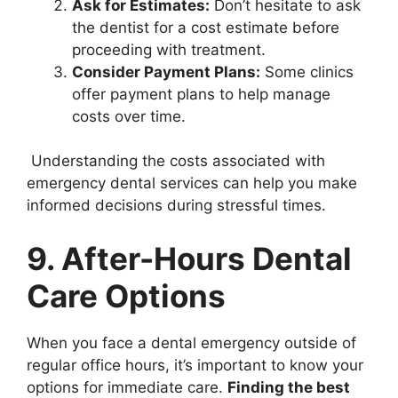
Ask for Estimates:
Don’t hesitate to ask
the dentist for a cost estimate before
proceeding with treatment.
Consider Payment Plans:
Some clinics
offer payment plans to help manage
costs over time.
Understanding the costs associated with
emergency dental services can help you make
informed decisions during stressful times.
9. After-Hours Dental
Care Options
When you face a dental emergency outside of
regular office hours, it’s important to know your
options for immediate care.
Finding the best