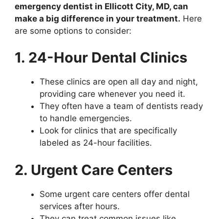
emergency dentist in Ellicott City, MD, can
make a big difference in your treatment.
Here
are some options to consider:
1. 24-Hour Dental Clinics
These clinics are open all day and night,
providing care whenever you need it.
They often have a team of dentists ready
to handle emergencies.
Look for clinics that are specifically
labeled as 24-hour facilities.
2. Urgent Care Centers
Some urgent care centers offer dental
services after hours.
They can treat common issues like