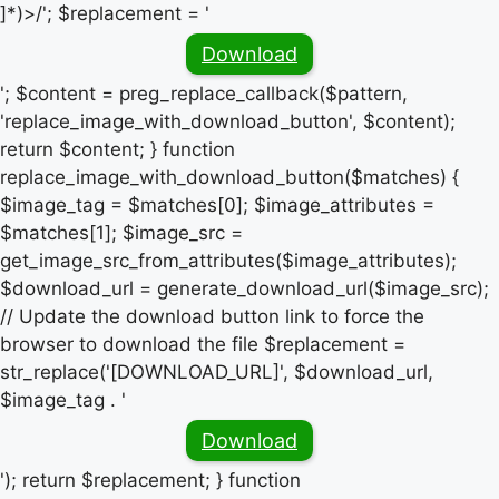
]*)>/'; $replacement = '
Download
'; $content = preg_replace_callback($pattern,
'replace_image_with_download_button', $content);
return $content; } function
replace_image_with_download_button($matches) {
$image_tag = $matches[0]; $image_attributes =
$matches[1]; $image_src =
get_image_src_from_attributes($image_attributes);
$download_url = generate_download_url($image_src);
// Update the download button link to force the
browser to download the file $replacement =
str_replace('[DOWNLOAD_URL]', $download_url,
$image_tag . '
Download
'); return $replacement; } function