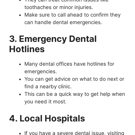
toothaches or minor injuries.
Make sure to call ahead to confirm they
can handle dental emergencies.
3. Emergency Dental
Hotlines
Many dental offices have hotlines for
emergencies.
You can get advice on what to do next or
find a nearby clinic.
This can be a quick way to get help when
you need it most.
4. Local Hospitals
If you have a severe dental issue, visiting