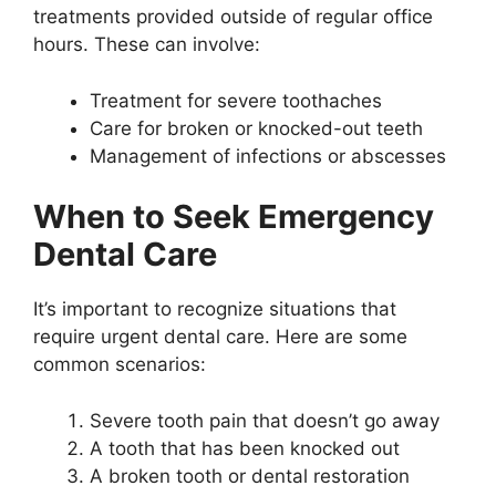
treatments provided outside of regular office
hours. These can involve:
Treatment for severe toothaches
Care for broken or knocked-out teeth
Management of infections or abscesses
When to Seek Emergency
Dental Care
It’s important to recognize situations that
require urgent dental care. Here are some
common scenarios:
Severe tooth pain that doesn’t go away
A tooth that has been knocked out
A broken tooth or dental restoration