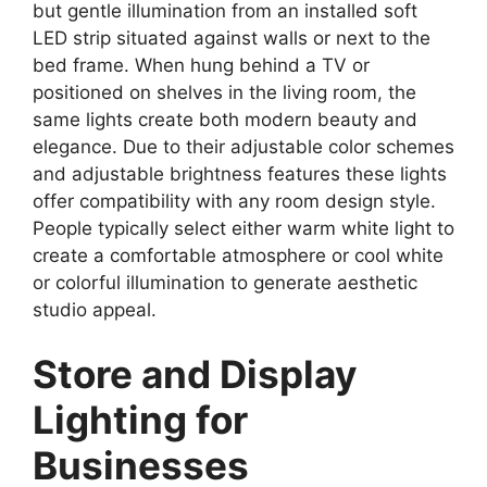
but gentle illumination from an installed soft
LED strip situated against walls or next to the
bed frame. When hung behind a TV or
positioned on shelves in the living room, the
same lights create both modern beauty and
elegance. Due to their adjustable color schemes
and adjustable brightness features these lights
offer compatibility with any room design style.
People typically select either warm white light to
create a comfortable atmosphere or cool white
or colorful illumination to generate aesthetic
studio appeal.
Store and Display
Lighting for
Businesses