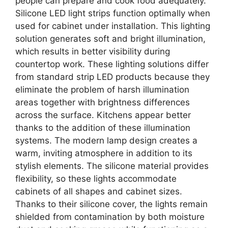
people can prepare and cook food adequately.
Silicone LED light strips function optimally when
used for cabinet under installation. This lighting
solution generates soft and bright illumination,
which results in better visibility during
countertop work. These lighting solutions differ
from standard strip LED products because they
eliminate the problem of harsh illumination
areas together with brightness differences
across the surface. Kitchens appear better
thanks to the addition of these illumination
systems. The modern lamp design creates a
warm, inviting atmosphere in addition to its
stylish elements. The silicone material provides
flexibility, so these lights accommodate
cabinets of all shapes and cabinet sizes.
Thanks to their silicone cover, the lights remain
shielded from contamination by both moisture