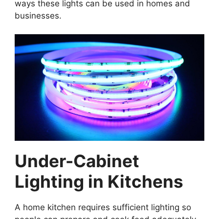
ways these lights can be used in homes and
businesses.
Under-Cabinet
Lighting in Kitchens
A home kitchen requires sufficient lighting so