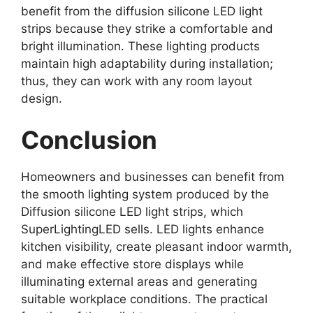
benefit from the diffusion silicone LED light
strips because they strike a comfortable and
bright illumination. These lighting products
maintain high adaptability during installation;
thus, they can work with any room layout
design.
Conclusion
Homeowners and businesses can benefit from
the smooth lighting system produced by the
Diffusion silicone LED light strips, which
SuperLightingLED sells. LED lights enhance
kitchen visibility, create pleasant indoor warmth,
and make effective store displays while
illuminating external areas and generating
suitable workplace conditions. The practical