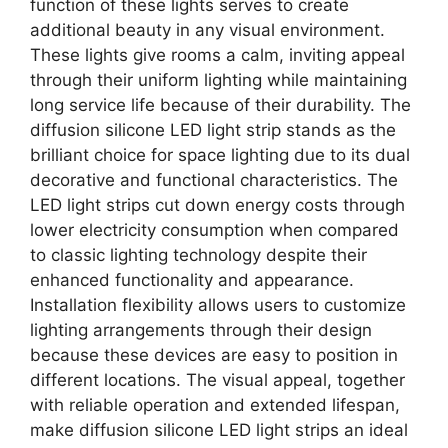
function of these lights serves to create
additional beauty in any visual environment.
These lights give rooms a calm, inviting appeal
through their uniform lighting while maintaining
long service life because of their durability. The
diffusion silicone LED light strip stands as the
brilliant choice for space lighting due to its dual
decorative and functional characteristics. The
LED light strips cut down energy costs through
lower electricity consumption when compared
to classic lighting technology despite their
enhanced functionality and appearance.
Installation flexibility allows users to customize
lighting arrangements through their design
because these devices are easy to position in
different locations. The visual appeal, together
with reliable operation and extended lifespan,
make diffusion silicone LED light strips an ideal