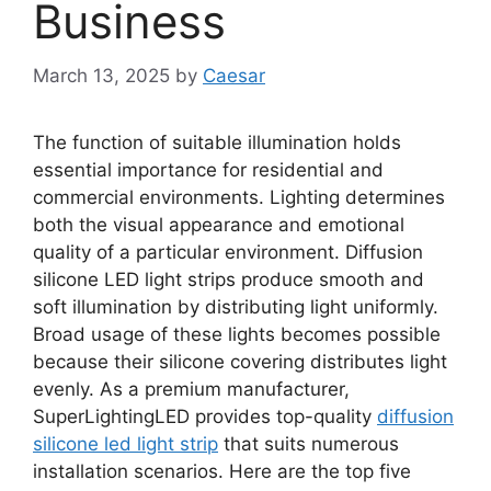
Business
March 13, 2025
by
Caesar
The function of suitable illumination holds
essential importance for residential and
commercial environments. Lighting determines
both the visual appearance and emotional
quality of a particular environment. Diffusion
silicone LED light strips produce smooth and
soft illumination by distributing light uniformly.
Broad usage of these lights becomes possible
because their silicone covering distributes light
evenly. As a premium manufacturer,
SuperLightingLED provides top-quality
diffusion
silicone led light strip
that suits numerous
installation scenarios. Here are the top five