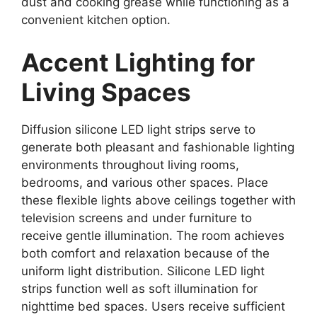
dust and cooking grease while functioning as a
convenient kitchen option.
Accent Lighting for
Living Spaces
Diffusion silicone LED light strips serve to
generate both pleasant and fashionable lighting
environments throughout living rooms,
bedrooms, and various other spaces. Place
these flexible lights above ceilings together with
television screens and under furniture to
receive gentle illumination. The room achieves
both comfort and relaxation because of the
uniform light distribution. Silicone LED light
strips function well as soft illumination for
nighttime bed spaces. Users receive sufficient