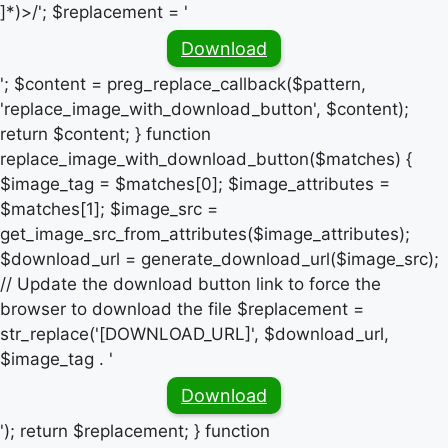
]*)>/'; $replacement = '
Download
'; $content = preg_replace_callback($pattern,
'replace_image_with_download_button', $content);
return $content; } function
replace_image_with_download_button($matches) {
$image_tag = $matches[0]; $image_attributes =
$matches[1]; $image_src =
get_image_src_from_attributes($image_attributes);
$download_url = generate_download_url($image_src);
// Update the download button link to force the
browser to download the file $replacement =
str_replace('[DOWNLOAD_URL]', $download_url,
$image_tag . '
Download
'); return $replacement; } function