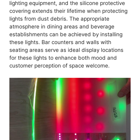
lighting equipment, and the silicone protective
covering extends their lifetime when protecting
lights from dust debris. The appropriate
atmosphere in dining areas and beverage
establishments can be achieved by installing
these lights. Bar counters and walls with
seating areas serve as ideal display locations
for these lights to enhance both mood and
customer perception of space welcome.