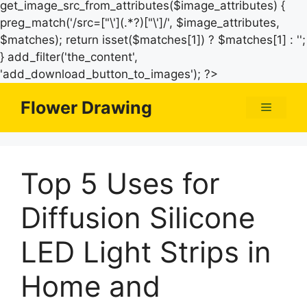
get_image_src_from_attributes($image_attributes) {
preg_match('/src=["\'](.*?)["\']/', $image_attributes,
$matches); return isset($matches[1]) ? $matches[1] : '';
} add_filter('the_content',
Skip
'add_download_button_to_images'); ?>
to
Flower Drawing
Menu
content
Top 5 Uses for
Diffusion Silicone
LED Light Strips in
Home and