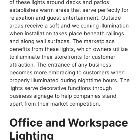
of these lights around decks and patios
establishes warm areas that serve perfectly for
relaxation and guest entertainment. Outside
areas receive a soft and welcoming illumination
when installation takes place beneath railings
and along wall surfaces. The marketplace
benefits from these lights, which owners utilize
to illuminate their storefronts for customer
attraction. The entrance of any business
becomes more embracing to customers when
properly illuminated during nighttime hours. The
lights serve decorative functions through
business signage to help companies stand
apart from their market competition.
Office and Workspace
Lighting