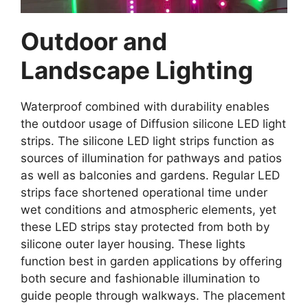
Outdoor and
Landscape Lighting
Waterproof combined with durability enables
the outdoor usage of Diffusion silicone LED light
strips. The silicone LED light strips function as
sources of illumination for pathways and patios
as well as balconies and gardens. Regular LED
strips face shortened operational time under
wet conditions and atmospheric elements, yet
these LED strips stay protected from both by
silicone outer layer housing. These lights
function best in garden applications by offering
both secure and fashionable illumination to
guide people through walkways. The placement