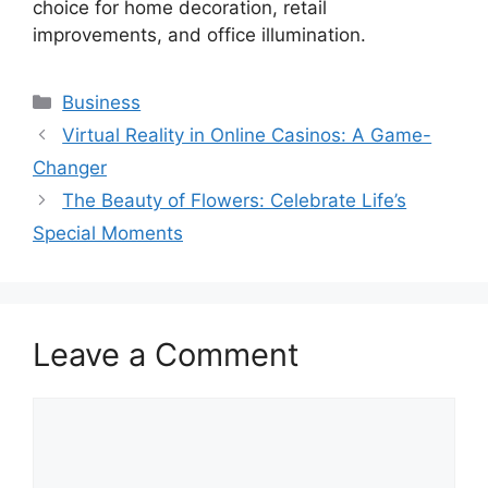
choice for home decoration, retail
improvements, and office illumination.
Categories
Business
Virtual Reality in Online Casinos: A Game-
Changer
The Beauty of Flowers: Celebrate Life’s
Special Moments
Leave a Comment
Comment