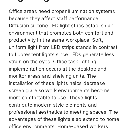
Office areas need proper illumination systems
because they affect staff performance.
Diffusion silicone LED light strips establish an
environment that promotes both comfort and
productivity in the same workplace. Soft,
uniform light from LED strips stands in contrast
to fluorescent lights since LEDs generate less
strain on the eyes. Office task lighting
implementation occurs at the desktop and
monitor areas and shelving units. The
installation of these lights helps decrease
screen glare so work environments become
more comfortable to use. These lights
contribute modern style elements and
professional aesthetics to meeting spaces. The
advantages of these lights also extend to home
office environments. Home-based workers