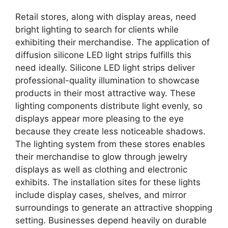
Retail stores, along with display areas, need
bright lighting to search for clients while
exhibiting their merchandise. The application of
diffusion silicone LED light strips fulfills this
need ideally. Silicone LED light strips deliver
professional-quality illumination to showcase
products in their most attractive way. These
lighting components distribute light evenly, so
displays appear more pleasing to the eye
because they create less noticeable shadows.
The lighting system from these stores enables
their merchandise to glow through jewelry
displays as well as clothing and electronic
exhibits. The installation sites for these lights
include display cases, shelves, and mirror
surroundings to generate an attractive shopping
setting. Businesses depend heavily on durable