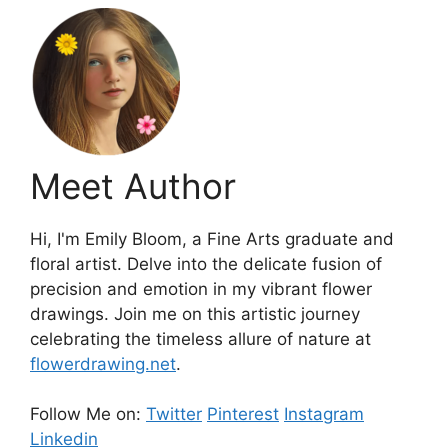
Meet Author
Hi, I'm Emily Bloom, a Fine Arts graduate and
floral artist. Delve into the delicate fusion of
precision and emotion in my vibrant flower
drawings. Join me on this artistic journey
celebrating the timeless allure of nature at
flowerdrawing.net
.
Follow Me on:
Twitter
Pinterest
Instagram
Linkedin