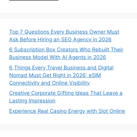
Top 7 Questions Every Business Owner Must
Ask Before Hiring an SEO Agency in 2026
6 Subscription Box Creators Who Rebuilt Their
Business Model With AI Agents in 2026
6 Things Every Travel Business and Digital
Nomad Must Get Right in 2026: eSIM
Connectivity and Online Visibility
Creative Corporate Gifting Ideas That Leave a
Lasting Impression
Experience Real Casino Energy with Slot Online