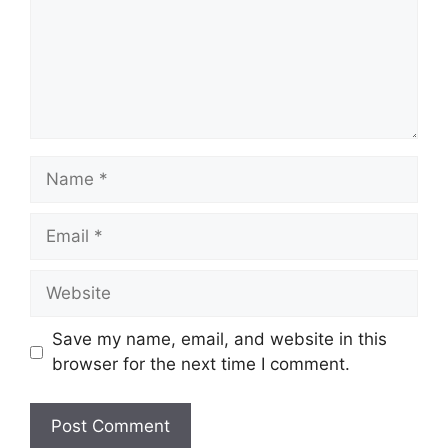
Name
Email
Website
Save my name, email, and website in this
browser for the next time I comment.