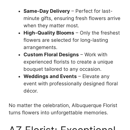
Same-Day Delivery
– Perfect for last-
minute gifts, ensuring fresh flowers arrive
when they matter most.
High-Quality Blooms
– Only the freshest
flowers are selected for long-lasting
arrangements.
Custom Floral Designs
– Work with
experienced florists to create a unique
bouquet tailored to any occasion.
Weddings and Events
– Elevate any
event with professionally designed floral
décor.
No matter the celebration, Albuquerque Florist
turns flowers into unforgettable memories.
AZ Florist: Exceptional