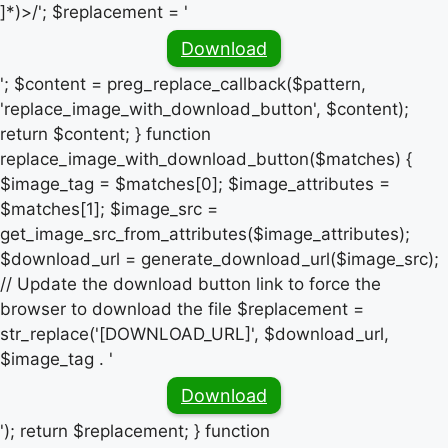
]*)>/'; $replacement = '
Download
'; $content = preg_replace_callback($pattern,
'replace_image_with_download_button', $content);
return $content; } function
replace_image_with_download_button($matches) {
$image_tag = $matches[0]; $image_attributes =
$matches[1]; $image_src =
get_image_src_from_attributes($image_attributes);
$download_url = generate_download_url($image_src);
// Update the download button link to force the
browser to download the file $replacement =
str_replace('[DOWNLOAD_URL]', $download_url,
$image_tag . '
Download
'); return $replacement; } function