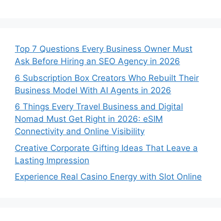
Top 7 Questions Every Business Owner Must
Ask Before Hiring an SEO Agency in 2026
6 Subscription Box Creators Who Rebuilt Their
Business Model With AI Agents in 2026
6 Things Every Travel Business and Digital
Nomad Must Get Right in 2026: eSIM
Connectivity and Online Visibility
Creative Corporate Gifting Ideas That Leave a
Lasting Impression
Experience Real Casino Energy with Slot Online