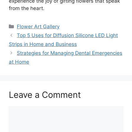
experience the joy of gifting flowers that speak
from the heart.
Categories
Flower Art Gallery
Top 5 Uses for Diffusion Silicone LED Light
Strips in Home and Business
Strategies for Managing Dental Emergencies
at Home
Leave a Comment
Comment