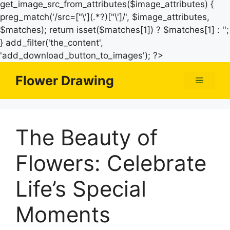
get_image_src_from_attributes($image_attributes) {
preg_match('/src=["\'](.*?)["\']/', $image_attributes,
$matches); return isset($matches[1]) ? $matches[1] : '';
} add_filter('the_content',
Skip
'add_download_button_to_images'); ?>
to
Flower Drawing
Menu
content
The Beauty of
Flowers: Celebrate
Life’s Special
Moments