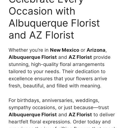
Occasion with
Albuquerque Florist
and AZ Florist
Whether you’re in
New Mexico
or
Arizona
,
Albuquerque Florist
and
AZ Florist
provide
stunning, high-quality floral arrangements
tailored to your needs. Their dedication to
excellence ensures that your flowers arrive
fresh, beautiful, and filled with meaning.
For birthdays, anniversaries, weddings,
sympathy occasions, or just because—trust
Albuquerque Florist
and
AZ Florist
to deliver
heartfelt floral expressions. Order today and