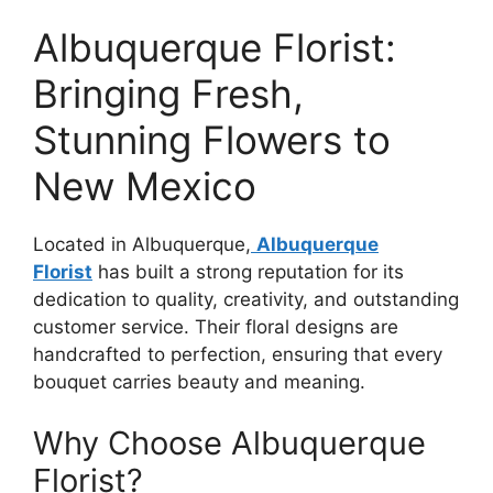
Albuquerque Florist:
Bringing Fresh,
Stunning Flowers to
New Mexico
Located in Albuquerque,
Albuquerque
Florist
has built a strong reputation for its
dedication to quality, creativity, and outstanding
customer service. Their floral designs are
handcrafted to perfection, ensuring that every
bouquet carries beauty and meaning.
Why Choose Albuquerque
Florist?