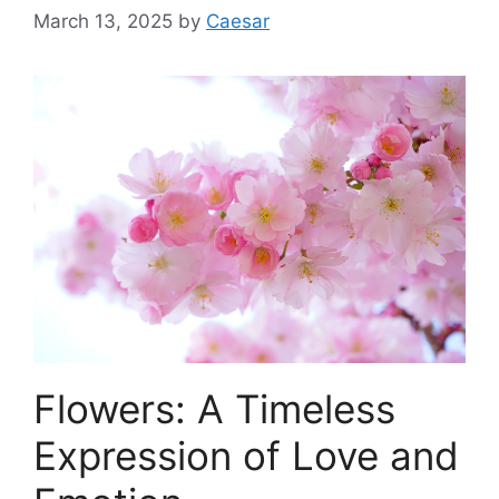
March 13, 2025
by
Caesar
Flowers: A Timeless
Expression of Love and