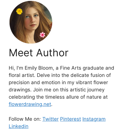
Meet Author
Hi, I'm Emily Bloom, a Fine Arts graduate and
floral artist. Delve into the delicate fusion of
precision and emotion in my vibrant flower
drawings. Join me on this artistic journey
celebrating the timeless allure of nature at
flowerdrawing.net
.
Follow Me on:
Twitter
Pinterest
Instagram
Linkedin