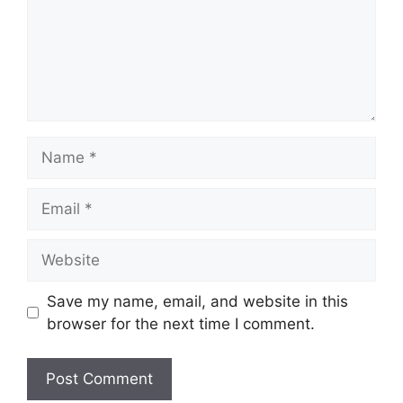
Name
Email
Website
Save my name, email, and website in this
browser for the next time I comment.