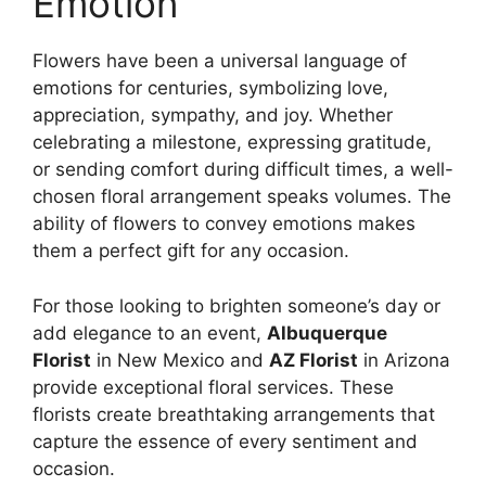
Emotion
Flowers have been a universal language of
emotions for centuries, symbolizing love,
appreciation, sympathy, and joy. Whether
celebrating a milestone, expressing gratitude,
or sending comfort during difficult times, a well-
chosen floral arrangement speaks volumes. The
ability of flowers to convey emotions makes
them a perfect gift for any occasion.
For those looking to brighten someone’s day or
add elegance to an event,
Albuquerque
Florist
in New Mexico and
AZ Florist
in Arizona
provide exceptional floral services. These
florists create breathtaking arrangements that
capture the essence of every sentiment and
occasion.