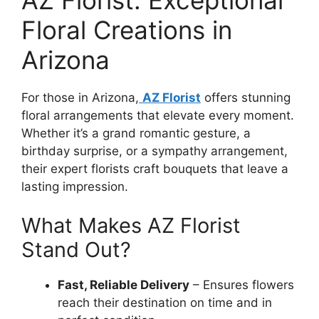
Floral Creations in
Arizona
For those in Arizona,
AZ Florist
offers stunning
floral arrangements that elevate every moment.
Whether it’s a grand romantic gesture, a
birthday surprise, or a sympathy arrangement,
their expert florists craft bouquets that leave a
lasting impression.
What Makes AZ Florist
Stand Out?
Fast, Reliable Delivery
– Ensures flowers
reach their destination on time and in