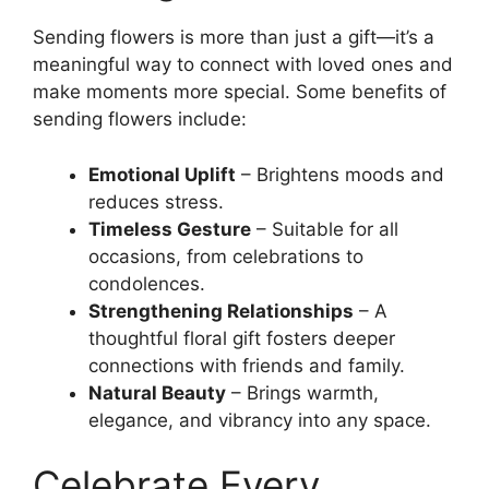
Sending flowers is more than just a gift—it’s a
meaningful way to connect with loved ones and
make moments more special. Some benefits of
sending flowers include:
Emotional Uplift
– Brightens moods and
reduces stress.
Timeless Gesture
– Suitable for all
occasions, from celebrations to
condolences.
Strengthening Relationships
– A
thoughtful floral gift fosters deeper
connections with friends and family.
Natural Beauty
– Brings warmth,
elegance, and vibrancy into any space.
Celebrate Every