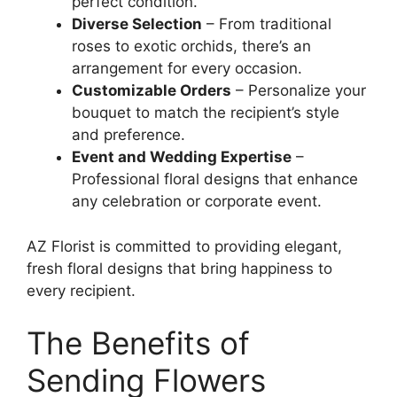
perfect condition.
Diverse Selection
– From traditional
roses to exotic orchids, there’s an
arrangement for every occasion.
Customizable Orders
– Personalize your
bouquet to match the recipient’s style
and preference.
Event and Wedding Expertise
–
Professional floral designs that enhance
any celebration or corporate event.
AZ Florist is committed to providing elegant,
fresh floral designs that bring happiness to
every recipient.
The Benefits of
Sending Flowers