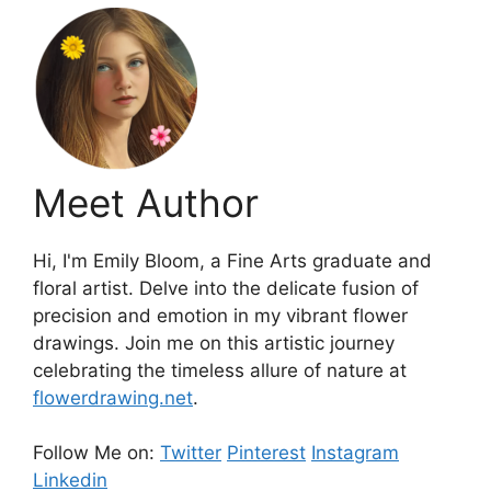
Meet Author
Hi, I'm Emily Bloom, a Fine Arts graduate and
floral artist. Delve into the delicate fusion of
precision and emotion in my vibrant flower
drawings. Join me on this artistic journey
celebrating the timeless allure of nature at
flowerdrawing.net
.
Follow Me on:
Twitter
Pinterest
Instagram
Linkedin