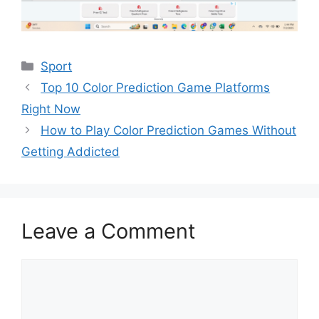
Categories
Sport
Top 10 Color Prediction Game Platforms
Right Now
How to Play Color Prediction Games Without
Getting Addicted
Leave a Comment
Comment