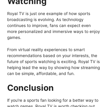
Watching
Royal TV is just one example of how sports
broadcasting is evolving. As technology
continues to improve, fans can expect even
more personalized and immersive ways to enjoy
games.
From virtual reality experiences to smart
recommendations based on your interests, the
future of sports watching is exciting. Royal TV is
helping lead the way by showing how streaming
can be simple, affordable, and fun.
Conclusion
If you’re a sports fan looking for a better way to
watch games, Royal TV is worth checking out.