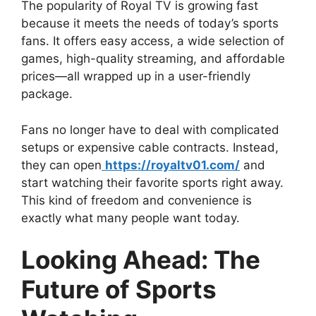
The popularity of Royal TV is growing fast
because it meets the needs of today’s sports
fans. It offers easy access, a wide selection of
games, high-quality streaming, and affordable
prices—all wrapped up in a user-friendly
package.
Fans no longer have to deal with complicated
setups or expensive cable contracts. Instead,
they can open
https://royaltv01.com/
and
start watching their favorite sports right away.
This kind of freedom and convenience is
exactly what many people want today.
Looking Ahead: The
Future of Sports