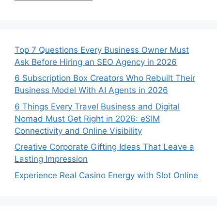
Top 7 Questions Every Business Owner Must
Ask Before Hiring an SEO Agency in 2026
6 Subscription Box Creators Who Rebuilt Their
Business Model With AI Agents in 2026
6 Things Every Travel Business and Digital
Nomad Must Get Right in 2026: eSIM
Connectivity and Online Visibility
Creative Corporate Gifting Ideas That Leave a
Lasting Impression
Experience Real Casino Energy with Slot Online