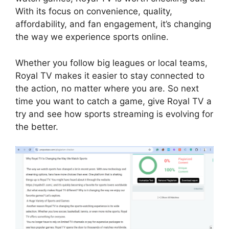
With its focus on convenience, quality,
affordability, and fan engagement, it’s changing
the way we experience sports online.
Whether you follow big leagues or local teams,
Royal TV makes it easier to stay connected to
the action, no matter where you are. So next
time you want to catch a game, give Royal TV a
try and see how sports streaming is evolving for
the better.