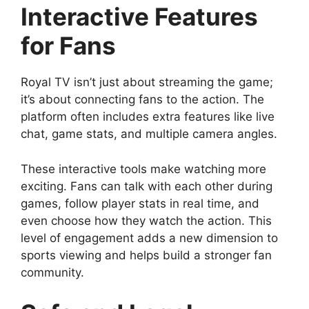
Interactive Features
for Fans
Royal TV isn’t just about streaming the game;
it’s about connecting fans to the action. The
platform often includes extra features like live
chat, game stats, and multiple camera angles.
These interactive tools make watching more
exciting. Fans can talk with each other during
games, follow player stats in real time, and
even choose how they watch the action. This
level of engagement adds a new dimension to
sports viewing and helps build a stronger fan
community.