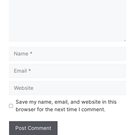
Name
Email
Website
Save my name, email, and website in this
browser for the next time I comment.