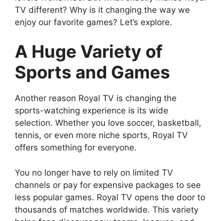
TV different? Why is it changing the way we
enjoy our favorite games? Let’s explore.
A Huge Variety of
Sports and Games
Another reason Royal TV is changing the
sports-watching experience is its wide
selection. Whether you love soccer, basketball,
tennis, or even more niche sports, Royal TV
offers something for everyone.
You no longer have to rely on limited TV
channels or pay for expensive packages to see
less popular games. Royal TV opens the door to
thousands of matches worldwide. This variety