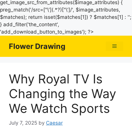
get_image_src_from_attributes($image_attributes) {
preg_match('/src=["\'](.*?)["\']/', $image_attributes,
$matches); return isset($matches[1]) ? $matches[1] : '';
} add_filter('the_content',
Skip
'add_download_button_to_images'); ?>
to
Flower Drawing
Menu
content
Why Royal TV Is
Changing the Way
We Watch Sports
July 7, 2025
by
Caesar