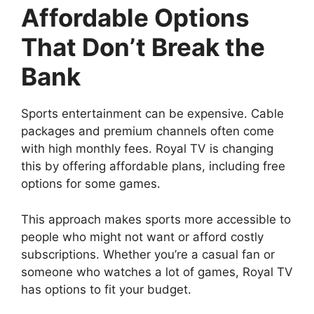
Affordable Options
That Don’t Break the
Bank
Sports entertainment can be expensive. Cable
packages and premium channels often come
with high monthly fees. Royal TV is changing
this by offering affordable plans, including free
options for some games.
This approach makes sports more accessible to
people who might not want or afford costly
subscriptions. Whether you’re a casual fan or
someone who watches a lot of games, Royal TV
has options to fit your budget.