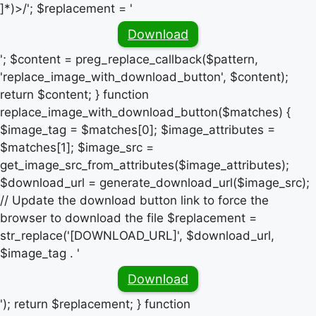
]*)>/'; $replacement = '
Download
'; $content = preg_replace_callback($pattern,
'replace_image_with_download_button', $content);
return $content; } function
replace_image_with_download_button($matches) {
$image_tag = $matches[0]; $image_attributes =
$matches[1]; $image_src =
get_image_src_from_attributes($image_attributes);
$download_url = generate_download_url($image_src);
// Update the download button link to force the
browser to download the file $replacement =
str_replace('[DOWNLOAD_URL]', $download_url,
$image_tag . '
Download
'); return $replacement; } function