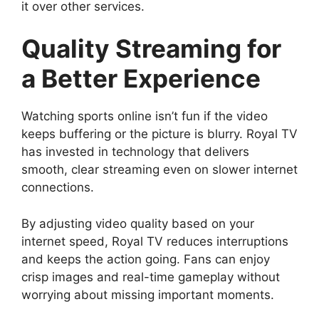
it over other services.
Quality Streaming for
a Better Experience
Watching sports online isn’t fun if the video
keeps buffering or the picture is blurry. Royal TV
has invested in technology that delivers
smooth, clear streaming even on slower internet
connections.
By adjusting video quality based on your
internet speed, Royal TV reduces interruptions
and keeps the action going. Fans can enjoy
crisp images and real-time gameplay without
worrying about missing important moments.