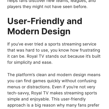
helps fans discover new teams, leagues, and
players they might not have seen before.
User-Friendly and
Modern Design
If you’ve ever tried a sports streaming service
that was hard to use, you know how frustrating
it can be. Royal TV stands out because it’s built
for simplicity and ease.
The platform’s clean and modern design means
you can find games quickly without confusing
menus or distractions. Even if you’re not very
tech-savvy, Royal TV makes streaming sports
simple and enjoyable. This user-friendly
approach is a big reason why many fans prefer