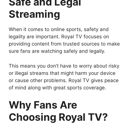
Safe and Legal
Streaming
When it comes to online sports, safety and
legality are important. Royal TV focuses on
providing content from trusted sources to make
sure fans are watching safely and legally.
This means you don’t have to worry about risky
or illegal streams that might harm your device
or cause other problems. Royal TV gives peace
of mind along with great sports coverage.
Why Fans Are
Choosing Royal TV?