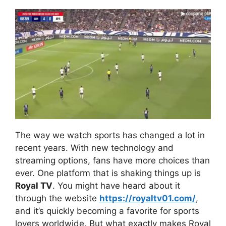
The way we watch sports has changed a lot in
recent years. With new technology and
streaming options, fans have more choices than
ever. One platform that is shaking things up is
Royal TV
. You might have heard about it
through the website
https://royaltv01.com/
,
and it’s quickly becoming a favorite for sports
lovers worldwide. But what exactly makes Royal