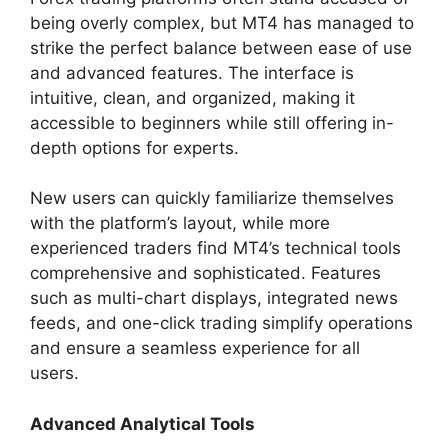
being overly complex, but MT4 has managed to
strike the perfect balance between ease of use
and advanced features. The interface is
intuitive, clean, and organized, making it
accessible to beginners while still offering in-
depth options for experts.
New users can quickly familiarize themselves
with the platform’s layout, while more
experienced traders find MT4’s technical tools
comprehensive and sophisticated. Features
such as multi-chart displays, integrated news
feeds, and one-click trading simplify operations
and ensure a seamless experience for all
users.
Advanced Analytical Tools