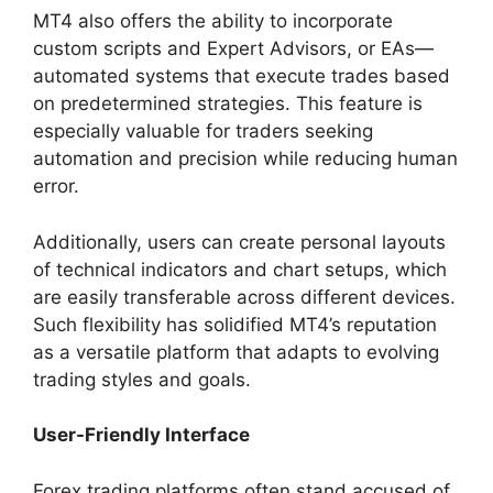
MT4 also offers the ability to incorporate
custom scripts and Expert Advisors, or EAs—
automated systems that execute trades based
on predetermined strategies. This feature is
especially valuable for traders seeking
automation and precision while reducing human
error.
Additionally, users can create personal layouts
of technical indicators and chart setups, which
are easily transferable across different devices.
Such flexibility has solidified MT4’s reputation
as a versatile platform that adapts to evolving
trading styles and goals.
User-Friendly Interface
Forex trading platforms often stand accused of