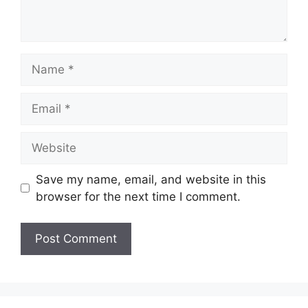
Name
Email
Website
Save my name, email, and website in this
browser for the next time I comment.