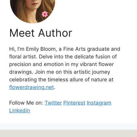
Meet Author
Hi, I'm Emily Bloom, a Fine Arts graduate and
floral artist. Delve into the delicate fusion of
precision and emotion in my vibrant flower
drawings. Join me on this artistic journey
celebrating the timeless allure of nature at
flowerdrawing.net
.
Follow Me on:
Twitter
Pinterest
Instagram
Linkedin