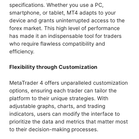
specifications. Whether you use a PC,
smartphone, or tablet, MT4 adapts to your
device and grants uninterrupted access to the
forex market. This high level of performance
has made it an indispensable tool for traders
who require flawless compatibility and
efficiency.
Flexibility through Customization
MetaTrader 4 offers unparalleled customization
options, ensuring each trader can tailor the
platform to their unique strategies. With
adjustable graphs, charts, and trading
indicators, users can modify the interface to
prioritize the data and metrics that matter most
to their decision-making processes.