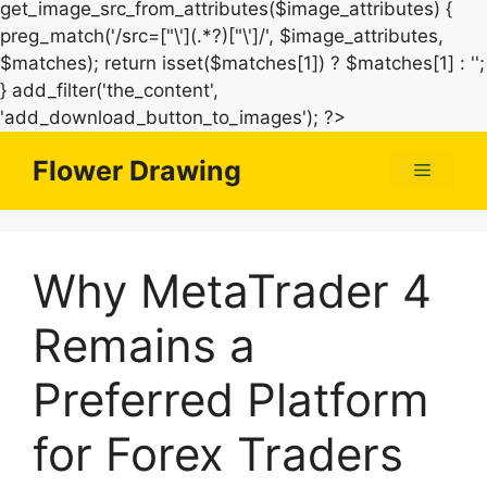
get_image_src_from_attributes($image_attributes) {
preg_match('/src=["\'](.*?)["\']/', $image_attributes,
$matches); return isset($matches[1]) ? $matches[1] : '';
} add_filter('the_content',
Skip
'add_download_button_to_images'); ?>
to
Flower Drawing
Menu
content
Why MetaTrader 4
Remains a
Preferred Platform
for Forex Traders