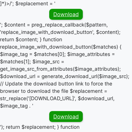
]*)>/'; $replacement = '
Download
'; $content = preg_replace_callback($pattern,
'replace_image_with_download_button', $content);
return $content; } function
replace_image_with_download_button($matches) {
$image_tag = $matches[0]; $image_attributes =
$matches[1]; $image_src =
get_image_src_from_attributes($image_attributes);
$download_url = generate_download_url($image_src);
// Update the download button link to force the
browser to download the file $replacement =
str_replace('[DOWNLOAD_URL]', $download_url,
$image_tag . '
Download
'); return $replacement; } function