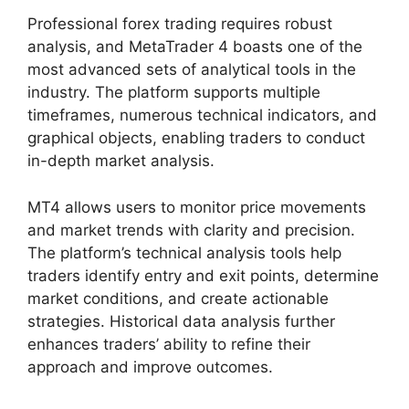
Professional forex trading requires robust
analysis, and MetaTrader 4 boasts one of the
most advanced sets of analytical tools in the
industry. The platform supports multiple
timeframes, numerous technical indicators, and
graphical objects, enabling traders to conduct
in-depth market analysis.
MT4 allows users to monitor price movements
and market trends with clarity and precision.
The platform’s technical analysis tools help
traders identify entry and exit points, determine
market conditions, and create actionable
strategies. Historical data analysis further
enhances traders’ ability to refine their
approach and improve outcomes.