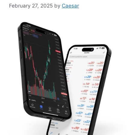
February 27, 2025
by
Caesar