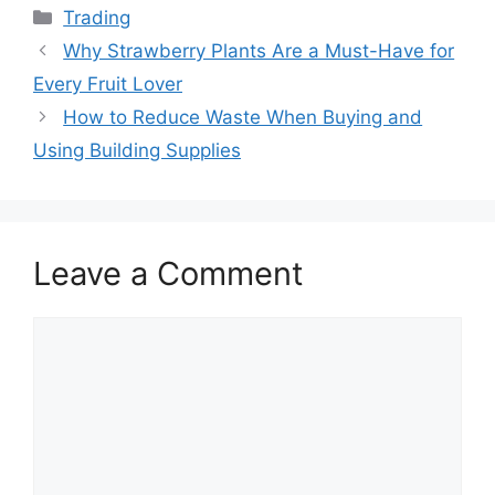
Categories
Trading
Why Strawberry Plants Are a Must-Have for
Every Fruit Lover
How to Reduce Waste When Buying and
Using Building Supplies
Leave a Comment
Comment