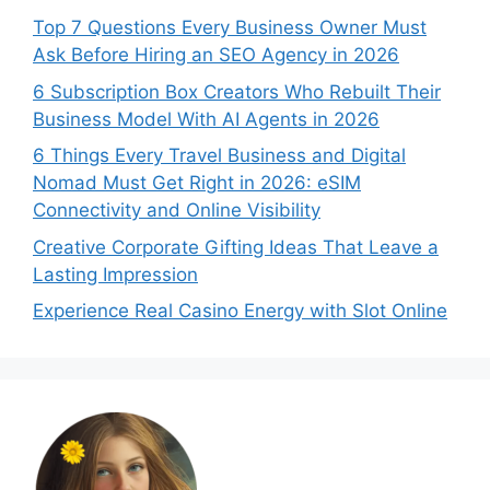
Top 7 Questions Every Business Owner Must
Ask Before Hiring an SEO Agency in 2026
6 Subscription Box Creators Who Rebuilt Their
Business Model With AI Agents in 2026
6 Things Every Travel Business and Digital
Nomad Must Get Right in 2026: eSIM
Connectivity and Online Visibility
Creative Corporate Gifting Ideas That Leave a
Lasting Impression
Experience Real Casino Energy with Slot Online