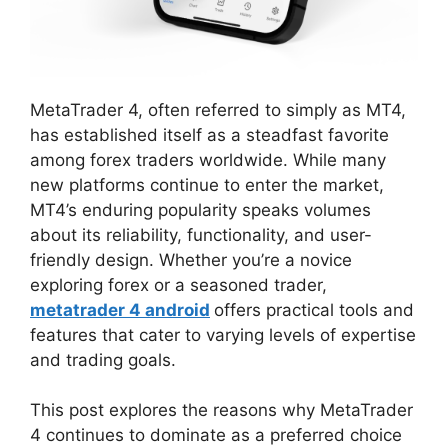
MetaTrader 4, often referred to simply as MT4,
has established itself as a steadfast favorite
among forex traders worldwide. While many
new platforms continue to enter the market,
MT4’s enduring popularity speaks volumes
about its reliability, functionality, and user-
friendly design. Whether you’re a novice
exploring forex or a seasoned trader,
metatrader 4 android
offers practical tools and
features that cater to varying levels of expertise
and trading goals.
This post explores the reasons why MetaTrader
4 continues to dominate as a preferred choice