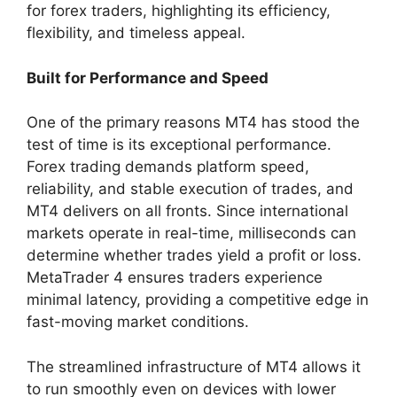
for forex traders, highlighting its efficiency,
flexibility, and timeless appeal.
Built for Performance and Speed
One of the primary reasons MT4 has stood the
test of time is its exceptional performance.
Forex trading demands platform speed,
reliability, and stable execution of trades, and
MT4 delivers on all fronts. Since international
markets operate in real-time, milliseconds can
determine whether trades yield a profit or loss.
MetaTrader 4 ensures traders experience
minimal latency, providing a competitive edge in
fast-moving market conditions.
The streamlined infrastructure of MT4 allows it
to run smoothly even on devices with lower