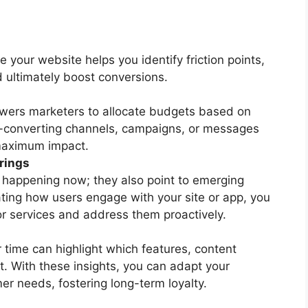
 your website helps you identify friction points,
 ultimately boost conversions.
wers marketers to allocate budgets based on
t-converting channels, campaigns, or messages
 maximum impact.
rings
s happening now; they also point to emerging
ating how users engage with your site or app, you
or services and address them proactively.
 time can highlight which features, content
. With these insights, you can adapt your
r needs, fostering long-term loyalty.