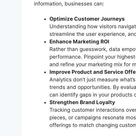
information, businesses can:
Optimize Customer Journeys
Understanding how visitors navigate
streamline the user experience, and
Enhance Marketing ROI
Rather than guesswork, data empo
performance. Pinpoint your highes
and refine your marketing mix for
Improve Product and Service Offe
Analytics don’t just measure what’
trends and opportunities. By evalu
can identify gaps in your products 
Strengthen Brand Loyalty
Tracking customer interactions over
pieces, or campaigns resonate most
offerings to match changing custome