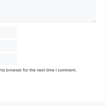
his browser for the next time I comment.