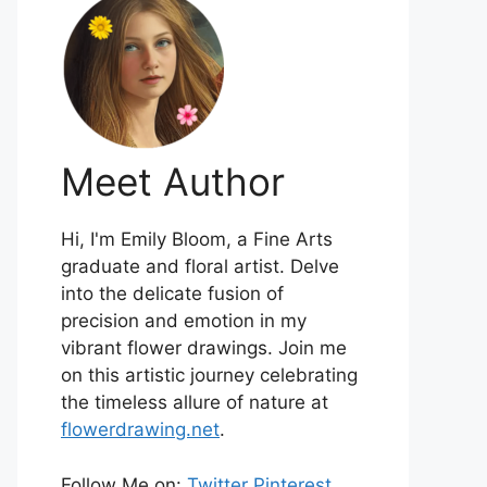
Meet Author
Hi, I'm Emily Bloom, a Fine Arts
graduate and floral artist. Delve
into the delicate fusion of
precision and emotion in my
vibrant flower drawings. Join me
on this artistic journey celebrating
the timeless allure of nature at
flowerdrawing.net
.
Follow Me on:
Twitter
Pinterest