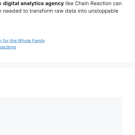
 a
digital analytics agency
like Chain Reaction can
tion needed to transform raw data into unstoppable
m for the Whole Family
nsactions