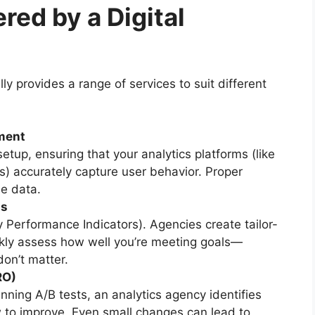
red by a Digital
lly provides a range of services to suit different
ment
etup, ensuring that your analytics platforms (like
s) accurately capture user behavior. Proper
le data.
ds
 Performance Indicators). Agencies create tailor-
ly assess how well you’re meeting goals—
don’t matter.
RO)
nning A/B tests, an analytics agency identifies
 to improve. Even small changes can lead to