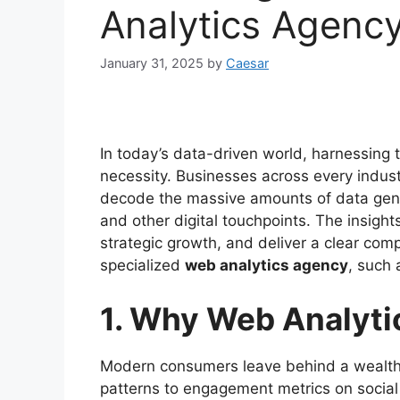
Analytics Agenc
January 31, 2025
by
Caesar
In today’s data-driven world, harnessing t
necessity. Businesses across every indust
decode the massive amounts of data gener
and other digital touchpoints. The insight
strategic growth, and deliver a clear com
specialized
web analytics agency
, such 
1. Why Web Analyti
Modern consumers leave behind a wealth
patterns to engagement metrics on social