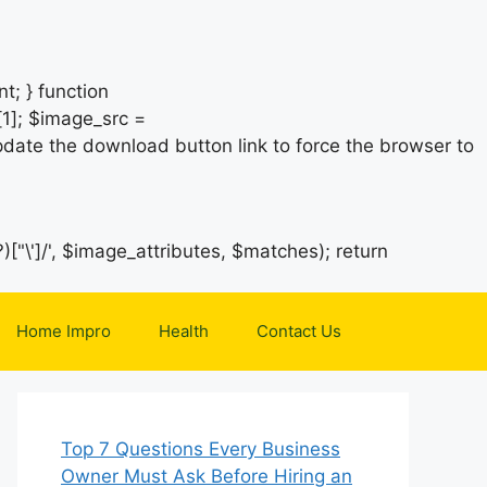
t; } function
1]; $image_src =
date the download button link to force the browser to
)["\']/', $image_attributes, $matches); return
Home Impro
Health
Contact Us
Top 7 Questions Every Business
Owner Must Ask Before Hiring an