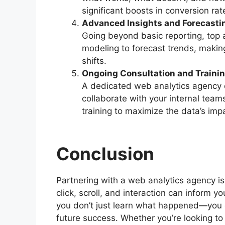
significant boosts in conversion rat
Advanced Insights and Forecasti
Going beyond basic reporting, top 
modeling to forecast trends, making
shifts.
Ongoing Consultation and Traini
A dedicated web analytics agency d
collaborate with your internal tea
training to maximize the data’s imp
Conclusion
Partnering with a web analytics agency 
click, scroll, and interaction can inform y
you don’t just learn what happened—you 
future success. Whether you’re looking t