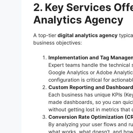
2. Key Services Offe
Analytics Agency
A top-tier
digital analytics agency
typica
business objectives:
Implementation and Tag Manage
Expert teams handle the technical s
Google Analytics or Adobe Analytic
configuration is critical for actionab
Custom Reporting and Dashboar
Each business has unique KPIs (Key
made dashboards, so you can quick
without getting lost in metrics that 
Conversion Rate Optimization (C
By analyzing your user flows and ru
what works, what doesn’t, and how