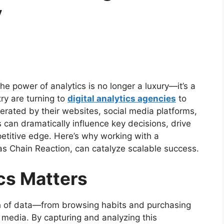
y
he power of analytics is no longer a luxury—it’s a
ry are turning to
digital analytics agencies
to
ated by their websites, social media platforms,
s can dramatically influence key decisions, drive
petitive edge. Here’s why working with a
as Chain Reaction, can catalyze scalable success.
cs Matters
 of data—from browsing habits and purchasing
 media. By capturing and analyzing this