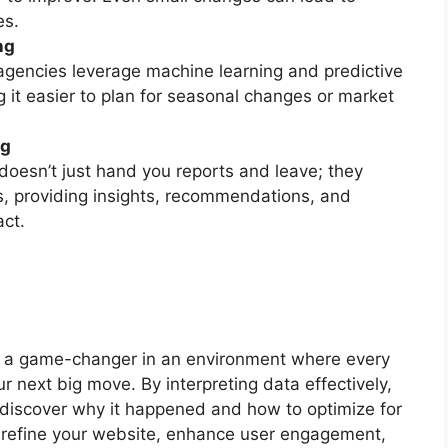
es.
ng
agencies leverage machine learning and predictive
 it easier to plan for seasonal changes or market
ng
oesn’t just hand you reports and leave; they
ms, providing insights, recommendations, and
act.
is a game-changer in an environment where every
our next big move. By interpreting data effectively,
discover why it happened and how to optimize for
o refine your website, enhance user engagement,