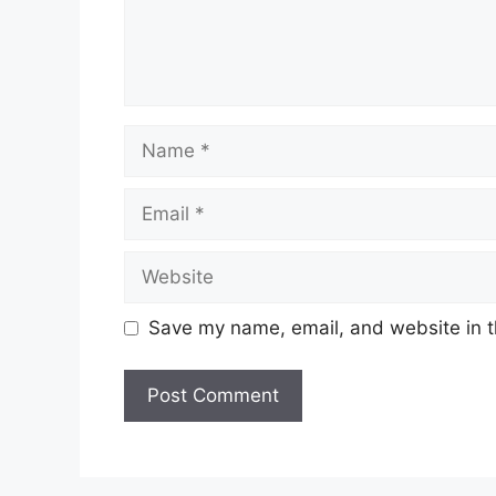
Name
Email
Website
Save my name, email, and website in t