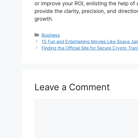
or improve your ROI, enlisting the help of
provide the clarity, precision, and direc
growth.
Categories
Business
15 Fun and Entertaining Movies Like Space Ja
Finding the Official Site for Secure Crypto Tra
Leave a Comment
Comment