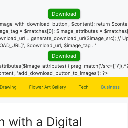
Download
_image_with_download_button', $content); return $conten
ge_tag = $matches[0]; $image_attributes = $matches[
wnload_url = generate_download_url($image_src); // Up
OAD_URL]', $download_url, $image_tag . '
Download
ttributes($image_attributes) { preg_match('/src=["\'](.*?
Skip
e_content', 'add_download_button_to_images'); ?>
to
 Drawing
Flower Art Gallery
Tech
Business
content
 with a Digital