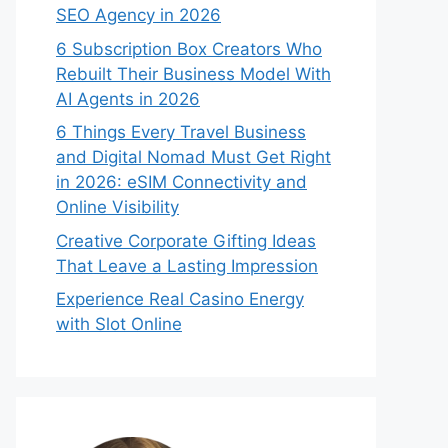
SEO Agency in 2026
6 Subscription Box Creators Who
Rebuilt Their Business Model With
AI Agents in 2026
6 Things Every Travel Business
and Digital Nomad Must Get Right
in 2026: eSIM Connectivity and
Online Visibility
Creative Corporate Gifting Ideas
That Leave a Lasting Impression
Experience Real Casino Energy
with Slot Online