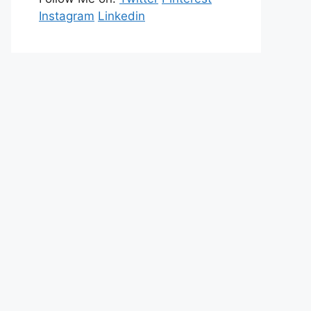
Instagram
Linkedin