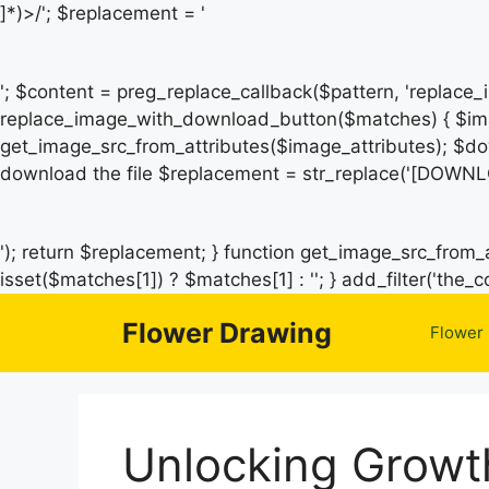
]*)>/'; $replacement = '
'; $content = preg_replace_callback($pattern, 'replace
replace_image_with_download_button($matches) { $ima
get_image_src_from_attributes($image_attributes); $do
download the file $replacement = str_replace('[DOWNL
'); return $replacement; } function get_image_src_from_a
isset($matches[1]) ? $matches[1] : ''; } add_filter('th
Flower Drawing
Flower
Unlocking Growth