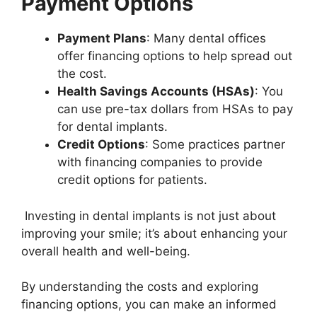
Payment Options
Payment Plans
: Many dental offices
offer financing options to help spread out
the cost.
Health Savings Accounts (HSAs)
: You
can use pre-tax dollars from HSAs to pay
for dental implants.
Credit Options
: Some practices partner
with financing companies to provide
credit options for patients.
Investing in dental implants is not just about
improving your smile; it’s about enhancing your
overall health and well-being.
By understanding the costs and exploring
financing options, you can make an informed