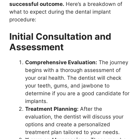
successful outcome.
Here’s a breakdown of
what to expect during the dental implant
procedure:
Initial Consultation and
Assessment
Comprehensive Evaluation:
The journey
begins with a thorough assessment of
your oral health. The dentist will check
your teeth, gums, and jawbone to
determine if you are a good candidate for
implants.
Treatment Planning:
After the
evaluation, the dentist will discuss your
options and create a personalized
treatment plan tailored to your needs.