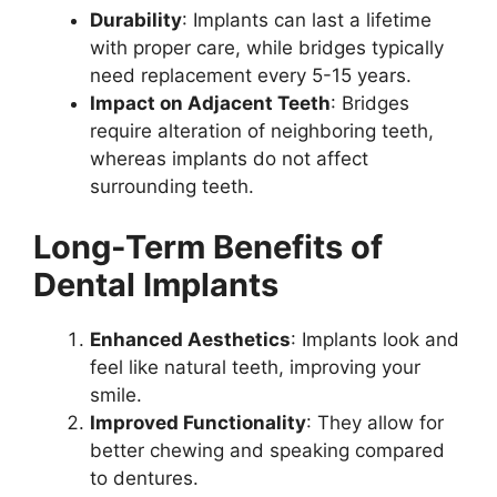
Durability
: Implants can last a lifetime
with proper care, while bridges typically
need replacement every 5-15 years.
Impact on Adjacent Teeth
: Bridges
require alteration of neighboring teeth,
whereas implants do not affect
surrounding teeth.
Long-Term Benefits of
Dental Implants
Enhanced Aesthetics
: Implants look and
feel like natural teeth, improving your
smile.
Improved Functionality
: They allow for
better chewing and speaking compared
to dentures.