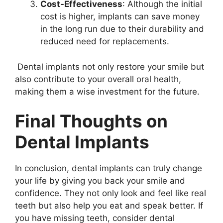
Cost-Effectiveness
: Although the initial
cost is higher, implants can save money
in the long run due to their durability and
reduced need for replacements.
Dental implants not only restore your smile but
also contribute to your overall oral health,
making them a wise investment for the future.
Final Thoughts on
Dental Implants
In conclusion, dental implants can truly change
your life by giving you back your smile and
confidence. They not only look and feel like real
teeth but also help you eat and speak better. If
you have missing teeth, consider dental