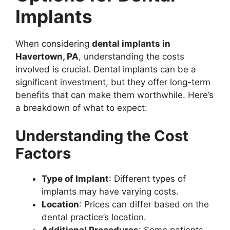
Implants
When considering
dental implants in
Havertown, PA
, understanding the costs
involved is crucial. Dental implants can be a
significant investment, but they offer long-term
benefits that can make them worthwhile. Here’s
a breakdown of what to expect:
Understanding the Cost
Factors
Type of Implant
: Different types of
implants may have varying costs.
Location
: Prices can differ based on the
dental practice’s location.