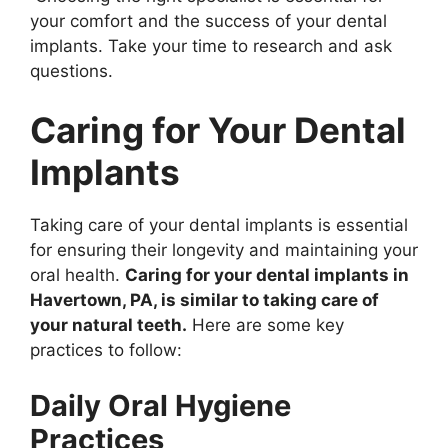
your comfort and the success of your dental
implants. Take your time to research and ask
questions.
Caring for Your Dental
Implants
Taking care of your dental implants is essential
for ensuring their longevity and maintaining your
oral health.
Caring for your dental implants in
Havertown, PA, is similar to taking care of
your natural teeth.
Here are some key
practices to follow:
Daily Oral Hygiene
Practices