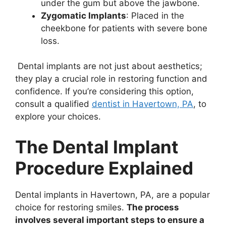
under the gum but above the jawbone.
Zygomatic Implants
: Placed in the
cheekbone for patients with severe bone
loss.
Dental implants are not just about aesthetics;
they play a crucial role in restoring function and
confidence. If you’re considering this option,
consult a qualified
dentist in Havertown, PA
, to
explore your choices.
The Dental Implant
Procedure Explained
Dental implants in Havertown, PA, are a popular
choice for restoring smiles.
The process
involves several important steps to ensure a