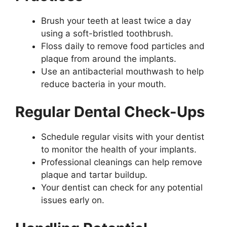
Brush your teeth at least twice a day
using a soft-bristled toothbrush.
Floss daily to remove food particles and
plaque from around the implants.
Use an antibacterial mouthwash to help
reduce bacteria in your mouth.
Regular Dental Check-Ups
Schedule regular visits with your dentist
to monitor the health of your implants.
Professional cleanings can help remove
plaque and tartar buildup.
Your dentist can check for any potential
issues early on.