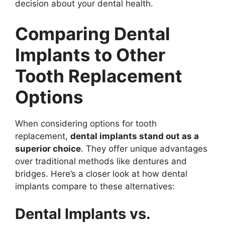
decision about your dental health.
Comparing Dental
Implants to Other
Tooth Replacement
Options
When considering options for tooth
replacement,
dental implants stand out as a
superior choice
. They offer unique advantages
over traditional methods like dentures and
bridges. Here’s a closer look at how dental
implants compare to these alternatives:
Dental Implants vs.