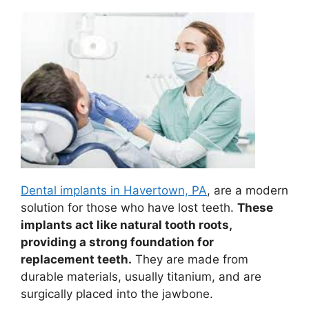
Dental implants in Havertown, PA
, are a modern
solution for those who have lost teeth.
These
implants act like natural tooth roots,
providing a strong foundation for
replacement teeth.
They are made from
durable materials, usually titanium, and are
surgically placed into the jawbone.