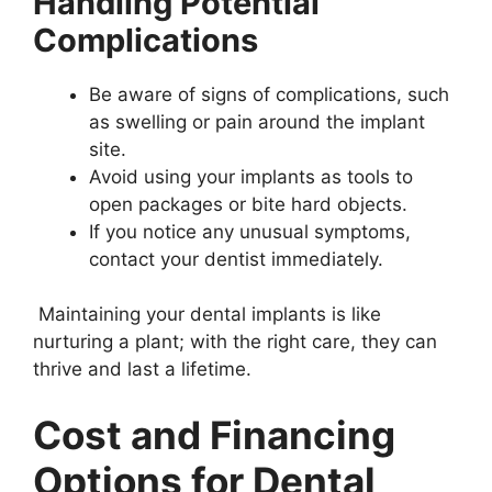
Handling Potential
Complications
Be aware of signs of complications, such
as swelling or pain around the implant
site.
Avoid using your implants as tools to
open packages or bite hard objects.
If you notice any unusual symptoms,
contact your dentist immediately.
Maintaining your dental implants is like
nurturing a plant; with the right care, they can
thrive and last a lifetime.
Cost and Financing
Options for Dental