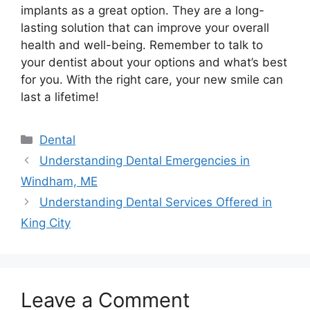
implants as a great option. They are a long-
lasting solution that can improve your overall
health and well-being. Remember to talk to
your dentist about your options and what’s best
for you. With the right care, your new smile can
last a lifetime!
Categories
Dental
Understanding Dental Emergencies in
Windham, ME
Understanding Dental Services Offered in
King City
Leave a Comment