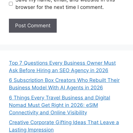
browser for the next time I comment.
Top 7 Questions Every Business Owner Must
Ask Before Hiring an SEO Agency in 2026
6 Subscription Box Creators Who Rebuilt Their
Business Model With AI Agents in 2026
6 Things Every Travel Business and Digital
Nomad Must Get Right in 2026: eSIM
Connectivity and Online Visibility
Creative Corporate Gifting Ideas That Leave a
Lasting Impression