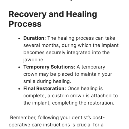
Recovery and Healing
Process
Duration:
The healing process can take
several months, during which the implant
becomes securely integrated into the
jawbone.
Temporary Solutions:
A temporary
crown may be placed to maintain your
smile during healing.
Final Restoration:
Once healing is
complete, a custom crown is attached to
the implant, completing the restoration.
Remember, following your dentist’s post-
operative care instructions is crucial for a