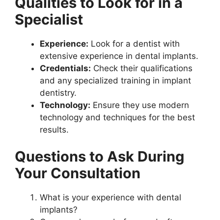
Qualities to Look for in a
Specialist
Experience:
Look for a dentist with
extensive experience in dental implants.
Credentials:
Check their qualifications
and any specialized training in implant
dentistry.
Technology:
Ensure they use modern
technology and techniques for the best
results.
Questions to Ask During
Your Consultation
What is your experience with dental
implants?