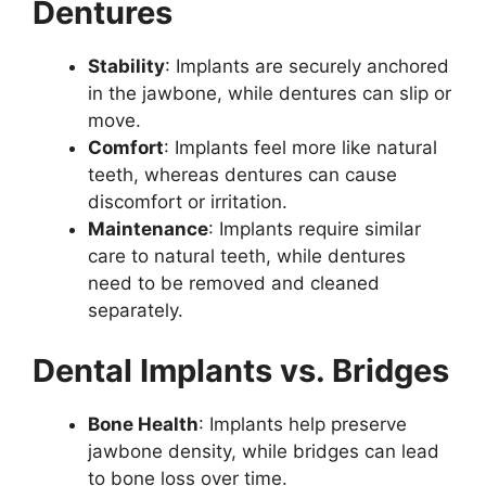
Dentures
Stability
: Implants are securely anchored
in the jawbone, while dentures can slip or
move.
Comfort
: Implants feel more like natural
teeth, whereas dentures can cause
discomfort or irritation.
Maintenance
: Implants require similar
care to natural teeth, while dentures
need to be removed and cleaned
separately.
Dental Implants vs. Bridges
Bone Health
: Implants help preserve
jawbone density, while bridges can lead
to bone loss over time.