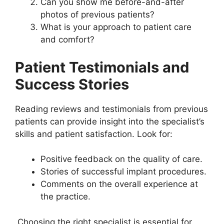
Can you show me before-and-after
photos of previous patients?
What is your approach to patient care
and comfort?
Patient Testimonials and
Success Stories
Reading reviews and testimonials from previous
patients can provide insight into the specialist’s
skills and patient satisfaction. Look for:
Positive feedback on the quality of care.
Stories of successful implant procedures.
Comments on the overall experience at
the practice.
Choosing the right specialist is essential for