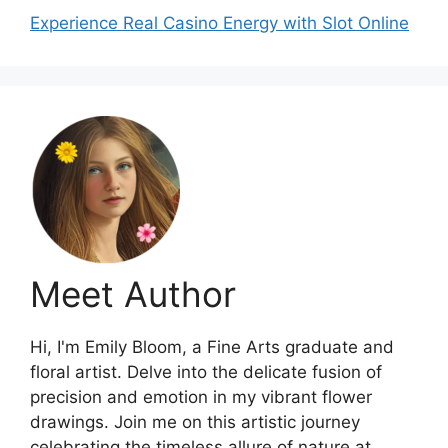
Experience Real Casino Energy with Slot Online
Meet Author
Hi, I'm Emily Bloom, a Fine Arts graduate and
floral artist. Delve into the delicate fusion of
precision and emotion in my vibrant flower
drawings. Join me on this artistic journey
celebrating the timeless allure of nature at