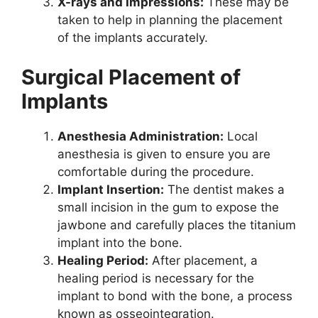
X-rays and Impressions:
These may be
taken to help in planning the placement
of the implants accurately.
Surgical Placement of
Implants
Anesthesia Administration:
Local
anesthesia is given to ensure you are
comfortable during the procedure.
Implant Insertion:
The dentist makes a
small incision in the gum to expose the
jawbone and carefully places the titanium
implant into the bone.
Healing Period:
After placement, a
healing period is necessary for the
implant to bond with the bone, a process
known as osseointegration.