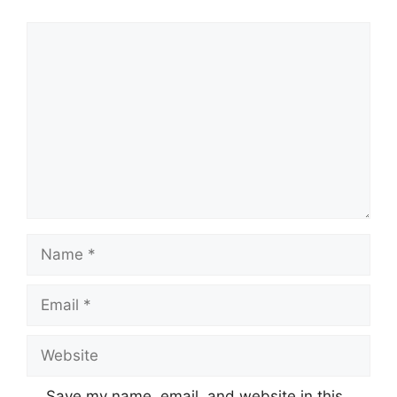
Comment
Name
Email
Website
Save my name, email, and website in this