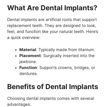
What Are Dental Implants?
Dental implants are artificial roots that support
replacement teeth. They are designed to look,
feel, and function like your natural teeth. Here’s
a quick overview:
Material
: Typically made from titanium.
Placement
: Surgically inserted into the
jawbone.
Function
: Supports crowns, bridges, or
dentures.
Benefits of Dental Implants
Choosing dental implants comes with several
advantages: