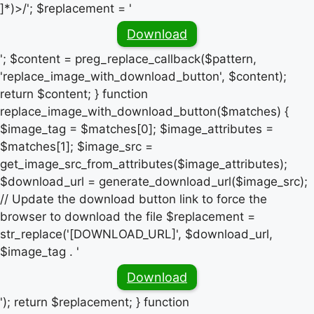
]*)>/'; $replacement = '
Download
'; $content = preg_replace_callback($pattern,
'replace_image_with_download_button', $content);
return $content; } function
replace_image_with_download_button($matches) {
$image_tag = $matches[0]; $image_attributes =
$matches[1]; $image_src =
get_image_src_from_attributes($image_attributes);
$download_url = generate_download_url($image_src);
// Update the download button link to force the
browser to download the file $replacement =
str_replace('[DOWNLOAD_URL]', $download_url,
$image_tag . '
Download
'); return $replacement; } function