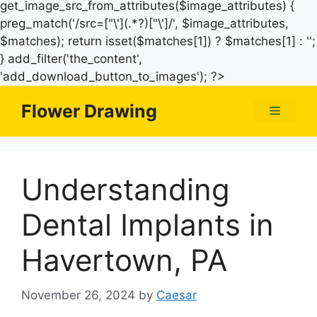
get_image_src_from_attributes($image_attributes) {
preg_match('/src=["\'](.*?)["\']/', $image_attributes,
$matches); return isset($matches[1]) ? $matches[1] : '';
} add_filter('the_content',
Skip
'add_download_button_to_images'); ?>
to
Flower Drawing
Menu
content
Understanding
Dental Implants in
Havertown, PA
November 26, 2024
by
Caesar