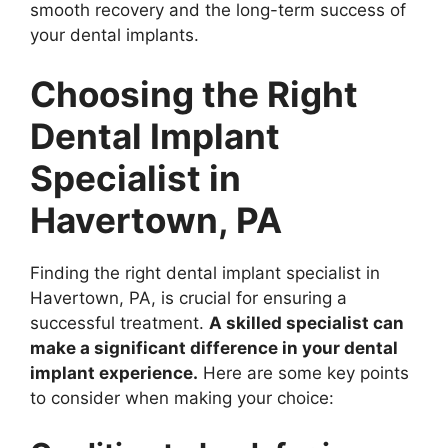
smooth recovery and the long-term success of
your dental implants.
Choosing the Right
Dental Implant
Specialist in
Havertown, PA
Finding the right dental implant specialist in
Havertown, PA, is crucial for ensuring a
successful treatment.
A skilled specialist can
make a significant difference in your dental
implant experience.
Here are some key points
to consider when making your choice: