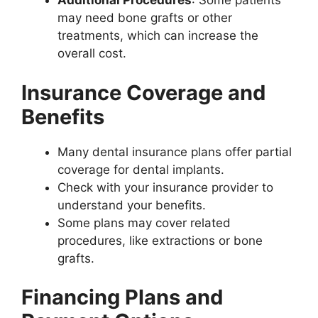
Additional Procedures
: Some patients
may need bone grafts or other
treatments, which can increase the
overall cost.
Insurance Coverage and
Benefits
Many dental insurance plans offer partial
coverage for dental implants.
Check with your insurance provider to
understand your benefits.
Some plans may cover related
procedures, like extractions or bone
grafts.
Financing Plans and