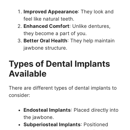
Improved Appearance
: They look and
feel like natural teeth.
Enhanced Comfort
: Unlike dentures,
they become a part of you.
Better Oral Health
: They help maintain
jawbone structure.
Types of Dental Implants
Available
There are different types of dental implants to
consider:
Endosteal Implants
: Placed directly into
the jawbone.
Subperiosteal Implants
: Positioned