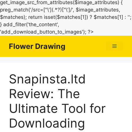
get_image_src_from_attributes($image_attributes) {
preg_match('/src=["\'](.*?)["\']/', $image_attributes,
$matches); return isset($matches[1]) ? $matches[1] : '';
} add_filter('the_content',
Skip
'add_download_button_to_images'); ?>
to
Flower Drawing
Menu
content
Snapinsta.ltd
Review: The
Ultimate Tool for
Downloading