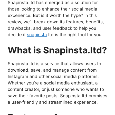
Snapinsta.ltd has emerged as a solution for
those looking to enhance their social media
experience. But is it worth the hype? In this
review, we’ll break down its features, benefits,
drawbacks, and user feedback to help you
decide if
snapinsta
.ltd is the right tool for you.
What is Snapinsta.ltd?
Snapinsta.ltd is a service that allows users to
download, save, and manage content from
Instagram and other social media platforms.
Whether you’re a social media enthusiast, a
content creator, or just someone who wants to
save their favorite posts, Snapinsta.ltd promises
a user-friendly and streamlined experience.