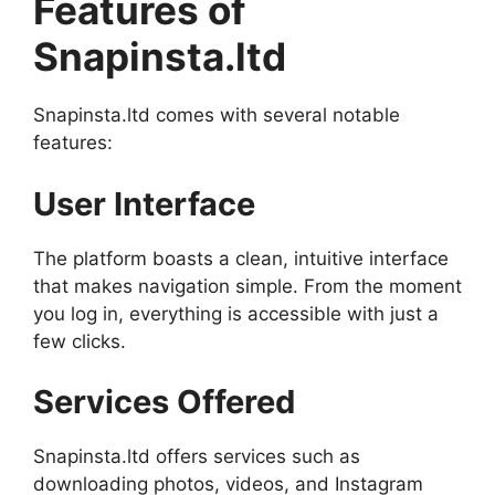
Features of
Snapinsta.ltd
Snapinsta.ltd comes with several notable
features:
User Interface
The platform boasts a clean, intuitive interface
that makes navigation simple. From the moment
you log in, everything is accessible with just a
few clicks.
Services Offered
Snapinsta.ltd offers services such as
downloading photos, videos, and Instagram