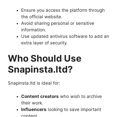
Ensure you access the platform through
the official website.
Avoid sharing personal or sensitive
information.
Use updated antivirus software to add an
extra layer of security.
Who Should Use
Snapinsta.ltd?
Snapinsta.ltd is ideal for:
Content creators
who wish to archive
their work.
Influencers
looking to save important
content.