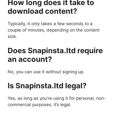
How long does it take to
download content?
Typically, it only takes a few seconds to a
couple of minutes, depending on the content
size.
Does Snapinsta.ltd require
an account?
No, you can use it without signing up.
Is Snapinsta.ltd legal?
Yes, as long as you’re using it for personal, non-
commercial purposes, it’s legal.