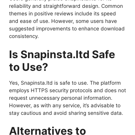
reliability and straightforward design. Common
themes in positive reviews include its speed
and ease of use. However, some users have
suggested improvements to enhance download
consistency.
Is Snapinsta.ltd Safe
to Use?
Yes, Snapinsta.ltd is safe to use. The platform
employs HTTPS security protocols and does not
request unnecessary personal information.
However, as with any service, it’s advisable to
stay cautious and avoid sharing sensitive data.
Alternatives to