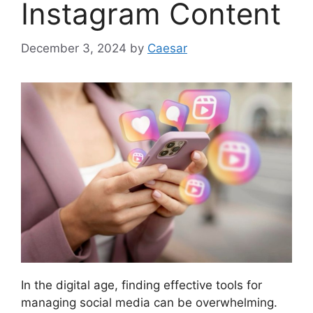
Instagram Content
December 3, 2024
by
Caesar
In the digital age, finding effective tools for
managing social media can be overwhelming.