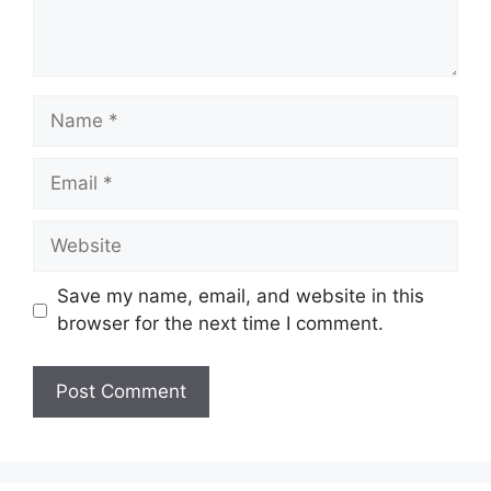
Name
Email
Website
Save my name, email, and website in this
browser for the next time I comment.