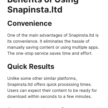
Snapinsta.ltd
Convenience
One of the main advantages of Snapinsta.ltd is
its convenience. It eliminates the hassle of
manually saving content or using multiple apps.
The one-stop service saves time and effort.
Quick Results
Unlike some other similar platforms,
Snapinsta.ltd offers quick processing times.
Users can expect their content to be ready for
download within seconds to a few minutes.