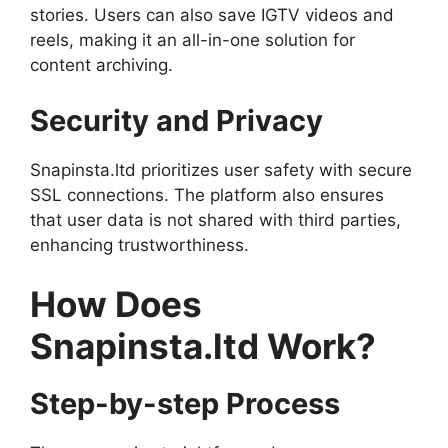
stories. Users can also save IGTV videos and
reels, making it an all-in-one solution for
content archiving.
Security and Privacy
Snapinsta.ltd prioritizes user safety with secure
SSL connections. The platform also ensures
that user data is not shared with third parties,
enhancing trustworthiness.
How Does
Snapinsta.ltd Work?
Step-by-step Process