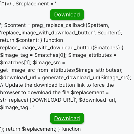
]*)>/'; $replacement = '
Download
'; $content = preg_replace_callback($pattern,
'replace_image_with_download_button', $content);
return $content; } function
replace_image_with_download_button($matches) {
$image_tag = $matches[0]; $image_attributes =
$matches[1]; $image_src =
get_image_src_from_attributes($image_attributes);
$download_url = generate_download_url($image_src);
// Update the download button link to force the
browser to download the file $replacement =
str_replace('[DOWNLOAD_URL]', $download_url,
$image_tag . '
Download
'); return $replacement; } function