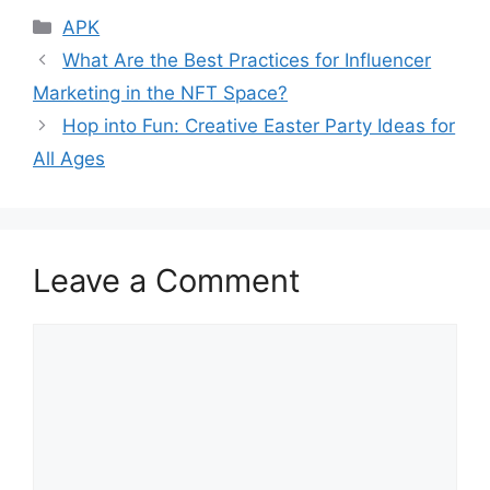
Categories
APK
What Are the Best Practices for Influencer
Marketing in the NFT Space?
Hop into Fun: Creative Easter Party Ideas for
All Ages
Leave a Comment
Comment