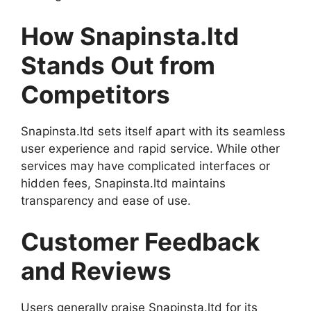
How Snapinsta.ltd
Stands Out from
Competitors
Snapinsta.ltd sets itself apart with its seamless
user experience and rapid service. While other
services may have complicated interfaces or
hidden fees, Snapinsta.ltd maintains
transparency and ease of use.
Customer Feedback
and Reviews
Users generally praise Snapinsta.ltd for its