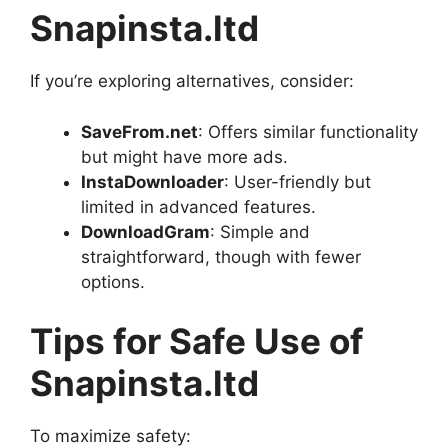
Snapinsta.ltd
If you’re exploring alternatives, consider:
SaveFrom.net
: Offers similar functionality
but might have more ads.
InstaDownloader
: User-friendly but
limited in advanced features.
DownloadGram
: Simple and
straightforward, though with fewer
options.
Tips for Safe Use of
Snapinsta.ltd
To maximize safety: