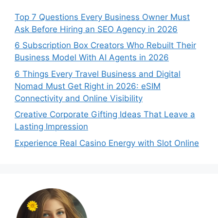
Top 7 Questions Every Business Owner Must
Ask Before Hiring an SEO Agency in 2026
6 Subscription Box Creators Who Rebuilt Their
Business Model With AI Agents in 2026
6 Things Every Travel Business and Digital
Nomad Must Get Right in 2026: eSIM
Connectivity and Online Visibility
Creative Corporate Gifting Ideas That Leave a
Lasting Impression
Experience Real Casino Energy with Slot Online