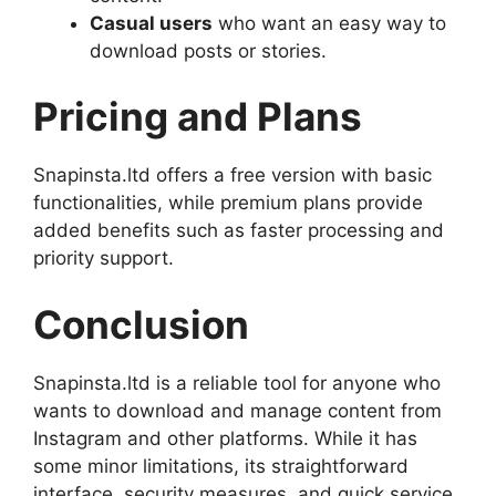
Casual users
who want an easy way to
download posts or stories.
Pricing and Plans
Snapinsta.ltd offers a free version with basic
functionalities, while premium plans provide
added benefits such as faster processing and
priority support.
Conclusion
Snapinsta.ltd is a reliable tool for anyone who
wants to download and manage content from
Instagram and other platforms. While it has
some minor limitations, its straightforward
interface, security measures, and quick service