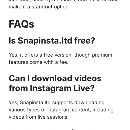
make it a standout option.
FAQs
Is Snapinsta.ltd free?
Yes, it offers a free version, though premium
features come with a fee.
Can I download videos
from Instagram Live?
Yes, Snapinsta.ltd supports downloading
various types of Instagram content, including
videos from live sessions.