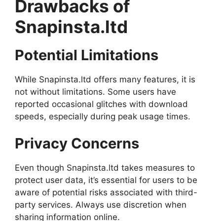
Drawbacks of
Snapinsta.ltd
Potential Limitations
While Snapinsta.ltd offers many features, it is
not without limitations. Some users have
reported occasional glitches with download
speeds, especially during peak usage times.
Privacy Concerns
Even though Snapinsta.ltd takes measures to
protect user data, it’s essential for users to be
aware of potential risks associated with third-
party services. Always use discretion when
sharing information online.