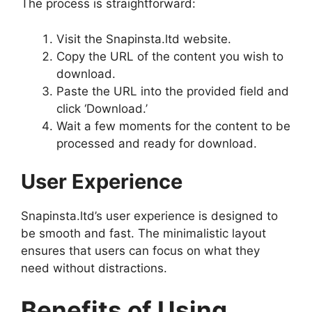
The process is straightforward:
Visit the Snapinsta.ltd website.
Copy the URL of the content you wish to
download.
Paste the URL into the provided field and
click ‘Download.’
Wait a few moments for the content to be
processed and ready for download.
User Experience
Snapinsta.ltd’s user experience is designed to
be smooth and fast. The minimalistic layout
ensures that users can focus on what they
need without distractions.
Benefits of Using