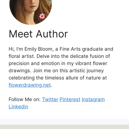
Meet Author
Hi, I'm Emily Bloom, a Fine Arts graduate and
floral artist. Delve into the delicate fusion of
precision and emotion in my vibrant flower
drawings. Join me on this artistic journey
celebrating the timeless allure of nature at
flowerdrawing.net
.
Follow Me on:
Twitter
Pinterest
Instagram
Linkedin