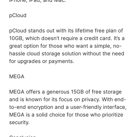
pCloud
pCloud stands out with its lifetime free plan of
10GB, which doesn’t require a credit card. It’s a
great option for those who want a simple, no-
hassle cloud storage solution without the need
for upgrades or payments.
MEGA
MEGA offers a generous 15GB of free storage
and is known for its focus on privacy. With end-
to-end encryption and a user-friendly interface,
MEGA is a solid choice for those who prioritize
security.