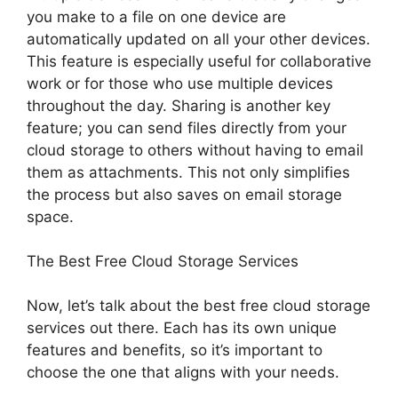
you make to a file on one device are
automatically updated on all your other devices.
This feature is especially useful for collaborative
work or for those who use multiple devices
throughout the day. Sharing is another key
feature; you can send files directly from your
cloud storage to others without having to email
them as attachments. This not only simplifies
the process but also saves on email storage
space.
The Best Free Cloud Storage Services
Now, let’s talk about the best free cloud storage
services out there. Each has its own unique
features and benefits, so it’s important to
choose the one that aligns with your needs.