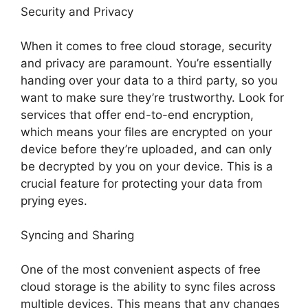
Security and Privacy
When it comes to free cloud storage, security
and privacy are paramount. You’re essentially
handing over your data to a third party, so you
want to make sure they’re trustworthy. Look for
services that offer end-to-end encryption,
which means your files are encrypted on your
device before they’re uploaded, and can only
be decrypted by you on your device. This is a
crucial feature for protecting your data from
prying eyes.
Syncing and Sharing
One of the most convenient aspects of free
cloud storage is the ability to sync files across
multiple devices. This means that any changes