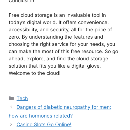
Conclusion
Free cloud storage is an invaluable tool in
today’s digital world. It offers convenience,
accessibility, and security, all for the price of
zero. By understanding the features and
choosing the right service for your needs, you
can make the most of this free resource. So go
ahead, explore, and find the cloud storage
solution that fits you like a digital glove.
Welcome to the cloud!
Categories
Tech
Dangers of diabetic neuropathy for men:
how are hormones related?
Casino Slots Go Online!