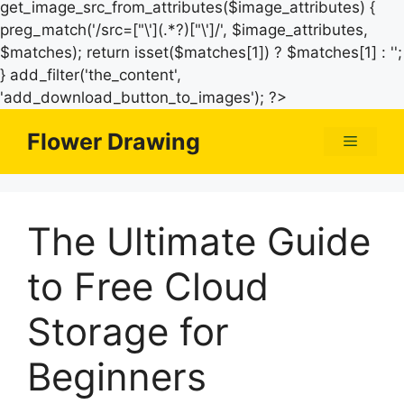
get_image_src_from_attributes($image_attributes) {
preg_match('/src=["\'](.*?)["\']/', $image_attributes,
$matches); return isset($matches[1]) ? $matches[1] : '';
} add_filter('the_content',
Skip
'add_download_button_to_images'); ?>
to
Flower Drawing
Menu
content
The Ultimate Guide
to Free Cloud
Storage for
Beginners