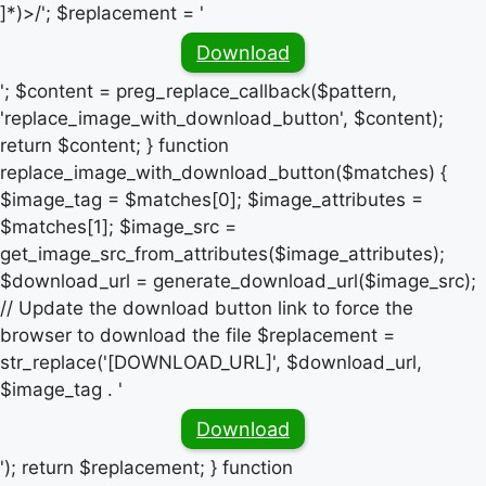
]*)>/'; $replacement = '
Download
'; $content = preg_replace_callback($pattern,
'replace_image_with_download_button', $content);
return $content; } function
replace_image_with_download_button($matches) {
$image_tag = $matches[0]; $image_attributes =
$matches[1]; $image_src =
get_image_src_from_attributes($image_attributes);
$download_url = generate_download_url($image_src);
// Update the download button link to force the
browser to download the file $replacement =
str_replace('[DOWNLOAD_URL]', $download_url,
$image_tag . '
Download
'); return $replacement; } function