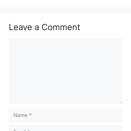
Leave a Comment
Comment
Name
Email