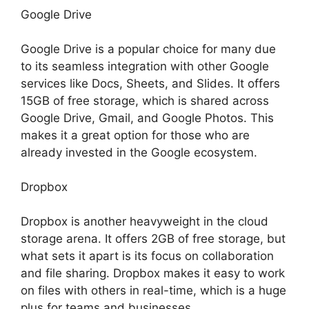
Google Drive
Google Drive is a popular choice for many due
to its seamless integration with other Google
services like Docs, Sheets, and Slides. It offers
15GB of free storage, which is shared across
Google Drive, Gmail, and Google Photos. This
makes it a great option for those who are
already invested in the Google ecosystem.
Dropbox
Dropbox is another heavyweight in the cloud
storage arena. It offers 2GB of free storage, but
what sets it apart is its focus on collaboration
and file sharing. Dropbox makes it easy to work
on files with others in real-time, which is a huge
plus for teams and businesses.