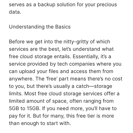
serves as a backup solution for your precious
data.
Understanding the Basics
Before we get into the nitty-gritty of which
services are the best, let’s understand what
free cloud storage entails. Essentially, it’s a
service provided by tech companies where you
can upload your files and access them from
anywhere. The ‘free’ part means there’s no cost
to you, but there’s usually a catch—storage
limits. Most free cloud storage services offer a
limited amount of space, often ranging from
5GB to 15GB. If you need more, you’ll have to
pay for it. But for many, this free tier is more
than enough to start with.