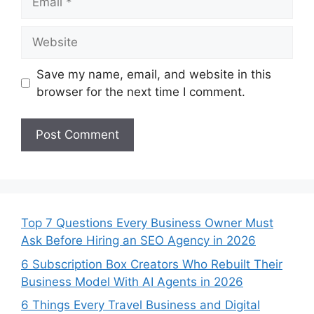
Website
Save my name, email, and website in this
browser for the next time I comment.
Top 7 Questions Every Business Owner Must
Ask Before Hiring an SEO Agency in 2026
6 Subscription Box Creators Who Rebuilt Their
Business Model With AI Agents in 2026
6 Things Every Travel Business and Digital