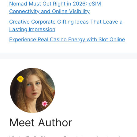
Nomad Must Get Right in 2026: eSIM
Connectivity and Online Visibility
Creative Corporate Gifting Ideas That Leave a
Lasting Impression
Experience Real Casino Energy with Slot Online
Meet Author