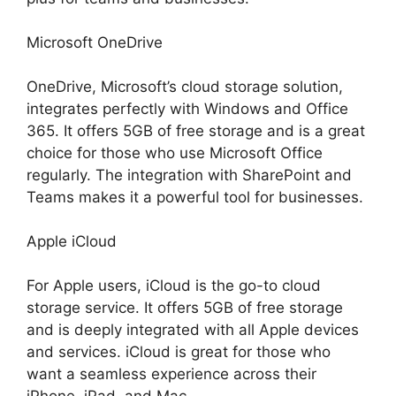
Microsoft OneDrive
OneDrive, Microsoft’s cloud storage solution,
integrates perfectly with Windows and Office
365. It offers 5GB of free storage and is a great
choice for those who use Microsoft Office
regularly. The integration with SharePoint and
Teams makes it a powerful tool for businesses.
Apple iCloud
For Apple users, iCloud is the go-to cloud
storage service. It offers 5GB of free storage
and is deeply integrated with all Apple devices
and services. iCloud is great for those who
want a seamless experience across their
iPhone, iPad, and Mac.