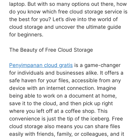
laptop. But with so many options out there, how
do you know which free cloud storage service is
the best for you? Let’s dive into the world of
cloud storage and uncover the ultimate guide
for beginners.
The Beauty of Free Cloud Storage
Penyimpanan cloud gratis
is a game-changer
for individuals and businesses alike. It offers a
safe haven for your files, accessible from any
device with an internet connection. Imagine
being able to work on a document at home,
save it to the cloud, and then pick up right
where you left off at a coffee shop. This
convenience is just the tip of the iceberg. Free
cloud storage also means you can share files
easily with friends, family, or colleagues, and it