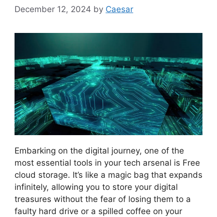
December 12, 2024
by
Caesar
Embarking on the digital journey, one of the
most essential tools in your tech arsenal is Free
cloud storage. It’s like a magic bag that expands
infinitely, allowing you to store your digital
treasures without the fear of losing them to a
faulty hard drive or a spilled coffee on your