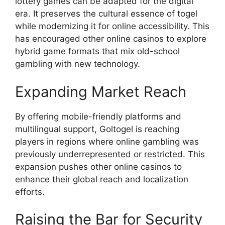
lottery games can be adapted for the digital
era. It preserves the cultural essence of togel
while modernizing it for online accessibility. This
has encouraged other online casinos to explore
hybrid game formats that mix old-school
gambling with new technology.
Expanding Market Reach
By offering mobile-friendly platforms and
multilingual support, Goltogel is reaching
players in regions where online gambling was
previously underrepresented or restricted. This
expansion pushes other online casinos to
enhance their global reach and localization
efforts.
Raising the Bar for Security