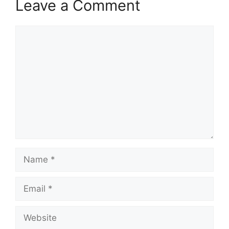
Leave a Comment
Comment
Name
Email
Website