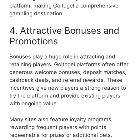
platform, making Goltogel a comprehensive
gambling destination.
4. Attractive Bonuses and
Promotions
Bonuses play a huge role in attracting and
retaining players. Goltogel platforms often offer
generous welcome bonuses, deposit matches,
cashback deals, and referral rewards. These
incentives give new players a strong reason to
try the platform and provide existing players
with ongoing value.
Many sites also feature loyalty programs,
rewarding frequent players with points
redeemable for prizes or additional bets.