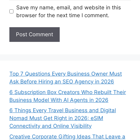
Save my name, email, and website in this
browser for the next time I comment.
Top 7 Questions Every Business Owner Must
Ask Before Hiring an SEO Agency in 2026
6 Subscription Box Creators Who Rebuilt Their
Business Model With AI Agents in 2026
6 Things Every Travel Business and Digital
Nomad Must Get Right in 2026: eSIM
Connectivity and Online Visibility
Creative Corporate Gifting Ideas That Leave a