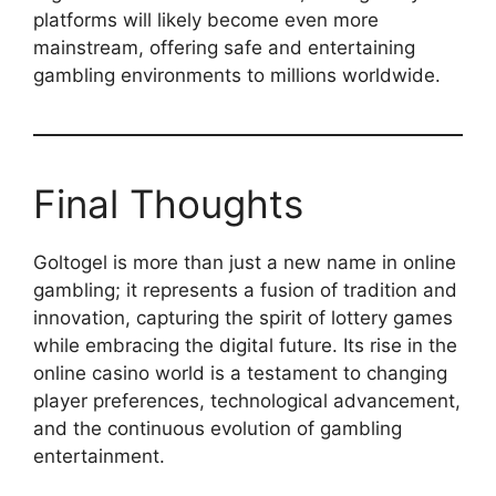
platforms will likely become even more
mainstream, offering safe and entertaining
gambling environments to millions worldwide.
Final Thoughts
Goltogel is more than just a new name in online
gambling; it represents a fusion of tradition and
innovation, capturing the spirit of lottery games
while embracing the digital future. Its rise in the
online casino world is a testament to changing
player preferences, technological advancement,
and the continuous evolution of gambling
entertainment.