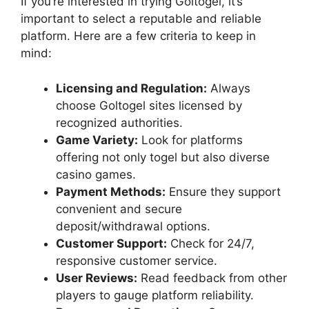
If you’re interested in trying Goltogel, it’s
important to select a reputable and reliable
platform. Here are a few criteria to keep in
mind:
Licensing and Regulation:
Always
choose Goltogel sites licensed by
recognized authorities.
Game Variety:
Look for platforms
offering not only togel but also diverse
casino games.
Payment Methods:
Ensure they support
convenient and secure
deposit/withdrawal options.
Customer Support:
Check for 24/7,
responsive customer service.
User Reviews:
Read feedback from other
players to gauge platform reliability.