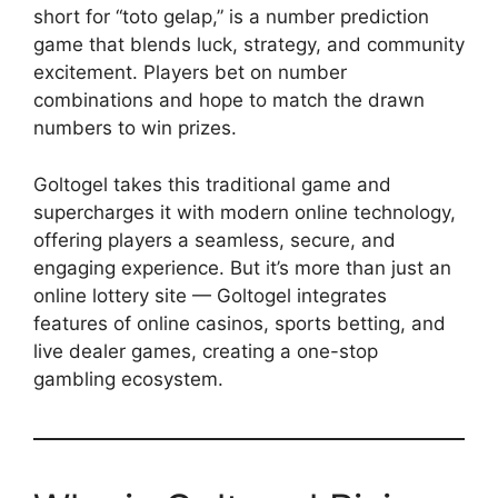
short for “toto gelap,” is a number prediction
game that blends luck, strategy, and community
excitement. Players bet on number
combinations and hope to match the drawn
numbers to win prizes.
Goltogel takes this traditional game and
supercharges it with modern online technology,
offering players a seamless, secure, and
engaging experience. But it’s more than just an
online lottery site — Goltogel integrates
features of online casinos, sports betting, and
live dealer games, creating a one-stop
gambling ecosystem.