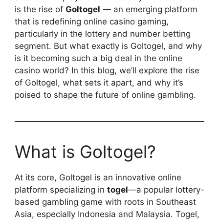
is the rise of
Goltogel
— an emerging platform
that is redefining online casino gaming,
particularly in the lottery and number betting
segment. But what exactly is Goltogel, and why
is it becoming such a big deal in the online
casino world? In this blog, we’ll explore the rise
of Goltogel, what sets it apart, and why it’s
poised to shape the future of online gambling.
What is Goltogel?
At its core, Goltogel is an innovative online
platform specializing in
togel
—a popular lottery-
based gambling game with roots in Southeast
Asia, especially Indonesia and Malaysia. Togel,