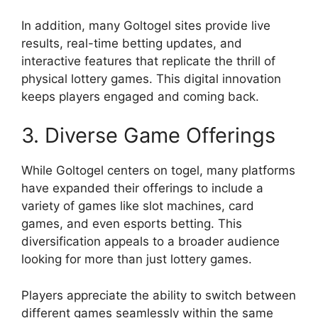
In addition, many Goltogel sites provide live
results, real-time betting updates, and
interactive features that replicate the thrill of
physical lottery games. This digital innovation
keeps players engaged and coming back.
3. Diverse Game Offerings
While Goltogel centers on togel, many platforms
have expanded their offerings to include a
variety of games like slot machines, card
games, and even esports betting. This
diversification appeals to a broader audience
looking for more than just lottery games.
Players appreciate the ability to switch between
different games seamlessly within the same