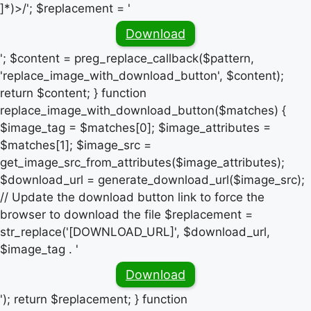
]*)>/'; $replacement = '
Download
'; $content = preg_replace_callback($pattern,
'replace_image_with_download_button', $content);
return $content; } function
replace_image_with_download_button($matches) {
$image_tag = $matches[0]; $image_attributes =
$matches[1]; $image_src =
get_image_src_from_attributes($image_attributes);
$download_url = generate_download_url($image_src);
// Update the download button link to force the
browser to download the file $replacement =
str_replace('[DOWNLOAD_URL]', $download_url,
$image_tag . '
Download
'); return $replacement; } function