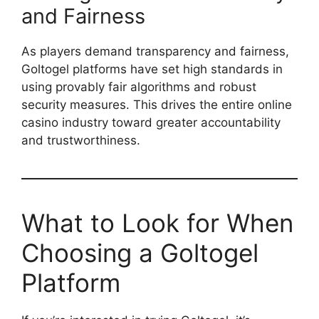
and Fairness
As players demand transparency and fairness,
Goltogel platforms have set high standards in
using provably fair algorithms and robust
security measures. This drives the entire online
casino industry toward greater accountability
and trustworthiness.
What to Look for When
Choosing a Goltogel
Platform