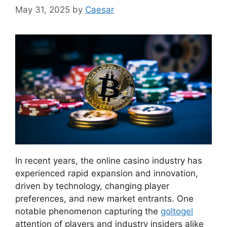
May 31, 2025
by
Caesar
In recent years, the online casino industry has
experienced rapid expansion and innovation,
driven by technology, changing player
preferences, and new market entrants. One
notable phenomenon capturing the
goltogel
attention of players and industry insiders alike