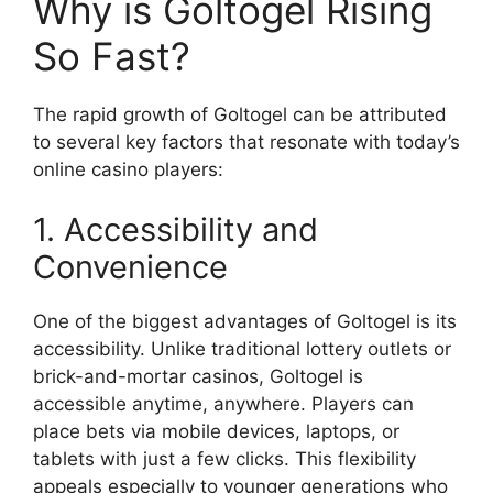
Why is Goltogel Rising
So Fast?
The rapid growth of Goltogel can be attributed
to several key factors that resonate with today’s
online casino players:
1. Accessibility and
Convenience
One of the biggest advantages of Goltogel is its
accessibility. Unlike traditional lottery outlets or
brick-and-mortar casinos, Goltogel is
accessible anytime, anywhere. Players can
place bets via mobile devices, laptops, or
tablets with just a few clicks. This flexibility
appeals especially to younger generations who