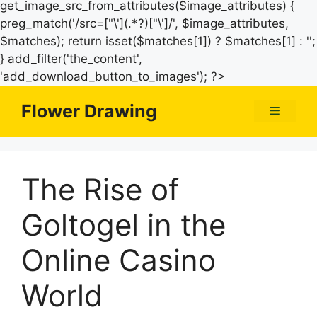
get_image_src_from_attributes($image_attributes) {
preg_match('/src=["\'](.*?)["\']/', $image_attributes,
$matches); return isset($matches[1]) ? $matches[1] : '';
} add_filter('the_content',
Skip
'add_download_button_to_images'); ?>
to
Flower Drawing
Menu
content
The Rise of
Goltogel in the
Online Casino
World