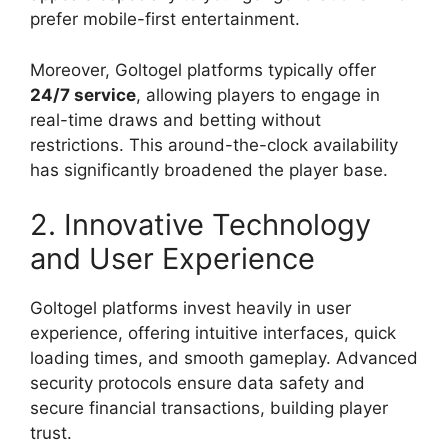
prefer mobile-first entertainment.
Moreover, Goltogel platforms typically offer
24/7 service
, allowing players to engage in
real-time draws and betting without
restrictions. This around-the-clock availability
has significantly broadened the player base.
2. Innovative Technology
and User Experience
Goltogel platforms invest heavily in user
experience, offering intuitive interfaces, quick
loading times, and smooth gameplay. Advanced
security protocols ensure data safety and
secure financial transactions, building player
trust.