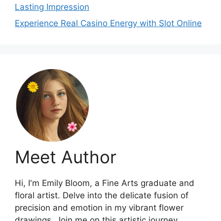
Lasting Impression
Experience Real Casino Energy with Slot Online
Meet Author
Hi, I'm Emily Bloom, a Fine Arts graduate and
floral artist. Delve into the delicate fusion of
precision and emotion in my vibrant flower
drawings. Join me on this artistic journey