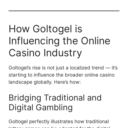
How Goltogel is
Influencing the Online
Casino Industry
Goltogel’s rise is not just a localized trend — it’s
starting to influence the broader online casino
landscape globally. Here’s how:
Bridging Traditional and
Digital Gambling
Goltogel perfectly illustrates how traditional