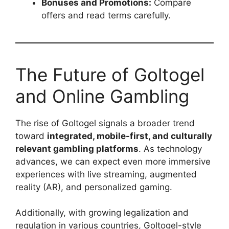
Bonuses and Promotions:
Compare
offers and read terms carefully.
The Future of Goltogel
and Online Gambling
The rise of Goltogel signals a broader trend
toward
integrated, mobile-first, and culturally
relevant gambling platforms
. As technology
advances, we can expect even more immersive
experiences with live streaming, augmented
reality (AR), and personalized gaming.
Additionally, with growing legalization and
regulation in various countries, Goltogel-style