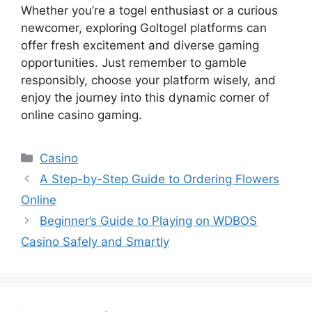
Whether you’re a togel enthusiast or a curious
newcomer, exploring Goltogel platforms can
offer fresh excitement and diverse gaming
opportunities. Just remember to gamble
responsibly, choose your platform wisely, and
enjoy the journey into this dynamic corner of
online casino gaming.
Categories
Casino
A Step-by-Step Guide to Ordering Flowers
Online
Beginner’s Guide to Playing on WDBOS
Casino Safely and Smartly