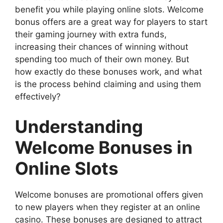
benefit you while playing online slots. Welcome
bonus offers are a great way for players to start
their gaming journey with extra funds,
increasing their chances of winning without
spending too much of their own money. But
how exactly do these bonuses work, and what
is the process behind claiming and using them
effectively?
Understanding
Welcome Bonuses in
Online Slots
Welcome bonuses are promotional offers given
to new players when they register at an online
casino. These bonuses are designed to attract