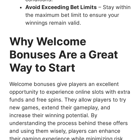
Avoid Exceeding Bet Limits
– Stay within
the maximum bet limit to ensure your
winnings remain valid.
Why Welcome
Bonuses Are a Great
Way to Start
Welcome bonuses give players an excellent
opportunity to experience online slots with extra
funds and free spins. They allow players to try
new games, extend their gameplay, and
increase their winning potential. By
understanding the process behind these offers
and using them wisely, players can enhance
their gaming experience while minimizing risk.