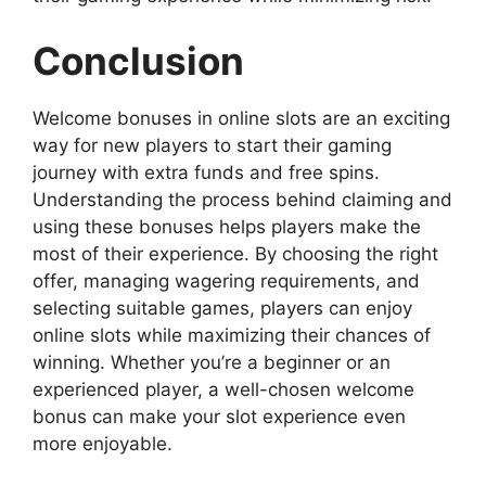
Conclusion
Welcome bonuses in online slots are an exciting
way for new players to start their gaming
journey with extra funds and free spins.
Understanding the process behind claiming and
using these bonuses helps players make the
most of their experience. By choosing the right
offer, managing wagering requirements, and
selecting suitable games, players can enjoy
online slots while maximizing their chances of
winning. Whether you’re a beginner or an
experienced player, a well-chosen welcome
bonus can make your slot experience even
more enjoyable.