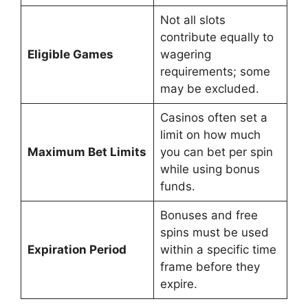
Not all slots
contribute equally to
Eligible Games
wagering
requirements; some
may be excluded.
Casinos often set a
limit on how much
Maximum Bet Limits
you can bet per spin
while using bonus
funds.
Bonuses and free
spins must be used
Expiration Period
within a specific time
frame before they
expire.