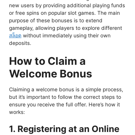
new users by providing additional playing funds
or free spins on popular slot games. The main
purpose of these bonuses is to extend
gameplay, allowing players to explore different
สล็อต
without immediately using their own
deposits.
How to Claim a
Welcome Bonus
Claiming a welcome bonus is a simple process,
but it’s important to follow the correct steps to
ensure you receive the full offer. Here’s how it
works:
1. Registering at an Online