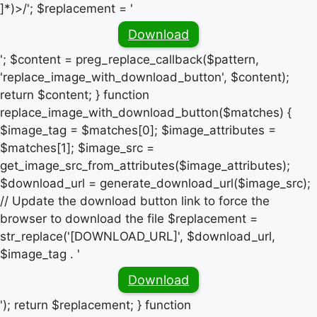
]*)>/'; $replacement = '
Download
'; $content = preg_replace_callback($pattern,
'replace_image_with_download_button', $content);
return $content; } function
replace_image_with_download_button($matches) {
$image_tag = $matches[0]; $image_attributes =
$matches[1]; $image_src =
get_image_src_from_attributes($image_attributes);
$download_url = generate_download_url($image_src);
// Update the download button link to force the
browser to download the file $replacement =
str_replace('[DOWNLOAD_URL]', $download_url,
$image_tag . '
Download
'); return $replacement; } function