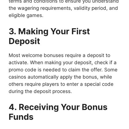
terms and conditions to ensure you understand
the wagering requirements, validity period, and
eligible games.
3. Making Your First
Deposit
Most welcome bonuses require a deposit to
activate. When making your deposit, check if a
promo code is needed to claim the offer. Some
casinos automatically apply the bonus, while
others require players to enter a special code
during the deposit process.
4. Receiving Your Bonus
Funds