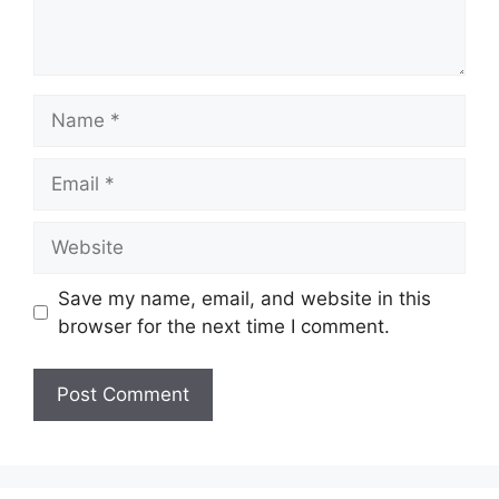
Name
Email
Website
Save my name, email, and website in this
browser for the next time I comment.