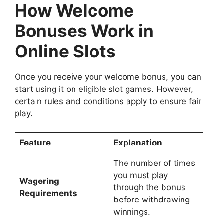
How Welcome
Bonuses Work in
Online Slots
Once you receive your welcome bonus, you can
start using it on eligible slot games. However,
certain rules and conditions apply to ensure fair
play.
Feature
Explanation
The number of times
you must play
Wagering
through the bonus
Requirements
before withdrawing
winnings.