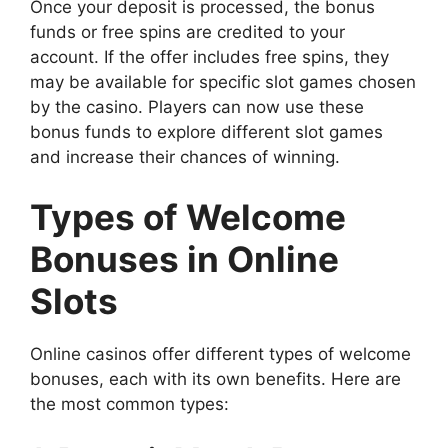
Once your deposit is processed, the bonus
funds or free spins are credited to your
account. If the offer includes free spins, they
may be available for specific slot games chosen
by the casino. Players can now use these
bonus funds to explore different slot games
and increase their chances of winning.
Types of Welcome
Bonuses in Online
Slots
Online casinos offer different types of welcome
bonuses, each with its own benefits. Here are
the most common types: