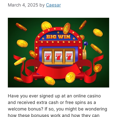
March 4, 2025
by
Caesar
Have you ever signed up at an online casino
and received extra cash or free spins as a
welcome bonus? If so, you might be wondering
how these bonuses work and how they can