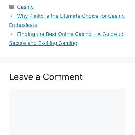
Categories
Casino
Why Plinko is the Ultimate Choice for Casino
Enthusiasts
Finding the Best Online Casino – A Guide to
Secure and Exciting Gaming
Leave a Comment
Comment