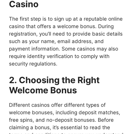
Casino
The first step is to sign up at a reputable online
casino that offers a welcome bonus. During
registration, you’ll need to provide basic details
such as your name, email address, and
payment information. Some casinos may also
require identity verification to comply with
security regulations.
2. Choosing the Right
Welcome Bonus
Different casinos offer different types of
welcome bonuses, including deposit matches,
free spins, and no-deposit bonuses. Before
claiming a bonus, it’s essential to read the