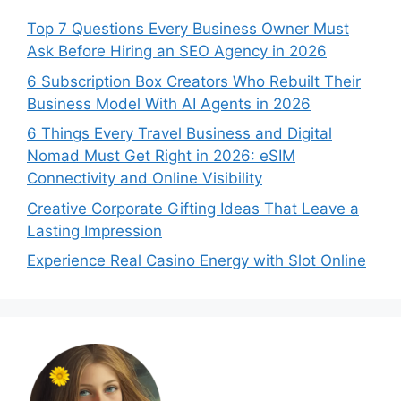
Top 7 Questions Every Business Owner Must
Ask Before Hiring an SEO Agency in 2026
6 Subscription Box Creators Who Rebuilt Their
Business Model With AI Agents in 2026
6 Things Every Travel Business and Digital
Nomad Must Get Right in 2026: eSIM
Connectivity and Online Visibility
Creative Corporate Gifting Ideas That Leave a
Lasting Impression
Experience Real Casino Energy with Slot Online