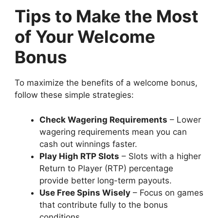
Tips to Make the Most
of Your Welcome
Bonus
To maximize the benefits of a welcome bonus,
follow these simple strategies:
Check Wagering Requirements
– Lower
wagering requirements mean you can
cash out winnings faster.
Play High RTP Slots
– Slots with a higher
Return to Player (RTP) percentage
provide better long-term payouts.
Use Free Spins Wisely
– Focus on games
that contribute fully to the bonus
conditions.