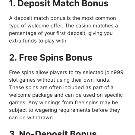
1. Deposit Match Bonus
A deposit match bonus is the most common
type of welcome offer. The casino matches a
percentage of your first deposit, giving you
extra funds to play with.
2. Free Spins Bonus
Free spins allow players to try selected join999
slot games without using their own funds.
These spins are often included as part of a
welcome package and can be used on specific
games. Any winnings from free spins may be
subject to wagering requirements before they
can be withdrawn.
3. No-Deposit Bonus