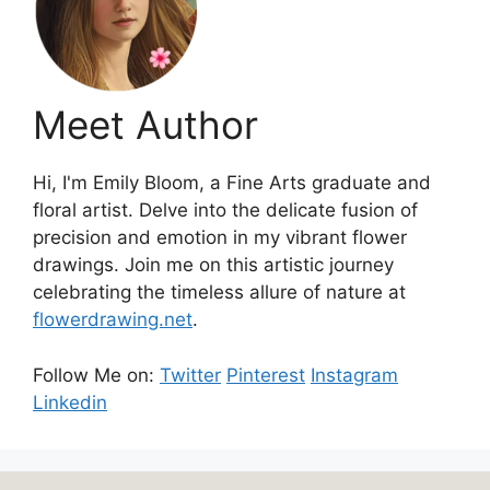
Meet Author
Hi, I'm Emily Bloom, a Fine Arts graduate and
floral artist. Delve into the delicate fusion of
precision and emotion in my vibrant flower
drawings. Join me on this artistic journey
celebrating the timeless allure of nature at
flowerdrawing.net
.
Follow Me on:
Twitter
Pinterest
Instagram
Linkedin