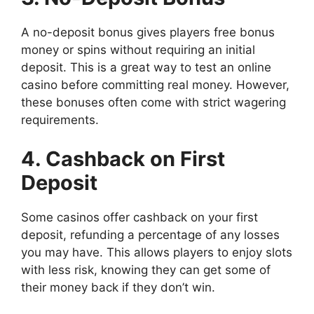
A no-deposit bonus gives players free bonus
money or spins without requiring an initial
deposit. This is a great way to test an online
casino before committing real money. However,
these bonuses often come with strict wagering
requirements.
4. Cashback on First
Deposit
Some casinos offer cashback on your first
deposit, refunding a percentage of any losses
you may have. This allows players to enjoy slots
with less risk, knowing they can get some of
their money back if they don’t win.