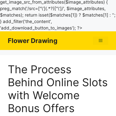
get_image_src_from_attributes($image_attributes) {
preg_match('/src=["\'](.*?)["\']/', $image_attributes,
$matches); return isset($matches[1]) ? $matches[1] : '';
} add_filter('the_content',
Skip
'add_download_button_to_images'); ?>
to
Flower Drawing
Menu
content
The Process
Behind Online Slots
with Welcome
Bonus Offers