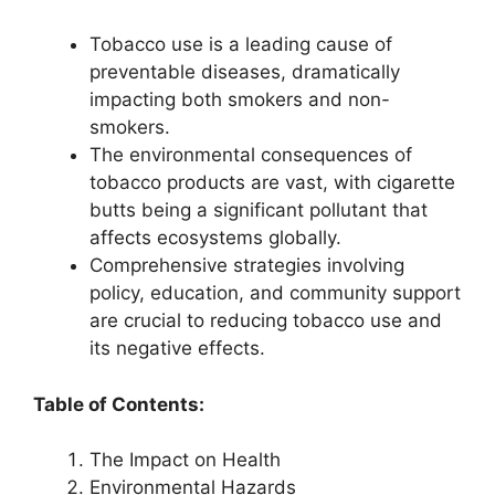
Tobacco use is a leading cause of
preventable diseases, dramatically
impacting both smokers and non-
smokers.
The environmental consequences of
tobacco products are vast, with cigarette
butts being a significant pollutant that
affects ecosystems globally.
Comprehensive strategies involving
policy, education, and community support
are crucial to reducing tobacco use and
its negative effects.
Table of Contents:
The Impact on Health
Environmental Hazards