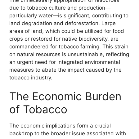
The unnecessary appropriation of resources
due to tobacco culture and production—
particularly water—is significant, contributing to
land degradation and deforestation. Large
areas of land, which could be utilized for food
crops or restored for native biodiversity, are
commandeered for tobacco farming. This strain
on natural resources is unsustainable, reflecting
an urgent need for integrated environmental
measures to abate the impact caused by the
tobacco industry.
The Economic Burden
of Tobacco
The economic implications form a crucial
backdrop to the broader issue associated with