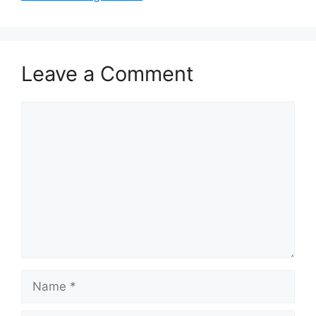
Leave a Comment
Comment
Name