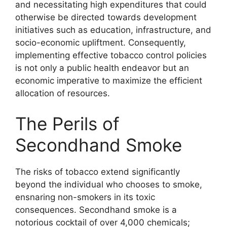
and necessitating high expenditures that could
otherwise be directed towards development
initiatives such as education, infrastructure, and
socio-economic upliftment. Consequently,
implementing effective tobacco control policies
is not only a public health endeavor but an
economic imperative to maximize the efficient
allocation of resources.
The Perils of
Secondhand Smoke
The risks of tobacco extend significantly
beyond the individual who chooses to smoke,
ensnaring non-smokers in its toxic
consequences. Secondhand smoke is a
notorious cocktail of over 4,000 chemicals;