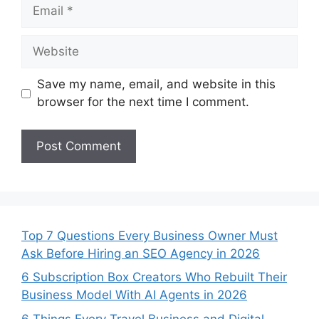
Email
Website
Save my name, email, and website in this
browser for the next time I comment.
Top 7 Questions Every Business Owner Must
Ask Before Hiring an SEO Agency in 2026
6 Subscription Box Creators Who Rebuilt Their
Business Model With AI Agents in 2026
6 Things Every Travel Business and Digital