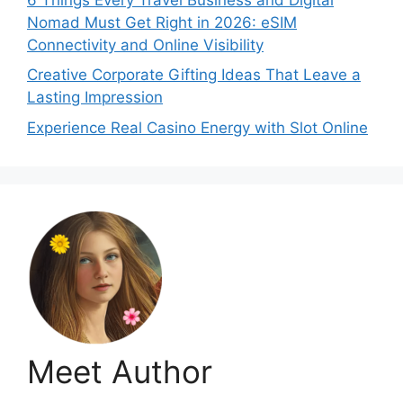
Nomad Must Get Right in 2026: eSIM
Connectivity and Online Visibility
Creative Corporate Gifting Ideas That Leave a
Lasting Impression
Experience Real Casino Energy with Slot Online
Meet Author