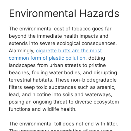
Environmental Hazards
The environmental cost of tobacco goes far
beyond the immediate health impacts and
extends into severe ecological consequences.
Alarmingly,
cigarette butts are the most
common form of plastic pollution
, dotting
landscapes from urban streets to pristine
beaches, fouling water bodies, and disrupting
terrestrial habitats. These non-biodegradable
filters seep toxic substances such as arsenic,
lead, and nicotine into soils and waterways,
posing an ongoing threat to diverse ecosystem
functions and wildlife health.
The environmental toll does not end with litter.