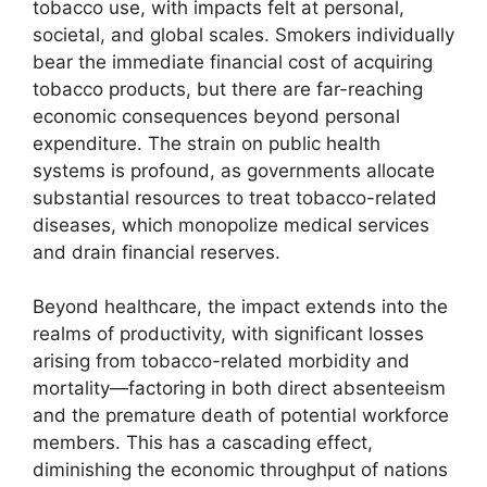
tobacco use, with impacts felt at personal,
societal, and global scales. Smokers individually
bear the immediate financial cost of acquiring
tobacco products, but there are far-reaching
economic consequences beyond personal
expenditure. The strain on public health
systems is profound, as governments allocate
substantial resources to treat tobacco-related
diseases, which monopolize medical services
and drain financial reserves.
Beyond healthcare, the impact extends into the
realms of productivity, with significant losses
arising from tobacco-related morbidity and
mortality—factoring in both direct absenteeism
and the premature death of potential workforce
members. This has a cascading effect,
diminishing the economic throughput of nations