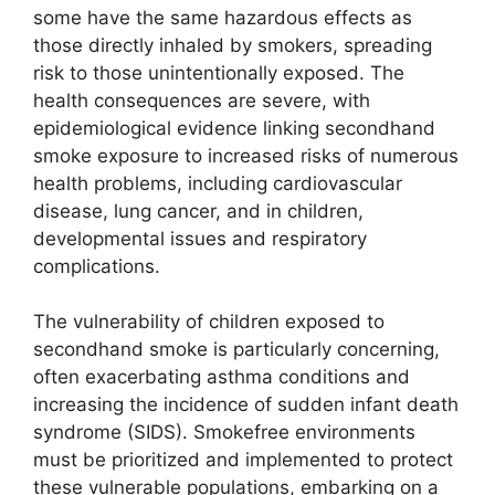
some have the same hazardous effects as
those directly inhaled by smokers, spreading
risk to those unintentionally exposed. The
health consequences are severe, with
epidemiological evidence linking secondhand
smoke exposure to increased risks of numerous
health problems, including cardiovascular
disease, lung cancer, and in children,
developmental issues and respiratory
complications.
The vulnerability of children exposed to
secondhand smoke is particularly concerning,
often exacerbating asthma conditions and
increasing the incidence of sudden infant death
syndrome (SIDS). Smokefree environments
must be prioritized and implemented to protect
these vulnerable populations, embarking on a