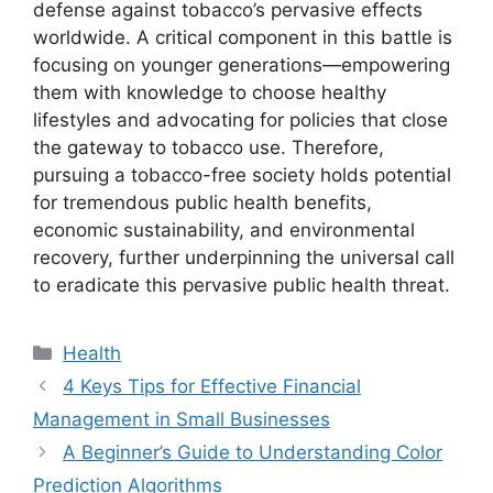
defense against tobacco’s pervasive effects
worldwide. A critical component in this battle is
focusing on younger generations—empowering
them with knowledge to choose healthy
lifestyles and advocating for policies that close
the gateway to tobacco use. Therefore,
pursuing a tobacco-free society holds potential
for tremendous public health benefits,
economic sustainability, and environmental
recovery, further underpinning the universal call
to eradicate this pervasive public health threat.
Categories
Health
4 Keys Tips for Effective Financial
Management in Small Businesses
A Beginner’s Guide to Understanding Color
Prediction Algorithms