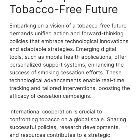
Tobacco-Free Future
Embarking on a vision of a tobacco-free future
demands unified action and forward-thinking
policies that embrace technological innovations
and adaptable strategies. Emerging digital
tools, such as mobile health applications, offer
personalized support systems, enhancing the
success of smoking cessation efforts. These
technological advancements enable real-time
tracking and tailored interventions, boosting the
efficacy of cessation campaigns.
International cooperation is crucial to
confronting tobacco on a global scale. Sharing
successful policies, research developments,
and resources contributes to a strategic