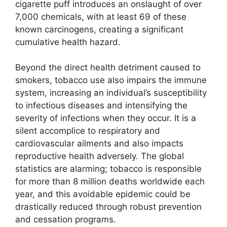
cigarette puff introduces an onslaught of over
7,000 chemicals, with at least 69 of these
known carcinogens, creating a significant
cumulative health hazard.
Beyond the direct health detriment caused to
smokers, tobacco use also impairs the immune
system, increasing an individual’s susceptibility
to infectious diseases and intensifying the
severity of infections when they occur. It is a
silent accomplice to respiratory and
cardiovascular ailments and also impacts
reproductive health adversely. The global
statistics are alarming; tobacco is responsible
for more than 8 million deaths worldwide each
year, and this avoidable epidemic could be
drastically reduced through robust prevention
and cessation programs.