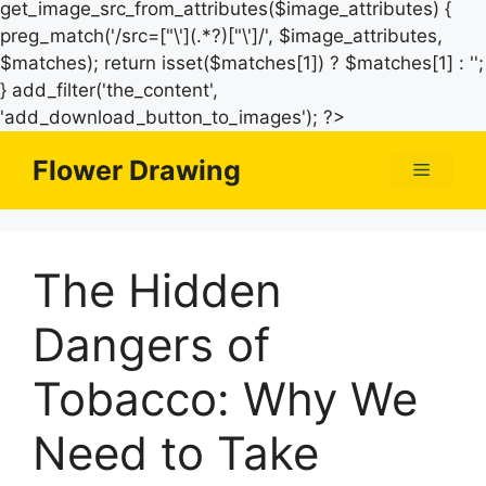
get_image_src_from_attributes($image_attributes) {
preg_match('/src=["\'](.*?)["\']/', $image_attributes,
$matches); return isset($matches[1]) ? $matches[1] : '';
} add_filter('the_content',
Skip
'add_download_button_to_images'); ?>
to
Flower Drawing
Menu
content
The Hidden
Dangers of
Tobacco: Why We
Need to Take