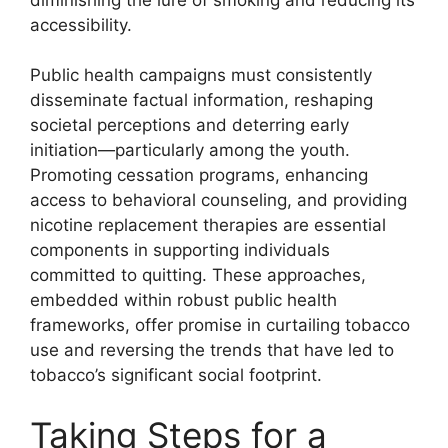
accessibility.
Public health campaigns must consistently
disseminate factual information, reshaping
societal perceptions and deterring early
initiation—particularly among the youth.
Promoting cessation programs, enhancing
access to behavioral counseling, and providing
nicotine replacement therapies are essential
components in supporting individuals
committed to quitting. These approaches,
embedded within robust public health
frameworks, offer promise in curtailing tobacco
use and reversing the trends that have led to
tobacco’s significant social footprint.
Taking Steps for a