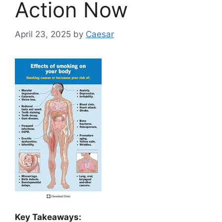
Action Now
April 23, 2025
by
Caesar
Key Takeaways: