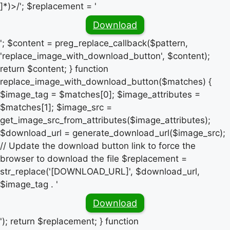
]*)>/'; $replacement = '
Download
'; $content = preg_replace_callback($pattern,
'replace_image_with_download_button', $content);
return $content; } function
replace_image_with_download_button($matches) {
$image_tag = $matches[0]; $image_attributes =
$matches[1]; $image_src =
get_image_src_from_attributes($image_attributes);
$download_url = generate_download_url($image_src);
// Update the download button link to force the
browser to download the file $replacement =
str_replace('[DOWNLOAD_URL]', $download_url,
$image_tag . '
Download
'); return $replacement; } function