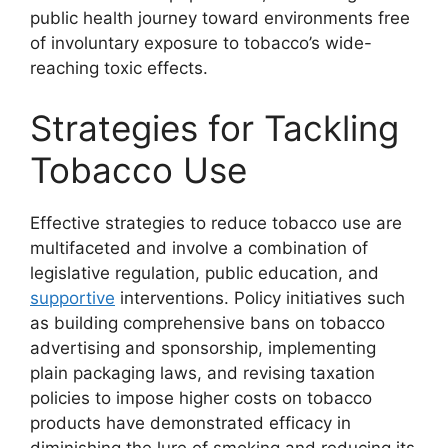
public health journey toward environments free
of involuntary exposure to tobacco’s wide-
reaching toxic effects.
Strategies for Tackling
Tobacco Use
Effective strategies to reduce tobacco use are
multifaceted and involve a combination of
legislative regulation, public education, and
supportive
interventions. Policy initiatives such
as building comprehensive bans on tobacco
advertising and sponsorship, implementing
plain packaging laws, and revising taxation
policies to impose higher costs on tobacco
products have demonstrated efficacy in
diminishing the lure of smoking and reducing its