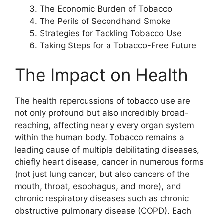
The Economic Burden of Tobacco
The Perils of Secondhand Smoke
Strategies for Tackling Tobacco Use
Taking Steps for a Tobacco-Free Future
The Impact on Health
The health repercussions of tobacco use are
not only profound but also incredibly broad-
reaching, affecting nearly every organ system
within the human body. Tobacco remains a
leading cause of multiple debilitating diseases,
chiefly heart disease, cancer in numerous forms
(not just lung cancer, but also cancers of the
mouth, throat, esophagus, and more), and
chronic respiratory diseases such as chronic
obstructive pulmonary disease (COPD). Each