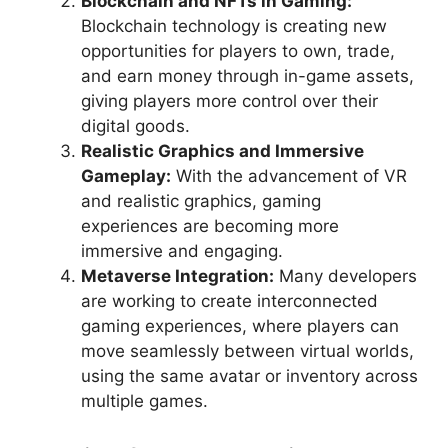
Blockchain and NFTs in Gaming:
Blockchain technology is creating new
opportunities for players to own, trade,
and earn money through in-game assets,
giving players more control over their
digital goods.
Realistic Graphics and Immersive
Gameplay:
With the advancement of VR
and realistic graphics, gaming
experiences are becoming more
immersive and engaging.
Metaverse Integration:
Many developers
are working to create interconnected
gaming experiences, where players can
move seamlessly between virtual worlds,
using the same avatar or inventory across
multiple games.