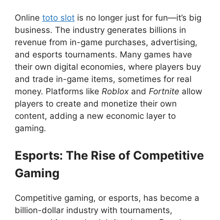
Online
toto slot
is no longer just for fun—it’s big
business. The industry generates billions in
revenue from in-game purchases, advertising,
and esports tournaments. Many games have
their own digital economies, where players buy
and trade in-game items, sometimes for real
money. Platforms like
Roblox
and
Fortnite
allow
players to create and monetize their own
content, adding a new economic layer to
gaming.
Esports: The Rise of Competitive
Gaming
Competitive gaming, or esports, has become a
billion-dollar industry with tournaments,