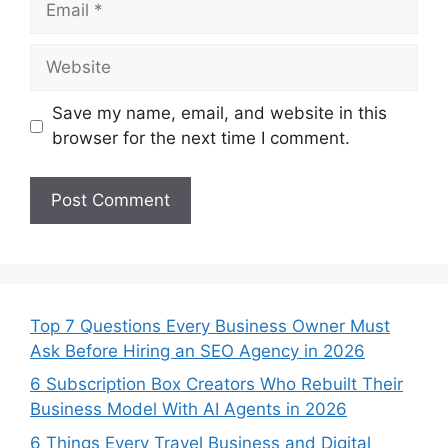
Website
Save my name, email, and website in this
browser for the next time I comment.
Top 7 Questions Every Business Owner Must
Ask Before Hiring an SEO Agency in 2026
6 Subscription Box Creators Who Rebuilt Their
Business Model With AI Agents in 2026
6 Things Every Travel Business and Digital