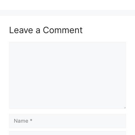
Leave a Comment
Comment
Name
Email