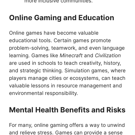
more inclusive communities.
Online Gaming and Education
Online games have become valuable
educational tools. Certain games promote
problem-solving, teamwork, and even language
learning. Games like
Minecraft
and
Civilization
are used in schools to teach creativity, history,
and strategic thinking. Simulation games, where
players manage cities or ecosystems, can teach
valuable lessons in resource management and
environmental responsibility.
Mental Health Benefits and Risks
For many, online gaming offers a way to unwind
and relieve stress. Games can provide a sense