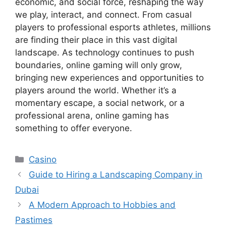
economic, and social force, reshaping the way
we play, interact, and connect. From casual
players to professional esports athletes, millions
are finding their place in this vast digital
landscape. As technology continues to push
boundaries, online gaming will only grow,
bringing new experiences and opportunities to
players around the world. Whether it’s a
momentary escape, a social network, or a
professional arena, online gaming has
something to offer everyone.
Categories
Casino
Guide to Hiring a Landscaping Company in
Dubai
A Modern Approach to Hobbies and
Pastimes