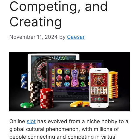
Competing, and
Creating
November 11, 2024
by
Caesar
Online
slot
has evolved from a niche hobby to a
global cultural phenomenon, with millions of
people connecting and competing in virtual