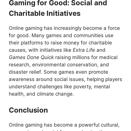
Gaming for Good: Social and
Charitable Initiatives
Online gaming has increasingly become a force
for good. Many games and communities use
their platforms to raise money for charitable
causes, with initiatives like
Extra Life
and
Games Done Quick
raising millions for medical
research, environmental conservation, and
disaster relief. Some games even promote
awareness around social issues, helping players
understand challenges like poverty, mental
health, and climate change.
Conclusion
Online gaming has become a powerful cultural,