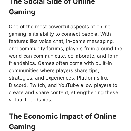
The Social Side of Online
Gaming
One of the most powerful aspects of online
gaming is its ability to connect people. With
features like voice chat, in-game messaging,
and community forums, players from around the
world can communicate, collaborate, and form
friendships. Games often come with built-in
communities where players share tips,
strategies, and experiences. Platforms like
Discord, Twitch, and YouTube allow players to
create and share content, strengthening these
virtual friendships.
The Economic Impact of Online
Gaming