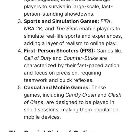
players to survive in large-scale, last-
person-standing showdowns.
Sports and Simulation Games:
FIFA
,
NBA 2K
, and
The Sims
enable players to
simulate real-life sports and experiences,
adding a layer of realism to online play.
First-Person Shooters (FPS):
Games like
Call of Duty
and
Counter-Strike
are
characterized by their fast-paced action
and focus on precision, requiring
teamwork and quick reflexes.
Casual and Mobile Games:
These
games, including
Candy Crush
and
Clash
of Clans
, are designed to be played in
short sessions, making them popular on
mobile devices.