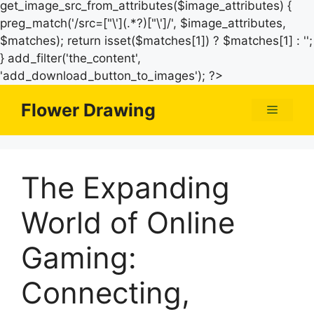
get_image_src_from_attributes($image_attributes) {
preg_match('/src=["\'](.*?)["\']/', $image_attributes,
$matches); return isset($matches[1]) ? $matches[1] : '';
} add_filter('the_content',
Skip
'add_download_button_to_images'); ?>
to
Flower Drawing
Menu
content
The Expanding
World of Online
Gaming:
Connecting,