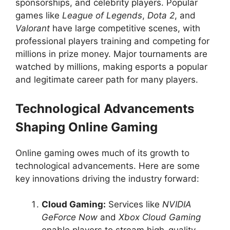
sponsorships, and celebrity players. Popular
games like
League of Legends
,
Dota 2
, and
Valorant
have large competitive scenes, with
professional players training and competing for
millions in prize money. Major tournaments are
watched by millions, making esports a popular
and legitimate career path for many players.
Technological Advancements
Shaping Online Gaming
Online gaming owes much of its growth to
technological advancements. Here are some
key innovations driving the industry forward:
Cloud Gaming:
Services like
NVIDIA
GeForce Now
and
Xbox Cloud Gaming