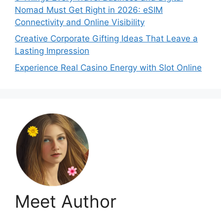
Nomad Must Get Right in 2026: eSIM
Connectivity and Online Visibility
Creative Corporate Gifting Ideas That Leave a
Lasting Impression
Experience Real Casino Energy with Slot Online
Meet Author