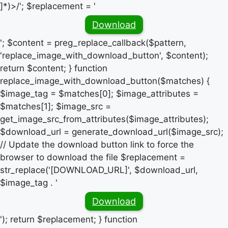
]*)>/'; $replacement = '
Download
'; $content = preg_replace_callback($pattern,
'replace_image_with_download_button', $content);
return $content; } function
replace_image_with_download_button($matches) {
$image_tag = $matches[0]; $image_attributes =
$matches[1]; $image_src =
get_image_src_from_attributes($image_attributes);
$download_url = generate_download_url($image_src);
// Update the download button link to force the
browser to download the file $replacement =
str_replace('[DOWNLOAD_URL]', $download_url,
$image_tag . '
Download
'); return $replacement; } function