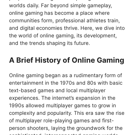
worlds daily. Far beyond simple gameplay,
online gaming has become a place where
communities form, professional athletes train,
and digital economies thrive. Here, we dive into
the world of online gaming, its development,
and the trends shaping its future.
A Brief History of Online Gaming
Online gaming began as a rudimentary form of
entertainment in the 1970s and 80s with basic
text-based games and local multiplayer
experiences. The internet’s expansion in the
1990s allowed multiplayer games to grow in
complexity and popularity. This era saw the rise
of multiplayer role-playing games and first-
person shooters, laying the groundwork for the