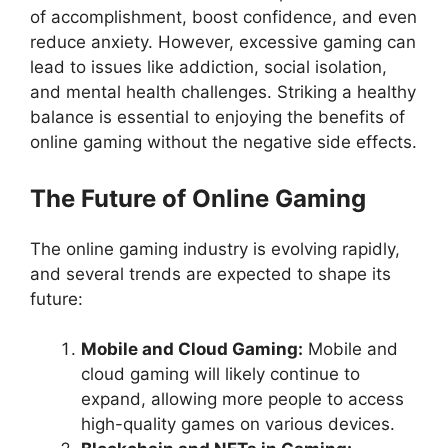
of accomplishment, boost confidence, and even
reduce anxiety. However, excessive gaming can
lead to issues like addiction, social isolation,
and mental health challenges. Striking a healthy
balance is essential to enjoying the benefits of
online gaming without the negative side effects.
The Future of Online Gaming
The online gaming industry is evolving rapidly,
and several trends are expected to shape its
future:
Mobile and Cloud Gaming:
Mobile and
cloud gaming will likely continue to
expand, allowing more people to access
high-quality games on various devices.