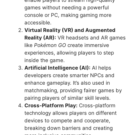
enable players to stream high-quality
games without needing a powerful
console or PC, making gaming more
accessible.
Virtual Reality (VR) and Augmented
Reality (AR):
VR headsets and AR games
like
Pokémon GO
create immersive
experiences, allowing players to step
inside the game.
Artificial Intelligence (AI):
AI helps
developers create smarter NPCs and
enhance gameplay. It’s also used in
matchmaking, providing fairer games by
pairing players of similar skill levels.
Cross-Platform Play:
Cross-platform
technology allows players on different
devices to compete and cooperate,
breaking down barriers and creating