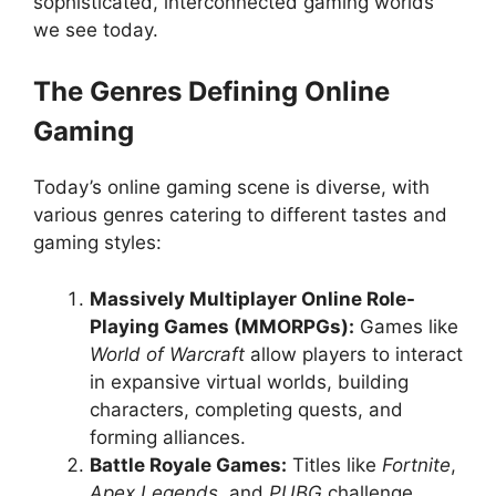
sophisticated, interconnected gaming worlds
we see today.
The Genres Defining Online
Gaming
Today’s online gaming scene is diverse, with
various genres catering to different tastes and
gaming styles:
Massively Multiplayer Online Role-
Playing Games (MMORPGs):
Games like
World of Warcraft
allow players to interact
in expansive virtual worlds, building
characters, completing quests, and
forming alliances.
Battle Royale Games:
Titles like
Fortnite
,
Apex Legends
, and
PUBG
challenge