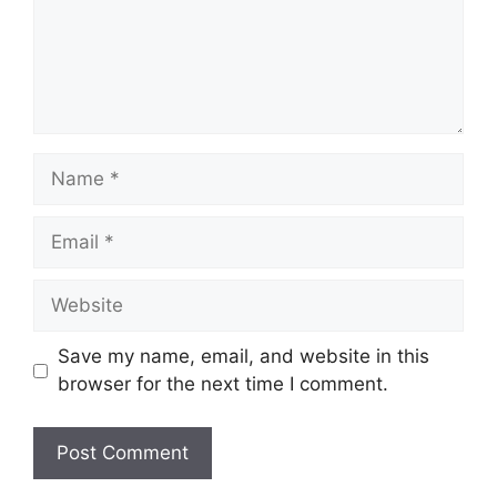
Name
Email
Website
Save my name, email, and website in this
browser for the next time I comment.