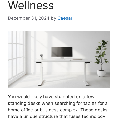
Wellness
December 31, 2024
by
Caesar
You would likely have stumbled on a few
standing desks when searching for tables for a
home office or business complex. These desks
have a unique structure that fuses technology