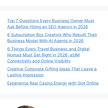
Top 7 Questions Every Business Owner Must
Ask Before Hiring an SEO Agency in 2026
6 Subscription Box Creators Who Rebuilt Their
Business Model With AI Agents in 2026
6 Things Every Travel Business and Digital
Nomad Must Get Right in 2026: eSIM
Connectivity and Online Visibility
Creative Corporate Gifting Ideas That Leave a
Lasting Impression
Experience Real Casino Energy with Slot Online