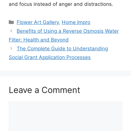
and focus instead of anger and distractions.
Categories
Flower Art Gallery
,
Home Impro
Benefits of Using a Reverse Osmosis Water
Filter: Health and Beyond
The Complete Guide to Understanding
Social Grant Application Processes
Leave a Comment
Comment