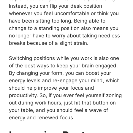
Instead, you can flip your desk position
whenever you feel uncomfortable or think you
have been sitting too long. Being able to
change to a standing position also means you
no longer have to worry about taking needless
breaks because of a slight strain.
Switching positions while you work is also one
of the best ways to keep your brain engaged.
By changing your form, you can boost your
energy levels and re-engage your mind, which
should help improve your focus and
productivity. So, if you ever feel yourself zoning
out during work hours, just hit that button on
your table, and you should feel a wave of
energy and renewed focus.