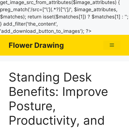
get_image_src_from_attributes($image_attributes) {
preg_match('/src=["\'](.*?)["\']/', $image_attributes,
$matches); return isset($matches[1]) ? $matches[1] : '';
} add_filter('the_content',
Skip
'add_download_button_to_images'); ?>
to
Flower Drawing
Menu
content
Standing Desk
Benefits: Improve
Posture,
Productivity, and