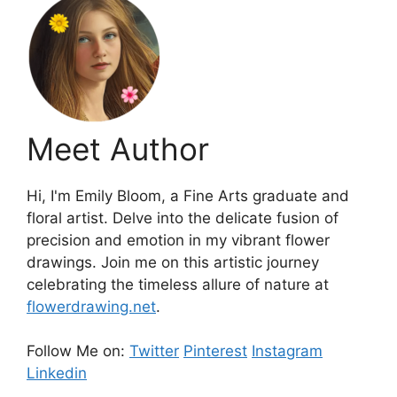
Meet Author
Hi, I'm Emily Bloom, a Fine Arts graduate and
floral artist. Delve into the delicate fusion of
precision and emotion in my vibrant flower
drawings. Join me on this artistic journey
celebrating the timeless allure of nature at
flowerdrawing.net
.
Follow Me on:
Twitter
Pinterest
Instagram
Linkedin