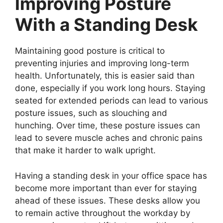
Improving Posture
With a Standing Desk
Maintaining good posture is critical to
preventing injuries and improving long-term
health. Unfortunately, this is easier said than
done, especially if you work long hours. Staying
seated for extended periods can lead to various
posture issues, such as slouching and
hunching. Over time, these posture issues can
lead to severe muscle aches and chronic pains
that make it harder to walk upright.
Having a standing desk in your office space has
become more important than ever for staying
ahead of these issues. These desks allow you
to remain active throughout the workday by