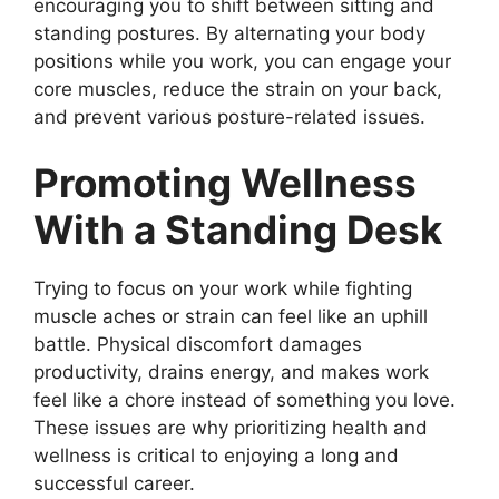
encouraging you to shift between sitting and
standing postures. By alternating your body
positions while you work, you can engage your
core muscles, reduce the strain on your back,
and prevent various posture-related issues.
Promoting Wellness
With a Standing Desk
Trying to focus on your work while fighting
muscle aches or strain can feel like an uphill
battle. Physical discomfort damages
productivity, drains energy, and makes work
feel like a chore instead of something you love.
These issues are why prioritizing health and
wellness is critical to enjoying a long and
successful career.