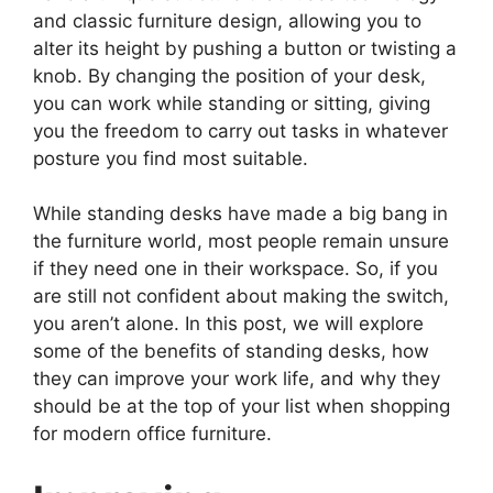
and classic furniture design, allowing you to
alter its height by pushing a button or twisting a
knob. By changing the position of your desk,
you can work while standing or sitting, giving
you the freedom to carry out tasks in whatever
posture you find most suitable.
While standing desks have made a big bang in
the furniture world, most people remain unsure
if they need one in their workspace. So, if you
are still not confident about making the switch,
you aren’t alone. In this post, we will explore
some of the benefits of standing desks, how
they can improve your work life, and why they
should be at the top of your list when shopping
for modern office furniture.