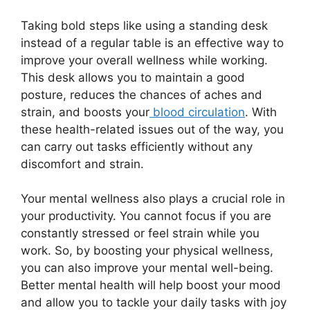
Taking bold steps like using a standing desk
instead of a regular table is an effective way to
improve your overall wellness while working.
This desk allows you to maintain a good
posture, reduces the chances of aches and
strain, and boosts your
blood circulation
. With
these health-related issues out of the way, you
can carry out tasks efficiently without any
discomfort and strain.
Your mental wellness also plays a crucial role in
your productivity. You cannot focus if you are
constantly stressed or feel strain while you
work. So, by boosting your physical wellness,
you can also improve your mental well-being.
Better mental health will help boost your mood
and allow you to tackle your daily tasks with joy