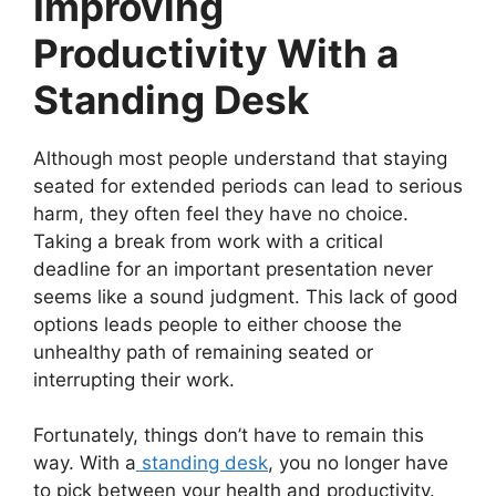
Improving
Productivity With a
Standing Desk
Although most people understand that staying
seated for extended periods can lead to serious
harm, they often feel they have no choice.
Taking a break from work with a critical
deadline for an important presentation never
seems like a sound judgment. This lack of good
options leads people to either choose the
unhealthy path of remaining seated or
interrupting their work.
Fortunately, things don’t have to remain this
way. With a
standing desk
, you no longer have
to pick between your health and productivity.