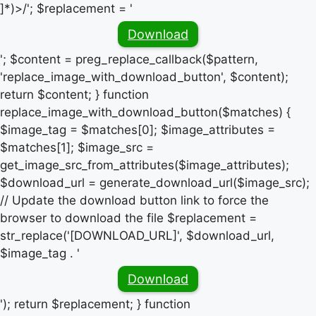
]*)>/'; $replacement = '
Download
'; $content = preg_replace_callback($pattern,
'replace_image_with_download_button', $content);
return $content; } function
replace_image_with_download_button($matches) {
$image_tag = $matches[0]; $image_attributes =
$matches[1]; $image_src =
get_image_src_from_attributes($image_attributes);
$download_url = generate_download_url($image_src);
// Update the download button link to force the
browser to download the file $replacement =
str_replace('[DOWNLOAD_URL]', $download_url,
$image_tag . '
Download
'); return $replacement; } function