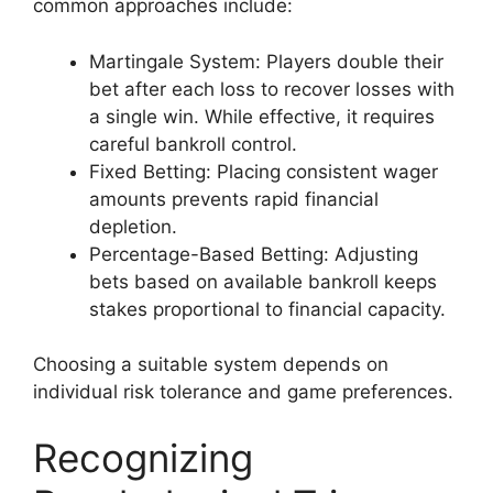
common approaches include:
Martingale System: Players double their
bet after each loss to recover losses with
a single win. While effective, it requires
careful bankroll control.
Fixed Betting: Placing consistent wager
amounts prevents rapid financial
depletion.
Percentage-Based Betting: Adjusting
bets based on available bankroll keeps
stakes proportional to financial capacity.
Choosing a suitable system depends on
individual risk tolerance and game preferences.
Recognizing