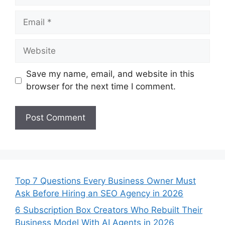
Email
Website
Save my name, email, and website in this
browser for the next time I comment.
Top 7 Questions Every Business Owner Must
Ask Before Hiring an SEO Agency in 2026
6 Subscription Box Creators Who Rebuilt Their
Business Model With AI Agents in 2026