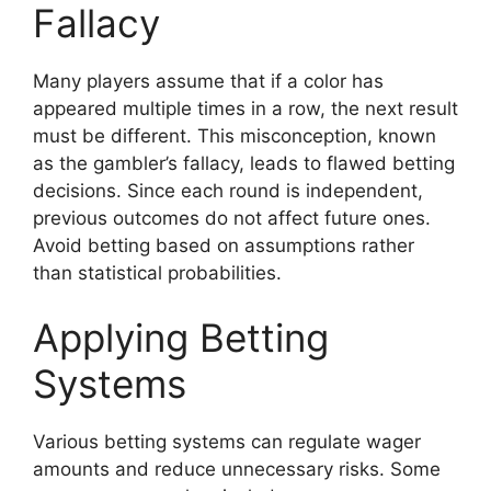
Fallacy
Many players assume that if a color has
appeared multiple times in a row, the next result
must be different. This misconception, known
as the gambler’s fallacy, leads to flawed betting
decisions. Since each round is independent,
previous outcomes do not affect future ones.
Avoid betting based on assumptions rather
than statistical probabilities.
Applying Betting
Systems
Various betting systems can regulate wager
amounts and reduce unnecessary risks. Some