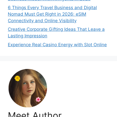
6 Things Every Travel Business and Digital
Nomad Must Get Right in 2026: eSIM
Connectivity and Online Visibility
Creative Corporate Gifting Ideas That Leave a
Lasting Impression
Experience Real Casino Energy with Slot Online
Meet Author