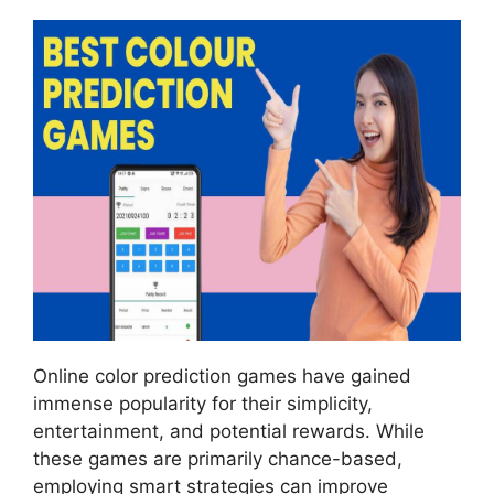
Online color prediction games have gained
immense popularity for their simplicity,
entertainment, and potential rewards. While
these games are primarily chance-based,
employing smart strategies can improve