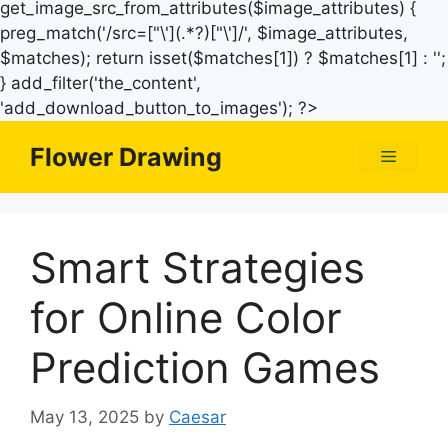
get_image_src_from_attributes($image_attributes) {
preg_match('/src=["\'](.*?)["\']/', $image_attributes,
$matches); return isset($matches[1]) ? $matches[1] : '';
} add_filter('the_content',
Skip
'add_download_button_to_images'); ?>
to
Flower Drawing
Menu
content
Smart Strategies
for Online Color
Prediction Games
May 13, 2025
by
Caesar