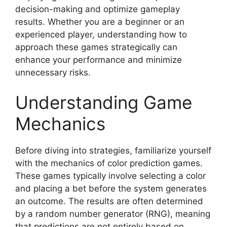
decision-making and optimize gameplay
results. Whether you are a beginner or an
experienced player, understanding how to
approach these games strategically can
enhance your performance and minimize
unnecessary risks.
Understanding Game
Mechanics
Before diving into strategies, familiarize yourself
with the mechanics of color prediction games.
These games typically involve selecting a color
and placing a bet before the system generates
an outcome. The results are often determined
by a random number generator (RNG), meaning
that predictions are not entirely based on