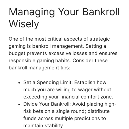
Managing Your Bankroll
Wisely
One of the most critical aspects of strategic
gaming is bankroll management. Setting a
budget prevents excessive losses and ensures
responsible gaming habits. Consider these
bankroll management tips:
Set a Spending Limit: Establish how
much you are willing to wager without
exceeding your financial comfort zone.
Divide Your Bankroll: Avoid placing high-
risk bets on a single round; distribute
funds across multiple predictions to
maintain stability.