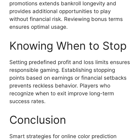
promotions extends bankroll longevity and
provides additional opportunities to play
without financial risk. Reviewing bonus terms
ensures optimal usage.
Knowing When to Stop
Setting predefined profit and loss limits ensures
responsible gaming. Establishing stopping
points based on earnings or financial setbacks
prevents reckless behavior. Players who
recognize when to exit improve long-term
success rates.
Conclusion
Smart strategies for online color prediction