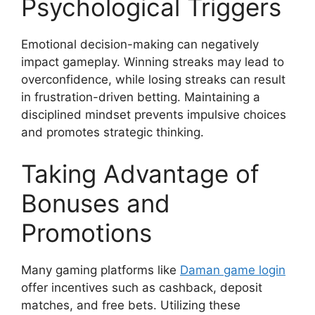
Psychological Triggers
Emotional decision-making can negatively
impact gameplay. Winning streaks may lead to
overconfidence, while losing streaks can result
in frustration-driven betting. Maintaining a
disciplined mindset prevents impulsive choices
and promotes strategic thinking.
Taking Advantage of
Bonuses and
Promotions
Many gaming platforms like
Daman game login
offer incentives such as cashback, deposit
matches, and free bets. Utilizing these