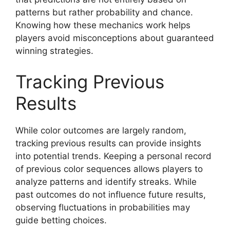
patterns but rather probability and chance.
Knowing how these mechanics work helps
players avoid misconceptions about guaranteed
winning strategies.
Tracking Previous
Results
While color outcomes are largely random,
tracking previous results can provide insights
into potential trends. Keeping a personal record
of previous color sequences allows players to
analyze patterns and identify streaks. While
past outcomes do not influence future results,
observing fluctuations in probabilities may
guide betting choices.