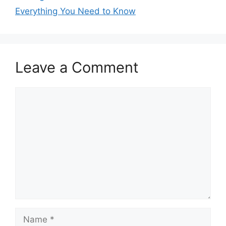
Everything You Need to Know
Leave a Comment
Comment
Name