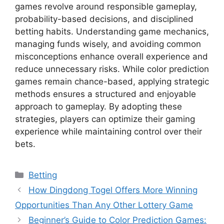
games revolve around responsible gameplay,
probability-based decisions, and disciplined
betting habits. Understanding game mechanics,
managing funds wisely, and avoiding common
misconceptions enhance overall experience and
reduce unnecessary risks. While color prediction
games remain chance-based, applying strategic
methods ensures a structured and enjoyable
approach to gameplay. By adopting these
strategies, players can optimize their gaming
experience while maintaining control over their
bets.
Categories
Betting
How Dingdong Togel Offers More Winning
Opportunities Than Any Other Lottery Game
Beginner’s Guide to Color Prediction Games: