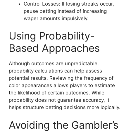
Control Losses: If losing streaks occur,
pause betting instead of increasing
wager amounts impulsively.
Using Probability-
Based Approaches
Although outcomes are unpredictable,
probability calculations can help assess
potential results. Reviewing the frequency of
color appearances allows players to estimate
the likelihood of certain outcomes. While
probability does not guarantee accuracy, it
helps structure betting decisions more logically.
Avoiding the Gambler’s