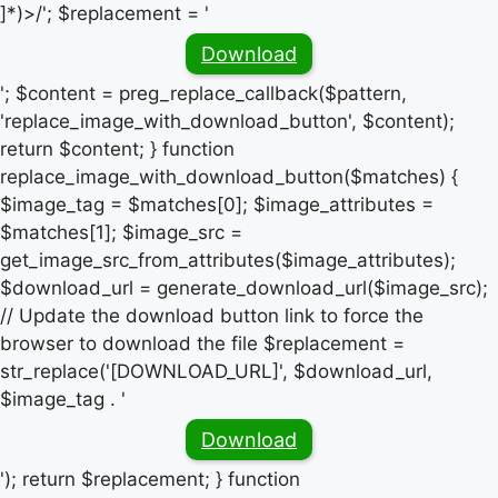
]*)>/'; $replacement = '
Download
'; $content = preg_replace_callback($pattern,
'replace_image_with_download_button', $content);
return $content; } function
replace_image_with_download_button($matches) {
$image_tag = $matches[0]; $image_attributes =
$matches[1]; $image_src =
get_image_src_from_attributes($image_attributes);
$download_url = generate_download_url($image_src);
// Update the download button link to force the
browser to download the file $replacement =
str_replace('[DOWNLOAD_URL]', $download_url,
$image_tag . '
Download
'); return $replacement; } function