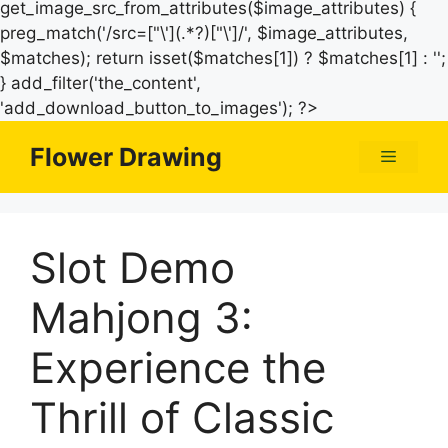
get_image_src_from_attributes($image_attributes) {
preg_match('/src=["\'](.*?)["\']/', $image_attributes,
$matches); return isset($matches[1]) ? $matches[1] : '';
} add_filter('the_content',
Skip
'add_download_button_to_images'); ?>
to
Flower Drawing
Menu
content
Slot Demo
Mahjong 3:
Experience the
Thrill of Classic