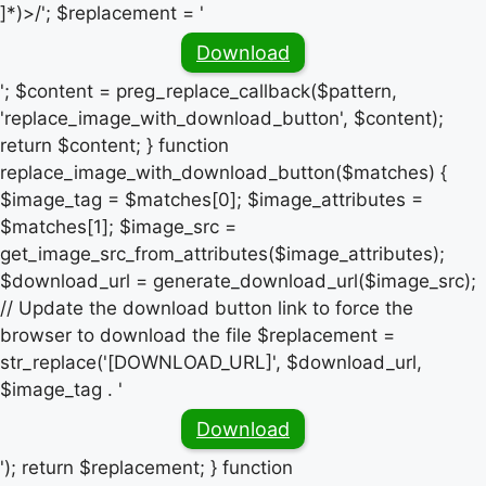
]*)>/'; $replacement = '
Download
'; $content = preg_replace_callback($pattern,
'replace_image_with_download_button', $content);
return $content; } function
replace_image_with_download_button($matches) {
$image_tag = $matches[0]; $image_attributes =
$matches[1]; $image_src =
get_image_src_from_attributes($image_attributes);
$download_url = generate_download_url($image_src);
// Update the download button link to force the
browser to download the file $replacement =
str_replace('[DOWNLOAD_URL]', $download_url,
$image_tag . '
Download
'); return $replacement; } function