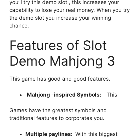
you’ll try this demo slot , this increases your
capability to lose your real money. When you try
the demo slot you increase your winning
chance.
Features of Slot
Demo Mahjong 3
This game has good and good features.
Mahjong -inspired Symbols:
This
Games have the greatest symbols and
traditional features to corporates you.
Multiple paylines:
With this biggest