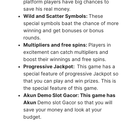
platform players have big chances to
save his real money.
Wild and Scatter Symbols:
These
special symbols baat the chance of more
winning and get bonuses or bonus
rounds.
Multipliers and free spins:
Players in
excitement can catch multipliers and
boost their winnings and free spins.
Progressive Jackpot:
This game has a
special feature of progressive Jackpot so
that you can play and win prizes. This is
the special feature of this game.
Akun Demo Slot Gacor: This game has
Akun
Demo slot Gacor so that you will
save your money and look at your
budget.