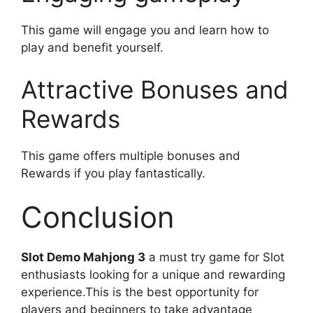
This game will engage you and learn how to
play and benefit yourself.
Attractive Bonuses and
Rewards
This game offers multiple bonuses and
Rewards if you play fantastically.
Conclusion
Slot Demo Mahjong 3
a must try game for Slot
enthusiasts looking for a unique and rewarding
experience.This is the best opportunity for
players and beginners to take advantage