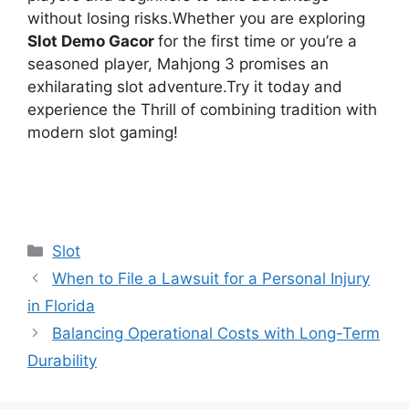
without losing risks.Whether you are exploring
Slot Demo Gacor
for the first time or you’re a
seasoned player, Mahjong 3 promises an
exhilarating slot adventure.Try it today and
experience the Thrill of combining tradition with
modern slot gaming!
Categories
Slot
When to File a Lawsuit for a Personal Injury
in Florida
Balancing Operational Costs with Long-Term
Durability