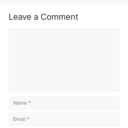
Leave a Comment
Comment
Name
Email