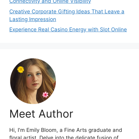
Connectivity and Online Visibility
Creative Corporate Gifting Ideas That Leave a
Lasting Impression
Experience Real Casino Energy with Slot Online
Meet Author
Hi, I'm Emily Bloom, a Fine Arts graduate and
floral artist. Delve into the delicate fusion of