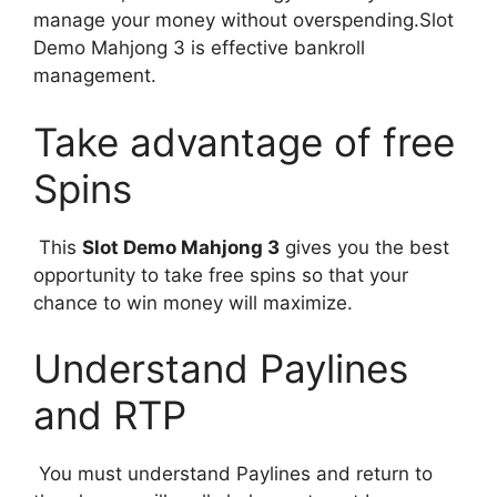
manage your money without overspending.Slot
Demo Mahjong 3 is effective bankroll
management.
Take advantage of free
Spins
This
Slot Demo Mahjong 3
gives you the best
opportunity to take free spins so that your
chance to win money will maximize.
Understand Paylines
and RTP
You must understand Paylines and return to