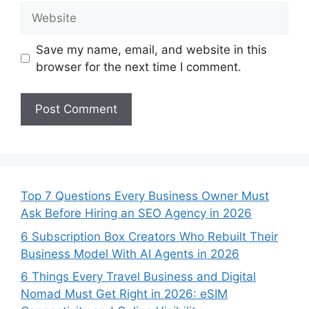
Website
Save my name, email, and website in this
browser for the next time I comment.
Top 7 Questions Every Business Owner Must
Ask Before Hiring an SEO Agency in 2026
6 Subscription Box Creators Who Rebuilt Their
Business Model With AI Agents in 2026
6 Things Every Travel Business and Digital
Nomad Must Get Right in 2026: eSIM