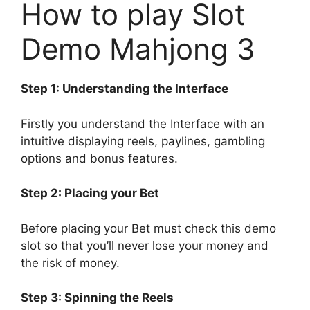
How to play Slot
Demo Mahjong 3
Step 1: Understanding the Interface
Firstly you understand the Interface with an
intuitive displaying reels, paylines, gambling
options and bonus features.
Step 2: Placing your Bet
Before placing your Bet must check this demo
slot so that you’ll never lose your money and
the risk of money.
Step 3: Spinning the Reels