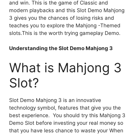
and win. This is the game of Classic and
modern playbacks and this Slot Demo Mahjong
3 gives you the chances of losing risks and
teaches you to explore the Mahjong -Themed
slots.This is the worth trying gameplay Demo.
Understanding the Slot Demo Mahjong 3
What is Mahjong 3
Slot?
Slot Demo Mahjong 3 is an innovative
technology symbol, features that give you the
best experience. You should try this Mahjong 3
Demo Slot before investing your real money so
that you have less chance to waste your When