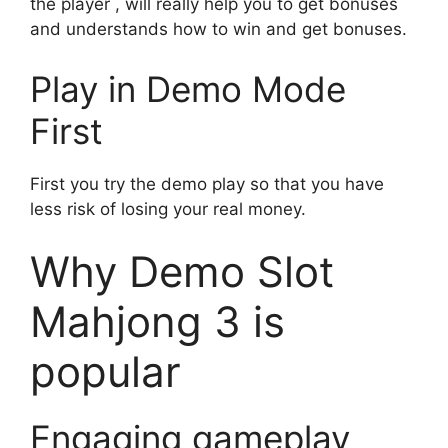
the player , will really help you to get bonuses
and understands how to win and get bonuses.
Play in Demo Mode
First
First you try the demo play so that you have
less risk of losing your real money.
Why Demo Slot
Mahjong 3 is
popular
Engaging gameplay