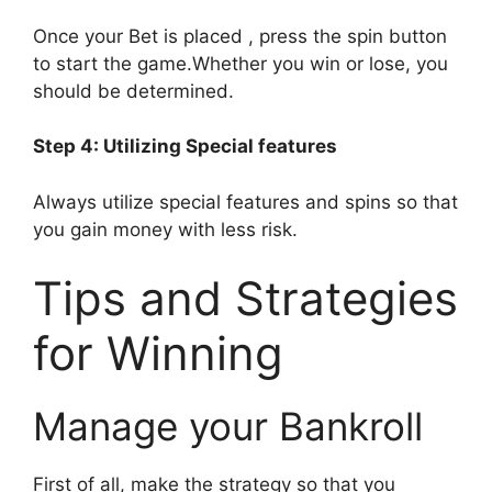
Once your Bet is placed , press the spin button
to start the game.Whether you win or lose, you
should be determined.
Step 4: Utilizing Special features
Always utilize special features and spins so that
you gain money with less risk.
Tips and Strategies
for Winning
Manage your Bankroll
First of all, make the strategy so that you