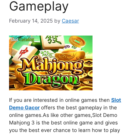
Gameplay
February 14, 2025
by
Caesar
If you are interested in online games then
Slot
Demo Gacor
offers the best gameplay in the
online games.As like other games,Slot Demo
Mahjong 3 is the best online game and gives
you the best ever chance to learn how to play