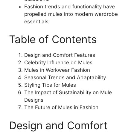
Fashion trends and functionality have
propelled mules into modern wardrobe
essentials.
Table of Contents
Design and Comfort Features
Celebrity Influence on Mules
Mules in Workwear Fashion
Seasonal Trends and Adaptability
Styling Tips for Mules
The Impact of Sustainability on Mule
Designs
The Future of Mules in Fashion
Design and Comfort