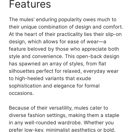
Features
The mules’ enduring popularity owes much to
their unique combination of design and comfort.
At the heart of their practicality lies their slip-on
design, which allows for ease of wear—a
feature beloved by those who appreciate both
style and convenience. This open-back design
has spawned an array of styles, from flat
silhouettes perfect for relaxed, everyday wear
to high-heeled variants that exude
sophistication and elegance for formal
occasions.
Because of their versatility, mules cater to
diverse fashion settings, making them a staple
in any well-rounded wardrobe. Whether you
prefer low-key, minimalist aesthetics or bold,