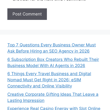
Top 7 Questions Every Business Owner Must
Ask Before Hiring an SEO Agency in 2026
6 Subscription Box Creators Who Rebuilt Their
Business Model With AI Agents in 2026
6 Things Every Travel Business and Digital
Nomad Must Get Right in 2026: eSIM
Connectivity and Online Visibility
Creative Corporate Gifting Ideas That Leave a
Lasting Impression
Experience Real Casino Energy with Slot Online