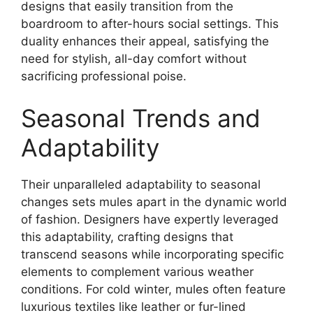
designs that easily transition from the
boardroom to after-hours social settings. This
duality enhances their appeal, satisfying the
need for stylish, all-day comfort without
sacrificing professional poise.
Seasonal Trends and
Adaptability
Their unparalleled adaptability to seasonal
changes sets mules apart in the dynamic world
of fashion. Designers have expertly leveraged
this adaptability, crafting designs that
transcend seasons while incorporating specific
elements to complement various weather
conditions. For cold winter, mules often feature
luxurious textiles like leather or fur-lined