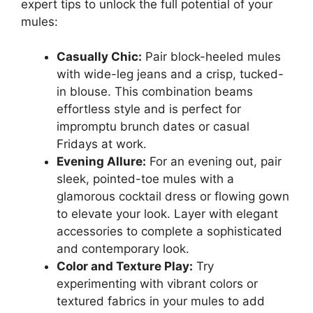
expert tips to unlock the full potential of your
mules:
Casually Chic:
Pair block-heeled mules
with wide-leg jeans and a crisp, tucked-
in blouse. This combination beams
effortless style and is perfect for
impromptu brunch dates or casual
Fridays at work.
Evening Allure:
For an evening out, pair
sleek, pointed-toe mules with a
glamorous cocktail dress or flowing gown
to elevate your look. Layer with elegant
accessories to complete a sophisticated
and contemporary look.
Color and Texture Play:
Try
experimenting with vibrant colors or
textured fabrics in your mules to add