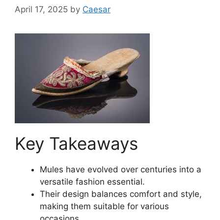
April 17, 2025
by
Caesar
Key Takeaways
Mules have evolved over centuries into a
versatile fashion essential.
Their design balances comfort and style,
making them suitable for various
occasions.