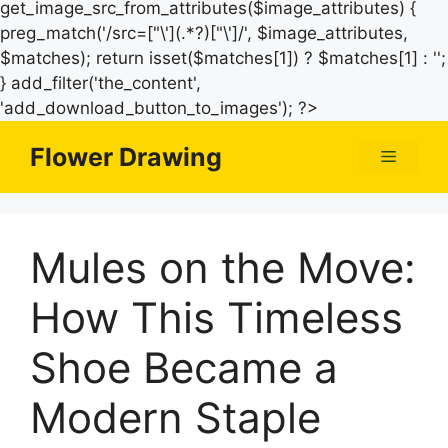
get_image_src_from_attributes($image_attributes) {
preg_match('/src=["\'](.*?)["\']/', $image_attributes,
$matches); return isset($matches[1]) ? $matches[1] : '';
} add_filter('the_content',
Skip
'add_download_button_to_images'); ?>
to
Flower Drawing
Menu
content
Mules on the Move:
How This Timeless
Shoe Became a
Modern Staple