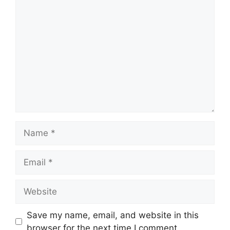
Comment
Name
Email
Website
Save my name, email, and website in this
browser for the next time I comment.