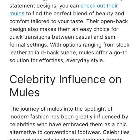
statement designs, you can
check out their
mules
to find the perfect blend of beauty and
comfort tailored to your taste. Their open-back
design also makes them an easy choice for
quick transitions between casual and semi-
formal settings. With options ranging from sleek
leather to laid-back suede, mules offer a go-to
solution for effortless, everyday style.
Celebrity Influence on
Mules
The journey of mules into the spotlight of
modern fashion has been greatly influenced by
celebrities who have embraced them as a chic
alternative to conventional footwear. Celebrities
play a pivotal role in shaping footwear trends,