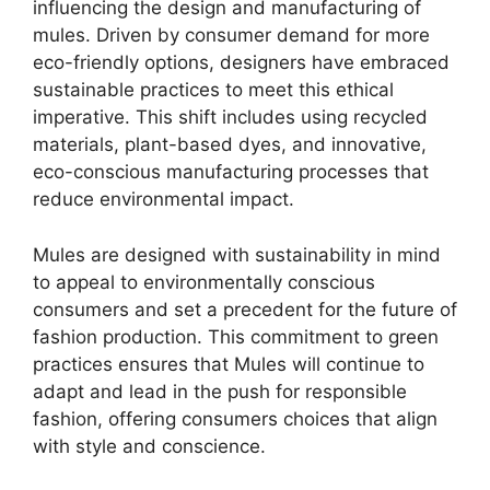
influencing the design and manufacturing of
mules. Driven by consumer demand for more
eco-friendly options, designers have embraced
sustainable practices to meet this ethical
imperative. This shift includes using recycled
materials, plant-based dyes, and innovative,
eco-conscious manufacturing processes that
reduce environmental impact.
Mules are designed with sustainability in mind
to appeal to environmentally conscious
consumers and set a precedent for the future of
fashion production. This commitment to green
practices ensures that Mules will continue to
adapt and lead in the push for responsible
fashion, offering consumers choices that align
with style and conscience.