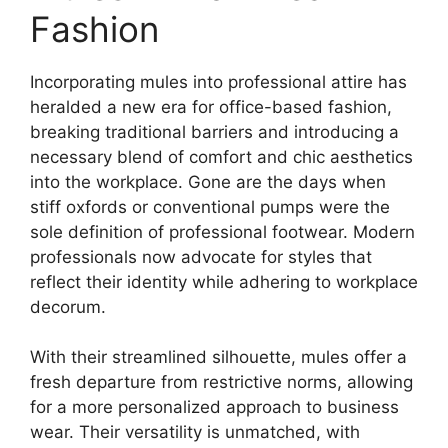
Fashion
Incorporating mules into professional attire has
heralded a new era for office-based fashion,
breaking traditional barriers and introducing a
necessary blend of comfort and chic aesthetics
into the workplace. Gone are the days when
stiff oxfords or conventional pumps were the
sole definition of professional footwear. Modern
professionals now advocate for styles that
reflect their identity while adhering to workplace
decorum.
With their streamlined silhouette, mules offer a
fresh departure from restrictive norms, allowing
for a more personalized approach to business
wear. Their versatility is unmatched, with