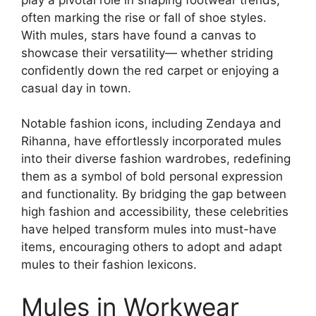
often marking the rise or fall of shoe styles.
With mules, stars have found a canvas to
showcase their versatility— whether striding
confidently down the red carpet or enjoying a
casual day in town.
Notable fashion icons, including Zendaya and
Rihanna, have effortlessly incorporated mules
into their diverse fashion wardrobes, redefining
them as a symbol of bold personal expression
and functionality. By bridging the gap between
high fashion and accessibility, these celebrities
have helped transform mules into must-have
items, encouraging others to adopt and adapt
mules to their fashion lexicons.
Mules in Workwear