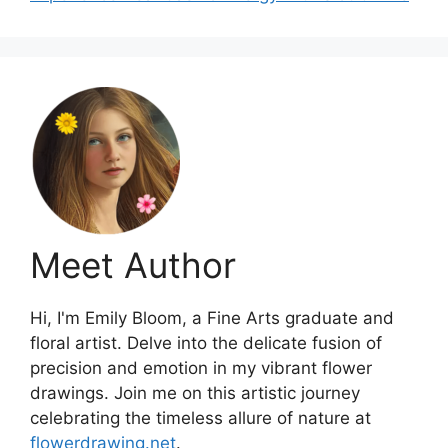
Meet Author
Hi, I'm Emily Bloom, a Fine Arts graduate and
floral artist. Delve into the delicate fusion of
precision and emotion in my vibrant flower
drawings. Join me on this artistic journey
celebrating the timeless allure of nature at
flowerdrawing.net
.