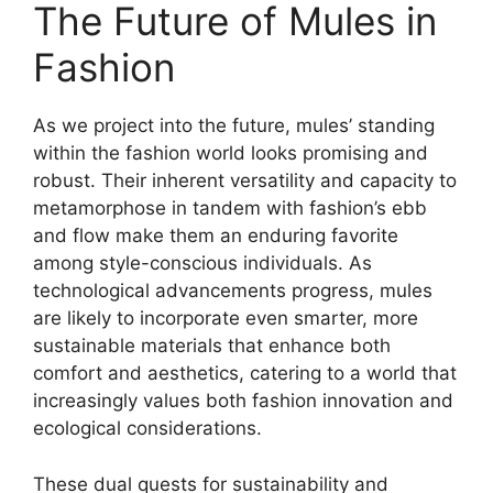
The Future of Mules in
Fashion
As we project into the future, mules’ standing
within the fashion world looks promising and
robust. Their inherent versatility and capacity to
metamorphose in tandem with fashion’s ebb
and flow make them an enduring favorite
among style-conscious individuals. As
technological advancements progress, mules
are likely to incorporate even smarter, more
sustainable materials that enhance both
comfort and aesthetics, catering to a world that
increasingly values both fashion innovation and
ecological considerations.
These dual quests for sustainability and