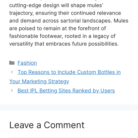
cutting-edge design will shape mules’
trajectory, ensuring their continued relevance
and demand across sartorial landscapes. Mules
are poised to remain at the forefront of
fashionable footwear, rooted in a legacy of
versatility that embraces future possibilities.
Categories
Fashion
Top Reasons to Include Custom Bottles in
Your Marketing Strategy
Best IPL Betting Sites Ranked by Users
Leave a Comment