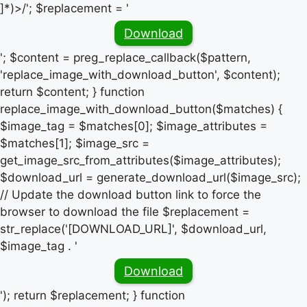
]*)>/'; $replacement = '
Download
'; $content = preg_replace_callback($pattern,
'replace_image_with_download_button', $content);
return $content; } function
replace_image_with_download_button($matches) {
$image_tag = $matches[0]; $image_attributes =
$matches[1]; $image_src =
get_image_src_from_attributes($image_attributes);
$download_url = generate_download_url($image_src);
// Update the download button link to force the
browser to download the file $replacement =
str_replace('[DOWNLOAD_URL]', $download_url,
$image_tag . '
Download
'); return $replacement; } function