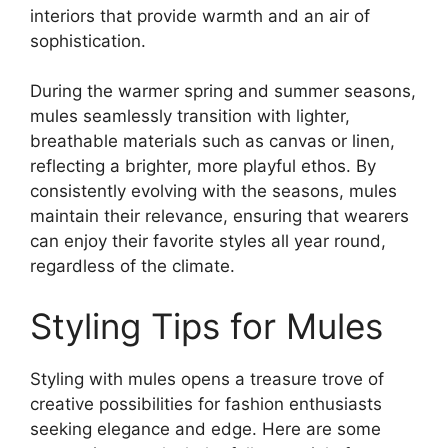
interiors that provide warmth and an air of
sophistication.
During the warmer spring and summer seasons,
mules seamlessly transition with lighter,
breathable materials such as canvas or linen,
reflecting a brighter, more playful ethos. By
consistently evolving with the seasons, mules
maintain their relevance, ensuring that wearers
can enjoy their favorite styles all year round,
regardless of the climate.
Styling Tips for Mules
Styling with mules opens a treasure trove of
creative possibilities for fashion enthusiasts
seeking elegance and edge. Here are some