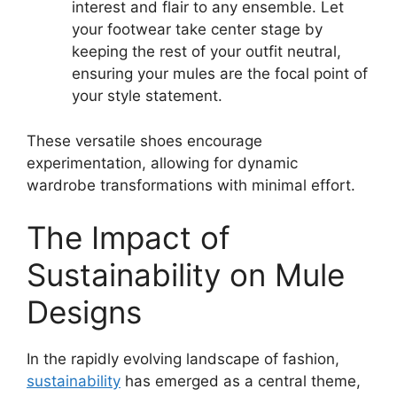
interest and flair to any ensemble. Let
your footwear take center stage by
keeping the rest of your outfit neutral,
ensuring your mules are the focal point of
your style statement.
These versatile shoes encourage
experimentation, allowing for dynamic
wardrobe transformations with minimal effort.
The Impact of
Sustainability on Mule
Designs
In the rapidly evolving landscape of fashion,
sustainability
has emerged as a central theme,