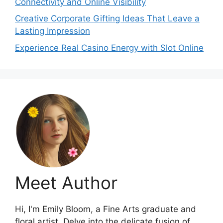
Connectivity and Online Visibility
Creative Corporate Gifting Ideas That Leave a
Lasting Impression
Experience Real Casino Energy with Slot Online
Meet Author
Hi, I'm Emily Bloom, a Fine Arts graduate and
floral artist. Delve into the delicate fusion of