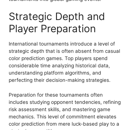
Strategic Depth and
Player Preparation
International tournaments introduce a level of
strategic depth that is often absent from casual
color prediction games. Top players spend
considerable time analyzing historical data,
understanding platform algorithms, and
perfecting their decision-making strategies.
Preparation for these tournaments often
includes studying opponent tendencies, refining
risk assessment skills, and mastering game
mechanics. This level of commitment elevates
color prediction from mere luck-based play to a