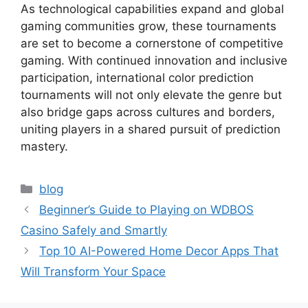
As technological capabilities expand and global
gaming communities grow, these tournaments
are set to become a cornerstone of competitive
gaming. With continued innovation and inclusive
participation, international color prediction
tournaments will not only elevate the genre but
also bridge gaps across cultures and borders,
uniting players in a shared pursuit of prediction
mastery.
Categories
blog
Beginner’s Guide to Playing on WDBOS
Casino Safely and Smartly
Top 10 AI-Powered Home Decor Apps That
Will Transform Your Space