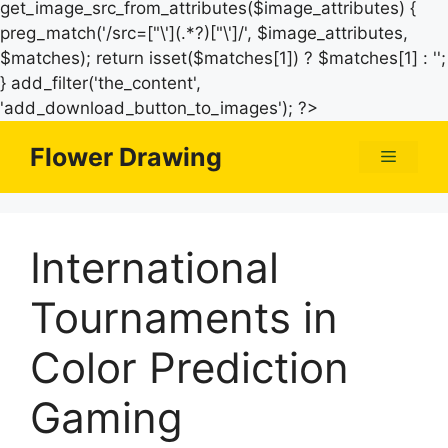
get_image_src_from_attributes($image_attributes) {
preg_match('/src=["\'](.*?)["\']/', $image_attributes,
$matches); return isset($matches[1]) ? $matches[1] : '';
} add_filter('the_content',
Skip
'add_download_button_to_images'); ?>
to
Flower Drawing
Menu
content
International
Tournaments in
Color Prediction
Gaming