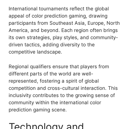
International tournaments reflect the global
appeal of color prediction gaming, drawing
participants from Southeast Asia, Europe, North
America, and beyond. Each region often brings
its own strategies, play styles, and community-
driven tactics, adding diversity to the
competitive landscape.
Regional qualifiers ensure that players from
different parts of the world are well-
represented, fostering a spirit of global
competition and cross-cultural interaction. This
inclusivity contributes to the growing sense of
community within the international color
prediction gaming scene.
Technology and