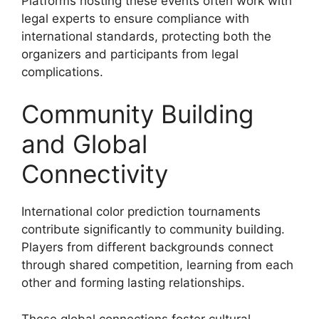
Platforms hosting these events often work with
legal experts to ensure compliance with
international standards, protecting both the
organizers and participants from legal
complications.
Community Building
and Global
Connectivity
International color prediction tournaments
contribute significantly to community building.
Players from different backgrounds connect
through shared competition, learning from each
other and forming lasting relationships.
These global connections foster cultural