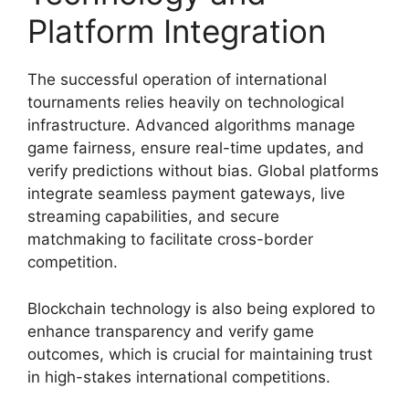
Platform Integration
The successful operation of international
tournaments relies heavily on technological
infrastructure. Advanced algorithms manage
game fairness, ensure real-time updates, and
verify predictions without bias. Global platforms
integrate seamless payment gateways, live
streaming capabilities, and secure
matchmaking to facilitate cross-border
competition.
Blockchain technology is also being explored to
enhance transparency and verify game
outcomes, which is crucial for maintaining trust
in high-stakes international competitions.