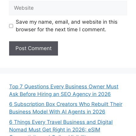
Website
Save my name, email, and website in this
browser for the next time I comment.
Top 7 Questions Every Business Owner Must
Ask Before Hiring an SEO Agency in 2026
6 Subscription Box Creators Who Rebuilt Their
Business Model With AI Agents in 2026
6 Things Every Travel Business and Digital
Nomad Must Get Right in 2026: eSIM