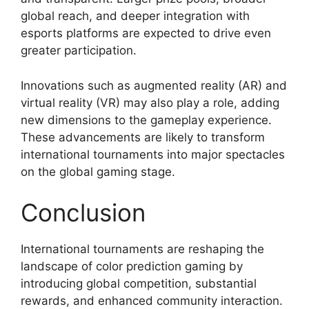
global reach, and deeper integration with
esports platforms are expected to drive even
greater participation.
Innovations such as augmented reality (AR) and
virtual reality (VR) may also play a role, adding
new dimensions to the gameplay experience.
These advancements are likely to transform
international tournaments into major spectacles
on the global gaming stage.
Conclusion
International tournaments are reshaping the
landscape of color prediction gaming by
introducing global competition, substantial
rewards, and enhanced community interaction.