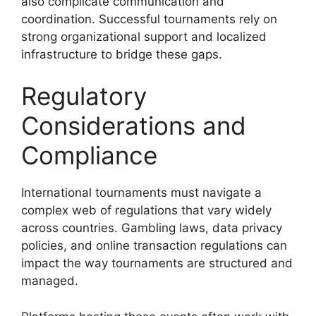
also complicate communication and
coordination. Successful tournaments rely on
strong organizational support and localized
infrastructure to bridge these gaps.
Regulatory
Considerations and
Compliance
International tournaments must navigate a
complex web of regulations that vary widely
across countries. Gambling laws, data privacy
policies, and online transaction regulations can
impact the way tournaments are structured and
managed.