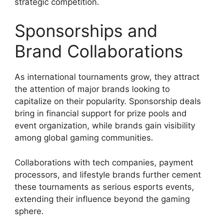
strategic competition.
Sponsorships and
Brand Collaborations
As international tournaments grow, they attract
the attention of major brands looking to
capitalize on their popularity. Sponsorship deals
bring in financial support for prize pools and
event organization, while brands gain visibility
among global gaming communities.
Collaborations with tech companies, payment
processors, and lifestyle brands further cement
these tournaments as serious esports events,
extending their influence beyond the gaming
sphere.