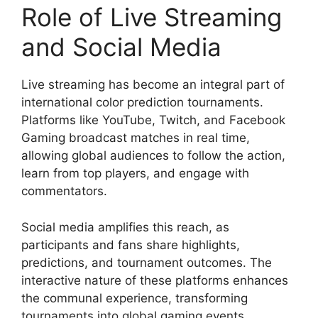
Role of Live Streaming
and Social Media
Live streaming has become an integral part of
international color prediction tournaments.
Platforms like YouTube, Twitch, and Facebook
Gaming broadcast matches in real time,
allowing global audiences to follow the action,
learn from top players, and engage with
commentators.
Social media amplifies this reach, as
participants and fans share highlights,
predictions, and tournament outcomes. The
interactive nature of these platforms enhances
the communal experience, transforming
tournaments into global gaming events.