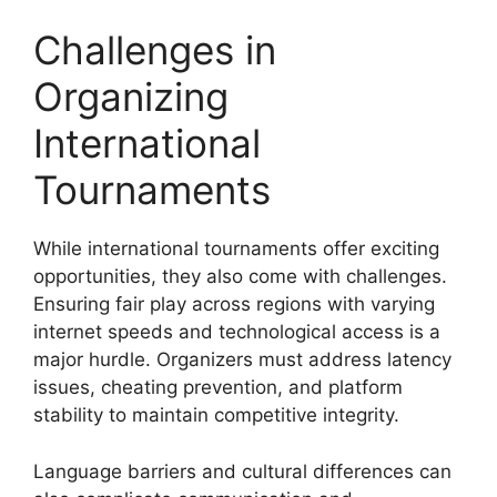
Challenges in
Organizing
International
Tournaments
While international tournaments offer exciting
opportunities, they also come with challenges.
Ensuring fair play across regions with varying
internet speeds and technological access is a
major hurdle. Organizers must address latency
issues, cheating prevention, and platform
stability to maintain competitive integrity.
Language barriers and cultural differences can