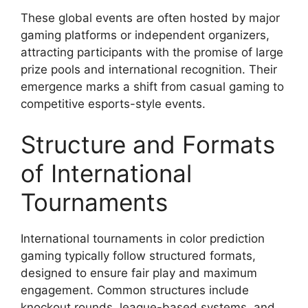
These global events are often hosted by major
gaming platforms or independent organizers,
attracting participants with the promise of large
prize pools and international recognition. Their
emergence marks a shift from casual gaming to
competitive esports-style events.
Structure and Formats
of International
Tournaments
International tournaments in color prediction
gaming typically follow structured formats,
designed to ensure fair play and maximum
engagement. Common structures include
knockout rounds, league-based systems, and