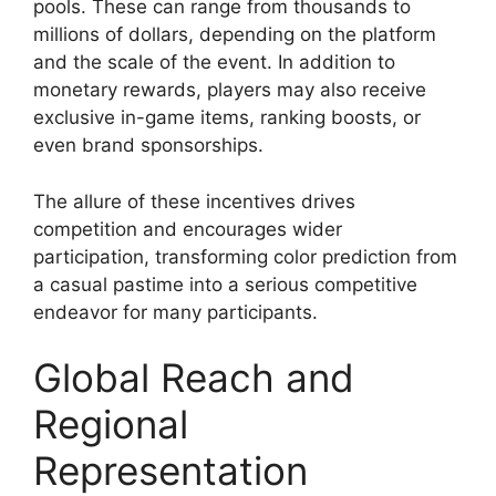
pools. These can range from thousands to
millions of dollars, depending on the platform
and the scale of the event. In addition to
monetary rewards, players may also receive
exclusive in-game items, ranking boosts, or
even brand sponsorships.
The allure of these incentives drives
competition and encourages wider
participation, transforming color prediction from
a casual pastime into a serious competitive
endeavor for many participants.
Global Reach and
Regional
Representation