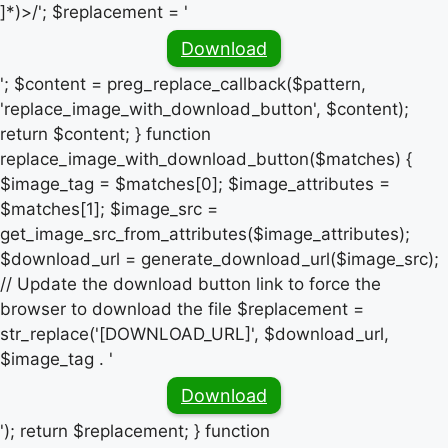
]*)>/'; $replacement = '
Download
'; $content = preg_replace_callback($pattern,
'replace_image_with_download_button', $content);
return $content; } function
replace_image_with_download_button($matches) {
$image_tag = $matches[0]; $image_attributes =
$matches[1]; $image_src =
get_image_src_from_attributes($image_attributes);
$download_url = generate_download_url($image_src);
// Update the download button link to force the
browser to download the file $replacement =
str_replace('[DOWNLOAD_URL]', $download_url,
$image_tag . '
Download
'); return $replacement; } function