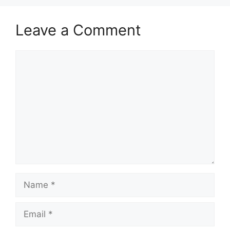
Leave a Comment
Comment
Name
Email