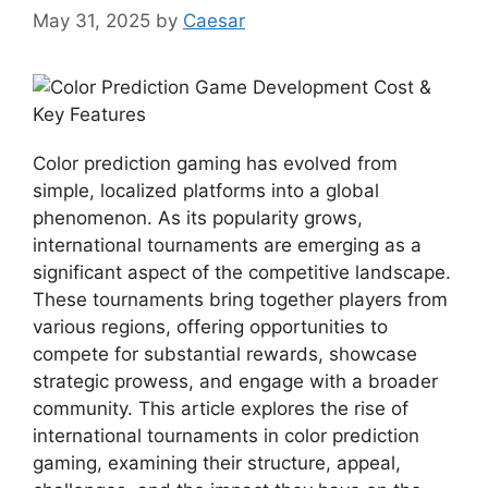
May 31, 2025
by
Caesar
Color prediction gaming has evolved from
simple, localized platforms into a global
phenomenon. As its popularity grows,
international tournaments are emerging as a
significant aspect of the competitive landscape.
These tournaments bring together players from
various regions, offering opportunities to
compete for substantial rewards, showcase
strategic prowess, and engage with a broader
community. This article explores the rise of
international tournaments in color prediction
gaming, examining their structure, appeal,