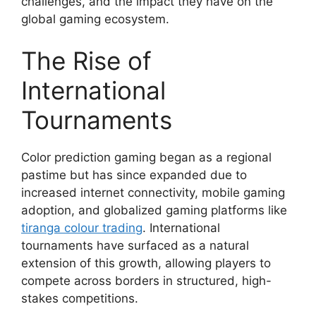
challenges, and the impact they have on the
global gaming ecosystem.
The Rise of
International
Tournaments
Color prediction gaming began as a regional
pastime but has since expanded due to
increased internet connectivity, mobile gaming
adoption, and globalized gaming platforms like
tiranga colour trading
. International
tournaments have surfaced as a natural
extension of this growth, allowing players to
compete across borders in structured, high-
stakes competitions.