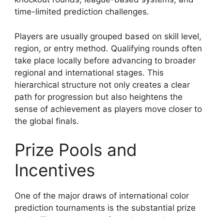
time-limited prediction challenges.
Players are usually grouped based on skill level,
region, or entry method. Qualifying rounds often
take place locally before advancing to broader
regional and international stages. This
hierarchical structure not only creates a clear
path for progression but also heightens the
sense of achievement as players move closer to
the global finals.
Prize Pools and
Incentives
One of the major draws of international color
prediction tournaments is the substantial prize