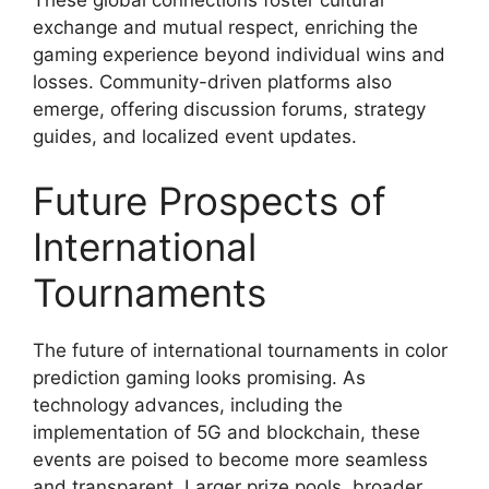
exchange and mutual respect, enriching the
gaming experience beyond individual wins and
losses. Community-driven platforms also
emerge, offering discussion forums, strategy
guides, and localized event updates.
Future Prospects of
International
Tournaments
The future of international tournaments in color
prediction gaming looks promising. As
technology advances, including the
implementation of 5G and blockchain, these
events are poised to become more seamless
and transparent. Larger prize pools, broader