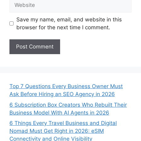
Website
Save my name, email, and website in this
browser for the next time I comment.
Top 7 Questions Every Business Owner Must
Ask Before Hiring an SEO Agency in 2026
6 Subscription Box Creators Who Rebuilt Their
Business Model With AI Agents in 2026
6 Things Every Travel Business and Digital
Nomad Must Get Right in 2026: eSIM
Connectivity and Online Visibility