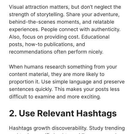
Visual attraction matters, but don’t neglect the
strength of storytelling. Share your adventure,
behind-the-scenes moments, and relatable
experiences. People connect with authenticity.
Also, focus on providing cost. Educational
posts, how-to publications, and
recommendations often perform nicely.
When humans research something from your
content material, they are more likely to
proportion it. Use simple language and preserve
sentences quickly. This makes your posts less
difficult to examine and more exciting.
2. Use Relevant Hashtags
Hashtags growth discoverability. Study trending