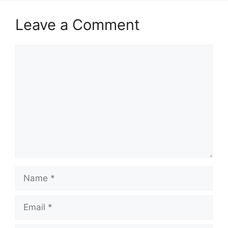
Leave a Comment
Comment
Name
Email