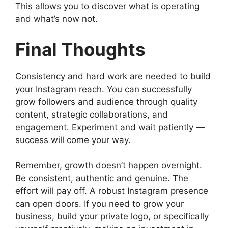
This allows you to discover what is operating
and what’s now not.
Final Thoughts
Consistency and hard work are needed to build
your Instagram reach. You can successfully
grow followers and audience through quality
content, strategic collaborations, and
engagement. Experiment and wait patiently —
success will come your way.
Remember, growth doesn’t happen overnight.
Be consistent, authentic and genuine. The
effort will pay off. A robust Instagram presence
can open doors. If you need to grow your
business, build your private logo, or specifically