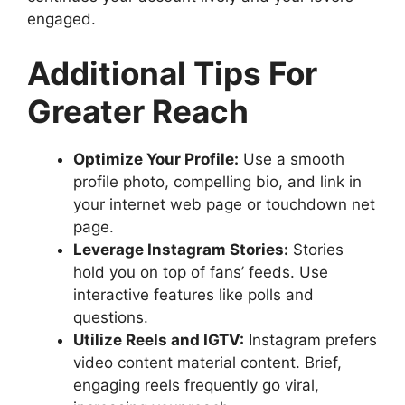
engaged.
Additional Tips For
Greater Reach
Optimize Your Profile:
Use a smooth
profile photo, compelling bio, and link in
your internet web page or touchdown net
page.
Leverage Instagram Stories:
Stories
hold you on top of fans’ feeds. Use
interactive features like polls and
questions.
Utilize Reels and IGTV:
Instagram prefers
video content material content. Brief,
engaging reels frequently go viral,