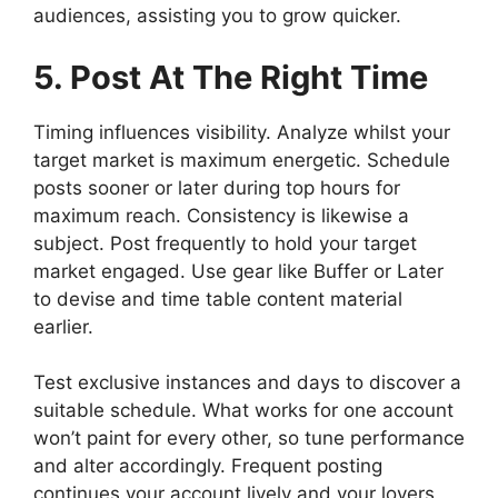
audiences, assisting you to grow quicker.
5. Post At The Right Time
Timing influences visibility. Analyze whilst your
target market is maximum energetic. Schedule
posts sooner or later during top hours for
maximum reach. Consistency is likewise a
subject. Post frequently to hold your target
market engaged. Use gear like Buffer or Later
to devise and time table content material
earlier.
Test exclusive instances and days to discover a
suitable schedule. What works for one account
won’t paint for every other, so tune performance
and alter accordingly. Frequent posting
continues your account lively and your lovers