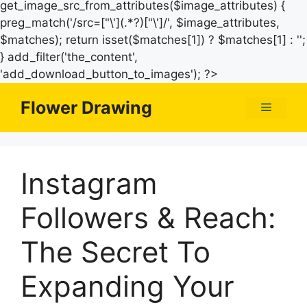
get_image_src_from_attributes($image_attributes) {
preg_match('/src=["\'](.*?)["\']/', $image_attributes,
$matches); return isset($matches[1]) ? $matches[1] : '';
} add_filter('the_content',
Skip
'add_download_button_to_images'); ?>
to
Flower Drawing
Menu
content
Instagram
Followers & Reach:
The Secret To
Expanding Your