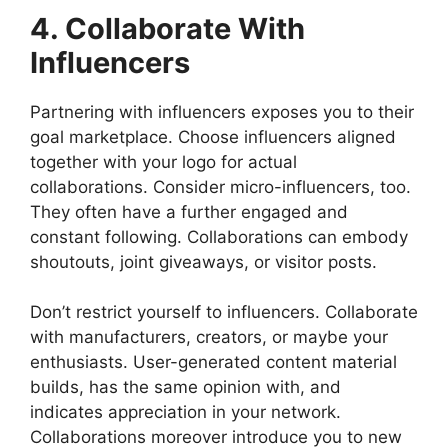
4. Collaborate With
Influencers
Partnering with influencers exposes you to their
goal marketplace. Choose influencers aligned
together with your logo for actual
collaborations. Consider micro-influencers, too.
They often have a further engaged and
constant following. Collaborations can embody
shoutouts, joint giveaways, or visitor posts.
Don’t restrict yourself to influencers. Collaborate
with manufacturers, creators, or maybe your
enthusiasts. User-generated content material
builds, has the same opinion with, and
indicates appreciation in your network.
Collaborations moreover introduce you to new