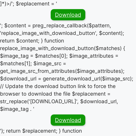
]*)>/'; $replacement = '
Download
'; $content = preg_replace_callback($pattern,
'replace_image_with_download_button', $content);
return $content; } function
replace_image_with_download_button($matches) {
$image_tag = $matches[0]; $image_attributes =
$matches[1]; $image_src =
get_image_src_from_attributes($image_attributes);
$download_url = generate_download_url($image_src);
// Update the download button link to force the
browser to download the file $replacement =
str_replace('[DOWNLOAD_URL]', $download_url,
$image_tag . '
Download
'); return $replacement; } function