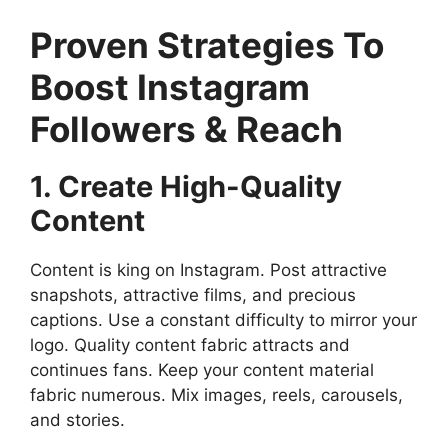
Proven Strategies To
Boost Instagram
Followers & Reach
1. Create High-Quality
Content
Content is king on Instagram. Post attractive
snapshots, attractive films, and precious
captions. Use a constant difficulty to mirror your
logo. Quality content fabric attracts and
continues fans. Keep your content material
fabric numerous. Mix images, reels, carousels,
and stories.