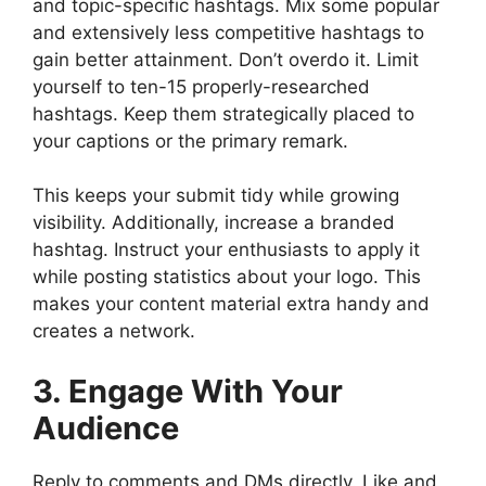
and topic-specific hashtags. Mix some popular
and extensively less competitive hashtags to
gain better attainment. Don’t overdo it. Limit
yourself to ten-15 properly-researched
hashtags. Keep them strategically placed to
your captions or the primary remark.
This keeps your submit tidy while growing
visibility. Additionally, increase a branded
hashtag. Instruct your enthusiasts to apply it
while posting statistics about your logo. This
makes your content material extra handy and
creates a network.
3. Engage With Your
Audience
Reply to comments and DMs directly. Like and