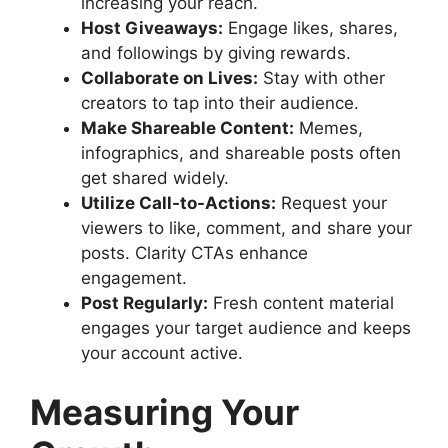
increasing your reach.
Host Giveaways:
Engage likes, shares,
and followings by giving rewards.
Collaborate on Lives:
Stay with other
creators to tap into their audience.
Make Shareable Content:
Memes,
infographics, and shareable posts often
get shared widely.
Utilize Call-to-Actions:
Request your
viewers to like, comment, and share your
posts. Clarity CTAs enhance
engagement.
Post Regularly:
Fresh content material
engages your target audience and keeps
your account active.
Measuring Your