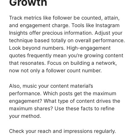
Growth
Track metrics like follower be counted, attain,
and engagement charge. Tools like Instagram
Insights offer precious information. Adjust your
technique based totally on overall performance.
Look beyond numbers. High-engagement
quotes frequently mean you’re growing content
that resonates. Focus on building a network,
now not only a follower count number.
Also, music your content material’s
performance. Which posts get the maximum
engagement? What type of content drives the
maximum shares? Use these facts to refine
your method.
Check your reach and impressions regularly.