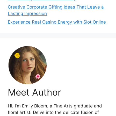
Creative Corporate Gifting Ideas That Leave a
Lasting Impression
Experience Real Casino Energy with Slot Online
Meet Author
Hi, I'm Emily Bloom, a Fine Arts graduate and
floral artist. Delve into the delicate fusion of