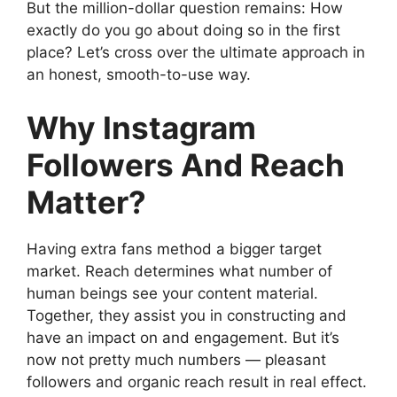
But the million-dollar question remains: How
exactly do you go about doing so in the first
place? Let’s cross over the ultimate approach in
an honest, smooth-to-use way.
Why Instagram
Followers And Reach
Matter?
Having extra fans method a bigger target
market. Reach determines what number of
human beings see your content material.
Together, they assist you in constructing and
have an impact on and engagement. But it’s
now not pretty much numbers — pleasant
followers and organic reach result in real effect.