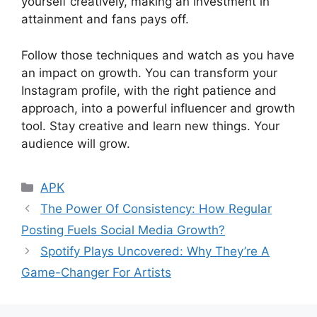
yourself creatively, making an investment in
attainment and fans pays off.
Follow those techniques and watch as you have
an impact on growth. You can transform your
Instagram profile, with the right patience and
approach, into a powerful influencer and growth
tool. Stay creative and learn new things. Your
audience will grow.
Categories
APK
The Power Of Consistency: How Regular
Posting Fuels Social Media Growth?
Spotify Plays Uncovered: Why They’re A
Game-Changer For Artists