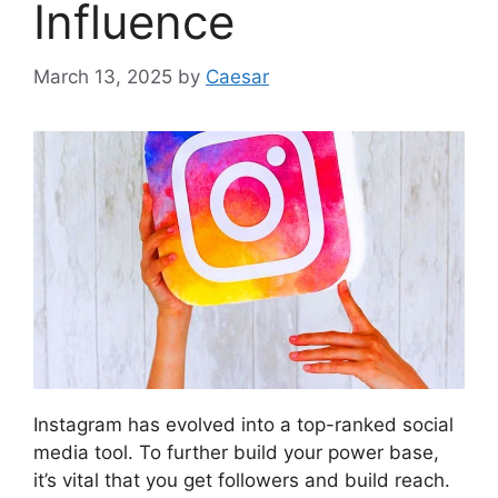
Influence
March 13, 2025
by
Caesar
Instagram has evolved into a top-ranked social
media tool. To further build your power base,
it’s vital that you get followers and build reach.