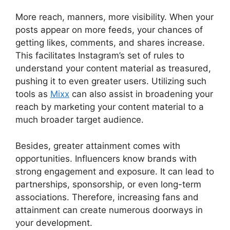
More reach, manners, more visibility. When your
posts appear on more feeds, your chances of
getting likes, comments, and shares increase.
This facilitates Instagram’s set of rules to
understand your content material as treasured,
pushing it to even greater users. Utilizing such
tools as
Mixx
can also assist in broadening your
reach by marketing your content material to a
much broader target audience.
Besides, greater attainment comes with
opportunities. Influencers know brands with
strong engagement and exposure. It can lead to
partnerships, sponsorship, or even long-term
associations. Therefore, increasing fans and
attainment can create numerous doorways in
your development.