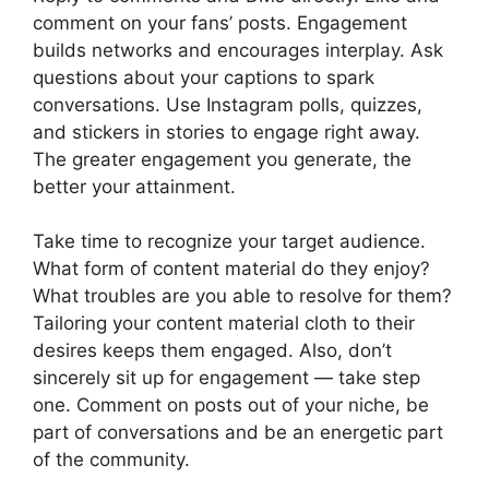
comment on your fans’ posts. Engagement
builds networks and encourages interplay. Ask
questions about your captions to spark
conversations. Use Instagram polls, quizzes,
and stickers in stories to engage right away.
The greater engagement you generate, the
better your attainment.
Take time to recognize your target audience.
What form of content material do they enjoy?
What troubles are you able to resolve for them?
Tailoring your content material cloth to their
desires keeps them engaged. Also, don’t
sincerely sit up for engagement — take step
one. Comment on posts out of your niche, be
part of conversations and be an energetic part
of the community.