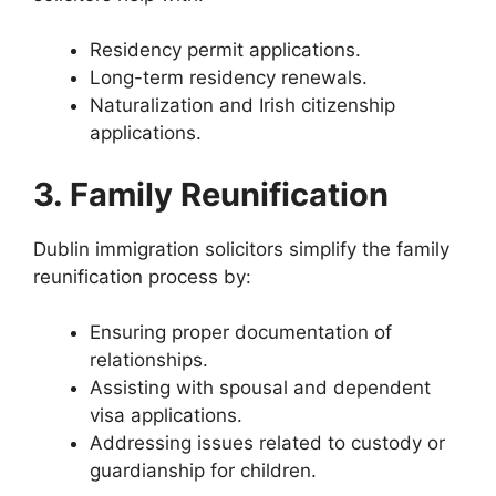
Residency permit applications.
Long-term residency renewals.
Naturalization and Irish citizenship
applications.
3. Family Reunification
Dublin immigration solicitors simplify the family
reunification process by:
Ensuring proper documentation of
relationships.
Assisting with spousal and dependent
visa applications.
Addressing issues related to custody or
guardianship for children.