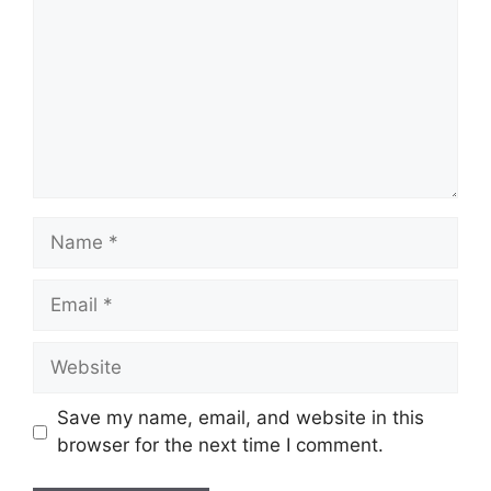
Name
Email
Website
Save my name, email, and website in this
browser for the next time I comment.