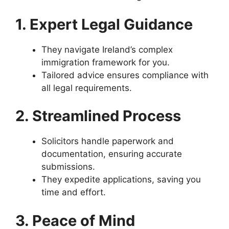
1. Expert Legal Guidance
They navigate Ireland’s complex
immigration framework for you.
Tailored advice ensures compliance with
all legal requirements.
2. Streamlined Process
Solicitors handle paperwork and
documentation, ensuring accurate
submissions.
They expedite applications, saving you
time and effort.
3. Peace of Mind