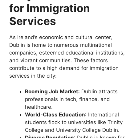
for Immigration
Services
As Ireland’s economic and cultural center,
Dublin is home to numerous multinational
companies, esteemed educational institutions,
and vibrant communities. These factors
contribute to a high demand for immigration
services in the city:
Booming Job Market
: Dublin attracts
professionals in tech, finance, and
healthcare.
World-Class Education
: International
students flock to universities like Trinity
College and University College Dublin.
Diverse Population
: Dublin is known for