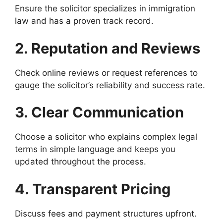
Ensure the solicitor specializes in immigration
law and has a proven track record.
2. Reputation and Reviews
Check online reviews or request references to
gauge the solicitor’s reliability and success rate.
3. Clear Communication
Choose a solicitor who explains complex legal
terms in simple language and keeps you
updated throughout the process.
4. Transparent Pricing
Discuss fees and payment structures upfront.