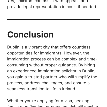
Yes, solicitors can assist with appeals and
provide legal representation in court if needed.
Conclusion
Dublin is a vibrant city that offers countless
opportunities for immigrants. However, the
immigration process can be complex and time-
consuming without proper guidance. By hiring
an experienced immigration solicitor in Dublin,
you gain a trusted partner who will simplify the
process, address challenges, and ensure a
seamless transition to life in Ireland.
Whether you’re applying for a visa, seeking
family reunification, or pursuing Irish citizenship,