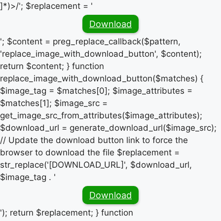
]*)>/'; $replacement = '
Download
'; $content = preg_replace_callback($pattern,
'replace_image_with_download_button', $content);
return $content; } function
replace_image_with_download_button($matches) {
$image_tag = $matches[0]; $image_attributes =
$matches[1]; $image_src =
get_image_src_from_attributes($image_attributes);
$download_url = generate_download_url($image_src);
// Update the download button link to force the
browser to download the file $replacement =
str_replace('[DOWNLOAD_URL]', $download_url,
$image_tag . '
Download
'); return $replacement; } function