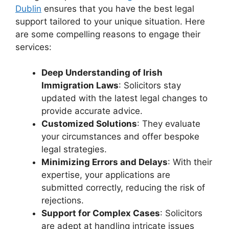
Dublin
ensures that you have the best legal
support tailored to your unique situation. Here
are some compelling reasons to engage their
services:
Deep Understanding of Irish
Immigration Laws
: Solicitors stay
updated with the latest legal changes to
provide accurate advice.
Customized Solutions
: They evaluate
your circumstances and offer bespoke
legal strategies.
Minimizing Errors and Delays
: With their
expertise, your applications are
submitted correctly, reducing the risk of
rejections.
Support for Complex Cases
: Solicitors
are adept at handling intricate issues