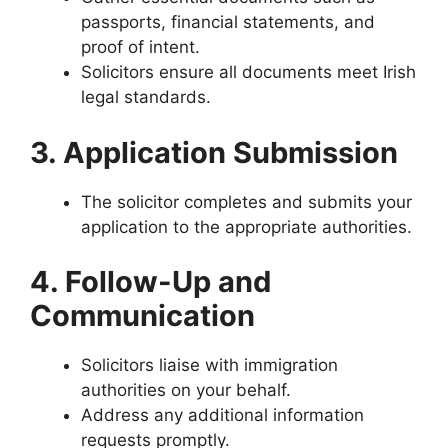
passports, financial statements, and
proof of intent.
Solicitors ensure all documents meet Irish
legal standards.
3. Application Submission
The solicitor completes and submits your
application to the appropriate authorities.
4. Follow-Up and
Communication
Solicitors liaise with immigration
authorities on your behalf.
Address any additional information
requests promptly.