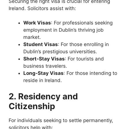
Securing the right visa is crucial for entering
Ireland. Solicitors assist with:
Work Visas
: For professionals seeking
employment in Dublin’s thriving job
market.
Student Visas
: For those enrolling in
Dublin’s prestigious universities.
Short-Stay Visas
: For tourists and
business travelers.
Long-Stay Visas
: For those intending to
reside in Ireland.
2. Residency and
Citizenship
For individuals seeking to settle permanently,
solicitors help with: