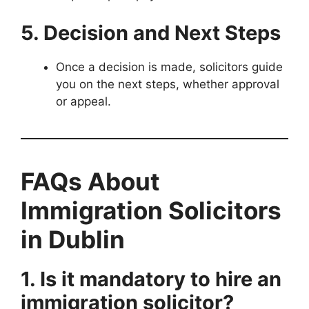
5. Decision and Next Steps
Once a decision is made, solicitors guide
you on the next steps, whether approval
or appeal.
FAQs About
Immigration Solicitors
in Dublin
1. Is it mandatory to hire an
immigration solicitor?