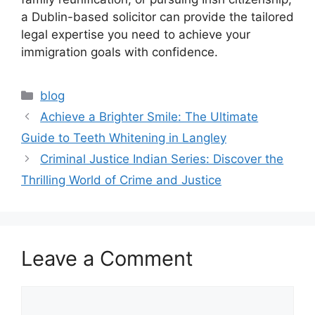
a Dublin-based solicitor can provide the tailored
legal expertise you need to achieve your
immigration goals with confidence.
Categories
blog
Achieve a Brighter Smile: The Ultimate
Guide to Teeth Whitening in Langley
Criminal Justice Indian Series: Discover the
Thrilling World of Crime and Justice
Leave a Comment
Comment