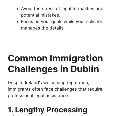
Avoid the stress of legal formalities and
potential mistakes.
Focus on your goals while your solicitor
manages the details.
Common Immigration
Challenges in Dublin
Despite Ireland’s welcoming reputation,
immigrants often face challenges that require
professional legal assistance:
1. Lengthy Processing