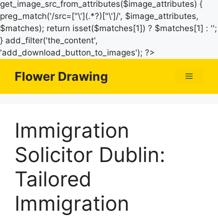
get_image_src_from_attributes($image_attributes) {
preg_match('/src=["\'](.*?)["\']/', $image_attributes,
$matches); return isset($matches[1]) ? $matches[1] : '';
} add_filter('the_content',
Skip
'add_download_button_to_images'); ?>
to
Flower Drawing
Menu
content
Immigration
Solicitor Dublin:
Tailored
Immigration