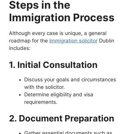
Steps in the
Immigration Process
Although every case is unique, a general
roadmap for the
Immigration solicitor
Dublin
includes:
1. Initial Consultation
Discuss your goals and circumstances
with the solicitor.
Determine eligibility and visa
requirements.
2. Document Preparation
Gather essential documents such as