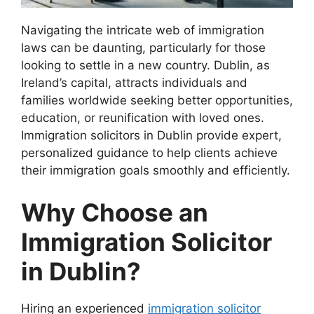
Navigating the intricate web of immigration
laws can be daunting, particularly for those
looking to settle in a new country. Dublin, as
Ireland’s capital, attracts individuals and
families worldwide seeking better opportunities,
education, or reunification with loved ones.
Immigration solicitors in Dublin provide expert,
personalized guidance to help clients achieve
their immigration goals smoothly and efficiently.
Why Choose an
Immigration Solicitor
in Dublin?
Hiring an experienced
immigration solicitor