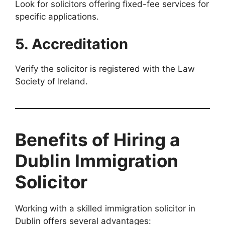
Look for solicitors offering fixed-fee services for
specific applications.
5. Accreditation
Verify the solicitor is registered with the Law
Society of Ireland.
Benefits of Hiring a
Dublin Immigration
Solicitor
Working with a skilled immigration solicitor in
Dublin offers several advantages: