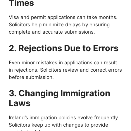
Times
Visa and permit applications can take months.
Solicitors help minimize delays by ensuring
complete and accurate submissions.
2. Rejections Due to Errors
Even minor mistakes in applications can result
in rejections. Solicitors review and correct errors
before submission.
3. Changing Immigration
Laws
Ireland’s immigration policies evolve frequently.
Solicitors keep up with changes to provide