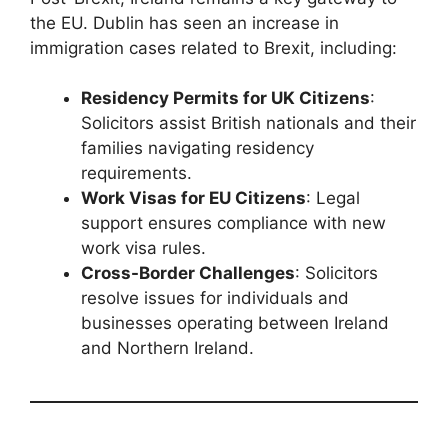
the EU. Dublin has seen an increase in
immigration cases related to Brexit, including:
Residency Permits for UK Citizens
:
Solicitors assist British nationals and their
families navigating residency
requirements.
Work Visas for EU Citizens
: Legal
support ensures compliance with new
work visa rules.
Cross-Border Challenges
: Solicitors
resolve issues for individuals and
businesses operating between Ireland
and Northern Ireland.