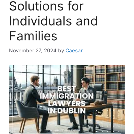
Solutions for
Individuals and
Families
November 27, 2024
by
Caesar