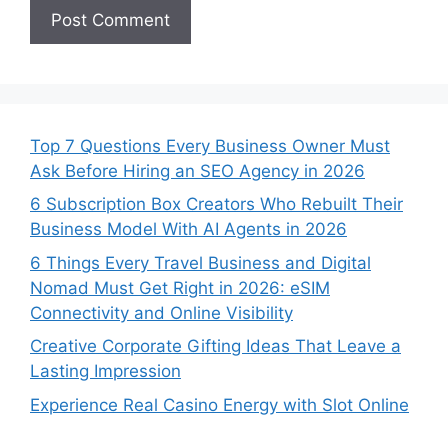
Top 7 Questions Every Business Owner Must
Ask Before Hiring an SEO Agency in 2026
6 Subscription Box Creators Who Rebuilt Their
Business Model With AI Agents in 2026
6 Things Every Travel Business and Digital
Nomad Must Get Right in 2026: eSIM
Connectivity and Online Visibility
Creative Corporate Gifting Ideas That Leave a
Lasting Impression
Experience Real Casino Energy with Slot Online