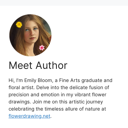
Meet Author
Hi, I'm Emily Bloom, a Fine Arts graduate and
floral artist. Delve into the delicate fusion of
precision and emotion in my vibrant flower
drawings. Join me on this artistic journey
celebrating the timeless allure of nature at
flowerdrawing.net
.