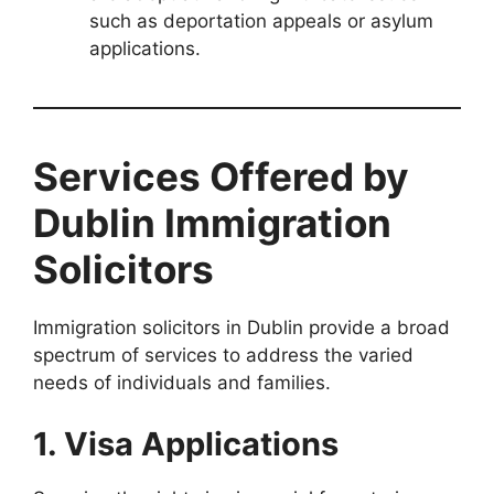
such as deportation appeals or asylum
applications.
Services Offered by
Dublin Immigration
Solicitors
Immigration solicitors in Dublin provide a broad
spectrum of services to address the varied
needs of individuals and families.
1. Visa Applications