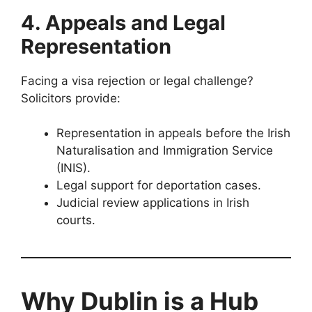
4. Appeals and Legal
Representation
Facing a visa rejection or legal challenge?
Solicitors provide:
Representation in appeals before the Irish
Naturalisation and Immigration Service
(INIS).
Legal support for deportation cases.
Judicial review applications in Irish
courts.
Why Dublin is a Hub