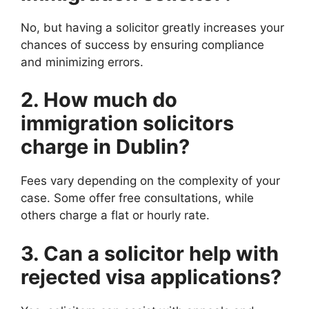
No, but having a solicitor greatly increases your
chances of success by ensuring compliance
and minimizing errors.
2. How much do
immigration solicitors
charge in Dublin?
Fees vary depending on the complexity of your
case. Some offer free consultations, while
others charge a flat or hourly rate.
3. Can a solicitor help with
rejected visa applications?