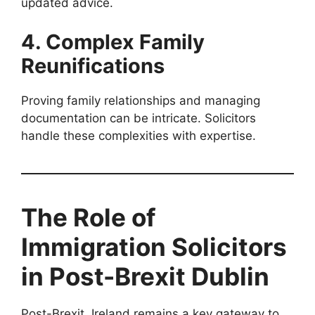
updated advice.
4. Complex Family
Reunifications
Proving family relationships and managing
documentation can be intricate. Solicitors
handle these complexities with expertise.
The Role of
Immigration Solicitors
in Post-Brexit Dublin
Post-Brexit, Ireland remains a key gateway to