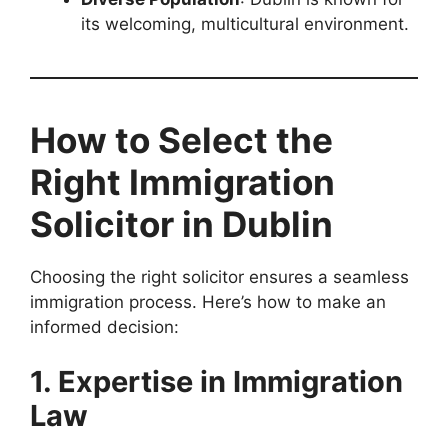
its welcoming, multicultural environment.
How to Select the
Right Immigration
Solicitor in Dublin
Choosing the right solicitor ensures a seamless
immigration process. Here’s how to make an
informed decision:
1. Expertise in Immigration
Law