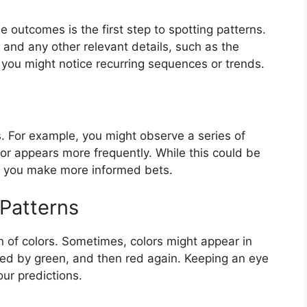
 outcomes is the first step to spotting patterns.
 and any other relevant details, such as the
 you might notice recurring sequences or trends.
. For example, you might observe a series of
or appears more frequently. While this could be
lp you make more informed bets.
 Patterns
on of colors. Sometimes, colors might appear in
wed by green, and then red again. Keeping an eye
ur predictions.