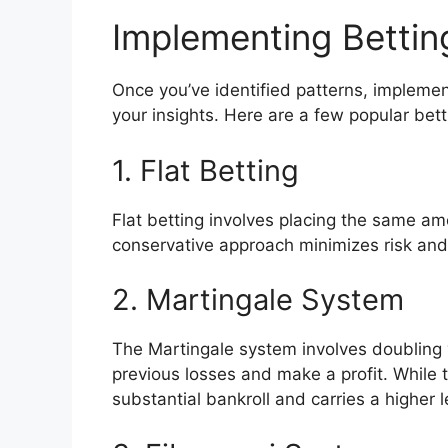
Implementing Bettin
Once you’ve identified patterns, implement
your insights. Here are a few popular bett
1. Flat Betting
Flat betting involves placing the same am
conservative approach minimizes risk and 
2. Martingale System
The Martingale system involves doubling y
previous losses and make a profit. While t
substantial bankroll and carries a higher le