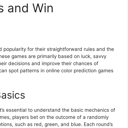
s and Win
popularity for their straightforward rules and the
these games are primarily based on luck, savvy
their decisions and improve their chances of
can spot patterns in online color prediction games
asics
it’s essential to understand the basic mechanics of
games, players bet on the outcome of a randomly
ptions, such as red, green, and blue. Each round’s