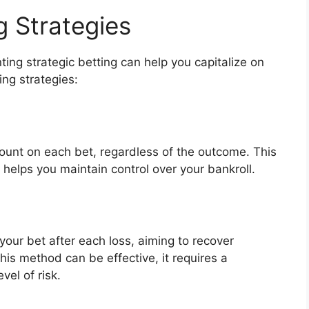
g Strategies
ing strategic betting can help you capitalize on
ing strategies:
ount on each bet, regardless of the outcome. This
helps you maintain control over your bankroll.
our bet after each loss, aiming to recover
his method can be effective, it requires a
vel of risk.