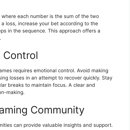
 where each number is the sum of the two
er a loss, increase your bet according to the
ps in the sequence. This approach offers a
.
 Control
games requires emotional control. Avoid making
ng losses in an attempt to recover quickly. Stay
ular breaks to maintain focus. A clear and
on-making.
Gaming Community
ties can provide valuable insights and support.