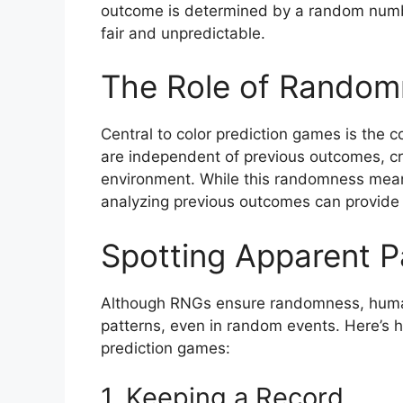
outcome is determined by a random numbe
fair and unpredictable.
The Role of Random
Central to color prediction games is the
are independent of previous outcomes, c
environment. While this randomness mean
analyzing previous outcomes can provide i
Spotting Apparent P
Although RNGs ensure randomness, human 
patterns, even in random events. Here’s h
prediction games:
1. Keeping a Record