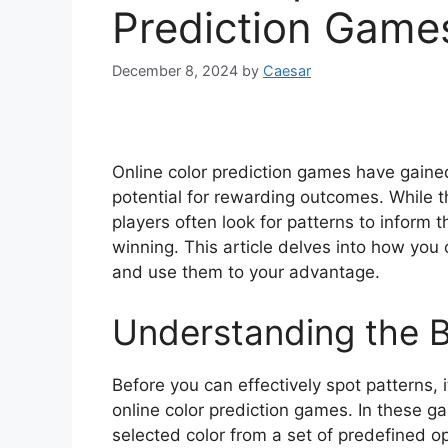
Prediction Game
December 8, 2024
by
Caesar
Online color prediction games have gained 
potential for rewarding outcomes. While 
players often look for patterns to inform 
winning. This article delves into how you 
and use them to your advantage.
Understanding the B
Before you can effectively spot patterns, 
online color prediction games. In these 
selected color from a set of predefined o