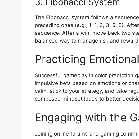
3. Fibonacci System
The Fibonacci system follows a sequence
preceding ones (e.g., 1, 1, 2, 3, 5, 8). Aft
sequence. After a win, move back two ste
balanced way to manage risk and reward
Practicing Emotional
Successful gameplay in color prediction 
impulsive bets based on emotions or chasi
calm, stick to your strategy, and take reg
composed mindset leads to better decisi
Engaging with the 
Joining online forums and gaming communi