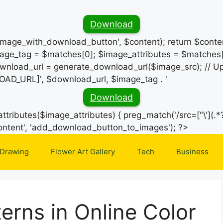
Download
_image_with_download_button', $content); return $conten
ge_tag = $matches[0]; $image_attributes = $matches[
wnload_url = generate_download_url($image_src); // Up
OAD_URL]', $download_url, $image_tag . '
Download
ttributes($image_attributes) { preg_match('/src=["\'](.*?
Skip
e_content', 'add_download_button_to_images'); ?>
to
 Drawing
Flower Art Gallery
Tech
Business
content
erns in Online Color