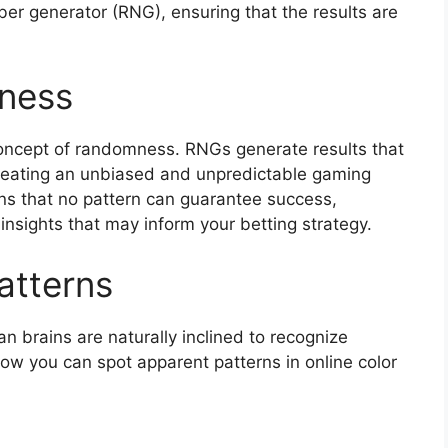
r generator (RNG), ensuring that the results are
ness
 concept of randomness. RNGs generate results that
reating an unbiased and unpredictable gaming
s that no pattern can guarantee success,
nsights that may inform your betting strategy.
atterns
brains are naturally inclined to recognize
ow you can spot apparent patterns in online color