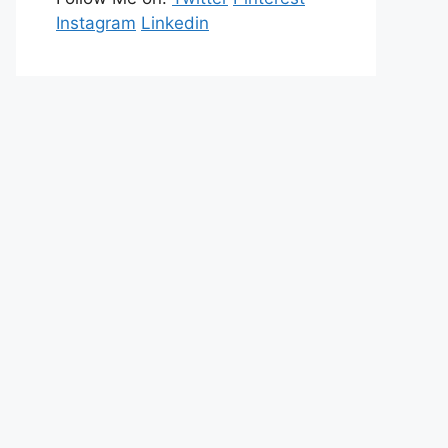
Instagram
Linkedin