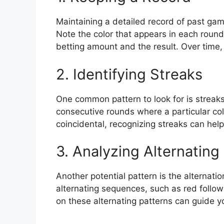
Maintaining a detailed record of past game
Note the color that appears in each round
betting amount and the result. Over time,
2. Identifying Streaks
One common pattern to look for is streaks
consecutive rounds where a particular col
coincidental, recognizing streaks can he
3. Analyzing Alternating
Another potential pattern is the alternati
alternating sequences, such as red follo
on these alternating patterns can guide yo