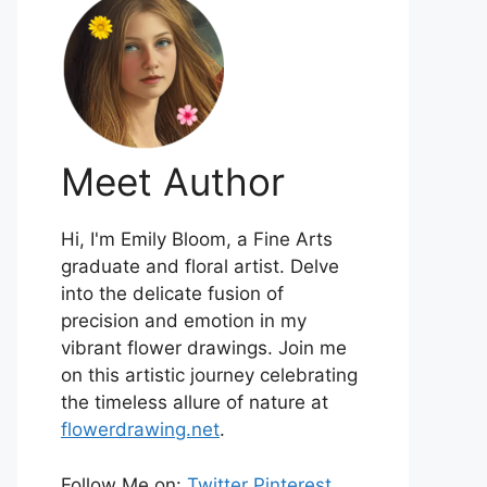
Meet Author
Hi, I'm Emily Bloom, a Fine Arts
graduate and floral artist. Delve
into the delicate fusion of
precision and emotion in my
vibrant flower drawings. Join me
on this artistic journey celebrating
the timeless allure of nature at
flowerdrawing.net
.
Follow Me on:
Twitter
Pinterest