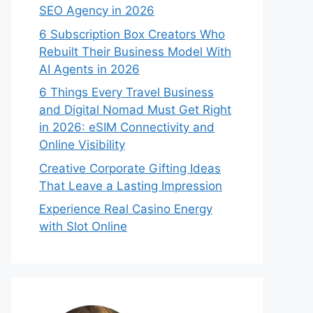
SEO Agency in 2026
6 Subscription Box Creators Who
Rebuilt Their Business Model With
AI Agents in 2026
6 Things Every Travel Business
and Digital Nomad Must Get Right
in 2026: eSIM Connectivity and
Online Visibility
Creative Corporate Gifting Ideas
That Leave a Lasting Impression
Experience Real Casino Energy
with Slot Online