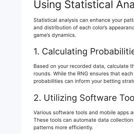
Using Statistical Ana
Statistical analysis can enhance your patt
and distribution of each color’s appeara
game’s dynamics.
1. Calculating Probabiliti
Based on your recorded data, calculate th
rounds. While the RNG ensures that each
probabilities can inform your betting strat
2. Utilizing Software Too
Various software tools and mobile apps are
These tools can automate data collection 
patterns more efficiently.