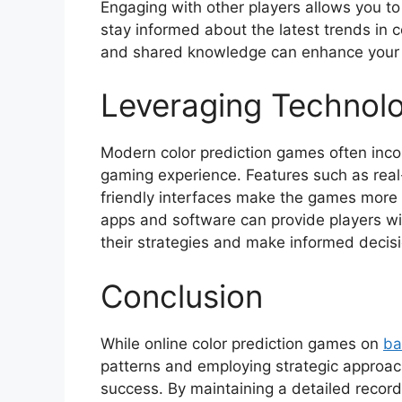
Engaging with other players allows you t
stay informed about the latest trends in 
and shared knowledge can enhance your 
Leveraging Technol
Modern color prediction games often inc
gaming experience. Features such as real
friendly interfaces make the games more 
apps and software can provide players wit
their strategies and make informed decis
Conclusion
While online color prediction games on
ba
patterns and employing strategic approac
success. By maintaining a detailed record 