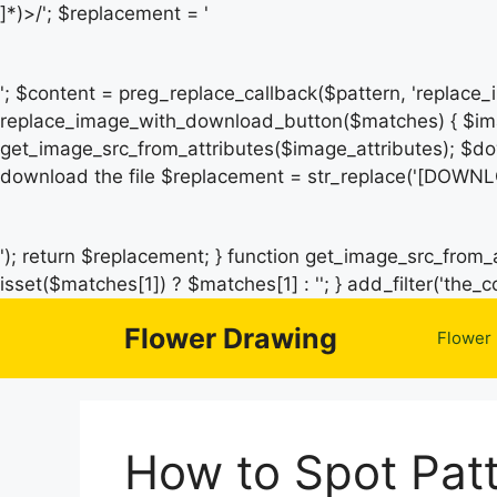
]*)>/'; $replacement = '
'; $content = preg_replace_callback($pattern, 'replace
replace_image_with_download_button($matches) { $ima
get_image_src_from_attributes($image_attributes); $do
download the file $replacement = str_replace('[DOWNL
'); return $replacement; } function get_image_src_from_a
isset($matches[1]) ? $matches[1] : ''; } add_filter('th
Flower Drawing
Flower
How to Spot Patt