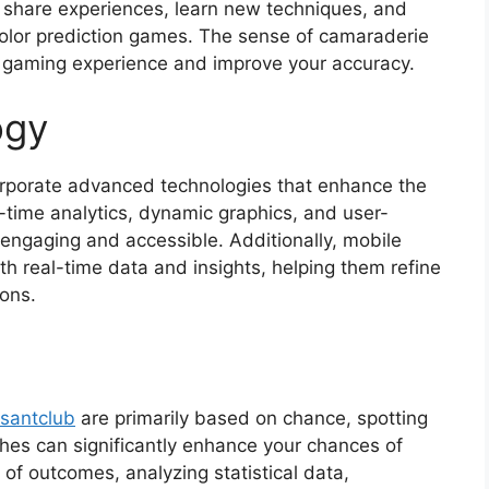
o share experiences, learn new techniques, and
color prediction games. The sense of camaraderie
gaming experience and improve your accuracy.
ogy
orporate advanced technologies that enhance the
-time analytics, dynamic graphics, and user-
engaging and accessible. Additionally, mobile
h real-time data and insights, helping them refine
ions.
santclub
are primarily based on chance, spotting
hes can significantly enhance your chances of
of outcomes, analyzing statistical data,