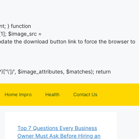
t; } function
1]; $image_src =
date the download button link to force the browser to
)["\']/', $image_attributes, $matches); return
Home Impro
Health
Contact Us
Top 7 Questions Every Business
Owner Must Ask Before Hiring an