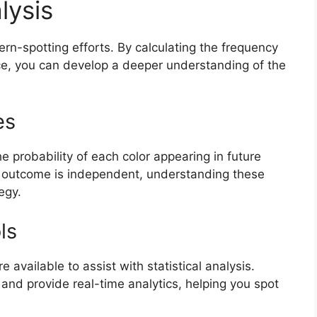
lysis
ern-spotting efforts. By calculating the frequency
nce, you can develop a deeper understanding of the
es
e probability of each color appearing in future
 outcome is independent, understanding these
egy.
ls
 available to assist with statistical analysis.
and provide real-time analytics, helping you spot