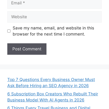
Website
Save my name, email, and website in this
browser for the next time I comment.
Top 7 Questions Every Business Owner Must
Ask Before Hiring an SEO Agency in 2026
6 Subscription Box Creators Who Rebuilt Their
Business Model With AI Agents in 2026
6 Things Every Travel Business and Digital