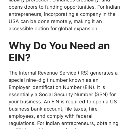
opens doors to funding opportunities. For Indian
entrepreneurs, incorporating a company in the
USA can be done remotely, making it an
accessible option for global expansion.
Why Do You Need an
EIN?
The Internal Revenue Service (IRS) generates a
special nine-digit number known as an
Employer Identification Number (EIN). It is
essentially a Social Security Number (SSN) for
your business. An EIN is required to open a US
business bank account, file taxes, hire
employees, and comply with federal
regulations. For Indian entrepreneurs, obtaining