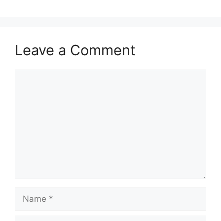
Leave a Comment
Comment
Name
Email