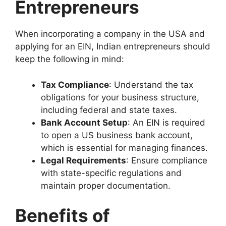
Entrepreneurs
When incorporating a company in the USA and
applying for an EIN, Indian entrepreneurs should
keep the following in mind:
Tax Compliance
: Understand the tax
obligations for your business structure,
including federal and state taxes.
Bank Account Setup
: An EIN is required
to open a US business bank account,
which is essential for managing finances.
Legal Requirements
: Ensure compliance
with state-specific regulations and
maintain proper documentation.
Benefits of