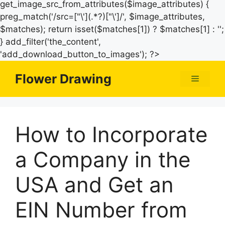
get_image_src_from_attributes($image_attributes) {
preg_match('/src=["\'](.*?)["\']/', $image_attributes,
$matches); return isset($matches[1]) ? $matches[1] : '';
} add_filter('the_content',
Skip
'add_download_button_to_images'); ?>
to
Flower Drawing
Menu
content
How to Incorporate
a Company in the
USA and Get an
EIN Number from