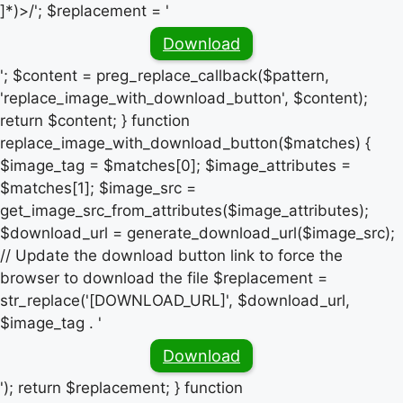
]*)>/'; $replacement = '
Download
'; $content = preg_replace_callback($pattern,
'replace_image_with_download_button', $content);
return $content; } function
replace_image_with_download_button($matches) {
$image_tag = $matches[0]; $image_attributes =
$matches[1]; $image_src =
get_image_src_from_attributes($image_attributes);
$download_url = generate_download_url($image_src);
// Update the download button link to force the
browser to download the file $replacement =
str_replace('[DOWNLOAD_URL]', $download_url,
$image_tag . '
Download
'); return $replacement; } function