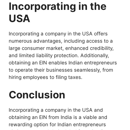
Incorporating in the
USA
Incorporating a company in the USA offers
numerous advantages, including access to a
large consumer market, enhanced credibility,
and limited liability protection. Additionally,
obtaining an EIN enables Indian entrepreneurs
to operate their businesses seamlessly, from
hiring employees to filing taxes.
Conclusion
Incorporating a company in the USA and
obtaining an EIN from India is a viable and
rewarding option for Indian entrepreneurs