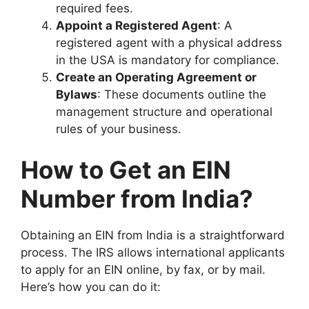
required fees.
Appoint a Registered Agent
: A
registered agent with a physical address
in the USA is mandatory for compliance.
Create an Operating Agreement or
Bylaws
: These documents outline the
management structure and operational
rules of your business.
How to Get an EIN
Number from India?
Obtaining an EIN from India is a straightforward
process. The IRS allows international applicants
to apply for an EIN online, by fax, or by mail.
Here’s how you can do it: