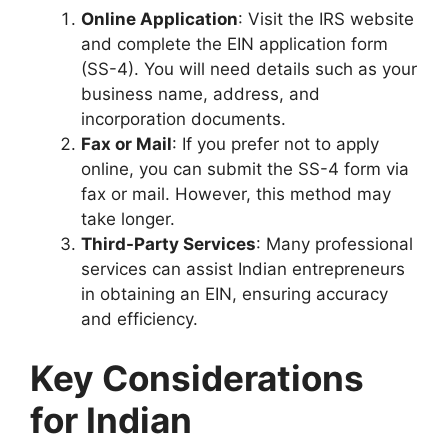
Online Application
: Visit the IRS website
and complete the EIN application form
(SS-4). You will need details such as your
business name, address, and
incorporation documents.
Fax or Mail
: If you prefer not to apply
online, you can submit the SS-4 form via
fax or mail. However, this method may
take longer.
Third-Party Services
: Many professional
services can assist Indian entrepreneurs
in obtaining an EIN, ensuring accuracy
and efficiency.
Key Considerations
for Indian