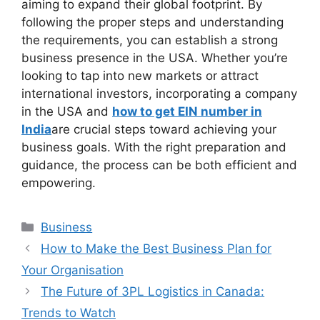
aiming to expand their global footprint. By
following the proper steps and understanding
the requirements, you can establish a strong
business presence in the USA. Whether you’re
looking to tap into new markets or attract
international investors, incorporating a company
in the USA and
how to get EIN number in
India
are crucial steps toward achieving your
business goals. With the right preparation and
guidance, the process can be both efficient and
empowering.
Categories
Business
How to Make the Best Business Plan for
Your Organisation
The Future of 3PL Logistics in Canada:
Trends to Watch