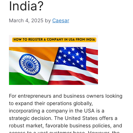
India?
March 4, 2025
by
Caesar
For entrepreneurs and business owners looking
to expand their operations globally,
incorporating a company in the USA is a
strategic decision. The United States offers a
robust market, favorable business policies, and