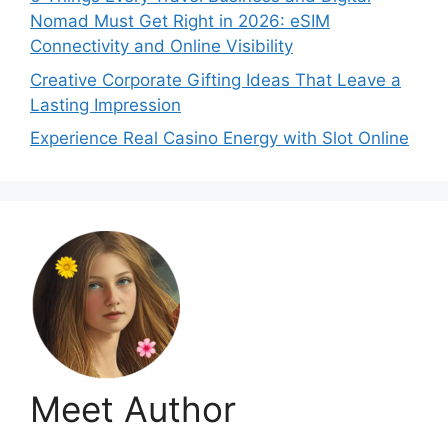
Nomad Must Get Right in 2026: eSIM
Connectivity and Online Visibility
Creative Corporate Gifting Ideas That Leave a
Lasting Impression
Experience Real Casino Energy with Slot Online
Meet Author