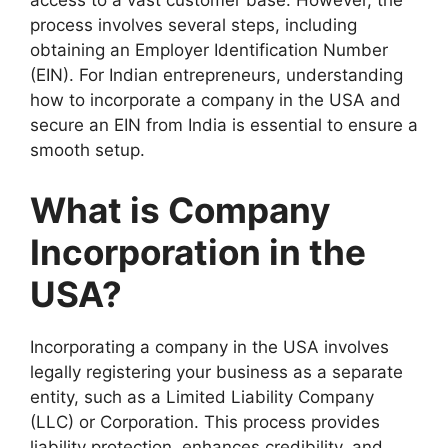
access to a vast customer base. However, the
process involves several steps, including
obtaining an Employer Identification Number
(EIN). For Indian entrepreneurs, understanding
how to incorporate a company in the USA and
secure an EIN from India is essential to ensure a
smooth setup.
What is Company
Incorporation in the
USA?
Incorporating a company in the USA involves
legally registering your business as a separate
entity, such as a Limited Liability Company
(LLC) or Corporation. This process provides
liability protection, enhances credibility, and