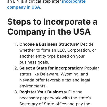
an EIN is a critical step after
incorporate
company in USA
.
Steps to Incorporate a
Company in the USA
Choose a Business Structure
: Decide
whether to form an LLC, Corporation, or
another entity type based on your
business goals.
Select a State for Incorporation
: Popular
states like Delaware, Wyoming, and
Nevada offer favorable tax and legal
environments.
Register Your Business
: File the
necessary paperwork with the state’s
Secretary of State office and pay the