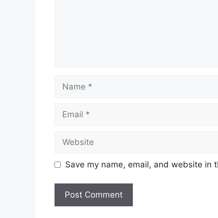
Name
Email
Website
Save my name, email, and website in t