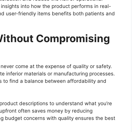
e insights into how the product performs in real-
nd user-friendly items benefits both patients and
Without Compromising
ld never come at the expense of quality or safety.
e inferior materials or manufacturing processes.
s to find a balance between affordability and
 product descriptions to understand what you’re
ms upfront often saves money by reducing
ing budget concerns with quality ensures the best