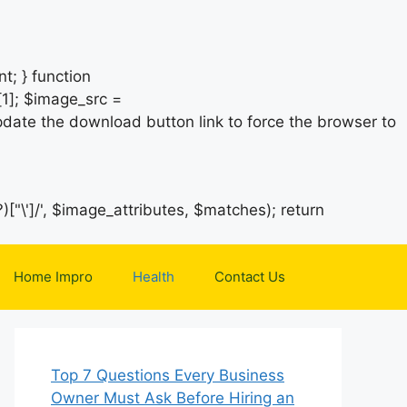
t; } function
1]; $image_src =
date the download button link to force the browser to
)["\']/', $image_attributes, $matches); return
Home Impro
Health
Contact Us
Top 7 Questions Every Business
Owner Must Ask Before Hiring an