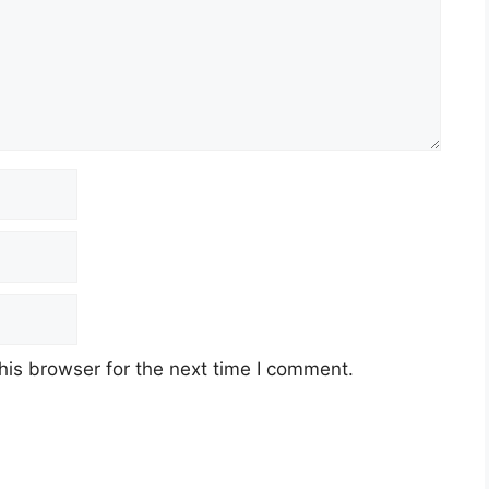
his browser for the next time I comment.