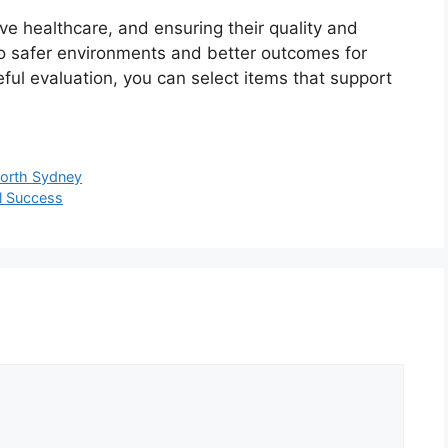
ive healthcare, and ensuring their quality and
 to safer environments and better outcomes for
ful evaluation, you can select items that support
 North Sydney
al Success