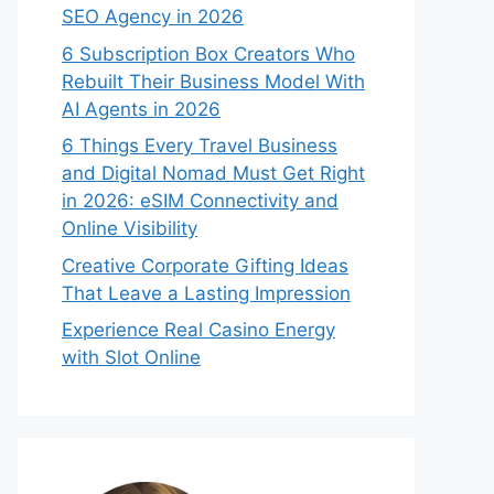
SEO Agency in 2026
6 Subscription Box Creators Who
Rebuilt Their Business Model With
AI Agents in 2026
6 Things Every Travel Business
and Digital Nomad Must Get Right
in 2026: eSIM Connectivity and
Online Visibility
Creative Corporate Gifting Ideas
That Leave a Lasting Impression
Experience Real Casino Energy
with Slot Online