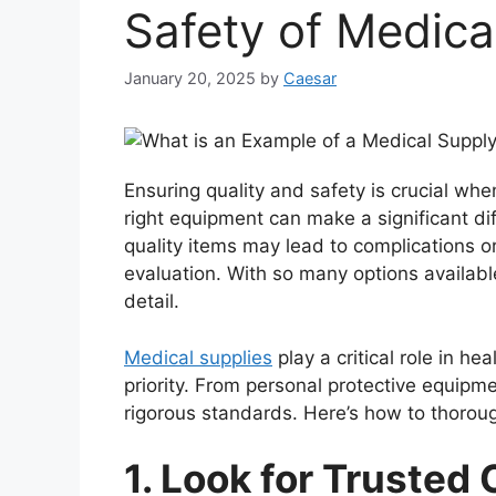
Safety of Medica
January 20, 2025
by
Caesar
Ensuring quality and safety is crucial whe
right equipment can make a significant di
quality items may lead to complications or
evaluation. With so many options available
detail.
Medical supplies
play a critical role in he
priority. From personal protective equipm
rigorous standards. Here’s how to thorough
1. Look for Trusted 