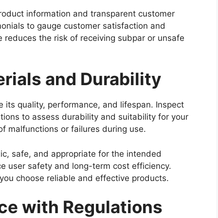
product information and transparent customer
monials to gauge customer satisfaction and
ce reduces the risk of receiving subpar or unsafe
rials and Durability
 its quality, performance, and lifespan. Inspect
tions to assess durability and suitability for your
of malfunctions or failures during use.
ic, safe, and appropriate for the intended
e user safety and long-term cost efficiency.
 you choose reliable and effective products.
ce with Regulations