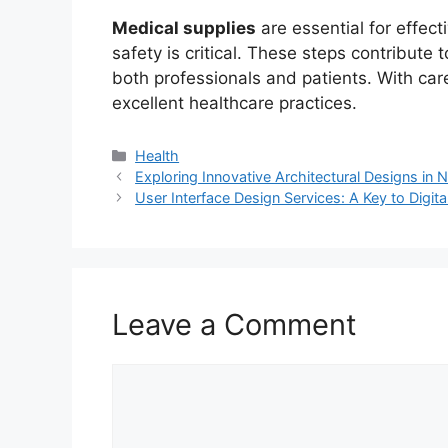
Medical supplies
are essential for effect
safety is critical. These steps contribute
both professionals and patients. With care
excellent healthcare practices.
Categories
Health
Exploring Innovative Architectural Designs in
User Interface Design Services: A Key to Digit
Leave a Comment
Comment