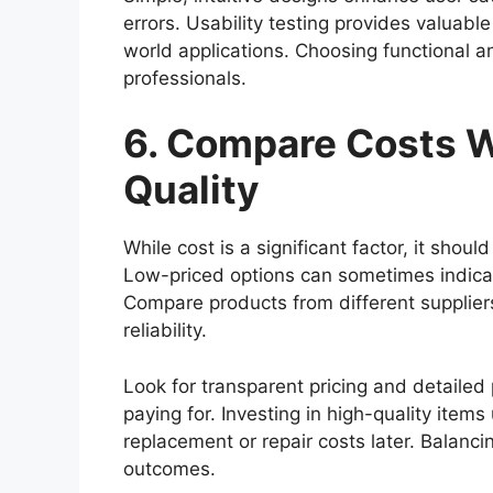
errors. Usability testing provides valuabl
world applications. Choosing functional a
professionals.
6. Compare Costs 
Quality
While cost is a significant factor, it shou
Low-priced options can sometimes indicat
Compare products from different supplier
reliability.
Look for transparent pricing and detailed
paying for. Investing in high-quality ite
replacement or repair costs later. Balanc
outcomes.