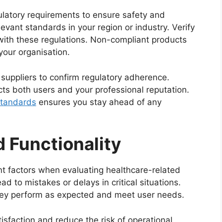
ulatory requirements to ensure safety and
levant standards in your region or industry. Verify
 with these regulations. Non-compliant products
 your organisation.
uppliers to confirm regulatory adherence.
ts both users and your professional reputation.
standards
ensures you stay ahead of any
d Functionality
nt factors when evaluating healthcare-related
ead to mistakes or delays in critical situations.
hey perform as expected and meet user needs.
isfaction and reduce the risk of operational