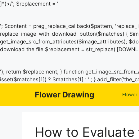
]*)>/'; $replacement = '
'; $content = preg_replace_callback($pattern, 'replace
replace_image_with_download_button($matches) { $ima
get_image_src_from_attributes($image_attributes); $do
download the file $replacement = str_replace('[DOWNL
'); return $replacement; } function get_image_src_from_a
isset($matches[1]) ? $matches[1] : ''; } add_filter('th
Flower Drawing
Flower
How to Evaluate 