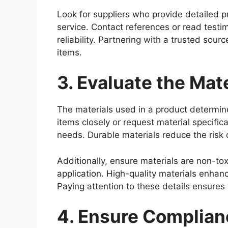
Look for suppliers who provide detailed 
service. Contact references or read testi
reliability. Partnering with a trusted sour
items.
3. Evaluate the Mate
The materials used in a product determine
items closely or request material specifica
needs. Durable materials reduce the risk 
Additionally, ensure materials are non-tox
application. High-quality materials enhanc
Paying attention to these details ensures
4. Ensure Complian