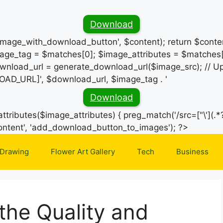
Download
_image_with_download_button', $content); return $conten
ge_tag = $matches[0]; $image_attributes = $matches[
wnload_url = generate_download_url($image_src); // Up
OAD_URL]', $download_url, $image_tag . '
Download
ttributes($image_attributes) { preg_match('/src=["\'](.*?
Skip
e_content', 'add_download_button_to_images'); ?>
to
 Drawing
Flower Art Gallery
Tech
Business
content
the Quality and