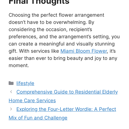
Final Thoughts
Choosing the perfect flower arrangement
doesn’t have to be overwhelming. By
considering the occasion, recipient’s
preferences, and the arrangement’s setting, you
can create a meaningful and visually stunning
gift. With services like
Miami Bloom Flower
, it’s
easier than ever to bring beauty and joy to any
moment.
Categories
lifestyle
Comprehensive Guide to Residential Elderly
Home Care Services
Exploring the Four-Letter Wordle: A Perfect
Mix of Fun and Challenge