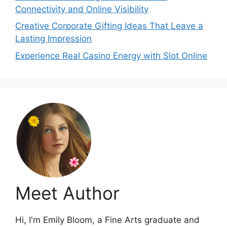
Connectivity and Online Visibility
Creative Corporate Gifting Ideas That Leave a
Lasting Impression
Experience Real Casino Energy with Slot Online
Meet Author
Hi, I'm Emily Bloom, a Fine Arts graduate and