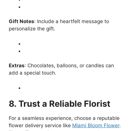
Gift Notes
: Include a heartfelt message to
personalize the gift.
Extras
: Chocolates, balloons, or candles can
add a special touch.
8. Trust a Reliable Florist
For a seamless experience, choose a reputable
flower delivery service like
Miami Bloom Flower
.