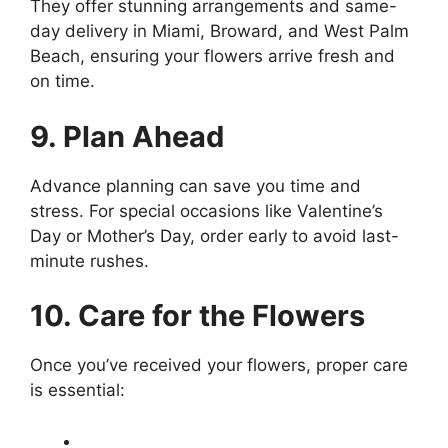
They offer stunning arrangements and same-
day delivery in Miami, Broward, and West Palm
Beach, ensuring your flowers arrive fresh and
on time.
9. Plan Ahead
Advance planning can save you time and
stress. For special occasions like Valentine’s
Day or Mother’s Day, order early to avoid last-
minute rushes.
10. Care for the Flowers
Once you’ve received your flowers, proper care
is essential: