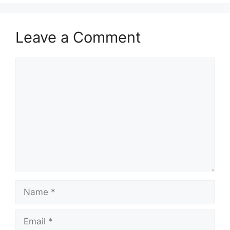
Leave a Comment
Comment
Name
Email