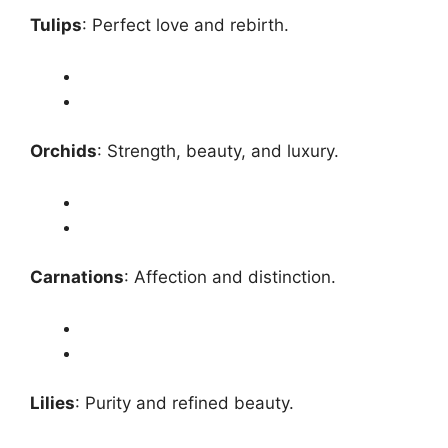
Tulips
: Perfect love and rebirth.
Orchids
: Strength, beauty, and luxury.
Carnations
: Affection and distinction.
Lilies
: Purity and refined beauty.