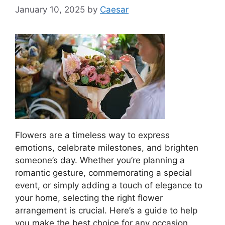
January 10, 2025
by
Caesar
Flowers are a timeless way to express
emotions, celebrate milestones, and brighten
someone’s day. Whether you’re planning a
romantic gesture, commemorating a special
event, or simply adding a touch of elegance to
your home, selecting the right flower
arrangement is crucial. Here’s a guide to help
you make the best choice for any occasion.