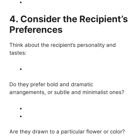
4. Consider the Recipient’s
Preferences
Think about the recipient’s personality and
tastes:
Do they prefer bold and dramatic
arrangements, or subtle and minimalist ones?
Are they drawn to a particular flower or color?