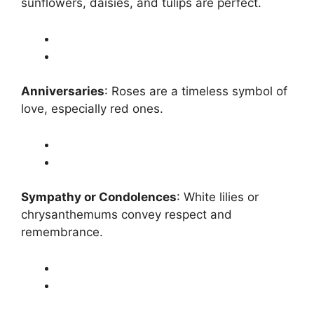
sunflowers, daisies, and tulips are perfect.
Anniversaries
: Roses are a timeless symbol of
love, especially red ones.
Sympathy or Condolences
: White lilies or
chrysanthemums convey respect and
remembrance.