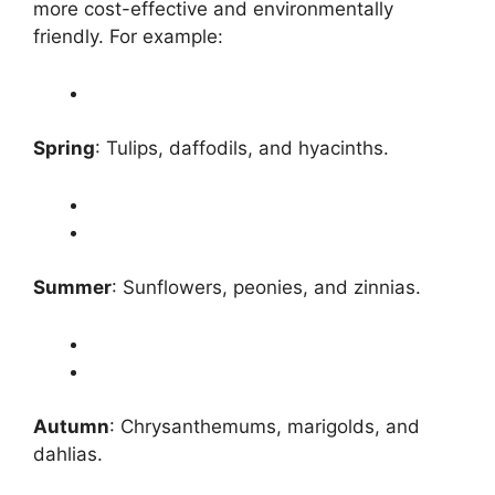
more cost-effective and environmentally
friendly. For example:
Spring
: Tulips, daffodils, and hyacinths.
Summer
: Sunflowers, peonies, and zinnias.
Autumn
: Chrysanthemums, marigolds, and
dahlias.