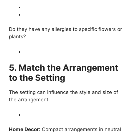
Do they have any allergies to specific flowers or
plants?
5. Match the Arrangement
to the Setting
The setting can influence the style and size of
the arrangement:
Home Decor
: Compact arrangements in neutral