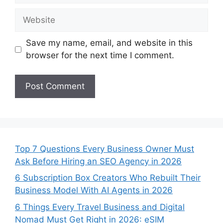
Website
Save my name, email, and website in this
browser for the next time I comment.
Top 7 Questions Every Business Owner Must
Ask Before Hiring an SEO Agency in 2026
6 Subscription Box Creators Who Rebuilt Their
Business Model With AI Agents in 2026
6 Things Every Travel Business and Digital
Nomad Must Get Right in 2026: eSIM