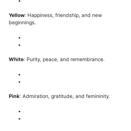
Yellow
: Happiness, friendship, and new
beginnings.
White
: Purity, peace, and remembrance.
Pink
: Admiration, gratitude, and femininity.