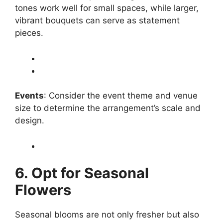
tones work well for small spaces, while larger,
vibrant bouquets can serve as statement
pieces.
Events
: Consider the event theme and venue
size to determine the arrangement’s scale and
design.
6. Opt for Seasonal
Flowers
Seasonal blooms are not only fresher but also