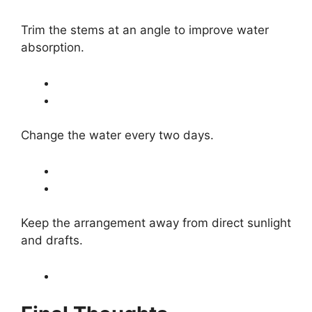
Trim the stems at an angle to improve water
absorption.
Change the water every two days.
Keep the arrangement away from direct sunlight
and drafts.