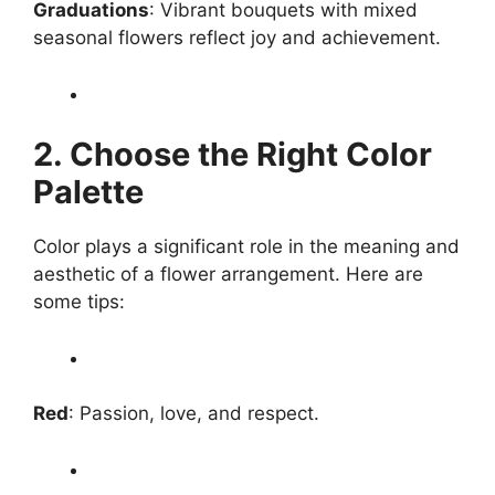
Graduations
: Vibrant bouquets with mixed
seasonal flowers reflect joy and achievement.
2. Choose the Right Color
Palette
Color plays a significant role in the meaning and
aesthetic of a flower arrangement. Here are
some tips:
Red
: Passion, love, and respect.