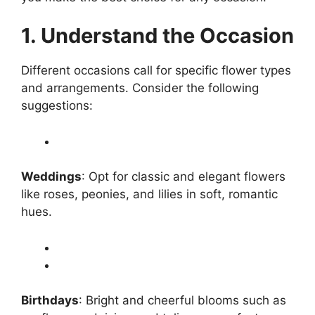
1. Understand the Occasion
Different occasions call for specific flower types
and arrangements. Consider the following
suggestions:
Weddings
: Opt for classic and elegant flowers
like roses, peonies, and lilies in soft, romantic
hues.
Birthdays
: Bright and cheerful blooms such as