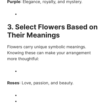
Purple
: Elegance, royalty, and mystery.
3. Select Flowers Based on
Their Meanings
Flowers carry unique symbolic meanings.
Knowing these can make your arrangement
more thoughtful:
Roses
: Love, passion, and beauty.