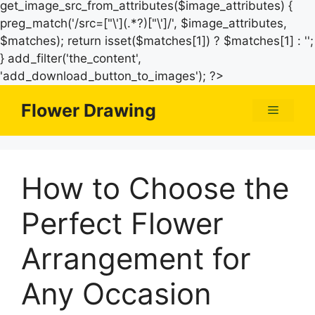
get_image_src_from_attributes($image_attributes) {
preg_match('/src=["\'](.*?)["\']/', $image_attributes,
$matches); return isset($matches[1]) ? $matches[1] : '';
} add_filter('the_content',
Skip
'add_download_button_to_images'); ?>
to
Flower Drawing
Menu
content
How to Choose the
Perfect Flower
Arrangement for
Any Occasion