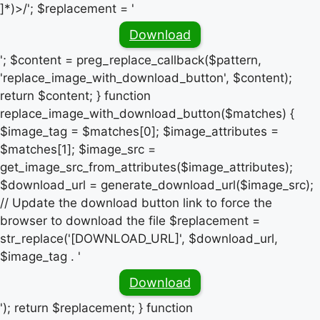
]*)>/'; $replacement = '
Download
'; $content = preg_replace_callback($pattern,
'replace_image_with_download_button', $content);
return $content; } function
replace_image_with_download_button($matches) {
$image_tag = $matches[0]; $image_attributes =
$matches[1]; $image_src =
get_image_src_from_attributes($image_attributes);
$download_url = generate_download_url($image_src);
// Update the download button link to force the
browser to download the file $replacement =
str_replace('[DOWNLOAD_URL]', $download_url,
$image_tag . '
Download
'); return $replacement; } function