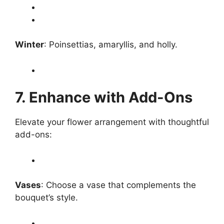
Winter
: Poinsettias, amaryllis, and holly.
7. Enhance with Add-Ons
Elevate your flower arrangement with thoughtful
add-ons:
Vases
: Choose a vase that complements the
bouquet’s style.