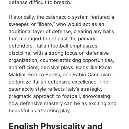
defense difficult to breach.
Historically, the catenaccio system featured a
sweeper, or “libero,” who would act as an
additional layer of defense, clearing any balls
that managed to get past the primary
defenders. Italian football emphasizes
discipline, with a strong focus on defensive
organization, counter-attacking opportunities,
and efficient, decisive plays. Icons like Paolo
Maldini, Franco Baresi, and Fabio Cannavaro
epitomize Italian defensive excellence. The
catenaccio style reflects Italy’s strategic,
pragmatic approach to football, showcasing
how defensive mastery can be as exciting and
beautiful as attacking play.
English Physicality and