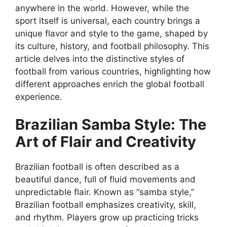
anywhere in the world. However, while the
sport itself is universal, each country brings a
unique flavor and style to the game, shaped by
its culture, history, and football philosophy. This
article delves into the distinctive styles of
football from various countries, highlighting how
different approaches enrich the global football
experience.
Brazilian Samba Style: The
Art of Flair and Creativity
Brazilian football is often described as a
beautiful dance, full of fluid movements and
unpredictable flair. Known as “samba style,”
Brazilian football emphasizes creativity, skill,
and rhythm. Players grow up practicing tricks