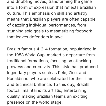
and dribbling moves, transforming the game
into a form of expression that reflects Brazilian
culture. This emphasis on skill and artistry
means that Brazilian players are often capable
of dazzling individual performances, from
stunning solo goals to mesmerizing footwork
that leaves defenders in awe.
Brazil’s famous 4-2-4 formation, popularized in
the 1958 World Cup, marked a departure from
traditional formations, focusing on attacking
prowess and creativity. This style has produced
legendary players such as Pelé, Zico, and
Ronaldinho, who are celebrated for their flair
and technical brilliance. To this day, Brazil’s
football maintains its artistic, entertaining
quality, making Brazilian teams an exciting
presence on the world stage.