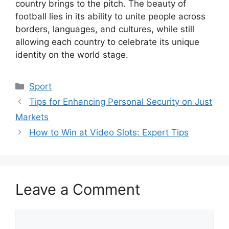
country brings to the pitch. The beauty of
football lies in its ability to unite people across
borders, languages, and cultures, while still
allowing each country to celebrate its unique
identity on the world stage.
Categories
Sport
Tips for Enhancing Personal Security on Just
Markets
How to Win at Video Slots: Expert Tips
Leave a Comment
Comment