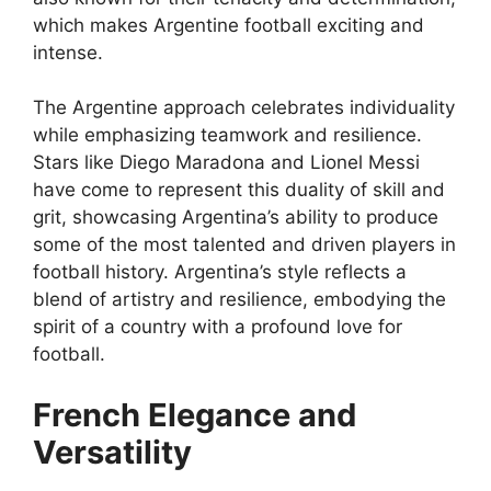
which makes Argentine football exciting and
intense.
The Argentine approach celebrates individuality
while emphasizing teamwork and resilience.
Stars like Diego Maradona and Lionel Messi
have come to represent this duality of skill and
grit, showcasing Argentina’s ability to produce
some of the most talented and driven players in
football history. Argentina’s style reflects a
blend of artistry and resilience, embodying the
spirit of a country with a profound love for
football.
French Elegance and
Versatility