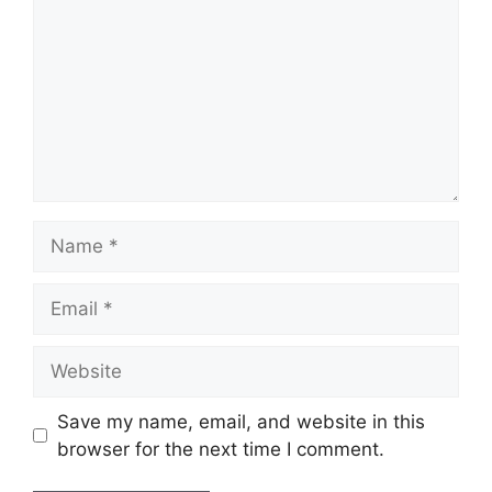
Name
Email
Website
Save my name, email, and website in this
browser for the next time I comment.