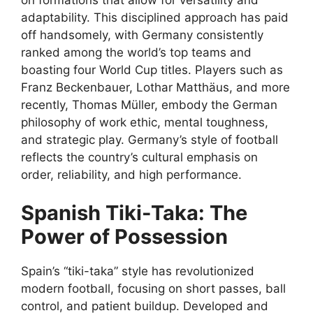
adaptability. This disciplined approach has paid
off handsomely, with Germany consistently
ranked among the world’s top teams and
boasting four World Cup titles. Players such as
Franz Beckenbauer, Lothar Matthäus, and more
recently, Thomas Müller, embody the German
philosophy of work ethic, mental toughness,
and strategic play. Germany’s style of football
reflects the country’s cultural emphasis on
order, reliability, and high performance.
Spanish Tiki-Taka: The
Power of Possession
Spain’s “tiki-taka” style has revolutionized
modern football, focusing on short passes, ball
control, and patient buildup. Developed and