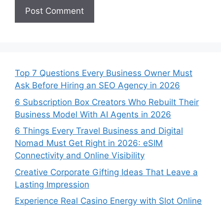
Top 7 Questions Every Business Owner Must
Ask Before Hiring an SEO Agency in 2026
6 Subscription Box Creators Who Rebuilt Their
Business Model With AI Agents in 2026
6 Things Every Travel Business and Digital
Nomad Must Get Right in 2026: eSIM
Connectivity and Online Visibility
Creative Corporate Gifting Ideas That Leave a
Lasting Impression
Experience Real Casino Energy with Slot Online