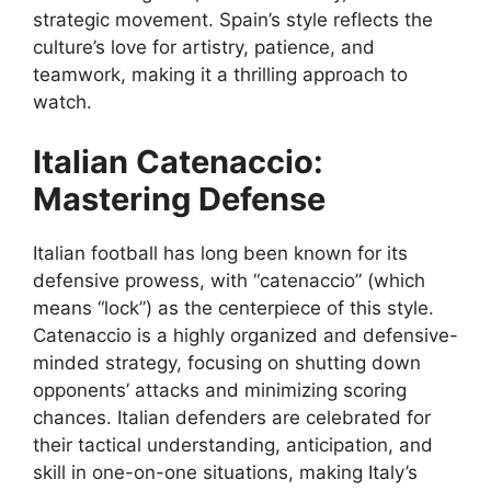
strategic movement. Spain’s style reflects the
culture’s love for artistry, patience, and
teamwork, making it a thrilling approach to
watch.
Italian Catenaccio:
Mastering Defense
Italian football has long been known for its
defensive prowess, with “catenaccio” (which
means “lock”) as the centerpiece of this style.
Catenaccio is a highly organized and defensive-
minded strategy, focusing on shutting down
opponents’ attacks and minimizing scoring
chances. Italian defenders are celebrated for
their tactical understanding, anticipation, and
skill in one-on-one situations, making Italy’s