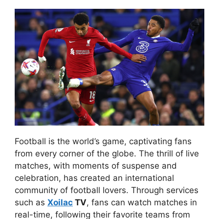
Football is the world’s game, captivating fans
from every corner of the globe. The thrill of live
matches, with moments of suspense and
celebration, has created an international
community of football lovers. Through services
such as
Xoilac
TV
, fans can watch matches in
real-time, following their favorite teams from