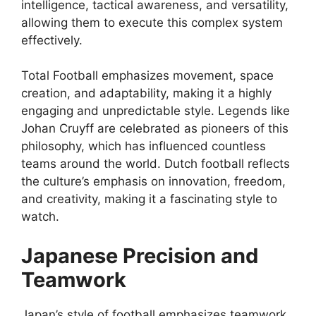
intelligence, tactical awareness, and versatility,
allowing them to execute this complex system
effectively.
Total Football emphasizes movement, space
creation, and adaptability, making it a highly
engaging and unpredictable style. Legends like
Johan Cruyff are celebrated as pioneers of this
philosophy, which has influenced countless
teams around the world. Dutch football reflects
the culture’s emphasis on innovation, freedom,
and creativity, making it a fascinating style to
watch.
Japanese Precision and
Teamwork
Japan’s style of football emphasizes teamwork,