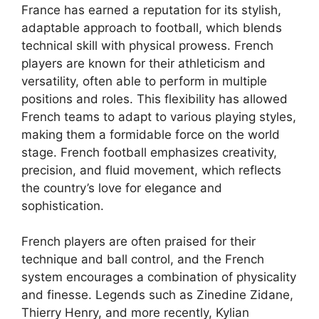
France has earned a reputation for its stylish,
adaptable approach to football, which blends
technical skill with physical prowess. French
players are known for their athleticism and
versatility, often able to perform in multiple
positions and roles. This flexibility has allowed
French teams to adapt to various playing styles,
making them a formidable force on the world
stage. French football emphasizes creativity,
precision, and fluid movement, which reflects
the country’s love for elegance and
sophistication.
French players are often praised for their
technique and ball control, and the French
system encourages a combination of physicality
and finesse. Legends such as Zinedine Zidane,
Thierry Henry, and more recently, Kylian