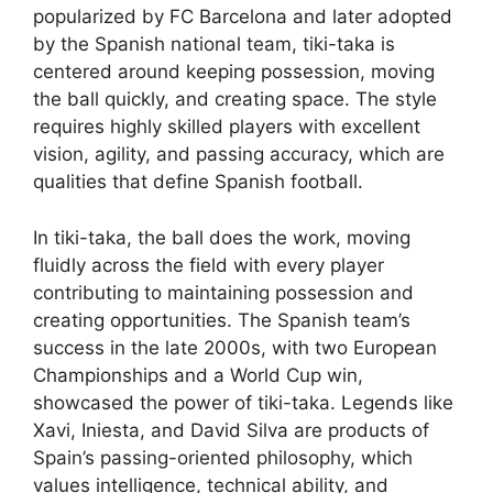
popularized by FC Barcelona and later adopted
by the Spanish national team, tiki-taka is
centered around keeping possession, moving
the ball quickly, and creating space. The style
requires highly skilled players with excellent
vision, agility, and passing accuracy, which are
qualities that define Spanish football.
In tiki-taka, the ball does the work, moving
fluidly across the field with every player
contributing to maintaining possession and
creating opportunities. The Spanish team’s
success in the late 2000s, with two European
Championships and a World Cup win,
showcased the power of tiki-taka. Legends like
Xavi, Iniesta, and David Silva are products of
Spain’s passing-oriented philosophy, which
values intelligence, technical ability, and