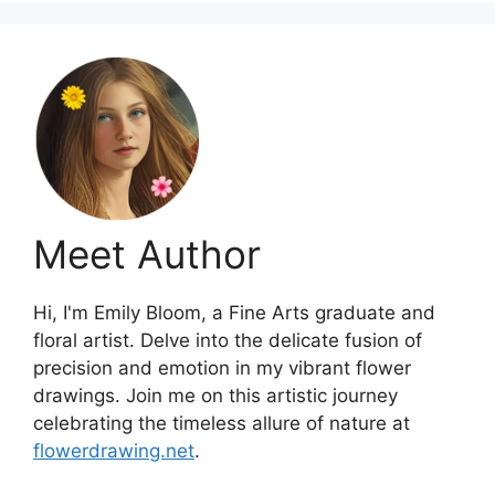
Meet Author
Hi, I'm Emily Bloom, a Fine Arts graduate and
floral artist. Delve into the delicate fusion of
precision and emotion in my vibrant flower
drawings. Join me on this artistic journey
celebrating the timeless allure of nature at
flowerdrawing.net
.