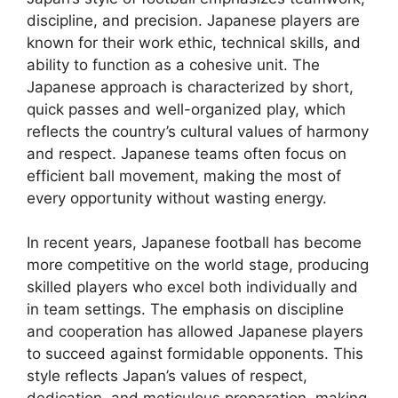
discipline, and precision. Japanese players are
known for their work ethic, technical skills, and
ability to function as a cohesive unit. The
Japanese approach is characterized by short,
quick passes and well-organized play, which
reflects the country’s cultural values of harmony
and respect. Japanese teams often focus on
efficient ball movement, making the most of
every opportunity without wasting energy.
In recent years, Japanese football has become
more competitive on the world stage, producing
skilled players who excel both individually and
in team settings. The emphasis on discipline
and cooperation has allowed Japanese players
to succeed against formidable opponents. This
style reflects Japan’s values of respect,