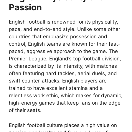
Passion
English football is renowned for its physicality,
pace, and end-to-end style. Unlike some other
countries that emphasize possession and
control, English teams are known for their fast-
paced, aggressive approach to the game. The
Premier League, England’s top football division,
is characterized by its intensity, with matches
often featuring hard tackles, aerial duels, and
swift counter-attacks. English players are
trained to have excellent stamina and a
relentless work ethic, which makes for dynamic,
high-energy games that keep fans on the edge
of their seats.
English football culture places a high value on