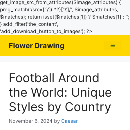
get_image_src_from_attributes($image_attributes) {
preg_match('/src=["\'](.*?)["\']/', $image_attributes,
$matches); return isset($matches[1]) ? $matches[1] : '';
} add_filter('the_content',
Skip
'add_download_button_to_images'); ?>
to
Flower Drawing
Menu
content
Football Around
the World: Unique
Styles by Country
November 6, 2024
by
Caesar