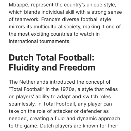
Mbappé, represent the country’s unique style,
which blends individual skill with a strong sense
of teamwork. France’s diverse football style
mirrors its multicultural society, making it one of
the most exciting countries to watch in
international tournaments.
Dutch Total Football:
Fluidity and Freedom
The Netherlands introduced the concept of
“Total Football” in the 1970s, a style that relies
on players’ ability to adapt and switch roles
seamlessly. In Total Football, any player can
take on the role of attacker or defender as
needed, creating a fluid and dynamic approach
to the game. Dutch players are known for their