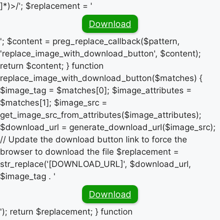
]*)>/'; $replacement = '
Download
'; $content = preg_replace_callback($pattern,
'replace_image_with_download_button', $content);
return $content; } function
replace_image_with_download_button($matches) {
$image_tag = $matches[0]; $image_attributes =
$matches[1]; $image_src =
get_image_src_from_attributes($image_attributes);
$download_url = generate_download_url($image_src);
// Update the download button link to force the
browser to download the file $replacement =
str_replace('[DOWNLOAD_URL]', $download_url,
$image_tag . '
Download
'); return $replacement; } function