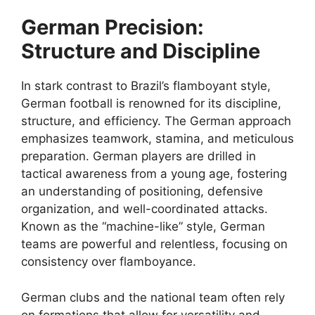
German Precision:
Structure and Discipline
In stark contrast to Brazil’s flamboyant style,
German football is renowned for its discipline,
structure, and efficiency. The German approach
emphasizes teamwork, stamina, and meticulous
preparation. German players are drilled in
tactical awareness from a young age, fostering
an understanding of positioning, defensive
organization, and well-coordinated attacks.
Known as the “machine-like” style, German
teams are powerful and relentless, focusing on
consistency over flamboyance.
German clubs and the national team often rely
on formations that allow for versatility and