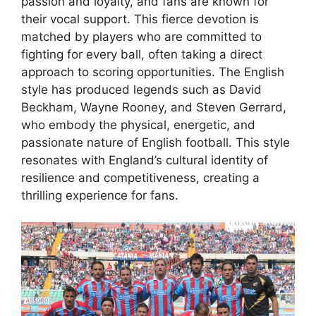
passion and loyalty, and fans are known for
their vocal support. This fierce devotion is
matched by players who are committed to
fighting for every ball, often taking a direct
approach to scoring opportunities. The English
style has produced legends such as David
Beckham, Wayne Rooney, and Steven Gerrard,
who embody the physical, energetic, and
passionate nature of English football. This style
resonates with England’s cultural identity of
resilience and competitiveness, creating a
thrilling experience for fans.