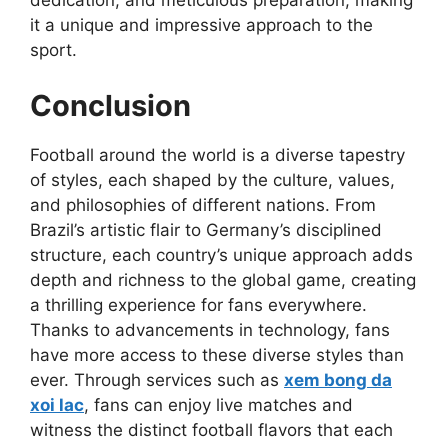
dedication, and meticulous preparation, making
it a unique and impressive approach to the
sport.
Conclusion
Football around the world is a diverse tapestry
of styles, each shaped by the culture, values,
and philosophies of different nations. From
Brazil’s artistic flair to Germany’s disciplined
structure, each country’s unique approach adds
depth and richness to the global game, creating
a thrilling experience for fans everywhere.
Thanks to advancements in technology, fans
have more access to these diverse styles than
ever. Through services such as
xem bong da
xoi lac
, fans can enjoy live matches and
witness the distinct football flavors that each