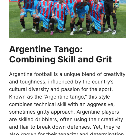
Argentine Tango:
Combining Skill and Grit
Argentine football is a unique blend of creativity
and toughness, influenced by the country’s
cultural diversity and passion for the sport.
Known as the “Argentine tango,” this style
combines technical skill with an aggressive,
sometimes gritty approach. Argentine players
are skilled dribblers, often using their creativity
and flair to break down defenses. Yet, they’re
also known for their tenacity and determination,