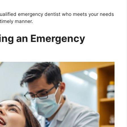
 qualified emergency dentist who meets your needs
 timely manner.
ring an Emergency