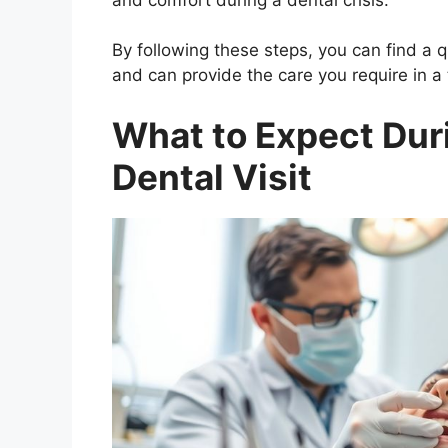
By following these steps, you can find a
and can provide the care you require in a
What to Expect Du
Dental Visit