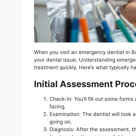
When you visit an emergency dentist in Ba
your dental issue. Understanding emergency
treatment quickly. Here’s what typically h
Initial Assessment Pro
Check-in: You’ll fill out some form
facing.
Examination: The dentist will look
going on.
Diagnosis: After the assessment, th