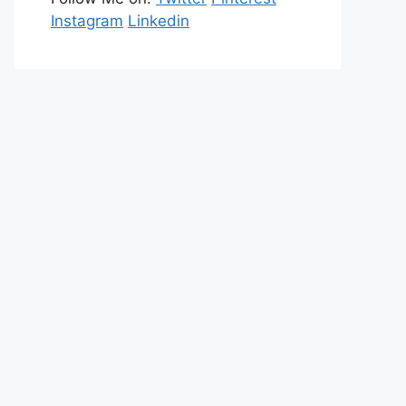
Instagram
Linkedin