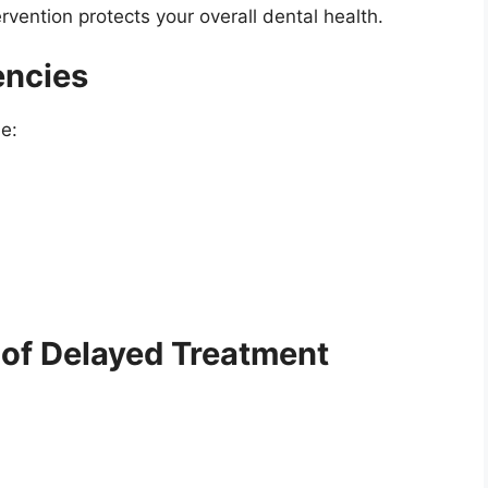
rvention protects your overall dental health.
ncies
e:
 of Delayed Treatment