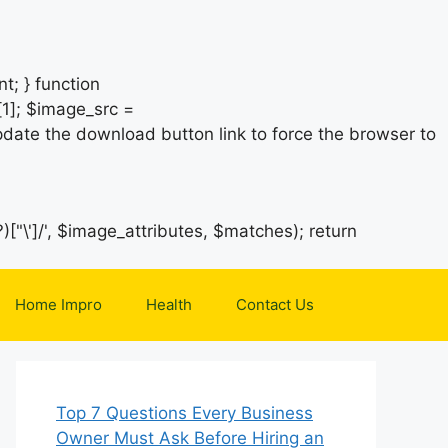
t; } function
1]; $image_src =
date the download button link to force the browser to
)["\']/', $image_attributes, $matches); return
Home Impro
Health
Contact Us
Top 7 Questions Every Business
Owner Must Ask Before Hiring an