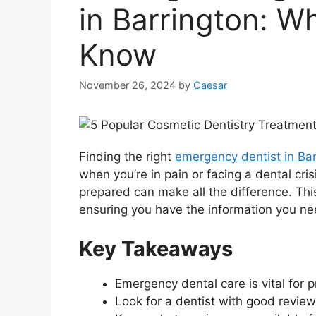
in Barrington: W
Know
November 26, 2024
by
Caesar
Finding the right
emergency dentist in Bar
when you’re in pain or facing a dental cri
prepared can make all the difference. Thi
ensuring you have the information you nee
Key Takeaways
Emergency dental care is vital for 
Look for a dentist with good review