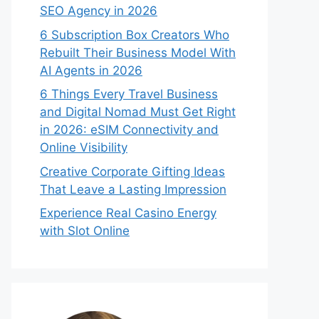
SEO Agency in 2026
6 Subscription Box Creators Who
Rebuilt Their Business Model With
AI Agents in 2026
6 Things Every Travel Business
and Digital Nomad Must Get Right
in 2026: eSIM Connectivity and
Online Visibility
Creative Corporate Gifting Ideas
That Leave a Lasting Impression
Experience Real Casino Energy
with Slot Online