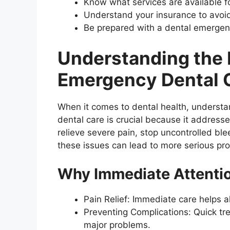
Know what services are available f
Understand your insurance to avoi
Be prepared with a dental emergenc
Understanding the 
Emergency Dental 
When it comes to dental health, understa
dental care is crucial because it addresse
relieve severe pain, stop uncontrolled blee
these issues can lead to more serious pr
Why Immediate Attentio
Pain Relief: Immediate care helps a
Preventing Complications: Quick t
major problems.