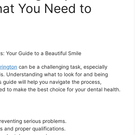
hat You Need to
rington
can be a challenging task, especially
sis. Understanding what to look for and being
s guide will help you navigate the process,
d to make the best choice for your dental health.
preventing serious problems.
s and proper qualifications.