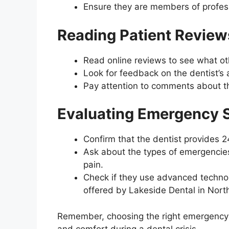
Ensure they are members of profess
Reading Patient Review
Read online reviews to see what ot
Look for feedback on the dentist’s 
Pay attention to comments about th
Evaluating Emergency S
Confirm that the dentist provides 
Ask about the types of emergencies
pain.
Check if they use advanced technol
offered by Lakeside Dental in North
Remember, choosing the right emergency d
and comfort during a dental crisis.