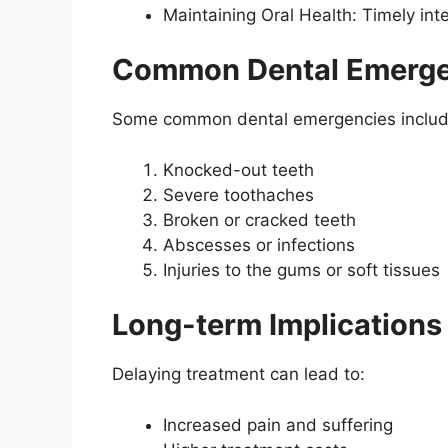
Maintaining Oral Health: Timely inte
Common Dental Emerge
Some common dental emergencies includ
Knocked-out teeth
Severe toothaches
Broken or cracked teeth
Abscesses or infections
Injuries to the gums or soft tissues
Long-term Implications
Delaying treatment can lead to:
Increased pain and suffering