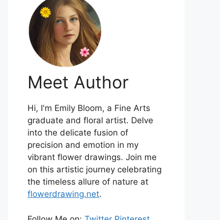
Meet Author
Hi, I'm Emily Bloom, a Fine Arts
graduate and floral artist. Delve
into the delicate fusion of
precision and emotion in my
vibrant flower drawings. Join me
on this artistic journey celebrating
the timeless allure of nature at
flowerdrawing.net
.
Follow Me on:
Twitter
Pinterest