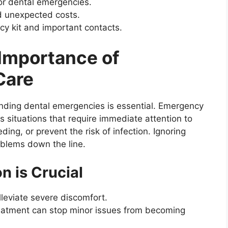
or dental emergencies.
d unexpected costs.
y kit and important contacts.
Importance of
Care
nding dental emergencies is essential. Emergency
s situations that require immediate attention to
ding, or prevent the risk of infection. Ignoring
oblems down the line.
n is Crucial
lleviate severe discomfort.
reatment can stop minor issues from becoming