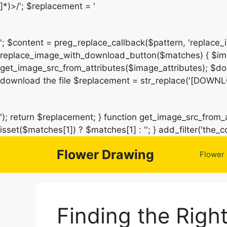
]*)>/'; $replacement = '
'; $content = preg_replace_callback($pattern, 'replace
replace_image_with_download_button($matches) { $ima
get_image_src_from_attributes($image_attributes); $do
download the file $replacement = str_replace('[DOWNL
'); return $replacement; } function get_image_src_from_a
isset($matches[1]) ? $matches[1] : ''; } add_filter('th
Flower Drawing
Flower
Finding the Righ