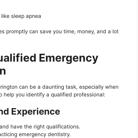
 like sleep apnea
 promptly can save you time, money, and a lot
Qualified Emergency
on
rrington can be a daunting task, especially when
 help you identify a qualified professional:
nd Experience
nd have the right qualifications.
cticing emergency dentistry.