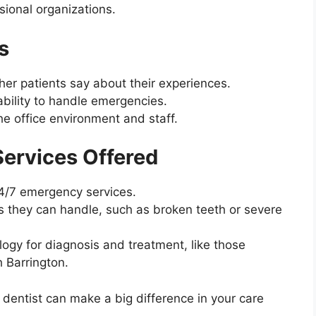
ional organizations.
s
her patients say about their experiences.
ability to handle emergencies.
e office environment and staff.
ervices Offered
24/7 emergency services.
 they can handle, such as broken teeth or severe
ogy for diagnosis and treatment, like those
 Barrington.
entist can make a big difference in your care