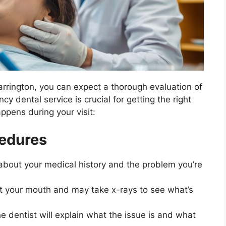
rrington, you can expect a thorough evaluation of
 dental service is crucial for getting the right
appens during your visit:
cedures
s about your medical history and the problem you’re
 at your mouth and may take x-rays to see what’s
e dentist will explain what the issue is and what