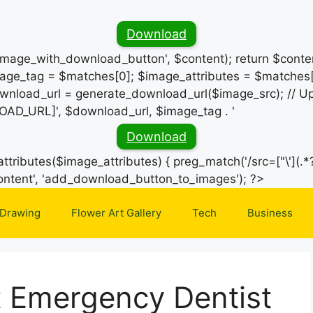
Download
_image_with_download_button', $content); return $conten
ge_tag = $matches[0]; $image_attributes = $matches[
wnload_url = generate_download_url($image_src); // Up
OAD_URL]', $download_url, $image_tag . '
Download
ttributes($image_attributes) { preg_match('/src=["\'](.*?
Skip
e_content', 'add_download_button_to_images'); ?>
to
 Drawing
Flower Art Gallery
Tech
Business
content
t Emergency Dentist