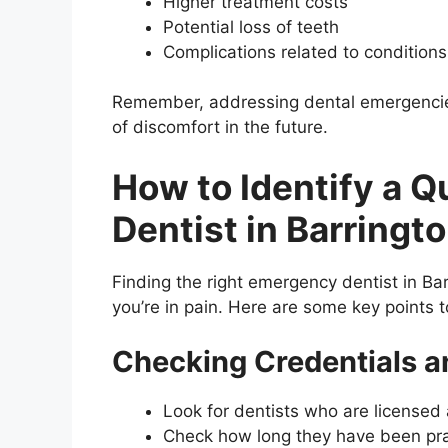
Higher treatment costs
Potential loss of teeth
Complications related to conditions
Remember, addressing dental emergencies
of discomfort in the future.
How to Identify a 
Dentist in Barringt
Finding the right emergency dentist in Ba
you’re in pain. Here are some key points to
Checking Credentials a
Look for dentists who are licensed a
Check how long they have been pra