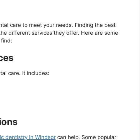
ntal care to meet your needs. Finding the best
he different services they offer. Here are some
find:
ces
al care. It includes:
ions
c dentistry in Windsor
can help. Some popular