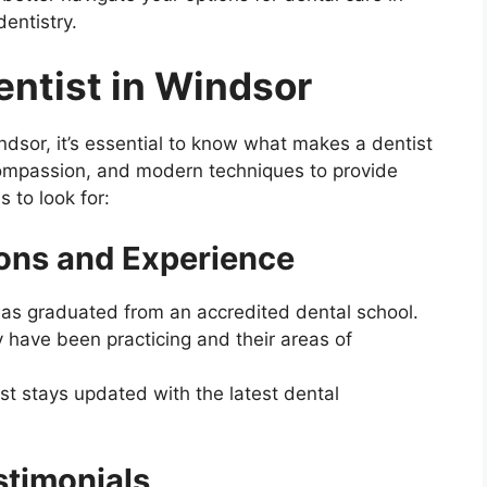
dentistry.
Dentist in Windsor
ndsor, it’s essential to know what makes a dentist
 compassion, and modern techniques to provide
 to look for:
ions and Experience
has graduated from an accredited dental school.
 have been practicing and their areas of
st stays updated with the latest dental
stimonials