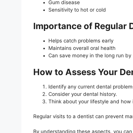
Gum disease
Sensitivity to hot or cold
Importance of Regular 
Helps catch problems early
Maintains overall oral health
Can save money in the long run by 
How to Assess Your De
Identify any current dental problem
Consider your dental history.
Think about your lifestyle and how i
Regular visits to a dentist can prevent m
By understanding these aspects, you can b