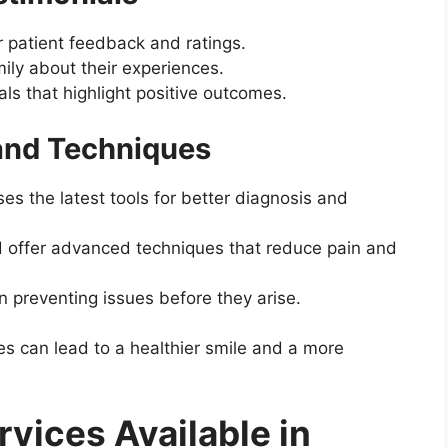
 patient feedback and ratings.
ily about their experiences.
als that highlight positive outcomes.
and Techniques
s the latest tools for better diagnosis and
d offer advanced techniques that reduce pain and
n preventing issues before they arise.
es can lead to a healthier smile and a more
rvices Available in