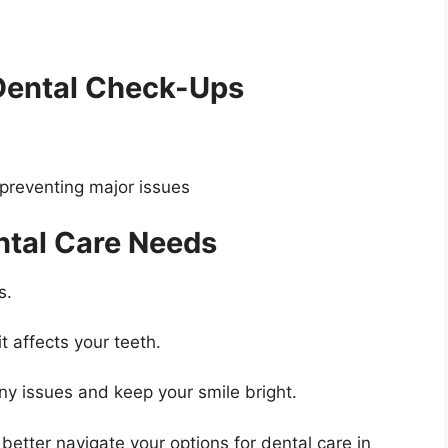
Dental Check-Ups
preventing major issues
ntal Care Needs
s.
t affects your teeth.
any issues and keep your smile bright.
etter navigate your options for dental care in