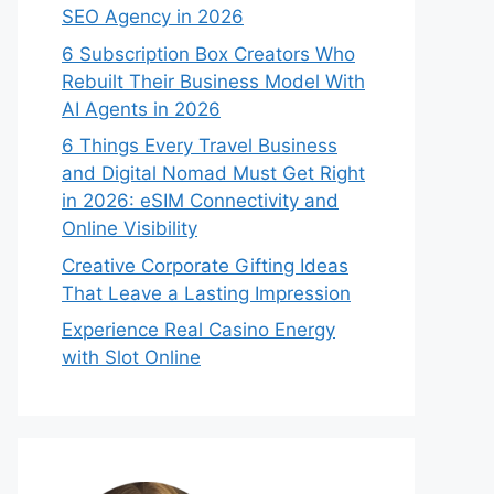
SEO Agency in 2026
6 Subscription Box Creators Who
Rebuilt Their Business Model With
AI Agents in 2026
6 Things Every Travel Business
and Digital Nomad Must Get Right
in 2026: eSIM Connectivity and
Online Visibility
Creative Corporate Gifting Ideas
That Leave a Lasting Impression
Experience Real Casino Energy
with Slot Online