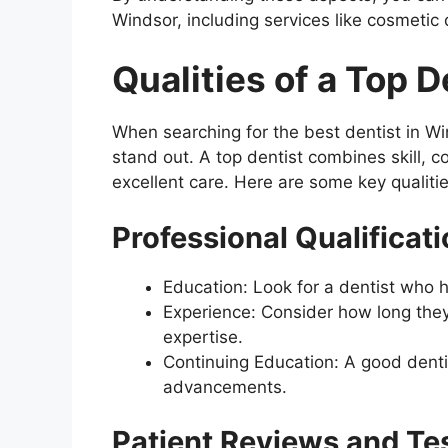
Windsor, including services like cosmetic 
Qualities of a Top 
When searching for the best dentist in Wi
stand out. A top dentist combines skill,
excellent care. Here are some key qualities
Professional Qualificat
Education: Look for a dentist who 
Experience: Consider how long they
expertise.
Continuing Education: A good denti
advancements.
Patient Reviews and Te