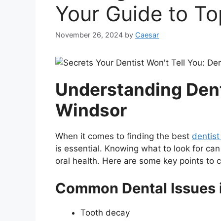
Your Guide to To
November 26, 2024
by
Caesar
Understanding Dent
Windsor
When it comes to finding the best
dentist
is essential. Knowing what to look for c
oral health. Here are some key points to 
Common Dental Issues 
Tooth decay