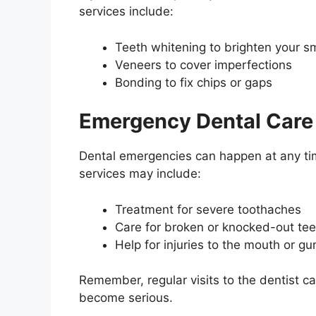
services include:
Teeth whitening to brighten your sm
Veneers to cover imperfections
Bonding to fix chips or gaps
Emergency Dental Care
Dental emergencies can happen at any ti
services may include:
Treatment for severe toothaches
Care for broken or knocked-out tee
Help for injuries to the mouth or g
Remember, regular visits to the dentist c
become serious.