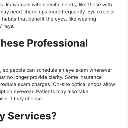
s. Individuals with specific needs, like those with
, may need check-ups more frequently. Eye experts
 habits that benefit the eyes, like wearing
V rays.
hese Professional
al, so people can schedule an eye exam whenever
hat no longer provide clarity. Some insurance
y reduce exam charges. On-site optical shops allow
ption eyewear. Patients may also take
ailer if they choose.
y Services?