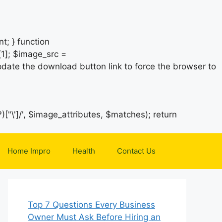
t; } function
1]; $image_src =
date the download button link to force the browser to
)["\']/', $image_attributes, $matches); return
Home Impro
Health
Contact Us
Top 7 Questions Every Business
Owner Must Ask Before Hiring an