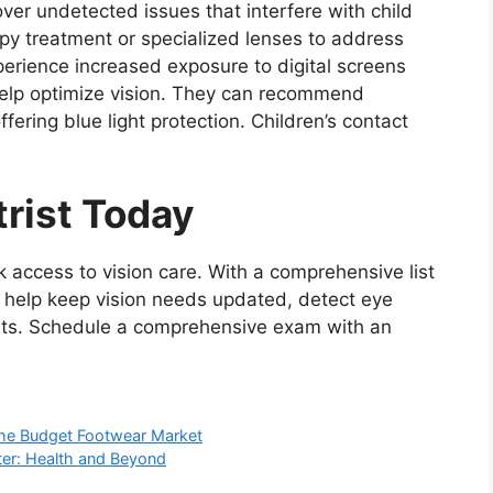
r undetected issues that interfere with child
rapy treatment or specialized lenses to address
erience increased exposure to digital screens
elp optimize vision. They can recommend
fering blue light protection. Children’s contact
rist Today
k access to vision care. With a comprehensive list
 help keep vision needs updated, detect eye
ents. Schedule a comprehensive exam with an
the Budget Footwear Market
ter: Health and Beyond