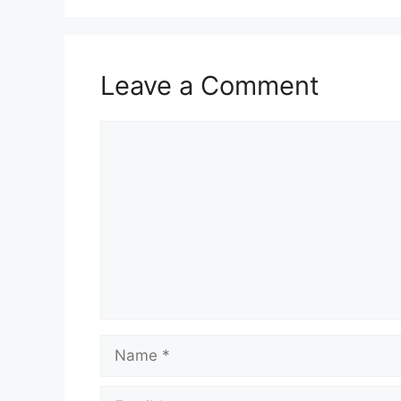
Leave a Comment
Comment
Name
Email