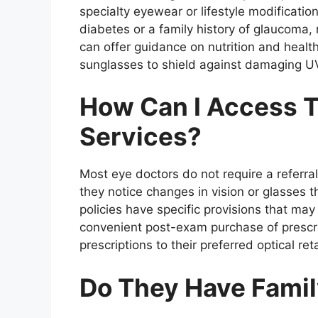
specialty eyewear or lifestyle modification
diabetes or a family history of glaucoma
can offer guidance on nutrition and health
sunglasses to shield against damaging U
How Can I Access T
Services?
Most eye doctors do not require a referr
they notice changes in vision or glasses t
policies have specific provisions that ma
convenient post-exam purchase of prescri
prescriptions to their preferred optical ret
Do They Have Famil