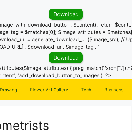
Download
_image_with_download_button', $content); return $conten
ge_tag = $matches[0]; $image_attributes = $matches[
wnload_url = generate_download_url($image_src); // Up
OAD_URL]', $download_url, $image_tag . '
Download
ttributes($image_attributes) { preg_match('/src=["\'](.*?
Skip
e_content', 'add_download_button_to_images'); ?>
to
 Drawing
Flower Art Gallery
Tech
Business
content
metrists