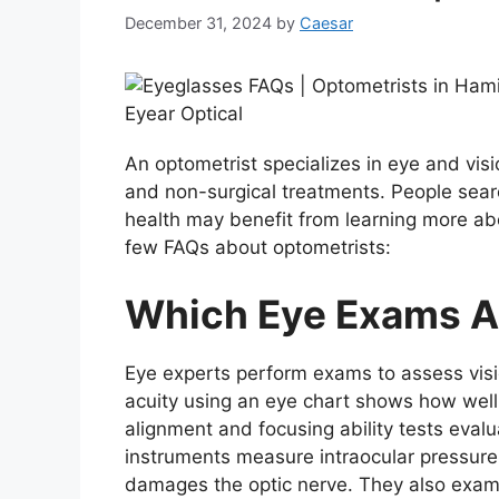
December 31, 2024
by
Caesar
An optometrist specializes in eye and visi
and non-surgical treatments. People searc
health may benefit from learning more ab
few FAQs about optometrists:
Which Eye Exams A
Eye experts perform exams to assess visio
acuity using an eye chart shows how well 
alignment and focusing ability tests eval
instruments measure intraocular pressure,
damages the optic nerve. They also exami