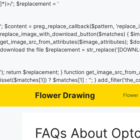
]*)>/'; $replacement = '
'; $content = preg_replace_callback($pattern, 'replace
replace_image_with_download_button($matches) { $ima
get_image_src_from_attributes($image_attributes); $do
download the file $replacement = str_replace('[DOWNL
'); return $replacement; } function get_image_src_from_a
isset($matches[1]) ? $matches[1] : ''; } add_filter('th
Flower Drawing
Flower
FAQs About Opto