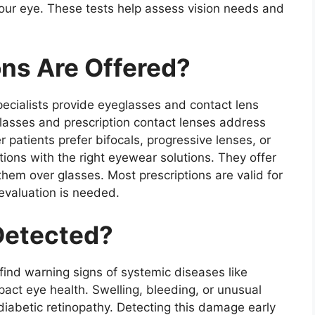
your eye. These tests help assess vision needs and
ons Are Offered?
specialists provide eyeglasses and contact lens
eglasses and prescription contact lenses address
 patients prefer bifocals, progressive lenses, or
ions with the right eyewear solutions. They offer
them over glasses. Most prescriptions are valid for
evaluation is needed.
Detected?
 find warning signs of systemic diseases like
act eye health. Swelling, bleeding, or unusual
diabetic retinopathy. Detecting this damage early