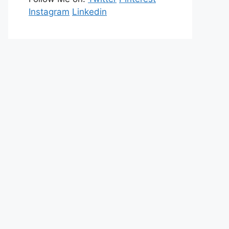
Instagram
Linkedin