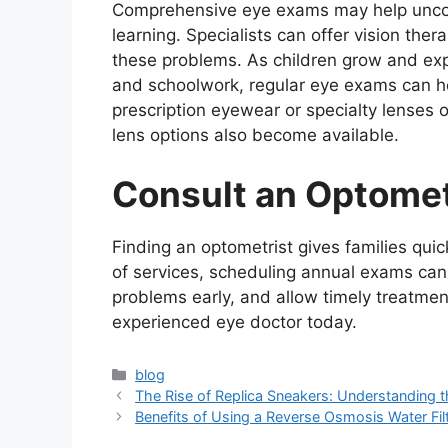
Comprehensive eye exams may help uncove
learning. Specialists can offer vision the
these problems. As children grow and exp
and schoolwork, regular eye exams can h
prescription eyewear or specialty lenses of
lens options also become available.
Consult an Optomet
Finding an optometrist gives families quic
of services, scheduling annual exams can
problems early, and allow timely treatm
experienced eye doctor today.
Categories
blog
The Rise of Replica Sneakers: Understanding 
Benefits of Using a Reverse Osmosis Water Fil