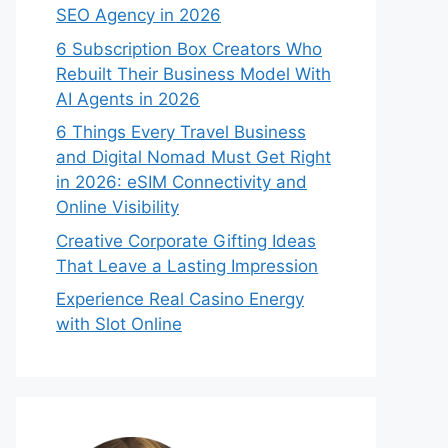
SEO Agency in 2026
6 Subscription Box Creators Who
Rebuilt Their Business Model With
AI Agents in 2026
6 Things Every Travel Business
and Digital Nomad Must Get Right
in 2026: eSIM Connectivity and
Online Visibility
Creative Corporate Gifting Ideas
That Leave a Lasting Impression
Experience Real Casino Energy
with Slot Online