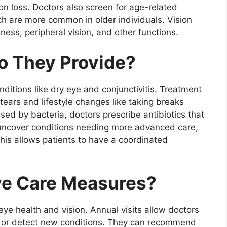
ion loss. Doctors also screen for age-related
h are more common in older individuals. Vision
ness, peripheral vision, and other functions.
o They Provide?
nditions like dry eye and conjunctivitis. Treatment
 tears and lifestyle changes like taking breaks
used by bacteria, doctors prescribe antibiotics that
uncover conditions needing more advanced care,
This allows patients to have a coordinated
ve Care Measures?
e health and vision. Annual visits allow doctors
ns or detect new conditions. They can recommend