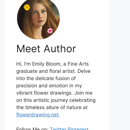
Meet Author
Hi, I'm Emily Bloom, a Fine Arts
graduate and floral artist. Delve
into the delicate fusion of
precision and emotion in my
vibrant flower drawings. Join me
on this artistic journey celebrating
the timeless allure of nature at
flowerdrawing.net
.
Follow Me on:
Twitter
Pinterest