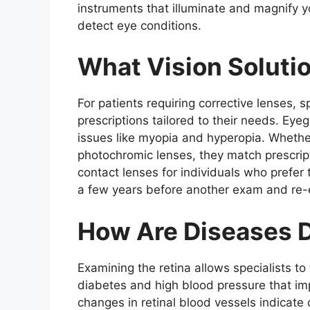
instruments that illuminate and magnify 
detect eye conditions.
What Vision Soluti
For patients requiring corrective lenses, 
prescriptions tailored to their needs. Ey
issues like myopia and hyperopia. Whether
photochromic lenses, they match prescript
contact lenses for individuals who prefer 
a few years before another exam and re-
How Are Diseases 
Examining the retina allows specialists to
diabetes and high blood pressure that imp
changes in retinal blood vessels indicate 