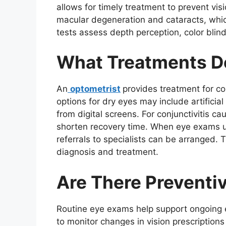
allows for timely treatment to prevent vis
macular degeneration and cataracts, whic
tests assess depth perception, color blind
What Treatments D
An
optometrist
provides treatment for co
options for dry eyes may include artificial
from digital screens. For conjunctivitis ca
shorten recovery time. When eye exams 
referrals to specialists can be arranged. 
diagnosis and treatment.
Are There Preventi
Routine eye exams help support ongoing ey
to monitor changes in vision prescriptio