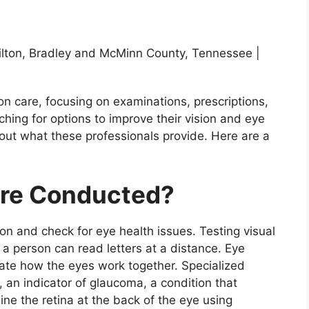
on care, focusing on examinations, prescriptions,
hing for options to improve their vision and eye
out what these professionals provide. Here are a
re Conducted?
n and check for eye health issues. Testing visual
a person can read letters at a distance. Eye
uate how the eyes work together. Specialized
 an indicator of glaucoma, a condition that
ne the retina at the back of the eye using