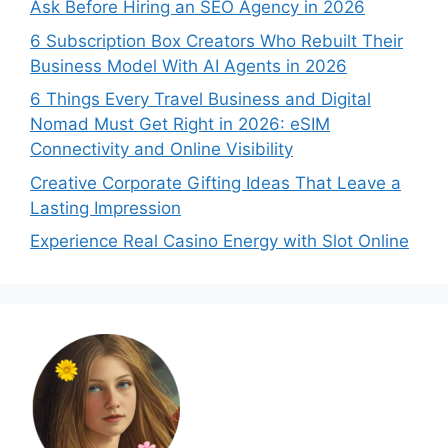
Ask Before Hiring an SEO Agency in 2026
6 Subscription Box Creators Who Rebuilt Their
Business Model With AI Agents in 2026
6 Things Every Travel Business and Digital
Nomad Must Get Right in 2026: eSIM
Connectivity and Online Visibility
Creative Corporate Gifting Ideas That Leave a
Lasting Impression
Experience Real Casino Energy with Slot Online