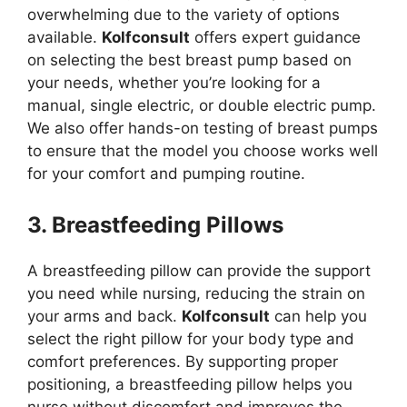
overwhelming due to the variety of options
available.
Kolfconsult
offers expert guidance
on selecting the best breast pump based on
your needs, whether you’re looking for a
manual, single electric, or double electric pump.
We also offer hands-on testing of breast pumps
to ensure that the model you choose works well
for your comfort and pumping routine.
3. Breastfeeding Pillows
A breastfeeding pillow can provide the support
you need while nursing, reducing the strain on
your arms and back.
Kolfconsult
can help you
select the right pillow for your body type and
comfort preferences. By supporting proper
positioning, a breastfeeding pillow helps you
nurse without discomfort and improves the