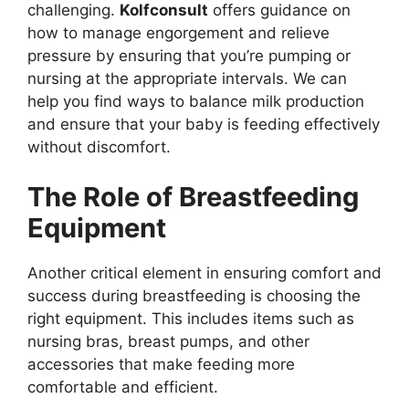
challenging.
Kolfconsult
offers guidance on
how to manage engorgement and relieve
pressure by ensuring that you’re pumping or
nursing at the appropriate intervals. We can
help you find ways to balance milk production
and ensure that your baby is feeding effectively
without discomfort.
The Role of Breastfeeding
Equipment
Another critical element in ensuring comfort and
success during breastfeeding is choosing the
right equipment. This includes items such as
nursing bras, breast pumps, and other
accessories that make feeding more
comfortable and efficient.