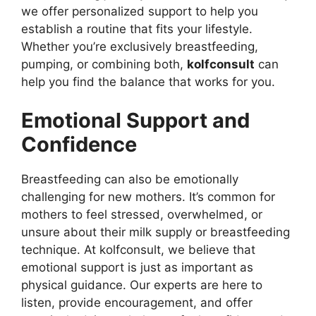
we offer personalized support to help you
establish a routine that fits your lifestyle.
Whether you’re exclusively breastfeeding,
pumping, or combining both,
kolfconsult
can
help you find the balance that works for you.
Emotional Support and
Confidence
Breastfeeding can also be emotionally
challenging for new mothers. It’s common for
mothers to feel stressed, overwhelmed, or
unsure about their milk supply or breastfeeding
technique. At kolfconsult, we believe that
emotional support is just as important as
physical guidance. Our experts are here to
listen, provide encouragement, and offer