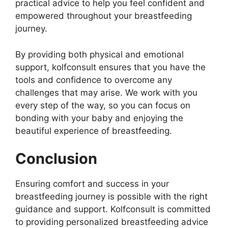
practical advice to help you feel confident and
empowered throughout your breastfeeding
journey.
By providing both physical and emotional
support, kolfconsult ensures that you have the
tools and confidence to overcome any
challenges that may arise. We work with you
every step of the way, so you can focus on
bonding with your baby and enjoying the
beautiful experience of breastfeeding.
Conclusion
Ensuring comfort and success in your
breastfeeding journey is possible with the right
guidance and support. Kolfconsult is committed
to providing personalized breastfeeding advice