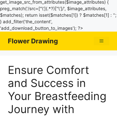
get_image_src_from_attributes($image_attributes) {
preg_match('/src=["\'](.*?)["\']/', $image_attributes,
$matches); return isset($matches[1]) ? $matches[1] : '';
} add_filter('the_content',
Skip
'add_download_button_to_images'); ?>
to
Flower Drawing
Menu
content
Ensure Comfort
and Success in
Your Breastfeeding
Journey with