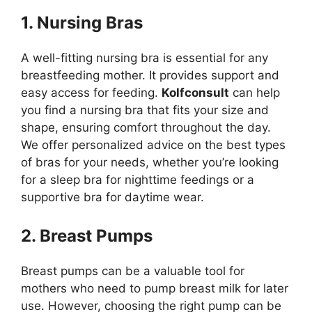
1. Nursing Bras
A well-fitting nursing bra is essential for any
breastfeeding mother. It provides support and
easy access for feeding.
Kolfconsult
can help
you find a nursing bra that fits your size and
shape, ensuring comfort throughout the day.
We offer personalized advice on the best types
of bras for your needs, whether you’re looking
for a sleep bra for nighttime feedings or a
supportive bra for daytime wear.
2. Breast Pumps
Breast pumps can be a valuable tool for
mothers who need to pump breast milk for later
use. However, choosing the right pump can be