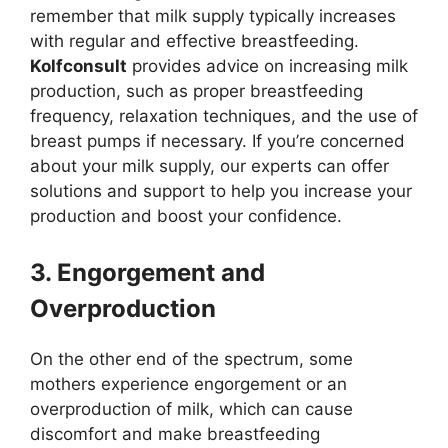
remember that milk supply typically increases
with regular and effective breastfeeding.
Kolfconsult
provides advice on increasing milk
production, such as proper breastfeeding
frequency, relaxation techniques, and the use of
breast pumps if necessary. If you’re concerned
about your milk supply, our experts can offer
solutions and support to help you increase your
production and boost your confidence.
3. Engorgement and
Overproduction
On the other end of the spectrum, some
mothers experience engorgement or an
overproduction of milk, which can cause
discomfort and make breastfeeding