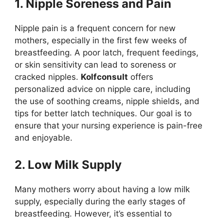
1. Nipple Soreness and Pain
Nipple pain is a frequent concern for new
mothers, especially in the first few weeks of
breastfeeding. A poor latch, frequent feedings,
or skin sensitivity can lead to soreness or
cracked nipples.
Kolfconsult
offers
personalized advice on nipple care, including
the use of soothing creams, nipple shields, and
tips for better latch techniques. Our goal is to
ensure that your nursing experience is pain-free
and enjoyable.
2. Low Milk Supply
Many mothers worry about having a low milk
supply, especially during the early stages of
breastfeeding. However, it’s essential to