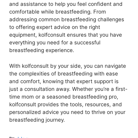
and assistance to help you feel confident and
comfortable while breastfeeding. From
addressing common breastfeeding challenges
to offering expert advice on the right
equipment, kolfconsult ensures that you have
everything you need for a successful
breastfeeding experience.
With kolfconsult by your side, you can navigate
the complexities of breastfeeding with ease
and comfort, knowing that expert support is
just a consultation away. Whether you’re a first-
time mom or a seasoned breastfeeding pro,
kolfconsult provides the tools, resources, and
personalized advice you need to thrive on your
breastfeeding journey.
Categories