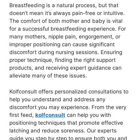
Breastfeeding is a natural process, but that
doesn’t mean it’s always pain-free or intuitive.
The comfort of both mother and baby is vital
for a successful breastfeeding experience. For
many mothers, nipple pain, engorgement, or
improper positioning can cause significant
discomfort during nursing sessions. Ensuring
proper technique, finding the right support
products, and receiving expert guidance can
alleviate many of these issues.
Kolfconsult offers personalized consultations to
help you understand and address any
discomfort you may experience. From the very
first feed,
kolfconsult
can help you with
positioning techniques that promote effective
latching and reduce soreness. Our experts
guide you step by step to ensure both you and