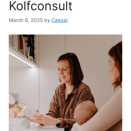
Kolfconsult
March 6, 2025
by
Caesar