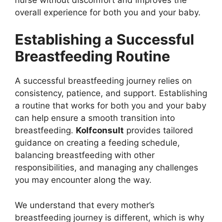
overall experience for both you and your baby.
Establishing a Successful
Breastfeeding Routine
A successful breastfeeding journey relies on
consistency, patience, and support. Establishing
a routine that works for both you and your baby
can help ensure a smooth transition into
breastfeeding.
Kolfconsult
provides tailored
guidance on creating a feeding schedule,
balancing breastfeeding with other
responsibilities, and managing any challenges
you may encounter along the way.
We understand that every mother’s
breastfeeding journey is different, which is why