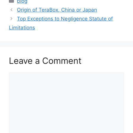
blog
Origin of TeraBox, China or Japan
Top Exceptions to Negligence Statute of
Limitations
Leave a Comment
Comment