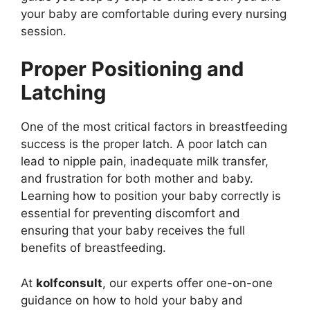
your baby are comfortable during every nursing
session.
Proper Positioning and
Latching
One of the most critical factors in breastfeeding
success is the proper latch. A poor latch can
lead to nipple pain, inadequate milk transfer,
and frustration for both mother and baby.
Learning how to position your baby correctly is
essential for preventing discomfort and
ensuring that your baby receives the full
benefits of breastfeeding.
At
kolfconsult
, our experts offer one-on-one
guidance on how to hold your baby and