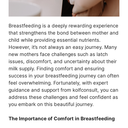
Breastfeeding is a deeply rewarding experience
that strengthens the bond between mother and
child while providing essential nutrients.
However, it’s not always an easy journey. Many
new mothers face challenges such as latch
issues, discomfort, and uncertainty about their
milk supply. Finding comfort and ensuring
success in your breastfeeding journey can often
feel overwhelming. Fortunately, with expert
guidance and support from kolfconsult, you can
address these challenges and feel confident as
you embark on this beautiful journey.
The Importance of Comfort in Breastfeeding