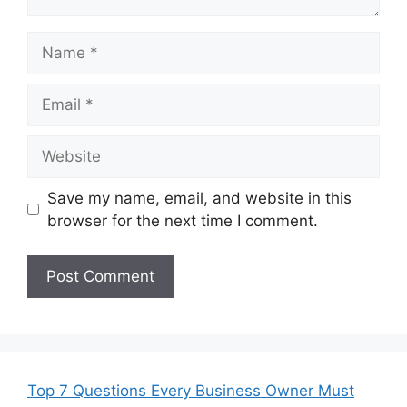
Name
Email
Website
Save my name, email, and website in this
browser for the next time I comment.
Top 7 Questions Every Business Owner Must