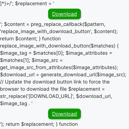
]*)>/'; $replacement = '
Download
'; $content = preg_replace_callback($pattern,
'replace_image_with_download_button', $content);
return $content; } function
replace_image_with_download_button($matches) {
$image_tag = $matches[0]; $image_attributes =
$matches[1]; $image_src =
get_image_src_from_attributes($image_attributes);
$download_url = generate_download_url($image_src);
// Update the download button link to force the
browser to download the file $replacement =
str_replace('[DOWNLOAD_URL]', $download_url,
$image_tag . '
Download
'); return $replacement; } function