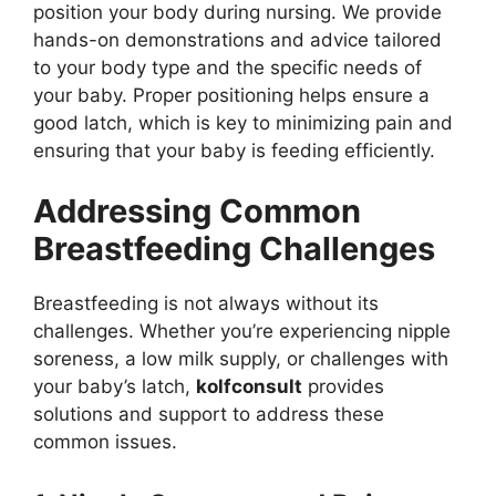
position your body during nursing. We provide
hands-on demonstrations and advice tailored
to your body type and the specific needs of
your baby. Proper positioning helps ensure a
good latch, which is key to minimizing pain and
ensuring that your baby is feeding efficiently.
Addressing Common
Breastfeeding Challenges
Breastfeeding is not always without its
challenges. Whether you’re experiencing nipple
soreness, a low milk supply, or challenges with
your baby’s latch,
kolfconsult
provides
solutions and support to address these
common issues.