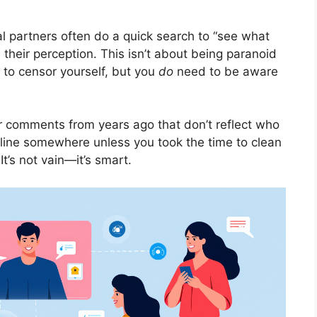
al partners often do a quick search to “see what
 their perception. This isn’t about being paranoid
 to censor yourself, but you
do
need to be aware
r comments from years ago that don’t reflect who
online somewhere unless you took the time to clean
t’s not vain—it’s smart.