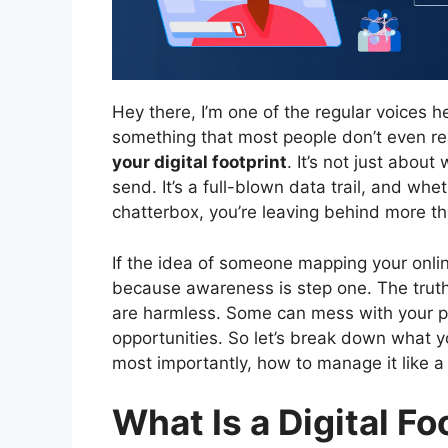
Hey there, I’m one of the regular voices h
something that most people don’t even real
your digital footprint
. It’s not just abou
send. It’s a full-blown data trail, and whe
chatterbox, you’re leaving behind more th
If the idea of someone mapping your online
because awareness is step one. The truth
are harmless. Some can mess with your pr
opportunities. So let’s break down what you
most importantly, how to manage it like a 
What Is a Digital Fo