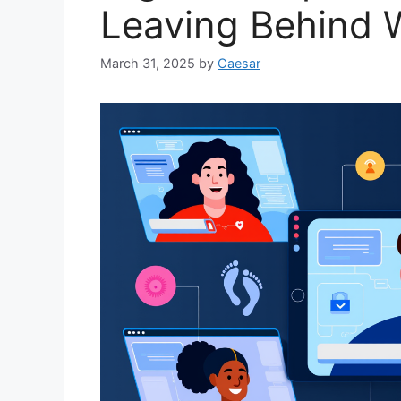
Leaving Behind W
March 31, 2025
by
Caesar