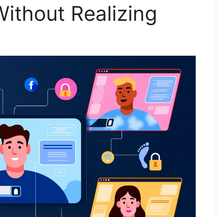
ithout Realizing