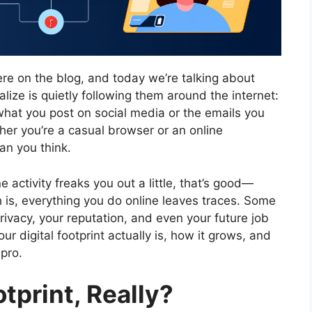
ere on the blog, and today we’re talking about
ize is quietly following them around the internet:
t what you post on social media or the emails you
ther you’re a casual browser or an online
an you think.
 activity freaks you out a little, that’s good—
 is, everything you do online leaves traces. Some
ivacy, your reputation, and even your future job
r digital footprint actually is, how it grows, and
pro.
otprint, Really?