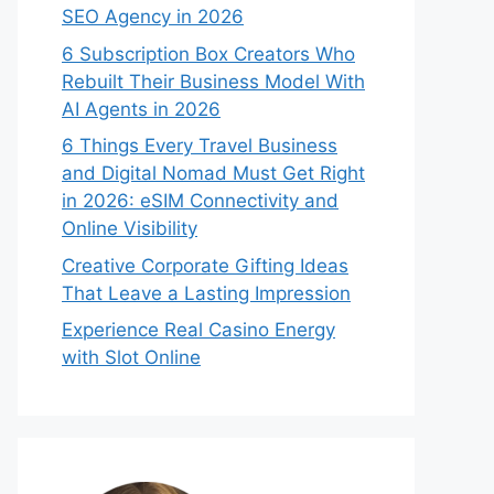
SEO Agency in 2026
6 Subscription Box Creators Who
Rebuilt Their Business Model With
AI Agents in 2026
6 Things Every Travel Business
and Digital Nomad Must Get Right
in 2026: eSIM Connectivity and
Online Visibility
Creative Corporate Gifting Ideas
That Leave a Lasting Impression
Experience Real Casino Energy
with Slot Online