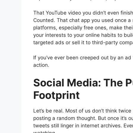
That YouTube video you didn’t even finis
Counted. That chat app you used once a m
platforms, especially free ones, make the
your interests to your online habits to bu
targeted ads or sell it to third-party comp
If you’ve ever been creeped out by an ad 
action.
Social Media: The P
Footprint
Let’s be real. Most of us don’t think twice
posting a random thought. But once it’s ou
tweets still linger in internet archives.