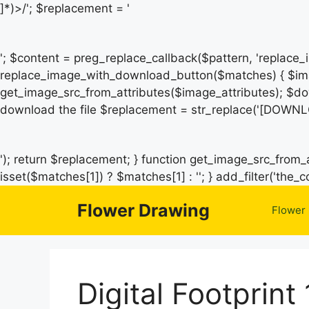
]*)>/'; $replacement = '
'; $content = preg_replace_callback($pattern, 'replace
replace_image_with_download_button($matches) { $ima
get_image_src_from_attributes($image_attributes); $do
download the file $replacement = str_replace('[DOWNL
'); return $replacement; } function get_image_src_from_a
isset($matches[1]) ? $matches[1] : ''; } add_filter('th
Flower Drawing
Flower
Digital Footprint