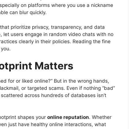
 Especially on platforms where you use a nickname
ble can blur quickly.
that prioritize privacy, transparency, and data
ce, let users engage in random video chats with no
actices clearly in their policies. Reading the fine
s you.
otprint Matters
ed for or liked online?” But in the wrong hands,
blackmail, or targeted scams. Even if nothing “bad”
 scattered across hundreds of databases isn’t
footprint shapes your
online reputation
. Whether
ven just have healthy online interactions, what