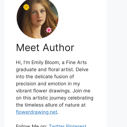
Meet Author
Hi, I'm Emily Bloom, a Fine Arts
graduate and floral artist. Delve
into the delicate fusion of
precision and emotion in my
vibrant flower drawings. Join me
on this artistic journey celebrating
the timeless allure of nature at
flowerdrawing.net
.
Follow Me on:
Twitter
Pinterest