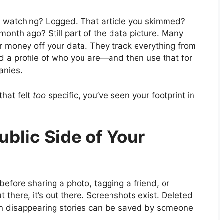
h watching? Logged. That article you skimmed?
onth ago? Still part of the data picture. Many
ir money off your data. They track everything from
ild a profile of who you are—and then use that for
anies.
that felt
too
specific, you’ve seen your footprint in
ublic Side of Your
 before sharing a photo, tagging a friend, or
t there, it’s out there. Screenshots exist. Deleted
 Even disappearing stories can be saved by someone