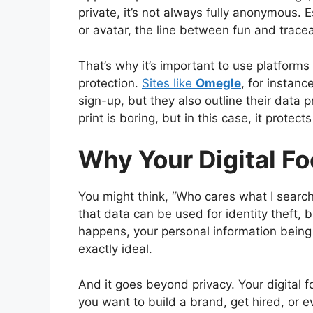
private, it’s not always fully anonymous.
or avatar, the line between fun and tracea
That’s why it’s important to use platforms 
protection.
Sites like
Omegle
, for instan
sign-up, but they also outline their data pr
print is boring, but in this case, it protect
Why Your Digital Fo
You might think, “Who cares what I search
that data can be used for identity theft, 
happens, your personal information being
exactly ideal.
And it goes beyond privacy. Your digital 
you want to build a brand, get hired, or e