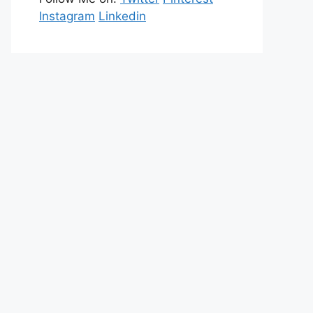
Instagram
Linkedin