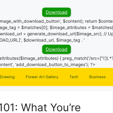
Download
_image_with_download_button', $content); return $conten
ge_tag = $matches[0]; $image_attributes = $matches[
wnload_url = generate_download_url($image_src); // Up
OAD_URL]', $download_url, $image_tag . '
Download
ttributes($image_attributes) { preg_match('/src=["\'](.*?
Skip
e_content', 'add_download_button_to_images'); ?>
to
 Drawing
Flower Art Gallery
Tech
Business
content
 101: What You’re