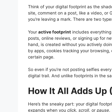
Think of your digital footprint as the shad
site, comment on a post, like a video, or
you’re leaving a mark. There are two type
Your
active footprint
includes everything 
posts, online reviews, or signing up for n
hand, is created without you actively doin
by apps, cookies tracking your browsing,
certain page.
So even if you’re not posting selfies ever
digital trail. And unlike footprints in the
How It All Adds Up 
Here’s the sneaky part: your digital footp
expands when you
click
,
scroll
, or
pause
.