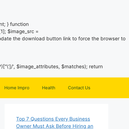
t; } function
1]; $image_src =
date the download button link to force the browser to
)["\']/', $image_attributes, $matches); return
Home Impro
Health
Contact Us
Top 7 Questions Every Business
Owner Must Ask Before Hiring an