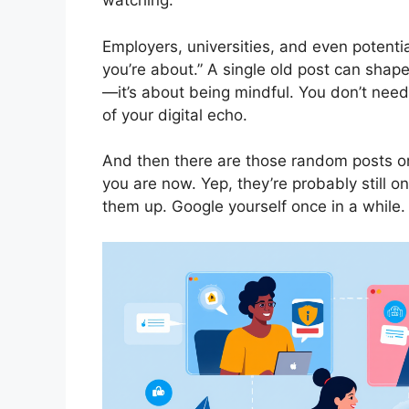
watching.
Employers, universities, and even potenti
you’re about.” A single old post can shape
—it’s about being mindful. You don’t need
of your digital echo.
And then there are those random posts o
you are now. Yep, they’re probably still 
them up. Google yourself once in a while. I