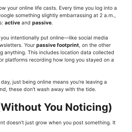
ow your online life casts. Every time you log into a
 Google something slightly embarrassing at 2 a.m.,
s:
active
and
passive
.
you intentionally put online—like social media
ewsletters. Your
passive footprint
, on the other
g anything. This includes location data collected
 or platforms recording how long you stayed on a
y day, just being online means you’re leaving a
 sand, these don’t wash away with the tide.
(Without You Noticing)
rint doesn’t just grow when you post something. It