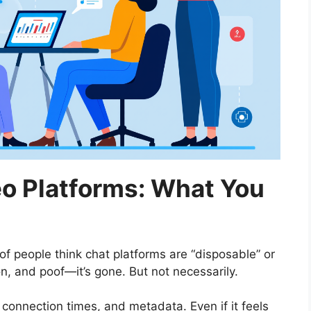
o Platforms: What You
 of people think chat platforms are “disposable” or
n, and poof—it’s gone. But not necessarily.
 connection times, and metadata. Even if it feels