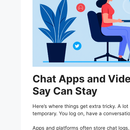
Chat Apps and Vide
Say Can Stay
Here’s where things get extra tricky. A lot
temporary. You log on, have a conversatio
Apps and platforms often store chat logs,