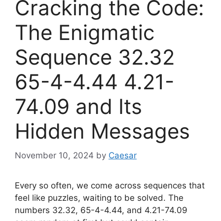
Cracking the Code:
The Enigmatic
Sequence 32.32
65-4-4.44 4.21-
74.09 and Its
Hidden Messages
November 10, 2024
by
Caesar
Every so often, we come across sequences that
feel like puzzles, waiting to be solved. The
numbers 32.32, 65-4-4.44, and 4.21-74.09