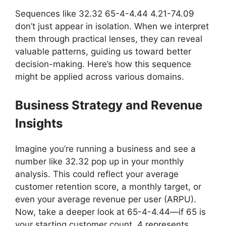
Sequences like 32.32 65-4-4.44 4.21-74.09
don’t just appear in isolation. When we interpret
them through practical lenses, they can reveal
valuable patterns, guiding us toward better
decision-making. Here’s how this sequence
might be applied across various domains.
Business Strategy and Revenue
Insights
Imagine you’re running a business and see a
number like 32.32 pop up in your monthly
analysis. This could reflect your average
customer retention score, a monthly target, or
even your average revenue per user (ARPU).
Now, take a deeper look at 65-4-4.44—if 65 is
your starting customer count, 4 represents