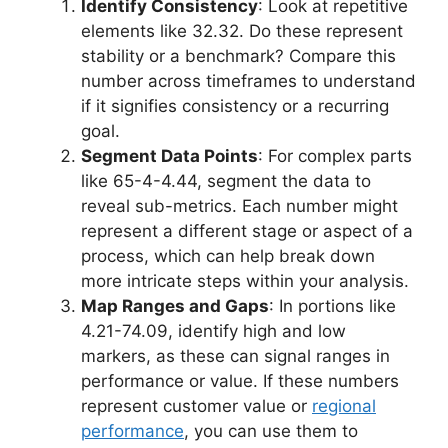
Identify Consistency
: Look at repetitive
elements like 32.32. Do these represent
stability or a benchmark? Compare this
number across timeframes to understand
if it signifies consistency or a recurring
goal.
Segment Data Points
: For complex parts
like 65-4-4.44, segment the data to
reveal sub-metrics. Each number might
represent a different stage or aspect of a
process, which can help break down
more intricate steps within your analysis.
Map Ranges and Gaps
: In portions like
4.21-74.09, identify high and low
markers, as these can signal ranges in
performance or value. If these numbers
represent customer value or
regional
performance
, you can use them to