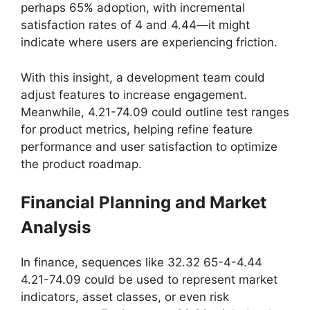
perhaps 65% adoption, with incremental
satisfaction rates of 4 and 4.44—it might
indicate where users are experiencing friction.
With this insight, a development team could
adjust features to increase engagement.
Meanwhile, 4.21-74.09 could outline test ranges
for product metrics, helping refine feature
performance and user satisfaction to optimize
the product roadmap.
Financial Planning and Market
Analysis
In finance, sequences like 32.32 65-4-4.44
4.21-74.09 could be used to represent market
indicators, asset classes, or even risk