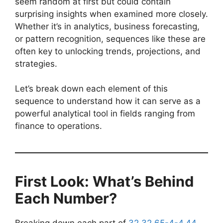
seem random at first but could contain
surprising insights when examined more closely.
Whether it’s in analytics, business forecasting,
or pattern recognition, sequences like these are
often key to unlocking trends, projections, and
strategies.
Let’s break down each element of this
sequence to understand how it can serve as a
powerful analytical tool in fields ranging from
finance to operations.
First Look: What’s Behind
Each Number?