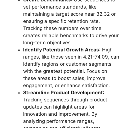
set performance standards, like
maintaining a target score near 32.32 or
ensuring a specific retention rate.
Tracking these numbers over time
creates reliable benchmarks to drive your
long-term objectives.
Identify Potential Growth Areas
: High
ranges, like those seen in 4.21-74.09, can
identify regions or customer segments
with the greatest potential. Focus on
these areas to boost sales, improve
engagement, or enhance satisfaction.
Streamline Product Development
:
Tracking sequences through product
updates can highlight areas for
innovation and improvement. By
analyzing performance ranges,