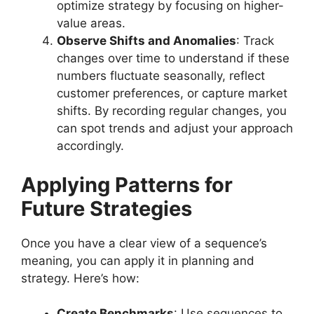
optimize strategy by focusing on higher-
value areas.
Observe Shifts and Anomalies
: Track
changes over time to understand if these
numbers fluctuate seasonally, reflect
customer preferences, or capture market
shifts. By recording regular changes, you
can spot trends and adjust your approach
accordingly.
Applying Patterns for
Future Strategies
Once you have a clear view of a sequence’s
meaning, you can apply it in planning and
strategy. Here’s how:
Create Benchmarks
: Use sequences to