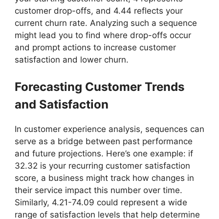
customer drop-offs, and 4.44 reflects your
current churn rate. Analyzing such a sequence
might lead you to find where drop-offs occur
and prompt actions to increase customer
satisfaction and lower churn.
Forecasting Customer Trends
and Satisfaction
In customer experience analysis, sequences can
serve as a bridge between past performance
and future projections. Here’s one example: if
32.32 is your recurring customer satisfaction
score, a business might track how changes in
their service impact this number over time.
Similarly, 4.21-74.09 could represent a wide
range of satisfaction levels that help determine