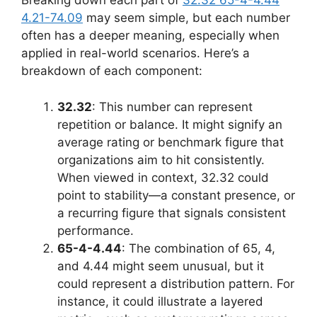
Breaking down each part of
32.32 65-4-4.44
4.21-74.09
may seem simple, but each number
often has a deeper meaning, especially when
applied in real-world scenarios. Here’s a
breakdown of each component:
32.32
: This number can represent
repetition or balance. It might signify an
average rating or benchmark figure that
organizations aim to hit consistently.
When viewed in context, 32.32 could
point to stability—a constant presence, or
a recurring figure that signals consistent
performance.
65-4-4.44
: The combination of 65, 4,
and 4.44 might seem unusual, but it
could represent a distribution pattern. For
instance, it could illustrate a layered