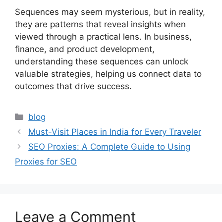
Sequences may seem mysterious, but in reality,
they are patterns that reveal insights when
viewed through a practical lens. In business,
finance, and product development,
understanding these sequences can unlock
valuable strategies, helping us connect data to
outcomes that drive success.
Categories
blog
Must-Visit Places in India for Every Traveler
SEO Proxies: A Complete Guide to Using
Proxies for SEO
Leave a Comment