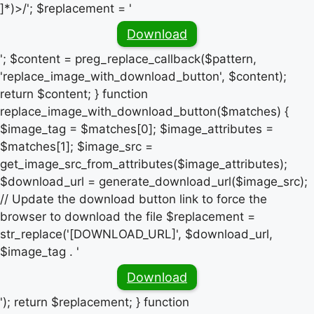
]*)>/'; $replacement = '
Download
'; $content = preg_replace_callback($pattern,
'replace_image_with_download_button', $content);
return $content; } function
replace_image_with_download_button($matches) {
$image_tag = $matches[0]; $image_attributes =
$matches[1]; $image_src =
get_image_src_from_attributes($image_attributes);
$download_url = generate_download_url($image_src);
// Update the download button link to force the
browser to download the file $replacement =
str_replace('[DOWNLOAD_URL]', $download_url,
$image_tag . '
Download
'); return $replacement; } function