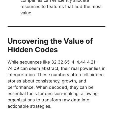
companies can efficiently allocate
resources to features that add the most
value.
Uncovering the Value of
Hidden Codes
While sequences like 32.32 65-4-4.44 4.21-
74.09 can seem abstract, their real power lies in
interpretation. These numbers often tell hidden
stories about consistency, growth, and
performance. When decoded, they can be
essential tools for decision-making, allowing
organizations to transform raw data into
actionable strategies.