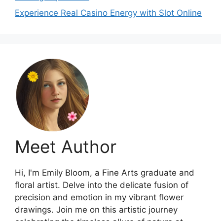
Experience Real Casino Energy with Slot Online
Meet Author
Hi, I'm Emily Bloom, a Fine Arts graduate and
floral artist. Delve into the delicate fusion of
precision and emotion in my vibrant flower
drawings. Join me on this artistic journey