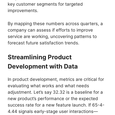
key customer segments for targeted
improvements.
By mapping these numbers across quarters, a
company can assess if efforts to improve
service are working, uncovering patterns to
forecast future satisfaction trends.
Streamlining Product
Development with Data
In product development, metrics are critical for
evaluating what works and what needs
adjustment. Let’s say 32.32 is a baseline for a
new product’s performance or the expected
success rate for a new feature launch. If 65-4-
4.44 signals early-stage user interactions—