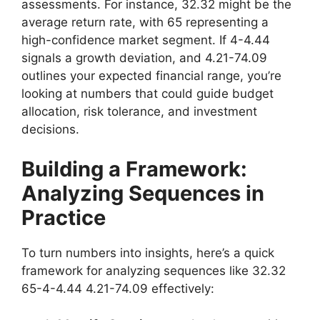
assessments. For instance, 32.32 might be the
average return rate, with 65 representing a
high-confidence market segment. If 4-4.44
signals a growth deviation, and 4.21-74.09
outlines your expected financial range, you’re
looking at numbers that could guide budget
allocation, risk tolerance, and investment
decisions.
Building a Framework:
Analyzing Sequences in
Practice
To turn numbers into insights, here’s a quick
framework for analyzing sequences like 32.32
65-4-4.44 4.21-74.09 effectively: