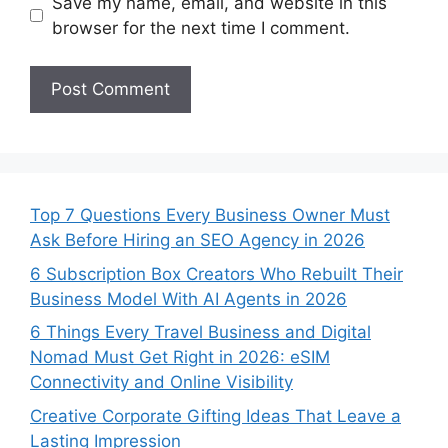
Save my name, email, and website in this
browser for the next time I comment.
Top 7 Questions Every Business Owner Must
Ask Before Hiring an SEO Agency in 2026
6 Subscription Box Creators Who Rebuilt Their
Business Model With AI Agents in 2026
6 Things Every Travel Business and Digital
Nomad Must Get Right in 2026: eSIM
Connectivity and Online Visibility
Creative Corporate Gifting Ideas That Leave a
Lasting Impression