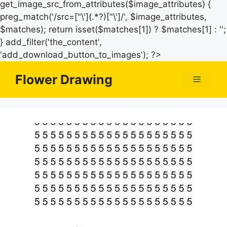
get_image_src_from_attributes($image_attributes) {
preg_match('/src=["\'](.*?)["\']/', $image_attributes,
$matches); return isset($matches[1]) ? $matches[1] : '';
} add_filter('the_content',
Skip
'add_download_button_to_images'); ?>
to
Flower Drawing
Menu
content