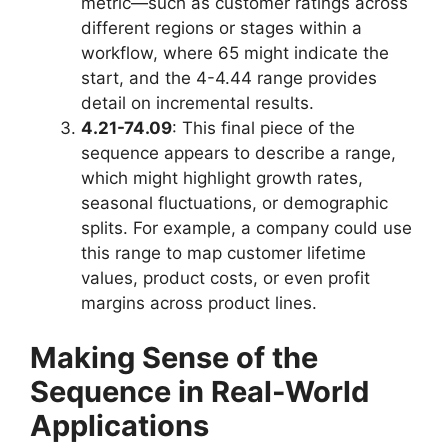
metric—such as customer ratings across
different regions or stages within a
workflow, where 65 might indicate the
start, and the 4-4.44 range provides
detail on incremental results.
4.21-74.09
: This final piece of the
sequence appears to describe a range,
which might highlight growth rates,
seasonal fluctuations, or demographic
splits. For example, a company could use
this range to map customer lifetime
values, product costs, or even profit
margins across product lines.
Making Sense of the
Sequence in Real-World
Applications