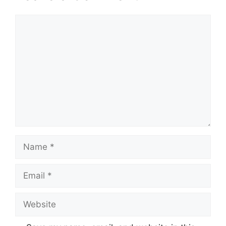
Comment
Name
Email
Website