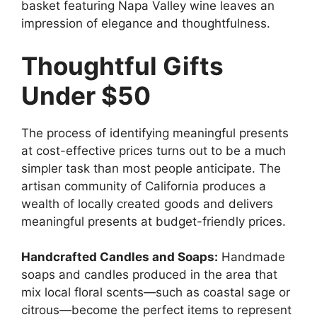
basket featuring Napa Valley wine leaves an
impression of elegance and thoughtfulness.
Thoughtful Gifts
Under $50
The process of identifying meaningful presents
at cost-effective prices turns out to be a much
simpler task than most people anticipate. The
artisan community of California produces a
wealth of locally created goods and delivers
meaningful presents at budget-friendly prices.
Handcrafted Candles and Soaps:
Handmade
soaps and candles produced in the area that
mix local floral scents—such as coastal sage or
citrous—become the perfect items to represent