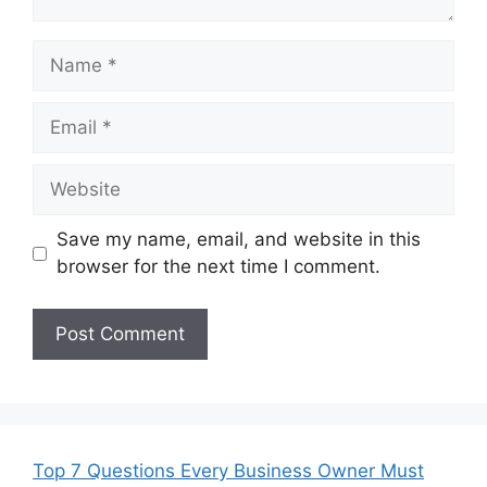
Name
Email
Website
Save my name, email, and website in this
browser for the next time I comment.
Top 7 Questions Every Business Owner Must