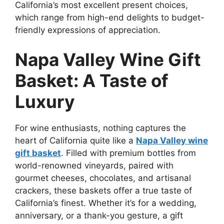
California’s most excellent present choices,
which range from high-end delights to budget-
friendly expressions of appreciation.
Napa Valley Wine Gift
Basket: A Taste of
Luxury
For wine enthusiasts, nothing captures the
heart of California quite like a
Napa Valley wine
gift basket
. Filled with premium bottles from
world-renowned vineyards, paired with
gourmet cheeses, chocolates, and artisanal
crackers, these baskets offer a true taste of
California’s finest. Whether it’s for a wedding,
anniversary, or a thank-you gesture, a gift