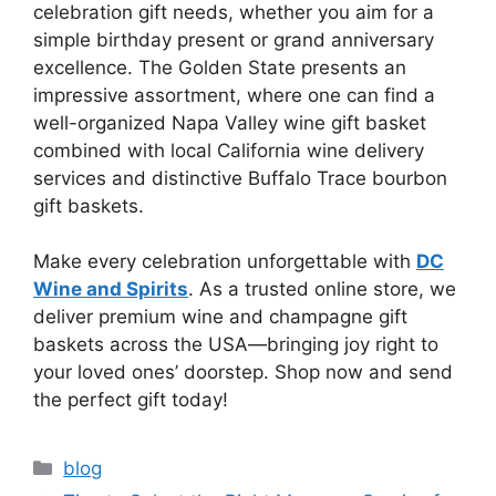
celebration gift needs, whether you aim for a
simple birthday present or grand anniversary
excellence. The Golden State presents an
impressive assortment, where one can find a
well-organized Napa Valley wine gift basket
combined with local California wine delivery
services and distinctive Buffalo Trace bourbon
gift baskets.
Make every celebration unforgettable with
DC
Wine and Spirits
. As a trusted online store, we
deliver premium wine and champagne gift
baskets across the USA—bringing joy right to
your loved ones’ doorstep. Shop now and send
the perfect gift today!
Categories
blog