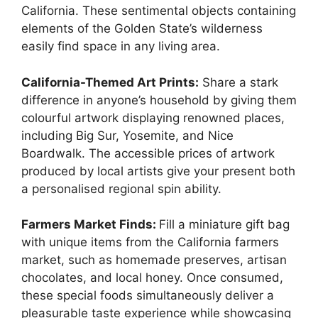
California. These sentimental objects containing
elements of the Golden State’s wilderness
easily find space in any living area.
California-Themed Art Prints:
Share a stark
difference in anyone’s household by giving them
colourful artwork displaying renowned places,
including Big Sur, Yosemite, and Nice
Boardwalk. The accessible prices of artwork
produced by local artists give your present both
a personalised regional spin ability.
Farmers Market Finds:
Fill a miniature gift bag
with unique items from the California farmers
market, such as homemade preserves, artisan
chocolates, and local honey. Once consumed,
these special foods simultaneously deliver a
pleasurable taste experience while showcasing