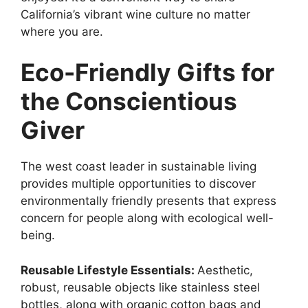
California’s vibrant wine culture no matter
where you are.
Eco-Friendly Gifts for
the Conscientious
Giver
The west coast leader in sustainable living
provides multiple opportunities to discover
environmentally friendly presents that express
concern for people along with ecological well-
being.
Reusable Lifestyle Essentials:
Aesthetic,
robust, reusable objects like stainless steel
bottles, along with organic cotton bags and