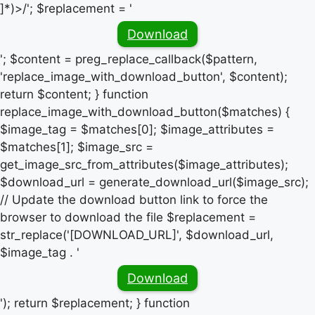
]*)>/'; $replacement = '
Download
'; $content = preg_replace_callback($pattern,
'replace_image_with_download_button', $content);
return $content; } function
replace_image_with_download_button($matches) {
$image_tag = $matches[0]; $image_attributes =
$matches[1]; $image_src =
get_image_src_from_attributes($image_attributes);
$download_url = generate_download_url($image_src);
// Update the download button link to force the
browser to download the file $replacement =
str_replace('[DOWNLOAD_URL]', $download_url,
$image_tag . '
Download
'); return $replacement; } function