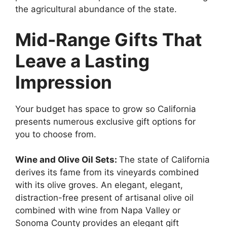
the agricultural abundance of the state.
Mid-Range Gifts That
Leave a Lasting
Impression
Your budget has space to grow so California
presents numerous exclusive gift options for
you to choose from.
Wine and Olive Oil Sets:
The state of California
derives its fame from its vineyards combined
with its olive groves. An elegant, elegant,
distraction-free present of artisanal olive oil
combined with wine from Napa Valley or
Sonoma County provides an elegant gift