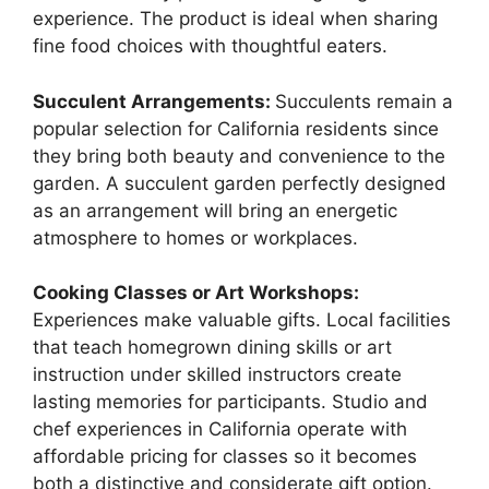
experience. The product is ideal when sharing
fine food choices with thoughtful eaters.
Succulent Arrangements:
Succulents remain a
popular selection for California residents since
they bring both beauty and convenience to the
garden. A succulent garden perfectly designed
as an arrangement will bring an energetic
atmosphere to homes or workplaces.
Cooking Classes or Art Workshops:
Experiences make valuable gifts. Local facilities
that teach homegrown dining skills or art
instruction under skilled instructors create
lasting memories for participants. Studio and
chef experiences in California operate with
affordable pricing for classes so it becomes
both a distinctive and considerate gift option.