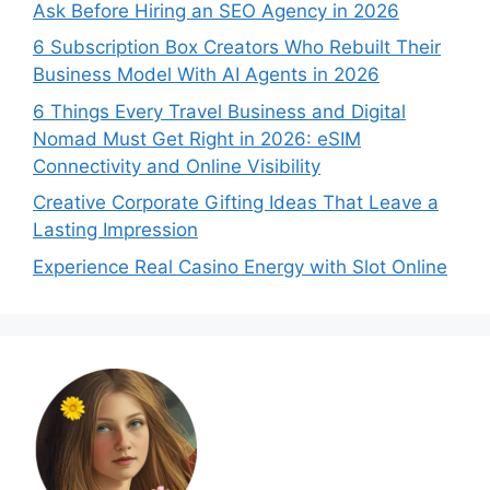
Ask Before Hiring an SEO Agency in 2026
6 Subscription Box Creators Who Rebuilt Their
Business Model With AI Agents in 2026
6 Things Every Travel Business and Digital
Nomad Must Get Right in 2026: eSIM
Connectivity and Online Visibility
Creative Corporate Gifting Ideas That Leave a
Lasting Impression
Experience Real Casino Energy with Slot Online