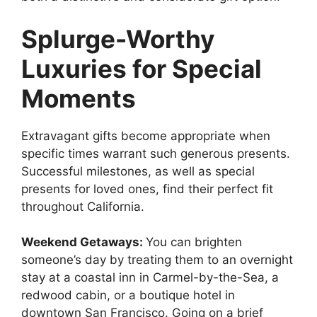
Splurge-Worthy
Luxuries for Special
Moments
Extravagant gifts become appropriate when
specific times warrant such generous presents.
Successful milestones, as well as special
presents for loved ones, find their perfect fit
throughout California.
Weekend Getaways:
You can brighten
someone’s day by treating them to an overnight
stay at a coastal inn in Carmel-by-the-Sea, a
redwood cabin, or a boutique hotel in
downtown San Francisco. Going on a brief