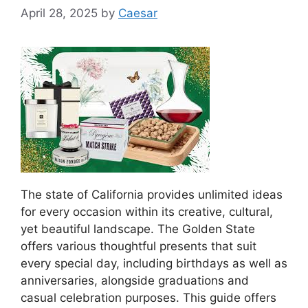
April 28, 2025
by
Caesar
The state of California provides unlimited ideas
for every occasion within its creative, cultural,
yet beautiful landscape. The Golden State
offers various thoughtful presents that suit
every special day, including birthdays as well as
anniversaries, alongside graduations and
casual celebration purposes. This guide offers