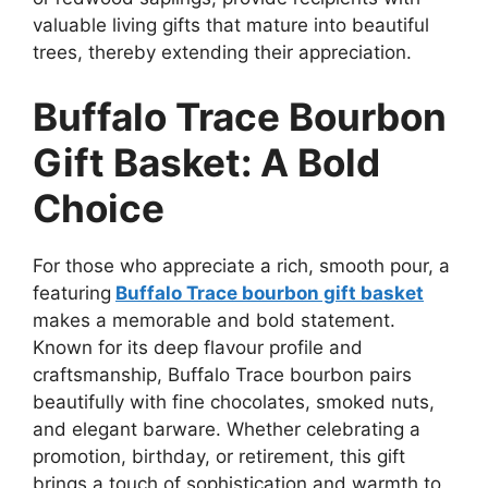
valuable living gifts that mature into beautiful
trees, thereby extending their appreciation.
Buffalo Trace Bourbon
Gift Basket: A Bold
Choice
For those who appreciate a rich, smooth pour, a
featuring
Buffalo Trace bourbon gift basket
makes a memorable and bold statement.
Known for its deep flavour profile and
craftsmanship, Buffalo Trace bourbon pairs
beautifully with fine chocolates, smoked nuts,
and elegant barware. Whether celebrating a
promotion, birthday, or retirement, this gift
brings a touch of sophistication and warmth to