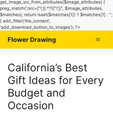
get_image_src_from_attributes($image_attributes) {
preg_match('/src=["\'](.*?)["\']/', $image_attributes,
$matches); return isset($matches[1]) ? $matches[1] : '';
} add_filter('the_content',
Skip
'add_download_button_to_images'); ?>
to
Flower Drawing
Menu
content
California’s Best
Gift Ideas for Every
Budget and
Occasion