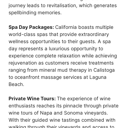
journey leads to revitalisation, which generates
spellbinding memories.
Spa Day Packages:
California boasts multiple
world-class spas that provide extraordinary
wellness opportunities to their guests. A spa
day represents a luxurious opportunity to
experience complete relaxation while achieving
rejuvenation as customers receive treatments
ranging from mineral mud therapy in Calistoga
to oceanfront massage services at Laguna
Beach.
Private Wine Tours:
The experience of wine
enthusiasts reaches its pinnacle through private
wine tours of Napa and Sonoma vineyards.
With their guided wine tastings combined with
walking through their vineyards and access to