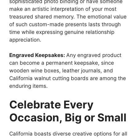
sophisticated photo binding or have someone
make an artistic interpretation of your most
treasured shared memory. The emotional value
of such custom-made presents lasts through
time while expressing genuine relationship
appreciation.
Engraved Keepsakes:
Any engraved product
can become a permanent keepsake, since
wooden wine boxes, leather journals, and
California walnut cutting boards are among the
enduring items.
Celebrate Every
Occasion, Big or Small
California boasts diverse creative options for all