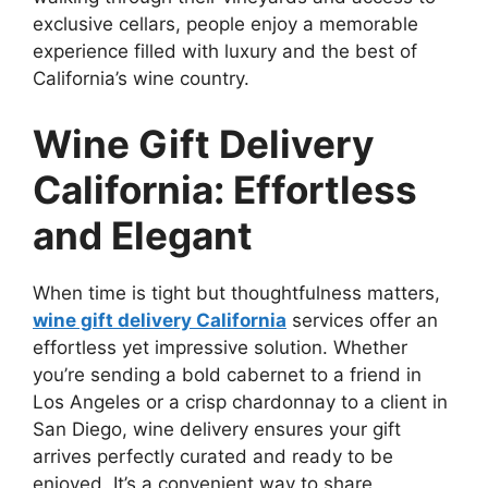
exclusive cellars, people enjoy a memorable
experience filled with luxury and the best of
California’s wine country.
Wine Gift Delivery
California: Effortless
and Elegant
When time is tight but thoughtfulness matters,
wine gift delivery California
services offer an
effortless yet impressive solution. Whether
you’re sending a bold cabernet to a friend in
Los Angeles or a crisp chardonnay to a client in
San Diego, wine delivery ensures your gift
arrives perfectly curated and ready to be
enjoyed. It’s a convenient way to share