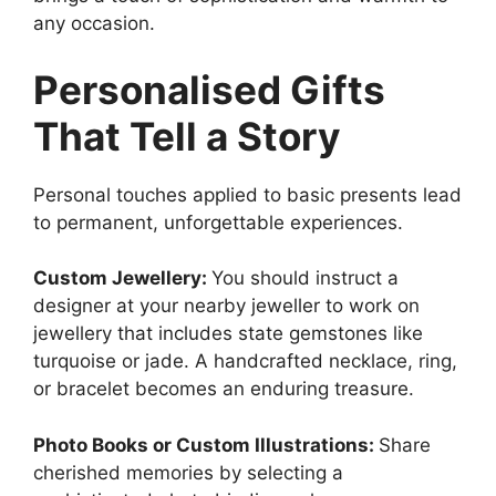
any occasion.
Personalised Gifts
That Tell a Story
Personal touches applied to basic presents lead
to permanent, unforgettable experiences.
Custom Jewellery:
You should instruct a
designer at your nearby jeweller to work on
jewellery that includes state gemstones like
turquoise or jade. A handcrafted necklace, ring,
or bracelet becomes an enduring treasure.
Photo Books or Custom Illustrations:
Share
cherished memories by selecting a