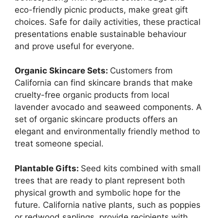
eco-friendly picnic products, make great gift
choices. Safe for daily activities, these practical
presentations enable sustainable behaviour
and prove useful for everyone.
Organic Skincare Sets:
Customers from
California can find skincare brands that make
cruelty-free organic products from local
lavender avocado and seaweed components. A
set of organic skincare products offers an
elegant and environmentally friendly method to
treat someone special.
Plantable Gifts:
Seed kits combined with small
trees that are ready to plant represent both
physical growth and symbolic hope for the
future. California native plants, such as poppies
or redwood saplings, provide recipients with