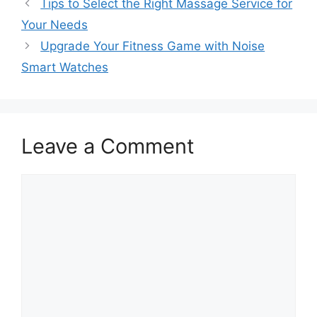
Tips to Select the Right Massage Service for
Your Needs
Upgrade Your Fitness Game with Noise
Smart Watches
Leave a Comment
Comment