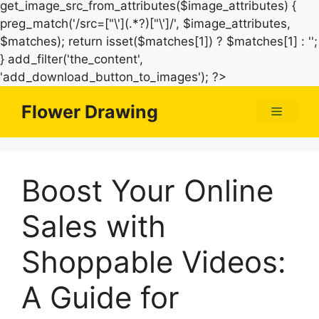
get_image_src_from_attributes($image_attributes) {
preg_match('/src=["\'](.*?)["\']/', $image_attributes,
$matches); return isset($matches[1]) ? $matches[1] : '';
} add_filter('the_content',
Skip
'add_download_button_to_images'); ?>
to
Flower Drawing
Menu
content
Boost Your Online
Sales with
Shoppable Videos:
A Guide for