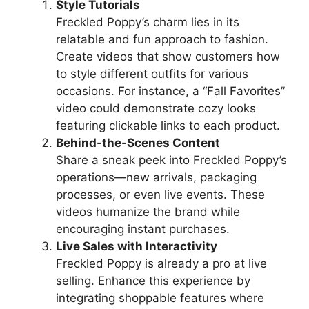
Style Tutorials
Freckled Poppy’s charm lies in its
relatable and fun approach to fashion.
Create videos that show customers how
to style different outfits for various
occasions. For instance, a “Fall Favorites”
video could demonstrate cozy looks
featuring clickable links to each product.
Behind-the-Scenes Content
Share a sneak peek into Freckled Poppy’s
operations—new arrivals, packaging
processes, or even live events. These
videos humanize the brand while
encouraging instant purchases.
Live Sales with Interactivity
Freckled Poppy is already a pro at live
selling. Enhance this experience by
integrating shoppable features where