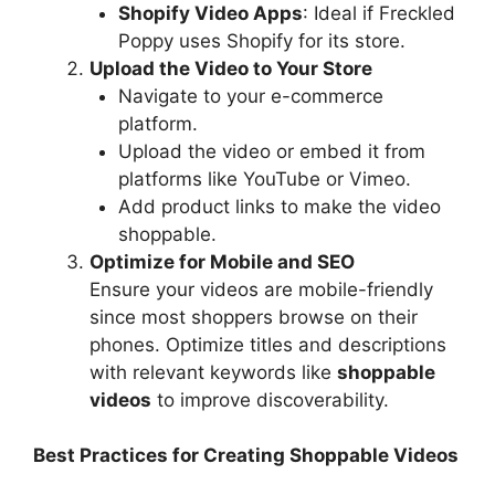
Shopify Video Apps
: Ideal if Freckled
Poppy uses Shopify for its store.
Upload the Video to Your Store
Navigate to your e-commerce
platform.
Upload the video or embed it from
platforms like YouTube or Vimeo.
Add product links to make the video
shoppable.
Optimize for Mobile and SEO
Ensure your videos are mobile-friendly
since most shoppers browse on their
phones. Optimize titles and descriptions
with relevant keywords like
shoppable
videos
to improve discoverability.
Best Practices for Creating Shoppable Videos