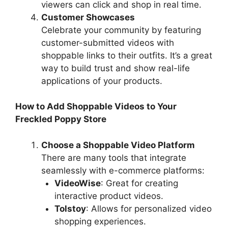
viewers can click and shop in real time.
Customer Showcases
Celebrate your community by featuring
customer-submitted videos with
shoppable links to their outfits. It’s a great
way to build trust and show real-life
applications of your products.
How to Add Shoppable Videos to Your
Freckled Poppy Store
Choose a Shoppable Video Platform
There are many tools that integrate
seamlessly with e-commerce platforms:
VideoWise
: Great for creating
interactive product videos.
Tolstoy
: Allows for personalized video
shopping experiences.