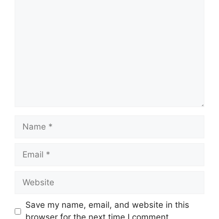
Comment
Name
Email
Website
Save my name, email, and website in this
browser for the next time I comment.