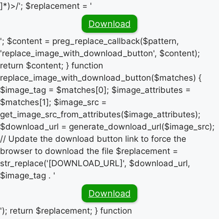
]*)>/'; $replacement = '
Download
'; $content = preg_replace_callback($pattern,
'replace_image_with_download_button', $content);
return $content; } function
replace_image_with_download_button($matches) {
$image_tag = $matches[0]; $image_attributes =
$matches[1]; $image_src =
get_image_src_from_attributes($image_attributes);
$download_url = generate_download_url($image_src);
// Update the download button link to force the
browser to download the file $replacement =
str_replace('[DOWNLOAD_URL]', $download_url,
$image_tag . '
Download
'); return $replacement; } function