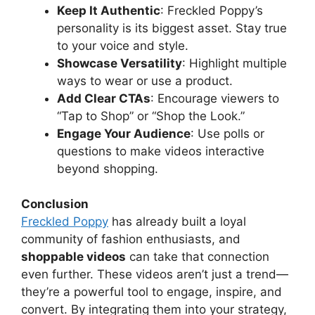
Keep It Authentic
: Freckled Poppy’s
personality is its biggest asset. Stay true
to your voice and style.
Showcase Versatility
: Highlight multiple
ways to wear or use a product.
Add Clear CTAs
: Encourage viewers to
“Tap to Shop” or “Shop the Look.”
Engage Your Audience
: Use polls or
questions to make videos interactive
beyond shopping.
Conclusion
Freckled Poppy
has already built a loyal
community of fashion enthusiasts, and
shoppable videos
can take that connection
even further. These videos aren’t just a trend—
they’re a powerful tool to engage, inspire, and
convert. By integrating them into your strategy,