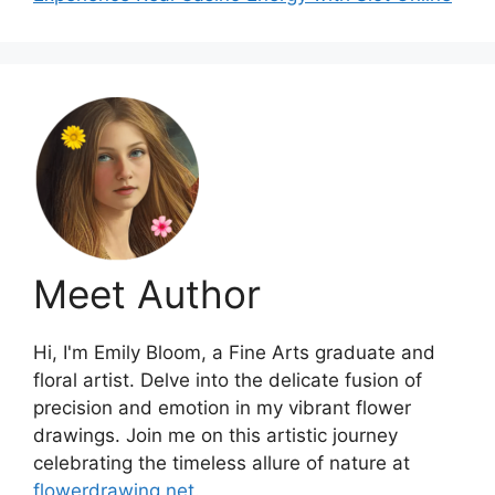
Meet Author
Hi, I'm Emily Bloom, a Fine Arts graduate and
floral artist. Delve into the delicate fusion of
precision and emotion in my vibrant flower
drawings. Join me on this artistic journey
celebrating the timeless allure of nature at
flowerdrawing.net
.