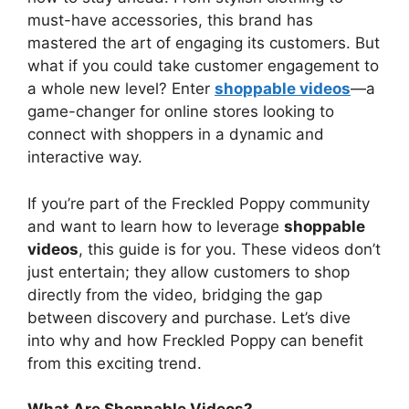
must-have accessories, this brand has
mastered the art of engaging its customers. But
what if you could take customer engagement to
a whole new level? Enter
shoppable videos
—a
game-changer for online stores looking to
connect with shoppers in a dynamic and
interactive way.
If you’re part of the Freckled Poppy community
and want to learn how to leverage
shoppable
videos
, this guide is for you. These videos don’t
just entertain; they allow customers to shop
directly from the video, bridging the gap
between discovery and purchase. Let’s dive
into why and how Freckled Poppy can benefit
from this exciting trend.