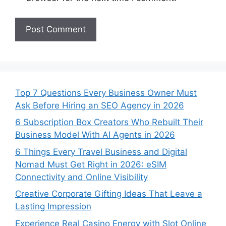
Top 7 Questions Every Business Owner Must
Ask Before Hiring an SEO Agency in 2026
6 Subscription Box Creators Who Rebuilt Their
Business Model With AI Agents in 2026
6 Things Every Travel Business and Digital
Nomad Must Get Right in 2026: eSIM
Connectivity and Online Visibility
Creative Corporate Gifting Ideas That Leave a
Lasting Impression
Experience Real Casino Energy with Slot Online