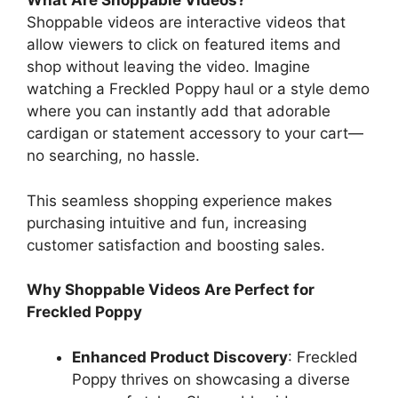
What Are Shoppable Videos?
Shoppable videos are interactive videos that
allow viewers to click on featured items and
shop without leaving the video. Imagine
watching a Freckled Poppy haul or a style demo
where you can instantly add that adorable
cardigan or statement accessory to your cart—
no searching, no hassle.
This seamless shopping experience makes
purchasing intuitive and fun, increasing
customer satisfaction and boosting sales.
Why Shoppable Videos Are Perfect for
Freckled Poppy
Enhanced Product Discovery
: Freckled
Poppy thrives on showcasing a diverse