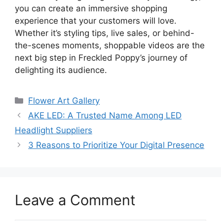
you can create an immersive shopping
experience that your customers will love.
Whether it’s styling tips, live sales, or behind-
the-scenes moments, shoppable videos are the
next big step in Freckled Poppy’s journey of
delighting its audience.
Categories
Flower Art Gallery
AKE LED: A Trusted Name Among LED
Headlight Suppliers
3 Reasons to Prioritize Your Digital Presence
Leave a Comment