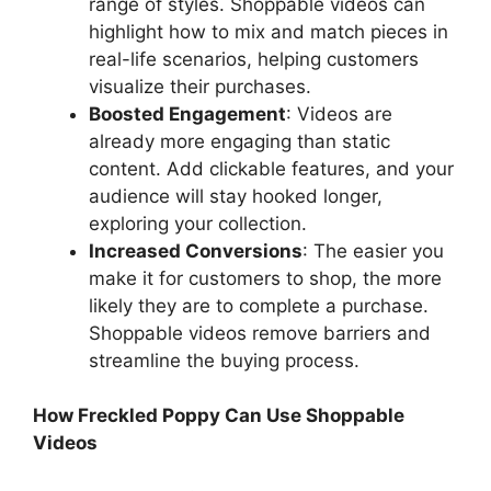
range of styles. Shoppable videos can
highlight how to mix and match pieces in
real-life scenarios, helping customers
visualize their purchases.
Boosted Engagement
: Videos are
already more engaging than static
content. Add clickable features, and your
audience will stay hooked longer,
exploring your collection.
Increased Conversions
: The easier you
make it for customers to shop, the more
likely they are to complete a purchase.
Shoppable videos remove barriers and
streamline the buying process.
How Freckled Poppy Can Use Shoppable
Videos