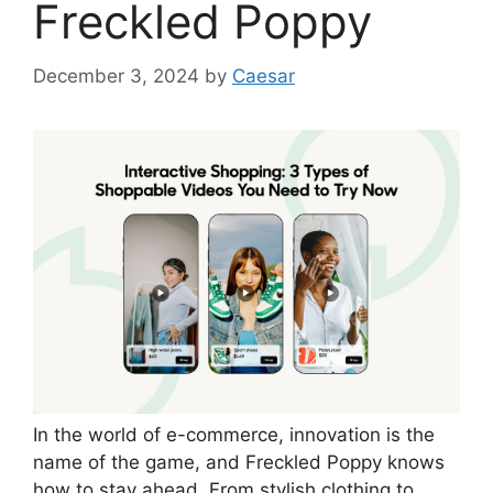
Freckled Poppy
December 3, 2024
by
Caesar
In the world of e-commerce, innovation is the
name of the game, and Freckled Poppy knows
how to stay ahead. From stylish clothing to