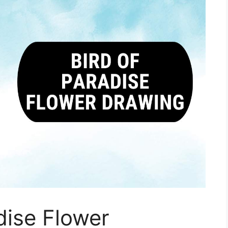
dise Flower