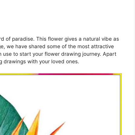
rd of paradise. This flower gives a natural vibe as
age, we have shared some of the most attractive
n use to start your flower drawing journey. Apart
ng drawings with your loved ones.