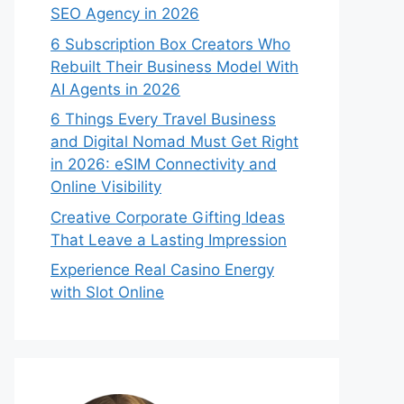
SEO Agency in 2026
6 Subscription Box Creators Who
Rebuilt Their Business Model With
AI Agents in 2026
6 Things Every Travel Business
and Digital Nomad Must Get Right
in 2026: eSIM Connectivity and
Online Visibility
Creative Corporate Gifting Ideas
That Leave a Lasting Impression
Experience Real Casino Energy
with Slot Online