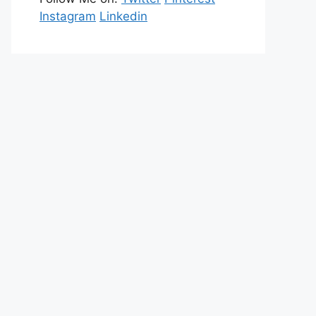
Instagram
Linkedin