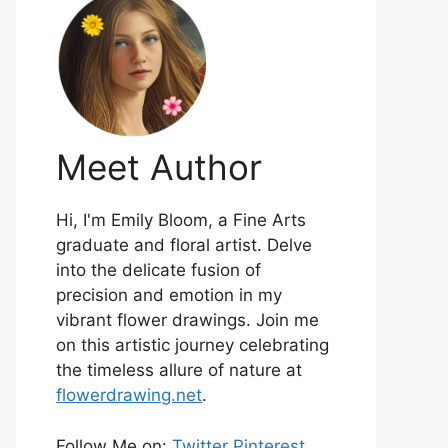
Meet Author
Hi, I'm Emily Bloom, a Fine Arts
graduate and floral artist. Delve
into the delicate fusion of
precision and emotion in my
vibrant flower drawings. Join me
on this artistic journey celebrating
the timeless allure of nature at
flowerdrawing.net
.
Follow Me on:
Twitter
Pinterest