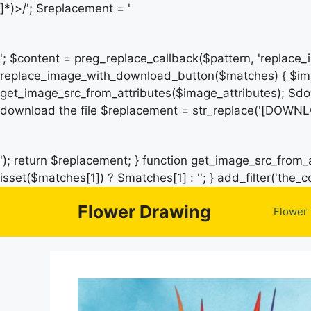
]*)>/'; $replacement = '
'; $content = preg_replace_callback($pattern, 'replace
replace_image_with_download_button($matches) { $ima
get_image_src_from_attributes($image_attributes); $do
download the file $replacement = str_replace('[DOWNL
'); return $replacement; } function get_image_src_from_a
isset($matches[1]) ? $matches[1] : ''; } add_filter('th
Flower Drawing
Flower