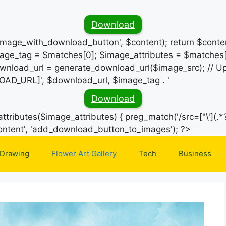
Download
_image_with_download_button', $content); return $conten
ge_tag = $matches[0]; $image_attributes = $matches[
wnload_url = generate_download_url($image_src); // Up
OAD_URL]', $download_url, $image_tag . '
Download
ttributes($image_attributes) { preg_match('/src=["\'](.*?
Skip
e_content', 'add_download_button_to_images'); ?>
to
 Drawing
Flower Art Gallery
Tech
Business
content