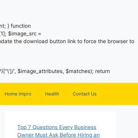
t; } function
1]; $image_src =
date the download button link to force the browser to
)["\']/', $image_attributes, $matches); return
Home Impro
Health
Contact Us
Top 7 Questions Every Business
Owner Must Ask Before Hiring an