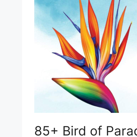
85+ Bird of Para