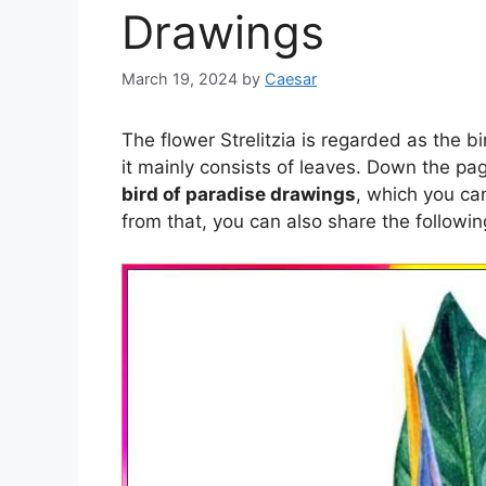
Drawings
March 19, 2024
by
Caesar
The flower Strelitzia is regarded as the bi
it mainly consists of leaves. Down the p
bird of paradise drawings
, which you ca
from that, you can also share the followi