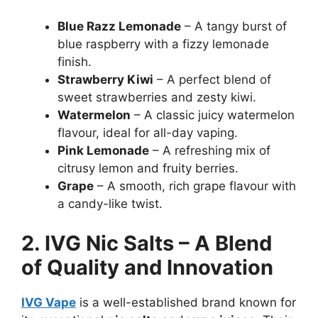
Blue Razz Lemonade
– A tangy burst of
blue raspberry with a fizzy lemonade
finish.
Strawberry Kiwi
– A perfect blend of
sweet strawberries and zesty kiwi.
Watermelon
– A classic juicy watermelon
flavour, ideal for all-day vaping.
Pink Lemonade
– A refreshing mix of
citrusy lemon and fruity berries.
Grape
– A smooth, rich grape flavour with
a candy-like twist.
2. IVG Nic Salts – A Blend
of Quality and Innovation
IVG Vape
is a well-established brand known for