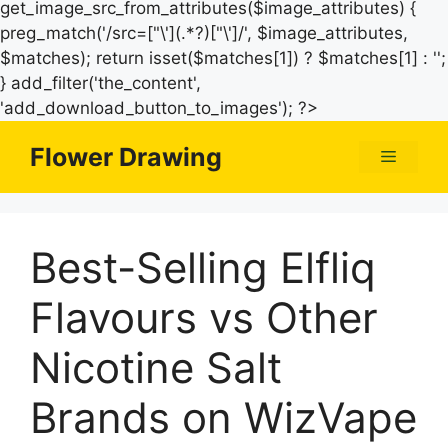
get_image_src_from_attributes($image_attributes) {
preg_match('/src=["\'](.*?)["\']/', $image_attributes,
$matches); return isset($matches[1]) ? $matches[1] : '';
} add_filter('the_content',
Skip
'add_download_button_to_images'); ?>
to
Flower Drawing
Menu
content
Best-Selling Elfliq
Flavours vs Other
Nicotine Salt
Brands on WizVape