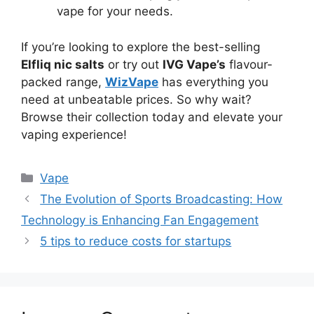
vape for your needs.
If you’re looking to explore the best-selling
Elfliq nic salts
or try out
IVG Vape’s
flavour-
packed range,
WizVape
has everything you
need at unbeatable prices. So why wait?
Browse their collection today and elevate your
vaping experience!
Categories
Vape
The Evolution of Sports Broadcasting: How
Technology is Enhancing Fan Engagement
5 tips to reduce costs for startups