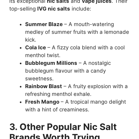
its exceptional
nic salts
and
vape juices
. Their
top-selling
IVG nic salts
include:
Summer Blaze
– A mouth-watering
medley of summer fruits with a lemonade
kick.
Cola Ice
– A fizzy cola blend with a cool
menthol twist.
Bubblegum Millions
– A nostalgic
bubblegum flavour with a candy
sweetness.
Rainbow Blast
– A fruity explosion with a
refreshing menthol exhale.
Fresh Mango
– A tropical mango delight
with a hint of creaminess.
3. Other Popular Nic Salt
Brands Worth Trying