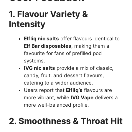
1. Flavour Variety &
Intensity
Elfliq nic salts
offer flavours identical to
Elf Bar disposables
, making them a
favourite for fans of prefilled pod
systems.
IVG nic salts
provide a mix of classic,
candy, fruit, and dessert flavours,
catering to a wider audience.
Users report that
Elfliq’s
flavours are
more vibrant, while
IVG Vape
delivers a
more well-balanced profile.
2. Smoothness & Throat Hit