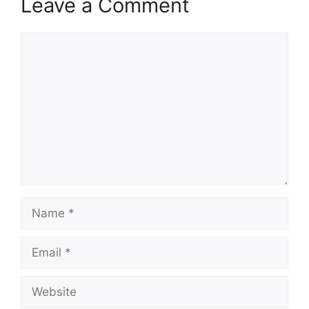
Leave a Comment
Comment
Name
Email
Website