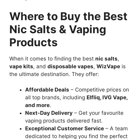
Where to Buy the Best
Nic Salts & Vaping
Products
When it comes to finding the best
nic salts
,
vape kits
, and
disposable vapes
,
WizVape
is
the ultimate destination. They offer:
Affordable Deals
– Competitive prices on
all top brands, including
Elfliq, IVG Vape,
and more
.
Next-Day Delivery
– Get your favourite
vaping products delivered fast.
Exceptional Customer Service
– A team
dedicated to helping you find the perfect