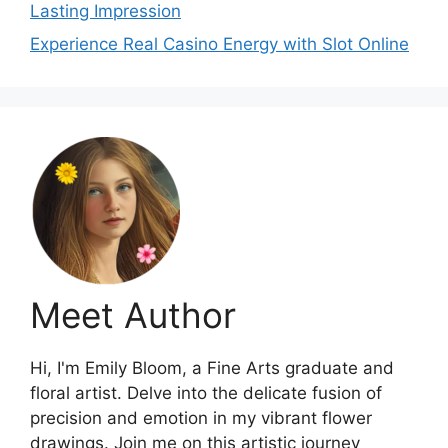
Lasting Impression
Experience Real Casino Energy with Slot Online
Meet Author
Hi, I'm Emily Bloom, a Fine Arts graduate and
floral artist. Delve into the delicate fusion of
precision and emotion in my vibrant flower
drawings. Join me on this artistic journey