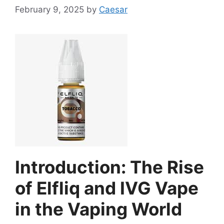
February 9, 2025
by
Caesar
Introduction: The Rise
of Elfliq and IVG Vape
in the Vaping World