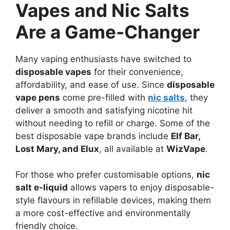
Vapes and Nic Salts
Are a Game-Changer
Many vaping enthusiasts have switched to
disposable vapes
for their convenience,
affordability, and ease of use. Since
disposable
vape pens
come pre-filled with
nic salts
, they
deliver a smooth and satisfying nicotine hit
without needing to refill or charge. Some of the
best disposable vape brands include
Elf Bar,
Lost Mary, and Elux
, all available at
WizVape
.
For those who prefer customisable options,
nic
salt e-liquid
allows vapers to enjoy disposable-
style flavours in refillable devices, making them
a more cost-effective and environmentally
friendly choice.