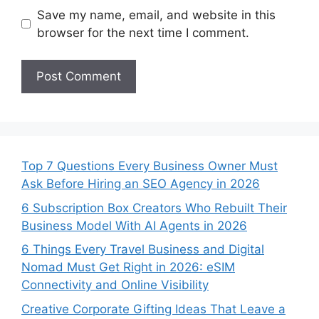
Save my name, email, and website in this
browser for the next time I comment.
Top 7 Questions Every Business Owner Must
Ask Before Hiring an SEO Agency in 2026
6 Subscription Box Creators Who Rebuilt Their
Business Model With AI Agents in 2026
6 Things Every Travel Business and Digital
Nomad Must Get Right in 2026: eSIM
Connectivity and Online Visibility
Creative Corporate Gifting Ideas That Leave a