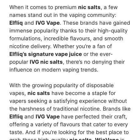
When it comes to premium
nic salts
, a few
names stand out in the vaping community:
Elfliq
and
IVG Vape
. These brands have gained
immense popularity thanks to their high-quality
formulations, incredible flavours, and smooth
nicotine delivery. Whether you’re a fan of
Elfliq’s signature vape juice
or the ever-
popular
IVG nic salts
, there’s no denying their
influence on modern vaping trends.
With the growing popularity of disposable
vapes,
nic salts
have become a staple for
vapers seeking a satisfying experience without
the harshness of traditional nicotine. Brands like
Elfliq
and
IVG Vape
have perfected their craft,
offering a variety of flavours that cater to every
taste. And if you’re looking for the best place to