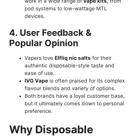
work in a wide range of
vape kits
, from
pod systems to low-wattage MTL
devices.
4. User Feedback &
Popular Opinion
Vapers love
Elfliq nic salts
for their
authentic disposable-style taste and
ease of use.
IVG Vape
is often praised for its complex
flavour blends and variety of options.
Both brands have a loyal customer base,
but it ultimately comes down to personal
preference.
Why Disposable