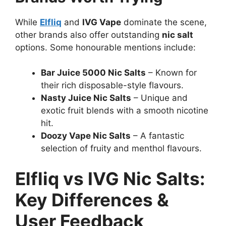
While
Elfliq
and
IVG Vape
dominate the scene,
other brands also offer outstanding
nic salt
options. Some honourable mentions include:
Bar Juice 5000 Nic Salts
– Known for
their rich disposable-style flavours.
Nasty Juice Nic Salts
– Unique and
exotic fruit blends with a smooth nicotine
hit.
Doozy Vape Nic Salts
– A fantastic
selection of fruity and menthol flavours.
Elfliq vs IVG Nic Salts:
Key Differences &
User Feedback