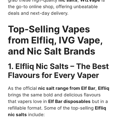
grab these high-quality
nic salts
,
WizVape
is
the go-to online shop, offering unbeatable
deals and next-day delivery.
Top-Selling Vapes
from Elfliq, IVG Vape,
and Nic Salt Brands
1. Elfliq Nic Salts – The Best
Flavours for Every Vaper
As the official
nic salt range from Elf Bar
,
Elfliq
brings the same bold and delicious flavours
that vapers love in
Elf Bar disposables
but in a
refillable format. Some of the top-selling
Elfliq
nic salts
include: