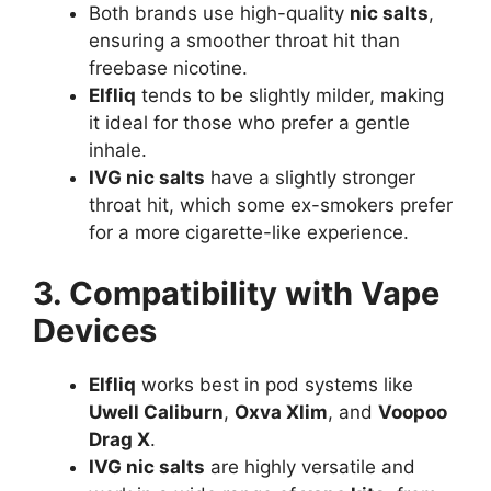
Both brands use high-quality
nic salts
,
ensuring a smoother throat hit than
freebase nicotine.
Elfliq
tends to be slightly milder, making
it ideal for those who prefer a gentle
inhale.
IVG nic salts
have a slightly stronger
throat hit, which some ex-smokers prefer
for a more cigarette-like experience.
3. Compatibility with Vape
Devices
Elfliq
works best in pod systems like
Uwell Caliburn
,
Oxva Xlim
, and
Voopoo
Drag X
.
IVG nic salts
are highly versatile and