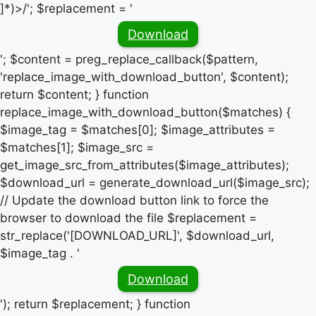
]*)>/'; $replacement = '
Download
'; $content = preg_replace_callback($pattern,
'replace_image_with_download_button', $content);
return $content; } function
replace_image_with_download_button($matches) {
$image_tag = $matches[0]; $image_attributes =
$matches[1]; $image_src =
get_image_src_from_attributes($image_attributes);
$download_url = generate_download_url($image_src);
// Update the download button link to force the
browser to download the file $replacement =
str_replace('[DOWNLOAD_URL]', $download_url,
$image_tag . '
Download
'); return $replacement; } function