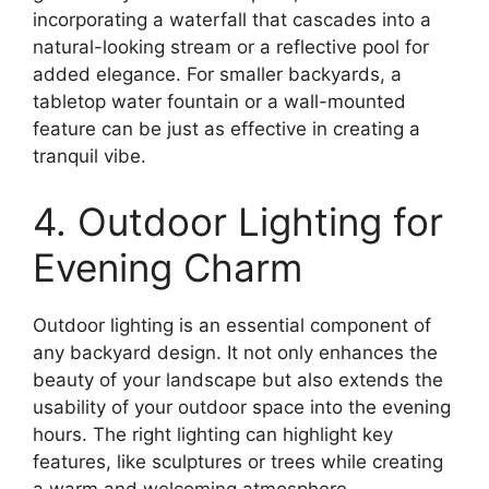
incorporating a waterfall that cascades into a
natural-looking stream or a reflective pool for
added elegance. For smaller backyards, a
tabletop water fountain or a wall-mounted
feature can be just as effective in creating a
tranquil vibe.
4. Outdoor Lighting for
Evening Charm
Outdoor lighting is an essential component of
any backyard design. It not only enhances the
beauty of your landscape but also extends the
usability of your outdoor space into the evening
hours. The right lighting can highlight key
features, like sculptures or trees while creating
a warm and welcoming atmosphere.