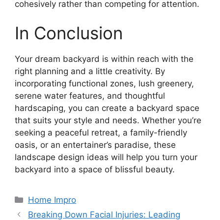
cohesively rather than competing for attention.
In Conclusion
Your dream backyard is within reach with the
right planning and a little creativity. By
incorporating functional zones, lush greenery,
serene water features, and thoughtful
hardscaping, you can create a backyard space
that suits your style and needs. Whether you’re
seeking a peaceful retreat, a family-friendly
oasis, or an entertainer’s paradise, these
landscape design ideas will help you turn your
backyard into a space of blissful beauty.
Categories
Home Impro
Breaking Down Facial Injuries: Leading