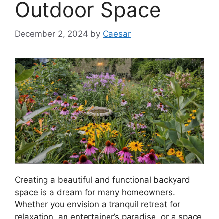
Outdoor Space
December 2, 2024
by
Caesar
Creating a beautiful and functional backyard
space is a dream for many homeowners.
Whether you envision a tranquil retreat for
relaxation, an entertainer’s paradise, or a space