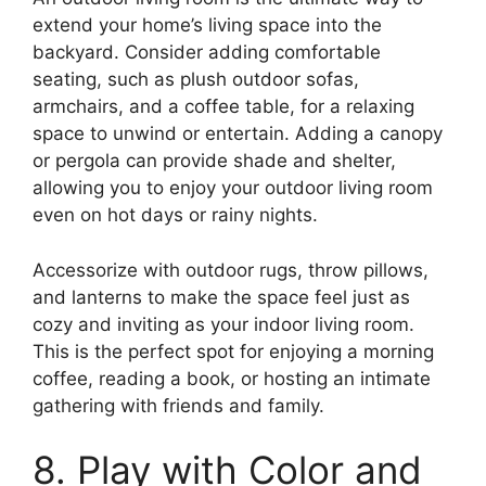
extend your home’s living space into the
backyard. Consider adding comfortable
seating, such as plush outdoor sofas,
armchairs, and a coffee table, for a relaxing
space to unwind or entertain. Adding a canopy
or pergola can provide shade and shelter,
allowing you to enjoy your outdoor living room
even on hot days or rainy nights.
Accessorize with outdoor rugs, throw pillows,
and lanterns to make the space feel just as
cozy and inviting as your indoor living room.
This is the perfect spot for enjoying a morning
coffee, reading a book, or hosting an intimate
gathering with friends and family.
8. Play with Color and