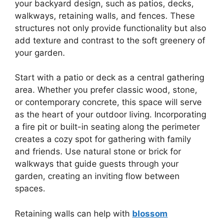
your backyard design, such as patios, decks,
walkways, retaining walls, and fences. These
structures not only provide functionality but also
add texture and contrast to the soft greenery of
your garden.
Start with a patio or deck as a central gathering
area. Whether you prefer classic wood, stone,
or contemporary concrete, this space will serve
as the heart of your outdoor living. Incorporating
a fire pit or built-in seating along the perimeter
creates a cozy spot for gathering with family
and friends. Use natural stone or brick for
walkways that guide guests through your
garden, creating an inviting flow between
spaces.
Retaining walls can help with
blossom