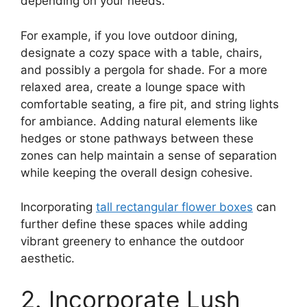
depending on your needs.
For example, if you love outdoor dining,
designate a cozy space with a table, chairs,
and possibly a pergola for shade. For a more
relaxed area, create a lounge space with
comfortable seating, a fire pit, and string lights
for ambiance. Adding natural elements like
hedges or stone pathways between these
zones can help maintain a sense of separation
while keeping the overall design cohesive.
Incorporating
tall rectangular flower boxes
can
further define these spaces while adding
vibrant greenery to enhance the outdoor
aesthetic.
2. Incorporate Lush