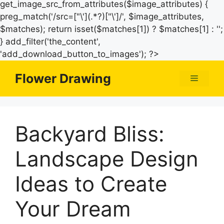
get_image_src_from_attributes($image_attributes) {
preg_match('/src=["\'](.*?)["\']/', $image_attributes,
$matches); return isset($matches[1]) ? $matches[1] : '';
} add_filter('the_content',
Skip
'add_download_button_to_images'); ?>
to
Flower Drawing
Menu
content
Backyard Bliss:
Landscape Design
Ideas to Create
Your Dream