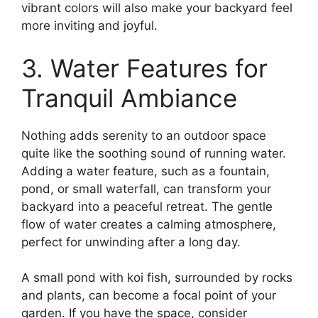
vibrant colors will also make your backyard feel
more inviting and joyful.
3. Water Features for
Tranquil Ambiance
Nothing adds serenity to an outdoor space
quite like the soothing sound of running water.
Adding a water feature, such as a fountain,
pond, or small waterfall, can transform your
backyard into a peaceful retreat. The gentle
flow of water creates a calming atmosphere,
perfect for unwinding after a long day.
A small pond with koi fish, surrounded by rocks
and plants, can become a focal point of your
garden. If you have the space, consider