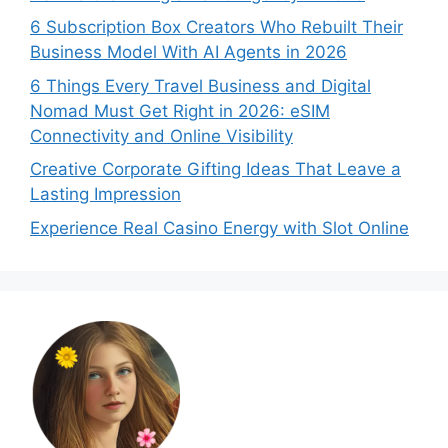
6 Subscription Box Creators Who Rebuilt Their
Business Model With AI Agents in 2026
6 Things Every Travel Business and Digital
Nomad Must Get Right in 2026: eSIM
Connectivity and Online Visibility
Creative Corporate Gifting Ideas That Leave a
Lasting Impression
Experience Real Casino Energy with Slot Online