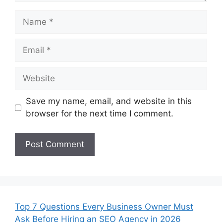
Name
Email
Website
Save my name, email, and website in this
browser for the next time I comment.
Top 7 Questions Every Business Owner Must
Ask Before Hiring an SEO Agency in 2026