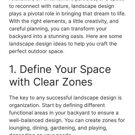
to reconnect with nature, landscape design
plays a pivotal role in bringing that dream to life.
With the right elements, a little creativity, and
careful planning, you can transform your
backyard into a stunning oasis. Here are some
landscape design ideas to help you craft the
perfect outdoor space.
1. Define Your Space
with Clear Zones
The key to any successful landscape design is
organization. Start by defining different
functional areas in your backyard to ensure a
well-balanced design. You can create zones for
lounging, dining, gardening, and playing,