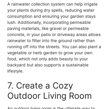
A rainwater collection system can help irrigate
your plants during dry spells, reducing water
consumption and ensuring your garden stays
lush. Additionally, incorporating permeable
paving materials, like gravel or permeable
concrete, in your patio or driveway areas allows
rainwater to filter into the ground rather than
running off into the streets. You can also plant a
vegetable or herb garden to grow your own
food, which not only adds beauty to your
backyard but also supports a sustainable
lifestyle.
7. Create a Cozy
Outdoor Living Room
An outdoor living room is the ultimate way to