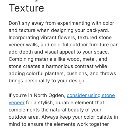
Texture
Don’t shy away from experimenting with color
and texture when designing your backyard.
Incorporating vibrant flowers, textured stone
veneer walls, and colorful outdoor furniture can
add depth and visual appeal to your space.
Combining materials like wood, metal, and
stone creates a harmonious contrast while
adding colorful planters, cushions, and throws
brings personality to your design.
If you’re in North Ogden,
consider using stone
veneer
for a stylish, durable element that
complements the natural beauty of your
outdoor area. Always keep your color palette in
mind to ensure the elements work together