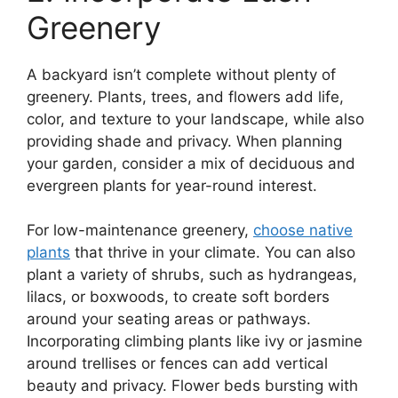
Greenery
A backyard isn’t complete without plenty of
greenery. Plants, trees, and flowers add life,
color, and texture to your landscape, while also
providing shade and privacy. When planning
your garden, consider a mix of deciduous and
evergreen plants for year-round interest.
For low-maintenance greenery,
choose native
plants
that thrive in your climate. You can also
plant a variety of shrubs, such as hydrangeas,
lilacs, or boxwoods, to create soft borders
around your seating areas or pathways.
Incorporating climbing plants like ivy or jasmine
around trellises or fences can add vertical
beauty and privacy. Flower beds bursting with