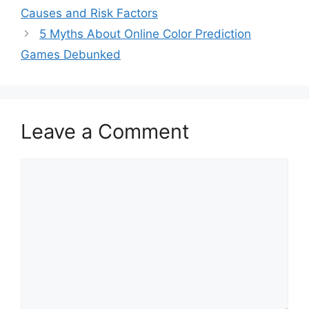
Causes and Risk Factors
5 Myths About Online Color Prediction
Games Debunked
Leave a Comment
Comment