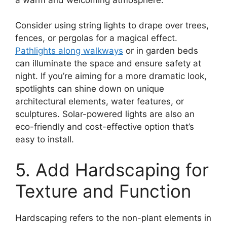
Consider using string lights to drape over trees,
fences, or pergolas for a magical effect.
Pathlights along walkways
or in garden beds
can illuminate the space and ensure safety at
night. If you’re aiming for a more dramatic look,
spotlights can shine down on unique
architectural elements, water features, or
sculptures. Solar-powered lights are also an
eco-friendly and cost-effective option that’s
easy to install.
5. Add Hardscaping for
Texture and Function
Hardscaping refers to the non-plant elements in