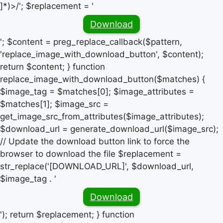
]*)>/'; $replacement = '
Download
'; $content = preg_replace_callback($pattern,
'replace_image_with_download_button', $content);
return $content; } function
replace_image_with_download_button($matches) {
$image_tag = $matches[0]; $image_attributes =
$matches[1]; $image_src =
get_image_src_from_attributes($image_attributes);
$download_url = generate_download_url($image_src);
// Update the download button link to force the
browser to download the file $replacement =
str_replace('[DOWNLOAD_URL]', $download_url,
$image_tag . '
Download
'); return $replacement; } function