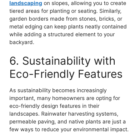
landscaping
on slopes, allowing you to create
tiered areas for planting or seating. Similarly,
garden borders made from stones, bricks, or
metal edging can keep plants neatly contained
while adding a structured element to your
backyard.
6. Sustainability with
Eco-Friendly Features
As sustainability becomes increasingly
important, many homeowners are opting for
eco-friendly design features in their
landscapes. Rainwater harvesting systems,
permeable paving, and native plants are just a
few ways to reduce your environmental impact.