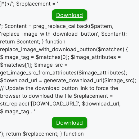
]*)>/'; $replacement = '
Download
'; $content = preg_replace_callback($pattern,
'replace_image_with_download_button', $content);
return $content; } function
replace_image_with_download_button($matches) {
$image_tag = $matches[0]; $image_attributes =
$matches[1]; $image_src =
get_image_src_from_attributes($image_attributes);
$download_url = generate_download_url($image_src);
// Update the download button link to force the
browser to download the file $replacement =
str_replace('[DOWNLOAD_URL]', $download_url,
$image_tag . '
Download
'); return $replacement; } function