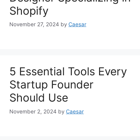
Shopify
November 27, 2024
by
Caesar
5 Essential Tools Every
Startup Founder
Should Use
November 2, 2024
by
Caesar