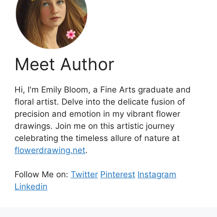
Meet Author
Hi, I'm Emily Bloom, a Fine Arts graduate and
floral artist. Delve into the delicate fusion of
precision and emotion in my vibrant flower
drawings. Join me on this artistic journey
celebrating the timeless allure of nature at
flowerdrawing.net
.
Follow Me on:
Twitter
Pinterest
Instagram
Linkedin