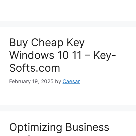
Buy Cheap Key
Windows 10 11 – Key-
Softs.com
February 19, 2025
by
Caesar
Optimizing Business