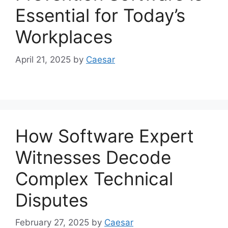
Essential for Today’s
Workplaces
April 21, 2025
by
Caesar
How Software Expert
Witnesses Decode
Complex Technical
Disputes
February 27, 2025
by
Caesar