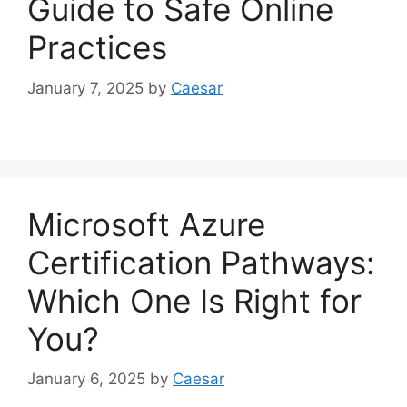
Guide to Safe Online
Practices
January 7, 2025
by
Caesar
Microsoft Azure
Certification Pathways:
Which One Is Right for
You?
January 6, 2025
by
Caesar