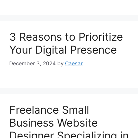
3 Reasons to Prioritize
Your Digital Presence
December 3, 2024
by
Caesar
Freelance Small
Business Website
Designer Specializing in