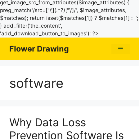
get_image_src_from_attributes($image_attributes) {
preg_match('/src=["\'](.*?)["\']/', $image_attributes,
$matches); return isset($matches[1]) ? $matches[1] : '';
} add_filter('the_content',
Skip
'add_download_button_to_images'); ?>
to
Flower Drawing
Menu
content
software
Why Data Loss
Prevention Software Is