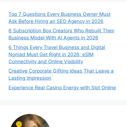
Top 7 Questions Every Business Owner Must
Ask Before Hiring an SEO Agency in 2026
6 Subscription Box Creators Who Rebuilt Their
Business Model With AI Agents in 2026
6 Things Every Travel Business and Digital
Nomad Must Get Right in 2026: eSIM
Connectivity and Online Visibility
Creative Corporate Gifting Ideas That Leave a
Lasting Impression
Experience Real Casino Energy with Slot Online