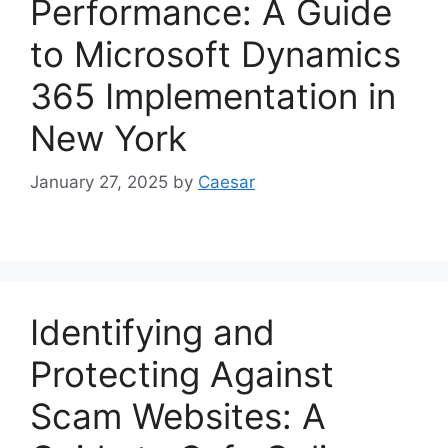
Performance: A Guide
to Microsoft Dynamics
365 Implementation in
New York
January 27, 2025
by
Caesar
Identifying and
Protecting Against
Scam Websites: A