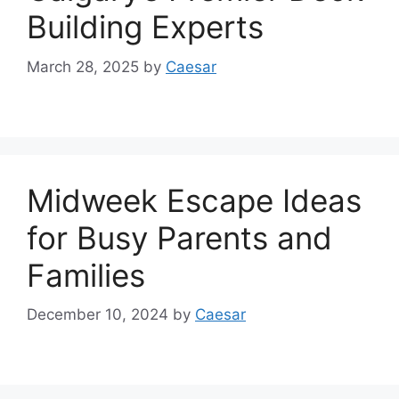
Building Experts
March 28, 2025
by
Caesar
Midweek Escape Ideas
for Busy Parents and
Families
December 10, 2024
by
Caesar