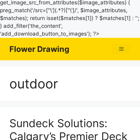
get_image_src_from_attributes($image_attributes) {
preg_match('/src=["\'](.*?)["\']/', $image_attributes,
$matches); return isset($matches[1]) ? $matches[1] : '';
} add_filter('the_content',
Skip
'add_download_button_to_images'); ?>
to
Flower Drawing
Menu
content
outdoor
Sundeck Solutions:
Calgary’s Premier Deck