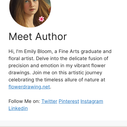
Meet Author
Hi, I'm Emily Bloom, a Fine Arts graduate and
floral artist. Delve into the delicate fusion of
precision and emotion in my vibrant flower
drawings. Join me on this artistic journey
celebrating the timeless allure of nature at
flowerdrawing.net
.
Follow Me on:
Twitter
Pinterest
Instagram
Linkedin