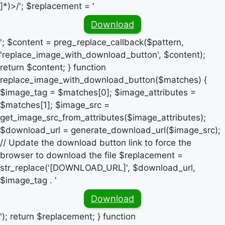
]*)>/'; $replacement = '
Download
'; $content = preg_replace_callback($pattern,
'replace_image_with_download_button', $content);
return $content; } function
replace_image_with_download_button($matches) {
$image_tag = $matches[0]; $image_attributes =
$matches[1]; $image_src =
get_image_src_from_attributes($image_attributes);
$download_url = generate_download_url($image_src);
// Update the download button link to force the
browser to download the file $replacement =
str_replace('[DOWNLOAD_URL]', $download_url,
$image_tag . '
Download
'); return $replacement; } function