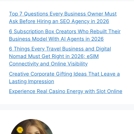
Top 7 Questions Every Business Owner Must
Ask Before Hiring an SEO Agency in 2026
6 Subscription Box Creators Who Rebuilt Their
Business Model With AI Agents in 2026
6 Things Every Travel Business and Digital
Nomad Must Get Right in 2026: eSIM
Connectivity and Online Visibility
Creative Corporate Gifting Ideas That Leave a
Lasting Impression
Experience Real Casino Energy with Slot Online